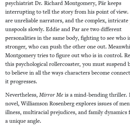
psy­chi­a­trist Dr. Richard Mont­gomery, Pär keeps
inter­rupt­ing to tell the sto­ry from his point of view
are unre­li­able nar­ra­tors, and the com­plex, intri­cate
unspools slow­ly. Eddie and Par are two dif­fer­ent
per­son­al­i­ties in the same body, fight­ing to see who i
stronger, who can push the oth­er one out. Mean­whi
Mont­gomery tries to fig­ure out who is in con­trol. Re
this psy­cho­log­i­cal roller­coast­er, you must sus­pend b
to believe in all the ways char­ac­ters become con­nect
it progresses.
Nev­er­the­less,
Mir­ror Me
is a mind-bend­ing thriller. 
nov­el, Williamson Rosen­berg explores issues of men­
ill­ness, mul­tira­cial prej­u­dices, and fam­i­ly dynam­ics
a unique angle.