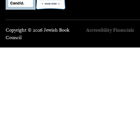
Copyright © 2026 Jewish Book
Accessibility
Financials
Council