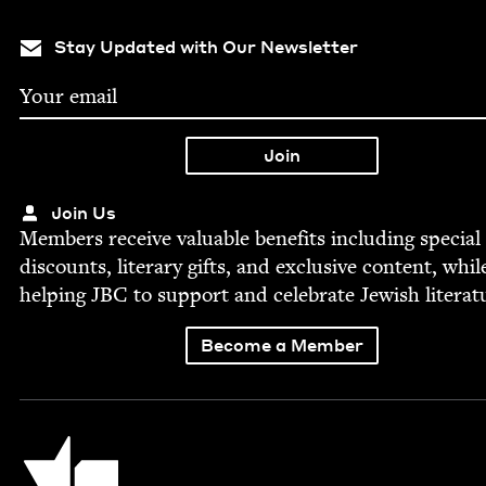
Stay Updated with Our Newsletter
Join Us
Mem­bers receive valu­able ben­e­fits includ­ing spe­cial
dis­counts, lit­er­ary gifts, and exclu­sive con­tent, whil
help­ing
JBC
to sup­port and cel­e­brate Jew­ish literat
Become a Member
Jewish Book Council