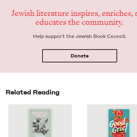
Jew­ish lit­er­a­ture inspires, enrich­es,
edu­cates the community.
Help sup­port the Jew­ish Book Council.
Donate
Related Reading