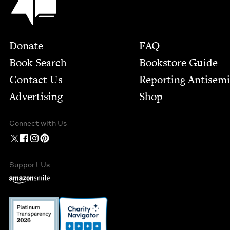
Footer
Donate
FAQ
Book Search
Bookstore Guide
Contact Us
Report­ing Anti­sem
Advertising
Shop
Connect with Us
Support Us