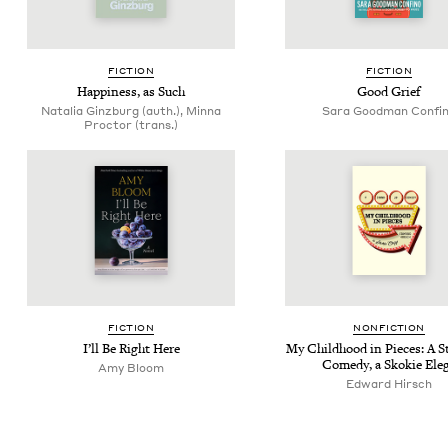
FIC­TION
FIC­TION
Hap­pi­ness, as Such
Good Grief
Natalia Ginzburg (auth.), Minna
Sara Good­man Confi
Proctor (trans.)
FIC­TION
NON­FIC­TION
I’ll Be Right Here
My Child­hood in Pieces: A 
Com­e­dy, a Skok­ie Ele
Amy Bloom
Edward Hirsch