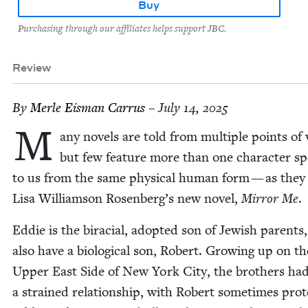
Buy
Purchasing through our affiliates helps support JBC.
Review
By
Mer­le Eis­man Carrus
– July 14, 2025
M
any nov­els are told from mul­ti­ple points of 
but few fea­ture more than one char­ac­ter sp
to us from the same phys­i­cal human form — as they
Lisa Williamson Rosenberg’s new nov­el,
Mir­ror Me
.
Eddie is the bira­cial, adopt­ed son of Jew­ish par­ent
also have a bio­log­i­cal son, Robert. Grow­ing up on th
Upper East Side of New York City, the broth­ers ha
a strained rela­tion­ship, with Robert some­times pro­t