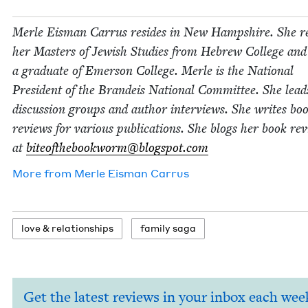
Mer­le Eis­man Car­rus resides in New Hamp­shire. She r
her Mas­ters of Jew­ish Stud­ies from Hebrew Col­lege and
a grad­u­ate of Emer­son Col­lege. Mer­le is the Nation­al
Pres­i­dent of the Bran­deis Nation­al Com­mit­tee. She lea
dis­cus­sion groups and author inter­views. She writes bo
reviews for var­i­ous pub­li­ca­tions. She blogs her book re
at
biteofthebookworm@​blogspot.​com
More from
Mer­le Eis­man Carrus
love
&
relationships
fam­i­ly saga
Get the latest reviews in your inbox each wee