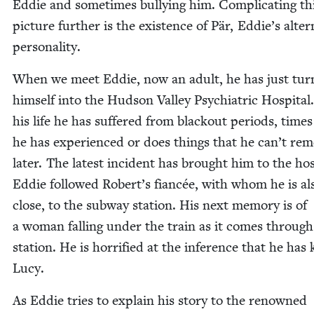
Eddie and some­times bul­ly­ing him. Com­pli­cat­ing th
pic­ture fur­ther is the exis­tence of Pär, Eddie’s alter
personality.
When we meet Eddie, now an adult, he has just tur
him­self into the Hud­son Val­ley Psy­chi­atric Hos­pi­tal.
his life he has suf­fered from black­out peri­ods, time
he has expe­ri­enced or does things that he can’t re
lat­er. The lat­est inci­dent has brought him to the hos­p
Eddie fol­lowed Robert’s fiancée, with whom he is al
close, to the sub­way sta­tion. His next mem­o­ry is of
a woman falling under the train as it comes through
sta­tion. He is hor­ri­fied at the infer­ence that he has 
Lucy.
As Eddie tries to explain his sto­ry to the renowned