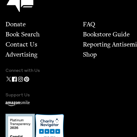
Footer
Donate
FAQ
Book Search
Bookstore Guide
Contact Us
Report­ing Anti­sem
Advertising
Shop
Connect with Us
Support Us