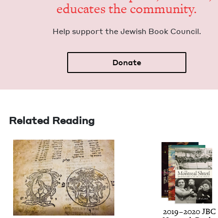
edu­cates the community.
Help sup­port the Jew­ish Book Council.
Donate
Related Reading
2019
–
2020
JBC