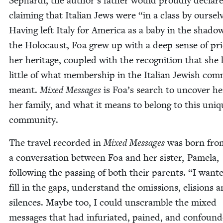
Sephar­di, the author’s father would proud­ly declare
claim­ing that Ital­ian Jews were
“
in a class by our­sel
Hav­ing left Italy for Amer­i­ca as a baby in the shad­o
the Holo­caust, Foa grew up with a deep sense of pri
her her­itage, cou­pled with the recog­ni­tion that sh
lit­tle of what mem­ber­ship in the Ital­ian Jew­ish com­
meant.
Mixed Mes­sages
is Foa’s search to uncov­er her
her fam­i­ly, and what it means to belong to this uni
community.
The trav­el record­ed in
Mixed Mes­sages
was born fro
a con­ver­sa­tion between Foa and her sis­ter, Pamela,
fol­low­ing the pass­ing of both their par­ents.
“
I want­
fill in the gaps, under­stand the omis­sions, eli­sions 
silences. Maybe too, I could unscram­ble the mixed
mes­sages that had infu­ri­at­ed, pained, and con­found