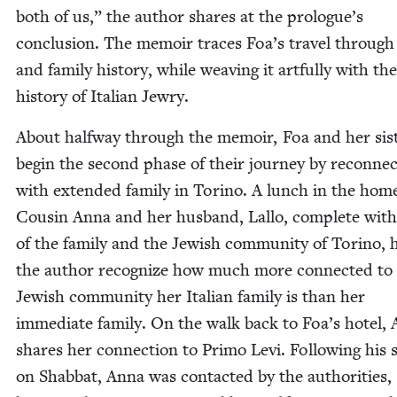
both of us,” the author shares at the prologue’s
con­clu­sion. The mem­oir traces Foa’s trav­el through 
and fam­i­ly his­to­ry, while weav­ing it art­ful­ly with the
his­to­ry of Ital­ian Jewry.
About halfway through the mem­oir, Foa and her sis­
begin the sec­ond phase of their jour­ney by recon­nec
with extend­ed fam­i­ly in Tori­no. A lunch in the hom
Cousin Anna and her hus­band, Lal­lo, com­plete with
of the fam­i­ly and the Jew­ish com­mu­ni­ty of Tori­no, 
the author rec­og­nize how much more con­nect­ed to
Jew­ish com­mu­ni­ty her Ital­ian fam­i­ly is than her
imme­di­ate fam­i­ly. On the walk back to Foa’s hotel,
shares her con­nec­tion to Pri­mo Levi. Fol­low­ing his s
on Shab­bat, Anna was con­tact­ed by the author­i­ties,