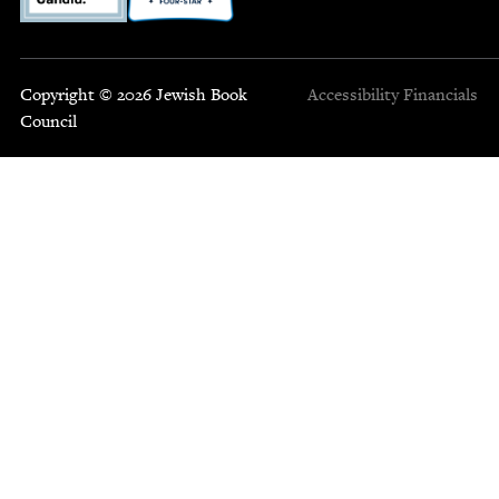
Copyright © 2026 Jewish Book
Accessibility
Financials
Council