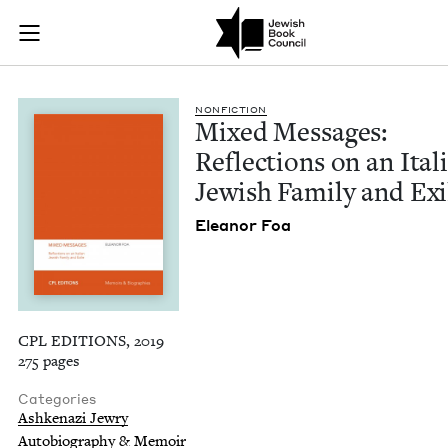
Mixed Messages: Ref
Join (or gift!) our growing community of Nu Readers
who rece
Skip to main content
JBC's curated book subscription series right to their door
NON­FIC­TION
Mixed Mes­sages:
Reflec­tions on an Ital­
Jew­ish Fam­i­ly and Exi
Eleanor Foa
CPL EDITIONS, 2019
275 pages
Categories
Ashkenazi Jewry
Autobiography & Memoir