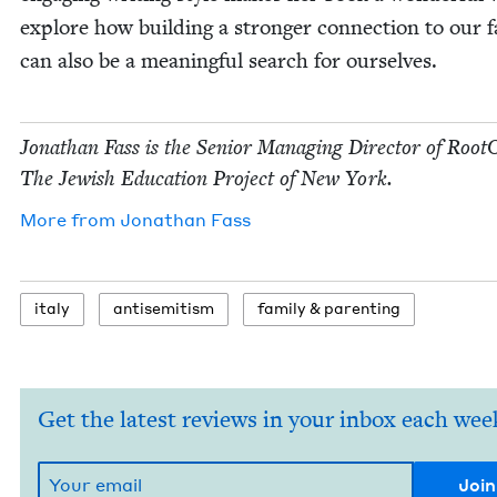
explore how build­ing a stronger con­nec­tion to our fa
can also be a mean­ing­ful search for ourselves.
Jonathan Fass is the Senior Man­ag­ing Direc­tor of Root
The Jew­ish Edu­ca­tion Project of New York.
More from
Jonathan Fass
italy
anti­semitism
fam­i­ly
&
parenting
Get the latest reviews in your inbox each wee