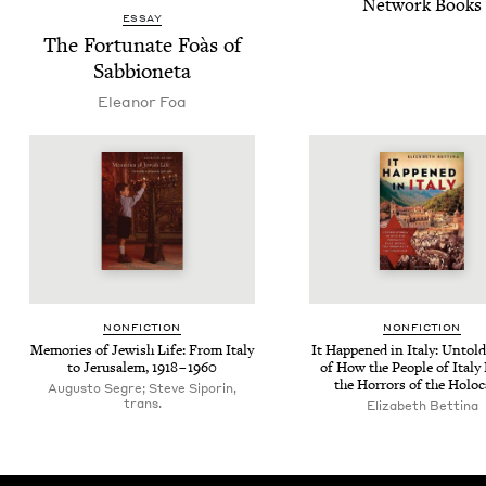
Net­work Books
ESSAY
The For­tu­nate Foàs of
Sabbioneta
Eleanor Foa
NON­FIC­TION
NON­FIC­TION
Mem­o­ries of Jew­ish Life: From Italy
It Hap­pened in Italy: Untold
to Jerusalem,
1918
–
1960
of How the Peo­ple of Italy
the Hor­rors of the Holo
Augusto Segre; Steve Siporin,
trans.
Elizabeth Bettina