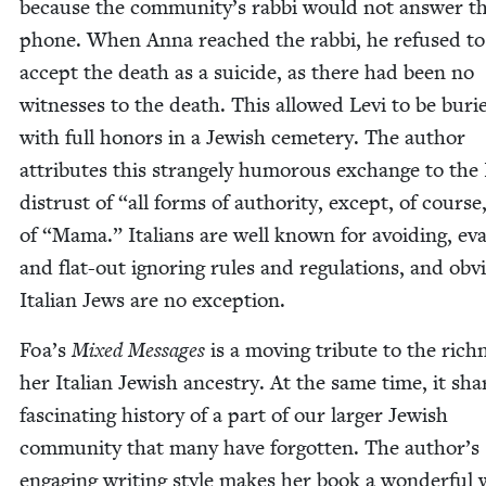
because the community’s rab­bi would not answer t
phone. When Anna reached the rab­bi, he refused to
accept the death as a sui­cide, as there had been no
wit­ness­es to the death. This allowed Levi to be buri
with full hon­ors in a Jew­ish ceme­tery. The author
attrib­ut­es this strange­ly humor­ous exchange to the I
dis­trust of
“
all forms of author­i­ty, except, of course
of
“
Mama.” Ital­ians are well known for avoid­ing, eva
and flat-out ignor­ing rules and reg­u­la­tions, and obvi­
Ital­ian Jews are no exception.
Foa’s
Mixed Mes­sages
is a mov­ing trib­ute to the rich­
her Ital­ian Jew­ish ances­try. At the same time, it sha
fas­ci­nat­ing his­to­ry of a part of our larg­er Jew­ish
com­mu­ni­ty that many have for­got­ten. The author’s
engag­ing writ­ing style makes her book a won­der­ful 