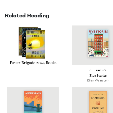
Related Reading
Paper Brigade
2024
Books
CHIL­DREN’S
Five Sto­ries
Ellen Wein­stein