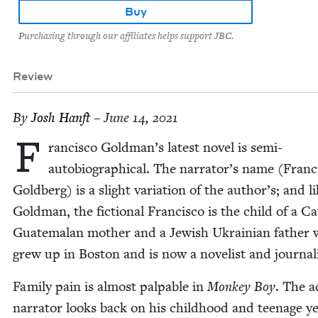
Buy
Purchasing through our affiliates helps support JBC.
Review
By
Josh Han­ft
– June 14, 2021
F
ran­cis­co Goldman’s lat­est nov­el is semi-
auto­bi­o­graph­i­cal. The narrator’s name (Fran­c
Gold­berg) is a slight vari­a­tion of the author’s; and l
Gold­man, the fic­tion­al Fran­cis­co is the child of a C
Guatemalan moth­er and a Jew­ish Ukrain­ian father
grew up in Boston and is now a nov­el­ist and journali
Fam­i­ly pain is almost pal­pa­ble in
Mon­key Boy
. The a
nar­ra­tor looks back on his child­hood and teenage y