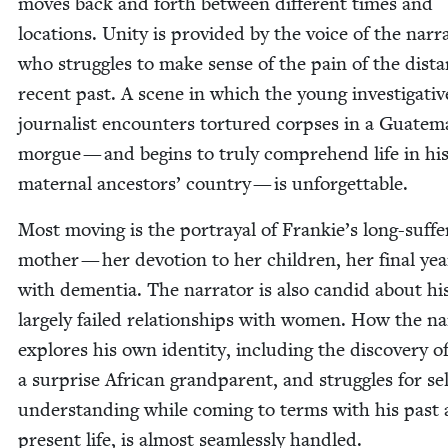
moves back and forth between dif­fer­ent times and
loca­tions. Uni­ty is pro­vid­ed by the voice of the nar­ra
who strug­gles to make sense of the pain of the dis­t
recent past. A scene in which the young inves­tiga­tiv
jour­nal­ist encoun­ters tor­tured corpses in a Guatem
morgue — and begins to tru­ly com­pre­hend life in hi
mater­nal ances­tors’ coun­try — is unforgettable.
Most mov­ing is the por­tray­al of Frankie’s long-suf­fer
moth­er — her devo­tion to her chil­dren, her final yea
with demen­tia. The nar­ra­tor is also can­did about hi
large­ly failed rela­tion­ships with women. How the nar
explores his own iden­ti­ty, includ­ing the dis­cov­ery o
a sur­prise African grand­par­ent, and strug­gles for sel
under­stand­ing while com­ing to terms with his past
present life, is almost seam­less­ly handled.