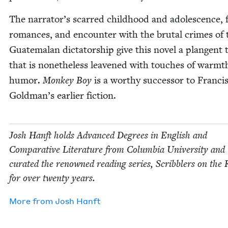
The narrator’s scarred child­hood and ado­les­cence, 
romances, and encounter with the bru­tal crimes of 
Guatemalan dic­ta­tor­ship give this nov­el a plan­gent
that is nonethe­less leav­ened with touch­es of warm
humor
.
Mon­key Boy
is a wor­thy suc­ces­sor to Fran­cis
Goldman’s ear­li­er fiction.
Josh Han­ft holds Advanced Degrees in Eng­lish and
Com­par­a­tive Lit­er­a­ture from Colum­bia Uni­ver­si­ty and
curat­ed the renowned read­ing series, Scrib­blers on the 
for over twen­ty years.
More from
Josh Han­ft