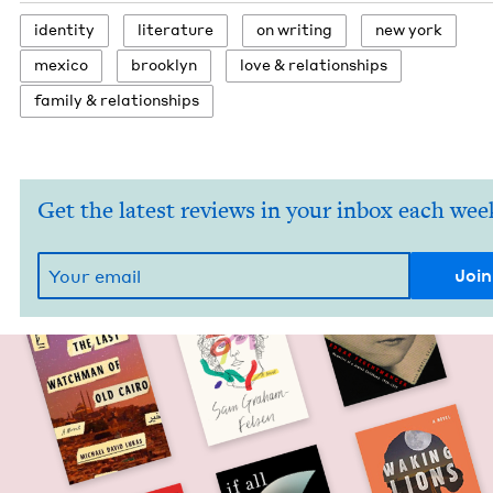
iden­ti­ty
lit­er­a­ture
on writ­ing
new york
mex­i­co
brook­lyn
love
&
relationships
fam­i­ly
&
relationships
Get the latest reviews in your inbox each wee