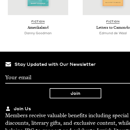
FIC­TION
FIC­TION
Amerika­land
Let­ters to Camondo
Dan­ny Goodman
Edmund de Waal
Stay Updated with Our Newsletter
Join Us
Mem­bers receive valu­able ben­e­fits includ­ing spe­cial
dis­counts, lit­er­ary gifts, and exclu­sive con­tent, whil