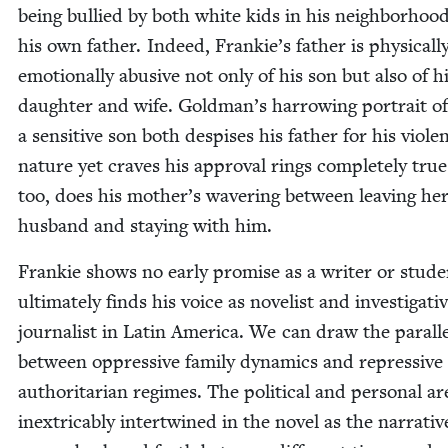
being bul­lied by both white kids in his neigh­bor­hoo
his own father. Indeed, Frankie’s father is phys­i­cal­l
emo­tion­al­ly abu­sive not only of his son but also of h
daugh­ter and wife. Goldman’s har­row­ing por­trait o
a sen­si­tive son both despis­es his father for his vio­le
nature yet craves his approval rings com­plete­ly true
too, does his mother’s waver­ing between leav­ing he
hus­band and stay­ing with him.
Frankie shows no ear­ly promise as a writer or stu­de
ulti­mate­ly finds his voice as nov­el­ist and inves­tiga­ti
jour­nal­ist in Latin Amer­i­ca. We can draw the par­al­l
between oppres­sive fam­i­ly dynam­ics and repres­sive
author­i­tar­i­an regimes. The polit­i­cal and per­son­al ar
inex­tri­ca­bly inter­twined in the nov­el as the nar­ra­tiv