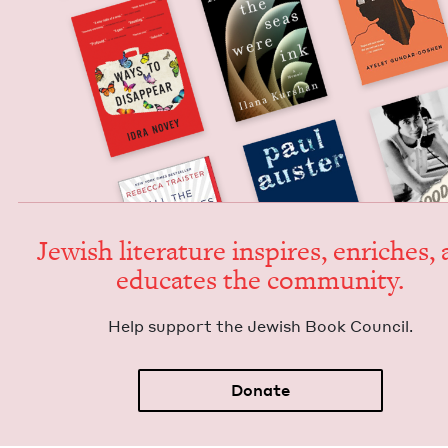
Jew­ish lit­er­a­ture inspires, enrich­es,
edu­cates the community.
Help sup­port the Jew­ish Book Council.
Donate