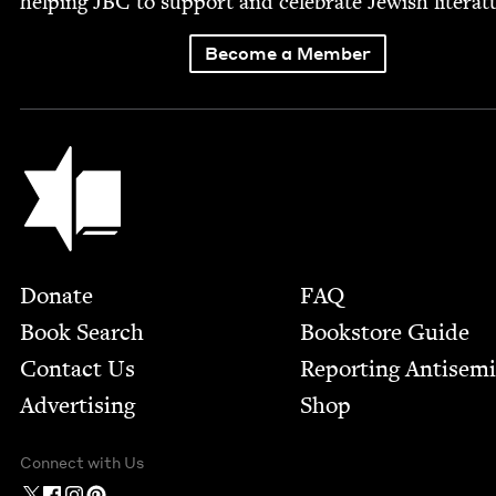
help­ing
JBC
to sup­port and cel­e­brate Jew­ish literat
Become a Member
Jewish Book Council
Footer
Donate
FAQ
Book Search
Bookstore Guide
Contact Us
Report­ing Anti­sem
Advertising
Shop
Connect with Us