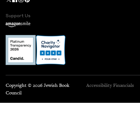
Support Us
Copyright © 2026 Jewish Book
Accessibility
Financials
Council