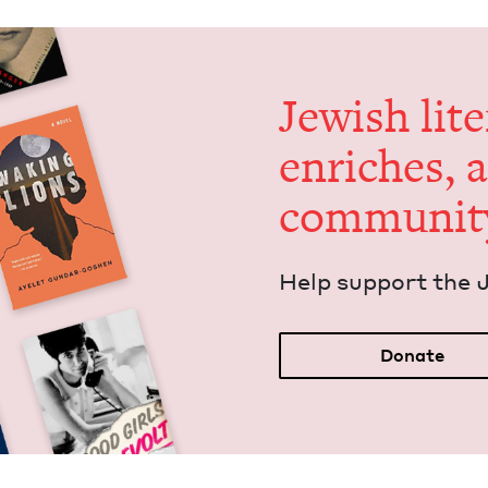
Jew­ish lit­
enrich­es, 
communit
Help sup­port the 
Donate