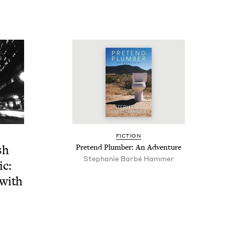
FIC­TION
sh
Pre­tend Plumber: An Adventure
Stephanie Bar­bé Hammer
ic:
 with