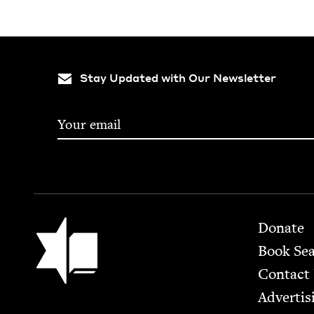
Stay Updated with Our Newsletter
Footer
Jewish Book Council
Donate
Book Se
Contact
Advertis