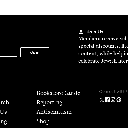
Join Us
Mem­bers receive valu­
spe­cial dis­counts, lit
con­tent, while help­i
cel­e­brate Jew­ish lite
Connect with 
Bookstore Guide
arch
Report­ing
 Us
Anti­semitism
ing
Shop