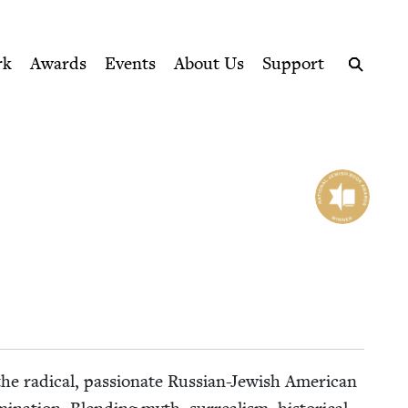
ption series right to their door
rk
Awards
Events
About Us
Support
Search
e rad­i­cal, pas­sion­ate Russ­ian-Jew­ish Amer­i­can