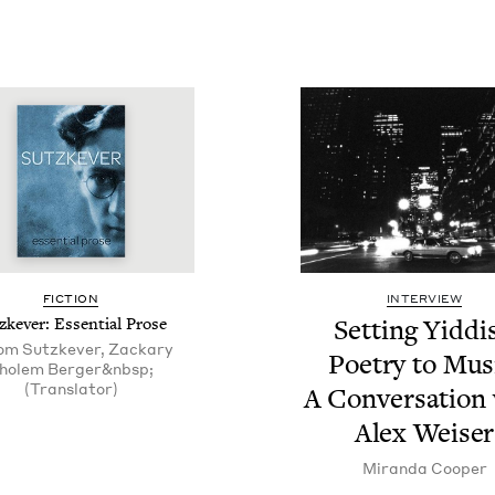
FIC­TION
INTERVIEW
zkev­er: Essen­tial Prose
Set­ting Yid­di
om Sutzkever, Zackary
Poet­ry to Mus
holem Berger&nbsp;
(Translator)
A Con­ver­sa­tion
Alex Weiser
Miran­da Cooper