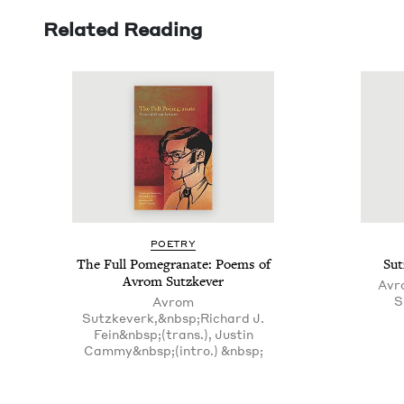
Related Reading
POET­RY
The Full Pome­gran­ate: Poems of
Sut
Avrom Sutzkever
Avr
S
Avrom
Sutzkeverk,&nbsp;Richard J.
Fein&nbsp;(trans.), Justin
Cammy&nbsp;(intro.) &nbsp;