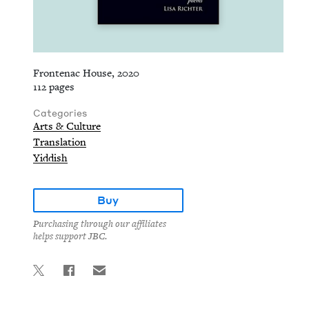
Frontenac House, 2020
112 pages
Categories
Arts & Culture
Translation
Yiddish
Buy
Purchasing through our affiliates
helps support JBC.