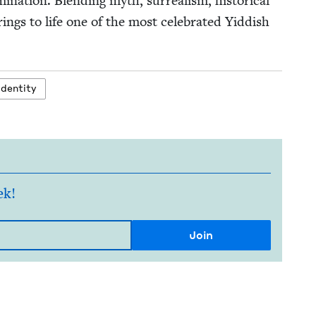
­tion. Blend­ing myth, sur­re­al­ism, his­tor­i­cal
rings to life one of the most cel­e­brat­ed Yid­dish
iden­ti­ty
ek!