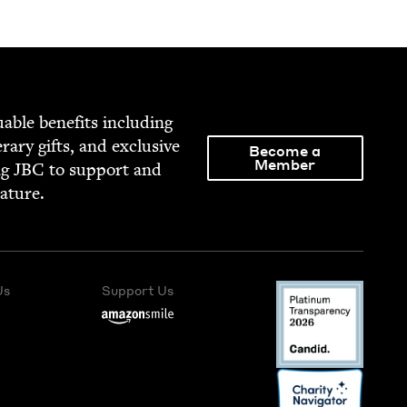
able ben­e­fits includ­ing
­er­ary gifts, and exclu­sive
Become a
Member
ng
JBC
to sup­port and
rature.
Us
Support Us