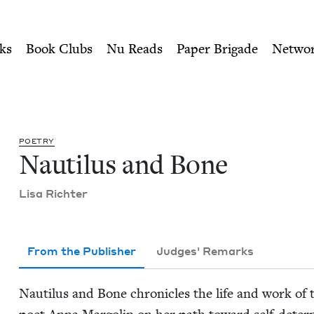
ity of Nu Readers
who receive JBC's curated book subscri
ish Book Council
n navigation
ks
Book Clubs
Nu Reads
Paper Brigade
Netwo
POET­RY
Nau­tilus and Bone
Lisa Richter
From the Publisher
Judges' Remarks
Nau­tilus and Bone chron­i­cles the life and work of th