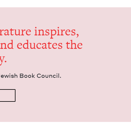
er­a­ture inspires,
and edu­cates the
y.
Jew­ish Book Council.