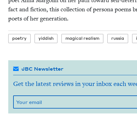
poet Anna Mar­golin on her path toward self-deter­mi­na
fact and fic­tion, this col­lec­tion of per­sona poems b
poets of her generation.
poet­ry
yid­dish
mag­i­cal realism
rus­sia
JBC Newsletter
Get the latest reviews in your inbox each we