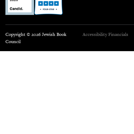
Copyright © 2026 Jewish Book
Accessibility
Financials
Council