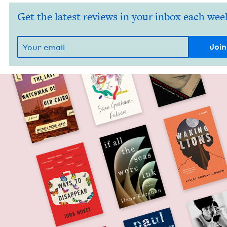
Get the latest reviews in your inbox each wee