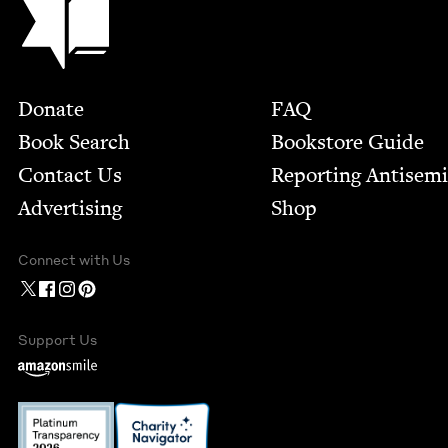
Footer
Donate
FAQ
Book Search
Bookstore Guide
Contact Us
Report­ing Anti­sem
Advertising
Shop
Connect with Us
Support Us