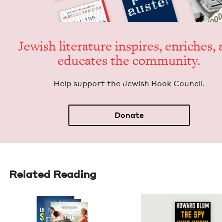
Jew­ish lit­er­a­ture inspires, enrich­es,
edu­cates the community.
Help sup­port the Jew­ish Book Council.
Donate
Related Reading