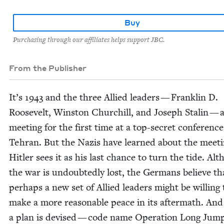
Buy
Purchasing through our affiliates helps support JBC.
From the Publisher
It’s
1943
and the three Allied lead­ers — Franklin D.
Roo­sevelt, Win­ston Churchill, and Joseph Stal­in — 
meet­ing for the first time at a top-secret con­fer­ence
Tehran. But the Nazis have learned about the meet­
Hitler sees it as his last chance to turn the tide. Al
the war is undoubt­ed­ly lost, the Ger­mans believe th
per­haps a new set of Allied lead­ers might be will­ing 
make a more rea­son­able peace in its after­math. And
a plan is devised — code name Oper­a­tion Long Jum