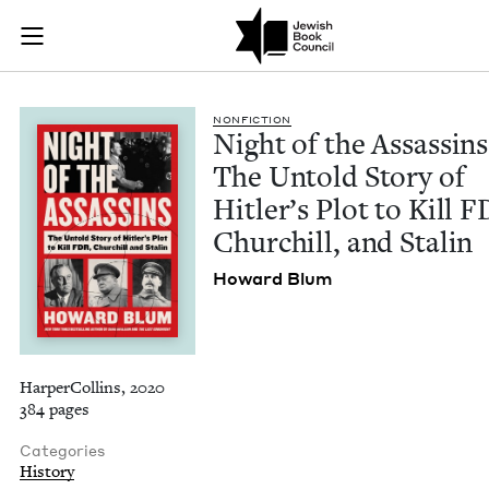
Night of the Assassi
Join (or gift!) our growing community of Nu Readers
who rece
Skip to main content
JBC's curated book subscription series right to their door
NON­FIC­TION
Night of the Assas­sins
The Untold Sto­ry of
Hitler’s Plot to Kill
F
Churchill, and Stalin
Howard Blum
HarperCollins, 2020
384 pages
Categories
History