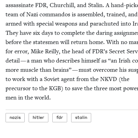
assas­si­nate
FDR
, Churchill, and Stal­in. A hand-pick
team of Nazi com­man­dos is assem­bled, trained, and
armed with spe­cial weapons and para­chut­ed into Ir
They have six days to com­plete the dar­ing assign­me
before the states­men will return home. With no mar
for error, Mike Reil­ly, the head of
FDR
’s Secret Ser­v
detail — a man who describes him­self as
“
an Irish c
more mus­cle than brains” — must over­come his sus­p
to work with a Sovi­et agent from the
NKVD
(the
pre­cur­sor to the
KGB
) to save the three most pow­er
men in the world.
nazis
hitler
fdr
stal­in