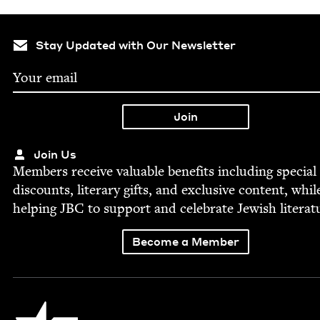
Stay Updated with Our Newsletter
Join Us
Mem­bers receive valu­able ben­e­fits includ­ing spe­cial
dis­counts, lit­er­ary gifts, and exclu­sive con­tent, whil
help­ing
JBC
to sup­port and cel­e­brate Jew­ish literat
Become a Member
Jewish Book Council