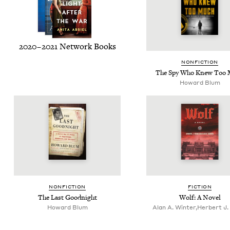
2020
–
2021
Net­work Books
NON­FIC­TION
The Spy Who Knew Too 
Howard Blum
NON­FIC­TION
FIC­TION
The Last Goodnight
Wolf: A Novel
Howard Blum
Alan A. Winter,Herbert J.