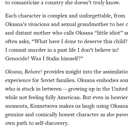
to roman­ti­cize a coun­try she doesn’t tru­ly know.
Each char­ac­ter is com­plex and unfor­get­table, from
Oksana’s viva­cious and sex­u­al grand­moth­er to her 
and dis­tant moth­er who calls Oksana
“
lit­tle idiot” 
often asks,
“
What have I done to deserve this child?
I com­mit mur­der in a past life I don’t believe in?
Geno­cide? Was I Stal­in himself?”
Oksana, Behave!
pro­vides insight into the assim­i­la­ti
expe­ri­ence for Sovi­et fam­i­lies. Oksana embod­ies so
who is stuck in between — grow­ing up in the Unit­ed
while not feel­ing ful­ly Amer­i­can. But even in heav­ier
moments, Kuznetso­va makes us laugh using Oksana
gen­uine and com­i­cal­ly hon­est char­ac­ter as she pave
own path to self-discovery.