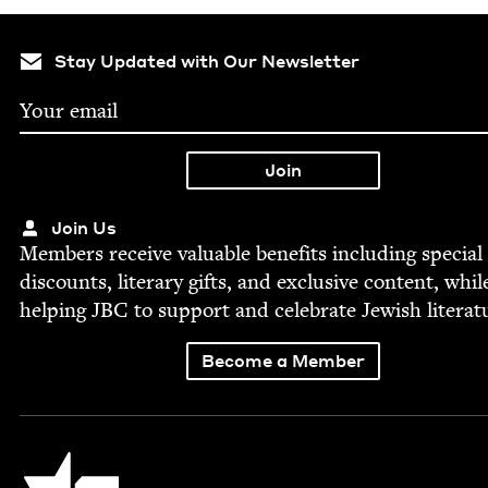
Stay Updated with Our Newsletter
Join Us
Mem­bers receive valu­able ben­e­fits includ­ing spe­cial
dis­counts, lit­er­ary gifts, and exclu­sive con­tent, whil
help­ing
JBC
to sup­port and cel­e­brate Jew­ish literat
Become a Member
Jewish Book Council