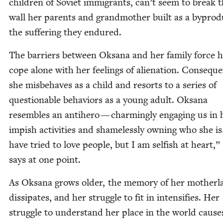
chil­dren of Sovi­et immi­grants, can’t seem to break 
wall her par­ents and grand­moth­er built as a byprod­
the suf­fer­ing they endured.
The bar­ri­ers between Oksana and her fam­i­ly force h
cope alone with her feel­ings of alien­ation. Con­se­quen
she mis­be­haves as a child and resorts to a series of
ques­tion­able behav­iors as a young adult. Oksana
resem­bles an anti­hero — charm­ing­ly engag­ing us in 
imp­ish activ­i­ties and shame­less­ly own­ing who she i
have tried to love peo­ple, but I am self­ish at heart,”
says at one point.
As Oksana grows old­er, the mem­o­ry of her moth­er­
dis­si­pates, and her strug­gle to fit in inten­si­fies. Her
strug­gle to under­stand her place in the world caus­e