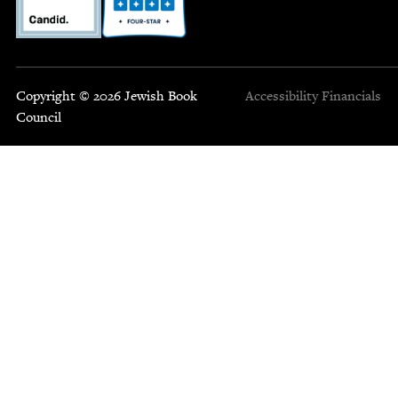
Copyright © 2026 Jewish Book
Accessibility
Financials
Council