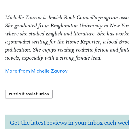
Michelle Zau­rov is Jew­ish Book Coun­cil’s pro­gram asso­
She grad­u­at­ed from Bing­ham­ton Uni­ver­si­ty in New Yo
where she stud­ied Eng­lish and lit­er­a­ture. She has work
a jour­nal­ist writ­ing for the Home Reporter, a local Broo
pub­li­ca­tion. She enjoys read­ing real­is­tic fic­tion and fan­t
nov­els, espe­cial­ly with a strong female lead.
More from
Michelle Zau­rov
rus­sia
&
sovi­et union
Get the latest reviews in your inbox each wee