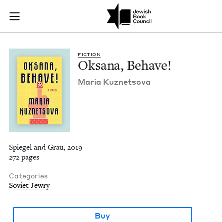
Oksana, Behave! | J
Join (or gift!) our growing community of Nu Readers
who rece
Skip to main content
JBC's curated book subscription series right to their door
FIC­TION
Oksana, Behave!
Maria Kuznetso­va
Spiegel and Grau, 2019
272 pages
Categories
Soviet Jewry
Buy