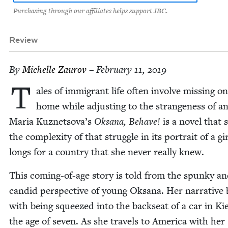
Purchasing through our affiliates helps support JBC.
Review
By
Michelle Zau­rov
– February 11, 2019
T
ales of immi­grant life often involve miss­ing o
home while adjust­ing to the strange­ness of an
Maria Kuznetsova’s
Oksana, Behave!
is a nov­el that
the com­plex­i­ty of that strug­gle in its por­trait of a g
longs for a coun­try that she nev­er real­ly knew.
This com­ing-of-age sto­ry is told from the spunky a
can­did per­spec­tive of young Oksana. Her nar­ra­tive
with being squeezed into the back­seat of a car in Ki
the age of sev­en. As she trav­els to Amer­i­ca with her