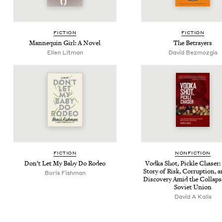
FIC­TION
FIC­TION
Man­nequin Girl: A Novel
The Betray­ers
Ellen Lit­man
David Bez­mozgis
FIC­TION
NON­FIC­TION
Don’t Let My Baby Do Rodeo
Vod­ka Shot, Pick­le Chas­er:
Sto­ry of Risk, Cor­rup­tion, 
Boris Fish­man
Dis­cov­ery Amid the Col­laps
Sovi­et Union
David A Kalis