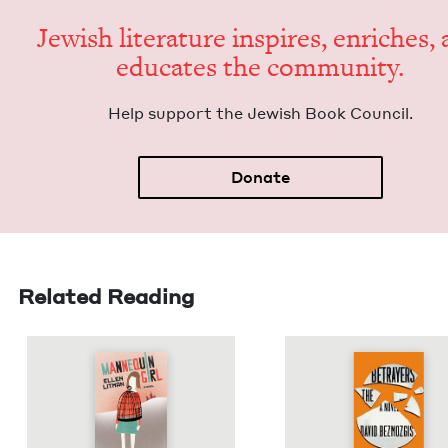
Jew­ish lit­er­a­ture inspires, enrich­es,
edu­cates the community.
Help sup­port the Jew­ish Book Council.
Donate
Related Reading