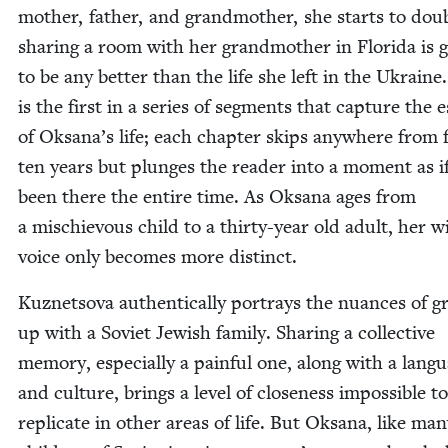
moth­er, father, and grand­moth­er, she starts to dou
shar­ing a room with her grand­moth­er in Flori­da is 
to be any bet­ter than the life she left in the Ukraine
is the first in a series of seg­ments that cap­ture the 
of Oksana’s life; each chap­ter skips any­where from f
ten years but plunges the read­er into a moment as i
been there the entire time. As Oksana ages from
a mis­chie­vous child to a thir­ty-year old adult, her wi
voice only becomes more distinct.
Kuznetso­va authen­ti­cal­ly por­trays the nuances of g
up with a Sovi­et Jew­ish fam­i­ly. Shar­ing a col­lec­tive
mem­o­ry, espe­cial­ly a painful one, along with a lan­g
and cul­ture, brings a lev­el of close­ness impos­si­ble to
repli­cate in oth­er areas of life. But Oksana, like ma