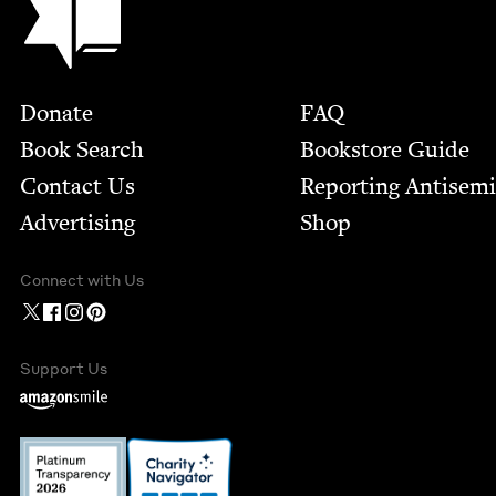
Footer
Donate
FAQ
Book Search
Bookstore Guide
Contact Us
Report­ing Anti­sem
Advertising
Shop
Connect with Us
Support Us