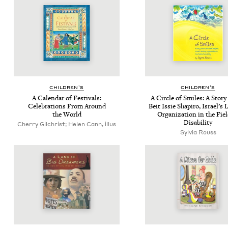
CHIL­DREN’S
CHIL­DREN’S
A Cal­en­dar of Fes­ti­vals:
A Cir­cle of Smiles: A Sto­r
Cel­e­bra­tions From Around
Beit Issie Shapiro, Israel’s 
the World
Orga­ni­za­tion in the Fie
Disability
Cherry Gilchrist; Helen Cann, illus
Sylvia Rouss