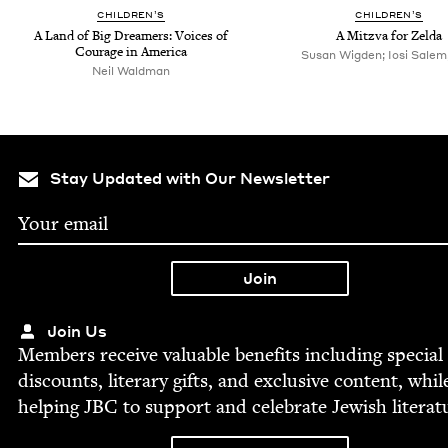
CHIL­DREN’S
CHIL­DREN’S
A Land of Big Dream­ers: Voic­es of
A Mitz­va for Zelda
Courage in America
Susan Wigden; Iosi Salem, 
Neil Waldman
Stay Updated with Our Newsletter
Join Us
Mem­bers receive valu­able ben­e­fits includ­ing spe­cial
dis­counts, lit­er­ary gifts, and exclu­sive con­tent, whil
help­ing
JBC
to sup­port and cel­e­brate Jew­ish literat