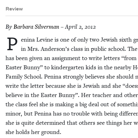
Review
By
Bar­bara Silverman
– April 2, 2012
P
en­i­na Levine is one of only two Jew­ish sixth 
in Mrs. Anderson’s class in pub­lic school. The
has been giv­en an assign­ment to write let­ters
“
from 
East­er Bun­ny” to kinder­garten kids in the near­by H
Fam­i­ly School. Pen­i­na strong­ly believes she should 
write the let­ter because she is Jew­ish and she
“
does
believe in the East­er Bun­ny”. Her teacher and oth­er
the class feel she is mak­ing a big deal out of some­th
minor, but Pen­i­na has no trou­ble with being dif­fer­e
she is quite deter­mined that oth­ers see things her w
she holds her ground.