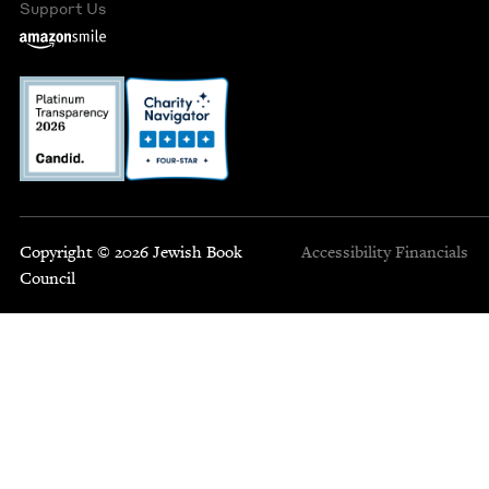
Support Us
Copyright © 2026 Jewish Book
Accessibility
Financials
Council