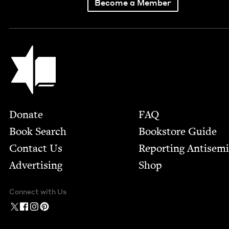
Become a Member
Jewish Book Council
Footer
Donate
FAQ
Book Search
Bookstore Guide
Contact Us
Report­ing Anti­sem
Advertising
Shop
Connect with Us