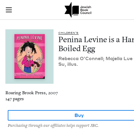
Penina Levine is a 
Join (or gift!) our growing community of Nu Readers
who rece
Skip to main content
JBC's curated book subscription series right to their door
CHIL­DREN’S
Pen­i­na Levine is a Ha
Boiled Egg
Rebec­ca O’Connell; Majel­la Lue
Su, illus.
Roaring Brook Press, 2007
147 pages
Buy
Purchasing through our affiliates helps support JBC.