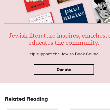
Jew­ish lit­er­a­ture inspires, enrich­es,
edu­cates the community.
Help sup­port the Jew­ish Book Council.
Donate
Related Reading