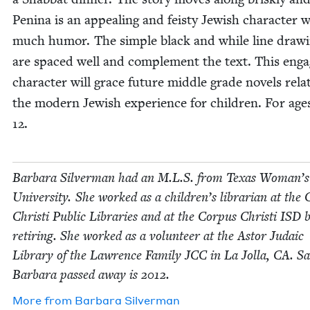
Pen­i­na is an appeal­ing and feisty Jew­ish char­ac­ter 
much humor. The sim­ple black and while line draw­
are spaced well and com­ple­ment the text. This enga
char­ac­ter will grace future mid­dle grade nov­els relat
the mod­ern Jew­ish expe­ri­ence for chil­dren. For ag
12
.
Bar­bara Sil­ver­man had an M.L.S. from Texas Woman’s
Uni­ver­si­ty. She worked as a children’s librar­i­an at the 
Christi Pub­lic Libraries and at the Cor­pus Christi
ISD
b
retir­ing. She worked as a vol­un­teer at the Astor Juda­ic
Library of the Lawrence Fam­i­ly
JCC
in La Jol­la,
CA
. Sa
Bar­bara passed away is
2012
.
More from
Bar­bara Silverman