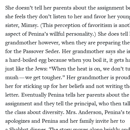
She doesn’t tell her par­ents about the assign­ment 
she feels they don’t lis­ten to her and favor her youn
sis­ter, Mim­sy. (This per­cep­tion of favoritism is anot
aspect of Penina’s will­ful per­son­al­i­ty.) She does tell
grand­moth­er how­ev­er, when they are prepar­ing th
for the Passover Seder. Her grand­moth­er says she is
a hard-boiled egg because when you boil it, it gets h
just like the Jews:
“
When the heat is on, we don’t t
mush — we get tougher.” Her grand­moth­er is proud
her for stick­ing up for her beliefs and not writ­ing th
let­ter. Even­tu­al­ly Pen­i­na tells her par­ents about the
assign­ment and they tell the prin­ci­pal, who then tal
the class about diver­si­ty. Mrs. Ander­son, Penina’s t
apol­o­gizes and Pen­i­na and her fam­i­ly invite her to
a Shab­bat din­ner. The sto­ry moves along briskly an