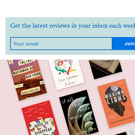
Get the latest reviews in your inbox each wee