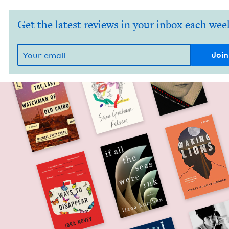
Get the latest reviews in your inbox each wee