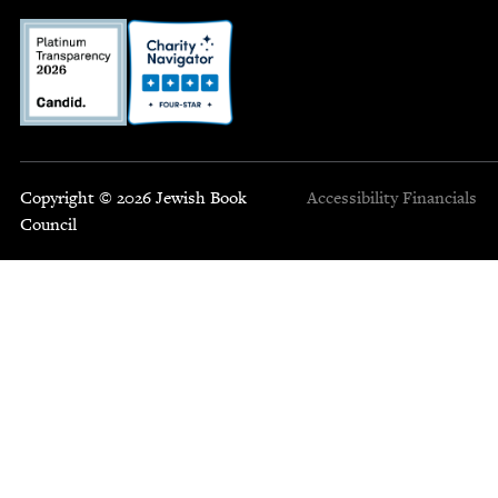
Copyright © 2026 Jewish Book
Accessibility
Financials
Council