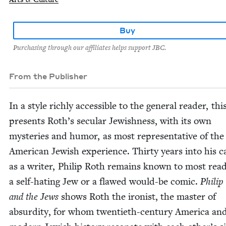
Buy
Purchasing through our affiliates helps support JBC.
From the Publisher
In a style rich­ly acces­si­ble to the gen­er­al read­er, th
presents Roth’s sec­u­lar Jew­ish­ness, with its own
mys­ter­ies and humor, as most rep­re­sen­ta­tive of the
Amer­i­can Jew­ish expe­ri­ence. Thir­ty years into his 
as a writer, Philip Roth remains known to most read­
a self-hat­ing Jew or a flawed would-be com­ic.
Philip
and the Jews
shows Roth the iro­nist, the mas­ter of
absur­di­ty, for whom twen­ti­eth-cen­tu­ry Amer­i­ca an