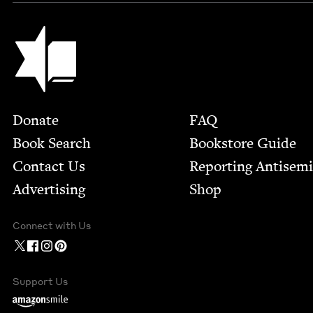
Jewish Book Council
Footer
Donate
FAQ
Book Search
Bookstore Guide
Contact Us
Report­ing Anti­sem
Advertising
Shop
Connect with Us
Support Us