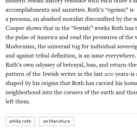
mod­ern Jew­ish his­to­ry res­onate with each oth­er’s si
accom­plish­ments and anx­i­eties. Roth’s
“
ego­ism” is
a per­sona, an abashed moral­ist dis­com­fit­ed by the 
Coop­er shows that in the
“
Jew­ish” works Roth has t
the pulse of Amer­i­ca and read the pres­sures of the 
Mod­ernism, the uni­ver­sal tug for indi­vid­ual sov­er­eig
and against trib­al def­i­n­i­tion, is an issue every­where.
Roth’s own odyssey of betray­al, loss, and return-the
pat­tern of the Jew­ish writer in the last
200
years-is 
shaped by his ori­gins that Roth has car­ried his hom
neigh­bor­hood into the cor­ners of the earth and thus
left them.
philip roth
on lit­er­a­ture