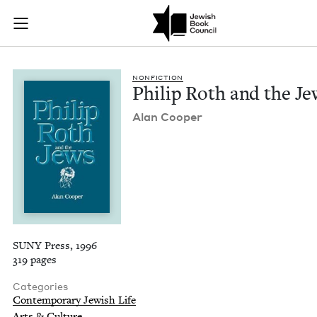
Philip Roth and the
Join (or gift!) our growing community of Nu Readers
who rece
Skip to main content
JBC's curated book subscription series right to their door
NON­FIC­TION
Philip Roth and the Je
Alan Coop­er
SUNY Press, 1996
319 pages
Categories
Contemporary Jewish Life
Arts & Culture