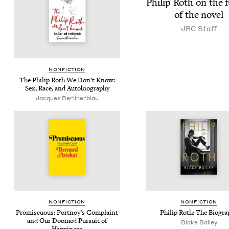
Philip Roth on the 
of the novel
JBC
Staff
NON­FIC­TION
The Philip Roth We Don’t Know:
Sex, Race, and Autobiography
Jacques Berlinerblau
NON­FIC­TION
NON­FIC­TION
Promis­cu­ous: Portnoy’s Com­plaint
Philip Roth: The Biogra
and Our Doomed Pur­suit of
Blake Bai­ley
Happiness