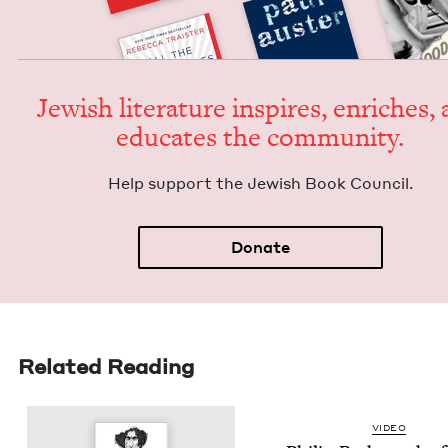
Jew­ish lit­er­a­ture inspires, enrich­es,
edu­cates the community.
Help sup­port the Jew­ish Book Council.
Donate
Related Reading
VIDEO