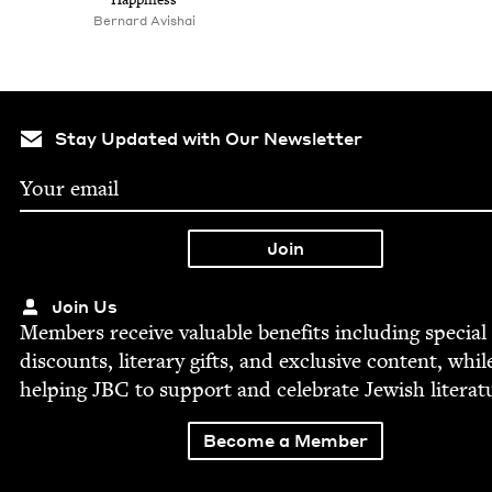
Bernard Avishai
Stay Updated with Our Newsletter
Join Us
Mem­bers receive valu­able ben­e­fits includ­ing spe­cial
dis­counts, lit­er­ary gifts, and exclu­sive con­tent, whil
help­ing
JBC
to sup­port and cel­e­brate Jew­ish literat
Become a Member