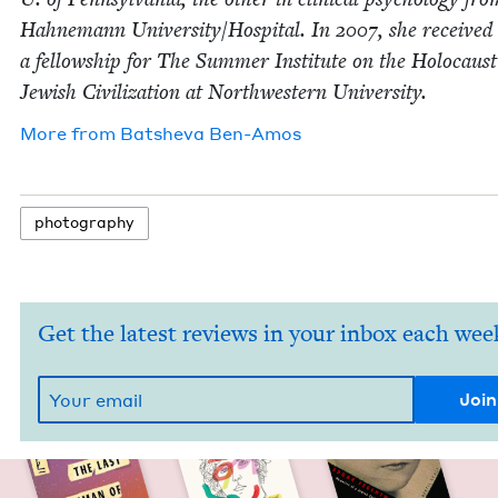
Hah­ne­mann University/​Hospital. In
2007
, she received
a fel­low­ship for The Sum­mer Insti­tute on the Holo­caus
Jew­ish Civ­i­liza­tion at North­west­ern University.
More from
Bat­she­va Ben-Amos
pho­tog­ra­phy
Get the latest reviews in your inbox each wee