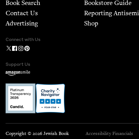
Book Search
Bookstore Guide
Contact Us
Report­ing Anti­sem
Advertising
Shop
Connect with Us
Support Us
Copyright © 2026 Jewish Book
Accessibility
Financials