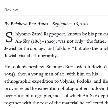
Review
By
Bat­she­va Ben-Amos
– September 16, 2011
S
hly­ome-Zan­vl Rap­poport, known by his pen-n
An-Sky (
1863
–
1920
), was not only
“
the father 
Jew­ish anthro­pol­o­gy and folk­lore,” but also the unc
Jew­ish visu­al ethnography.
He took his nephew, Solomon Boriso­vich Iudovin (
1954
), then a young man of
20
, with him on his
ethno­graph­ic expe­di­tion to Voly­nia, Podolia, and Ki
provinces as the expe­di­tion pho­tog­ra­ph­er. Iudovin
over
2000
pho­tographs, most of which An-Sky depos
togeth­er with the rest of the mate­r­i­al he col­lect­ed d