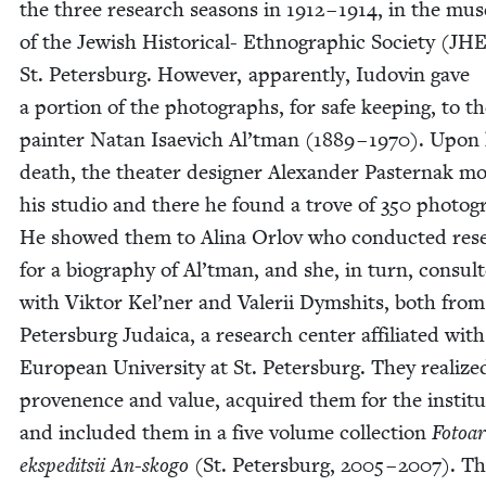
the three research sea­sons in
1912
–
1914
, in the mu
of the Jew­ish His­tor­i­cal- Ethno­graph­ic Soci­ety (
JHE
St. Peters­burg. How­ev­er, appar­ent­ly, Iudovin gave
a por­tion of the pho­tographs, for safe keep­ing, to t
painter Natan Isae­vich Al’tman (
1889
–
1970
). Upon 
death, the the­ater design­er Alexan­der Paster­nak m
his stu­dio and there he found a trove of
350
pho­tog
He showed them to Ali­na Orlov who con­duct­ed res
for a biog­ra­phy of Al’tman, and she, in turn, con­sult
with Vik­tor Kel’ner and Valerii Dymshits, both from
Peters­burg Judaica, a research cen­ter affil­i­at­ed wit
Euro­pean Uni­ver­si­ty at St. Peters­burg. They real­ize
prove­nence and val­ue, acquired them for the insti­tu
and includ­ed them in a five vol­ume col­lec­tion
Fotoar
eks­ped­it­sii An-sko­go
(St. Peters­burg,
2005
–
2007
). T