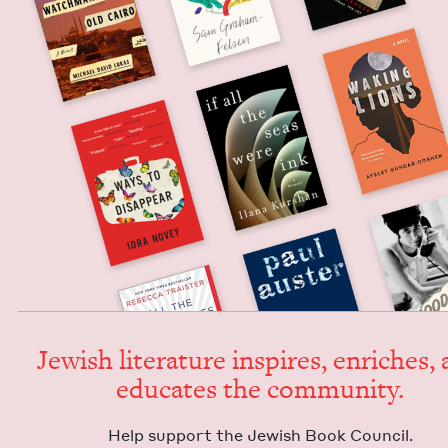
Jew­ish lit­er­a­ture inspires, enrich­es,
edu­cates the community.
Help sup­port the Jew­ish Book Council.