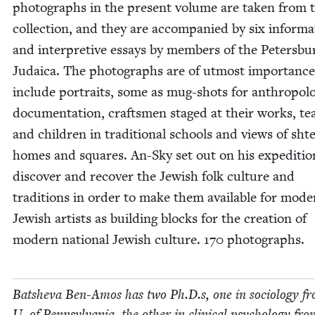
pho­tographs in the present vol­ume are tak­en from t
col­lec­tion, and they are accom­pa­nied by six infor­ma­
and inter­pre­tive essays by mem­bers of the Peters­bu
Judaica. The pho­tographs are of utmost impor­tanc
include por­traits, some as mug-shots for anthro­po­log
doc­u­men­ta­tion, crafts­men staged at their works, te
and chil­dren in tra­di­tion­al schools and views of shte
homes and squares. An-Sky set out on his expe­di­tio
dis­cov­er and recov­er the Jew­ish folk cul­ture and
tra­di­tions in order to make them avail­able for mod­
Jew­ish artists as build­ing blocks for the cre­ation of
mod­ern nation­al Jew­ish cul­ture.
170
photographs.
Bat­she­va Ben-Amos has two Ph.D.s, one in soci­ol­o­gy f
U. of Penn­syl­va­nia, the oth­er in clin­i­cal psy­chol­o­gy fr