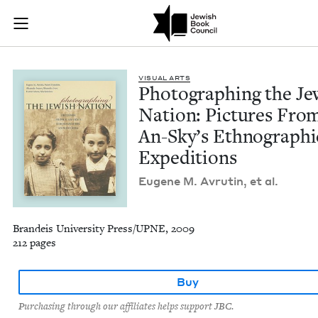
Photographing the J
Join (or gift!) our growing community of Nu Readers
who rece
Skip to main content
JBC's curated book subscription series right to their door
VISU­AL ARTS
Pho­tograph­ing the Je
Nation: Pic­tures From
An-Sky’s Ethno­graph­i
Expeditions
Eugene M. Avrutin, et al.
Brandeis University Press/UPNE, 2009
212 pages
Buy
Purchasing through our affiliates helps support JBC.