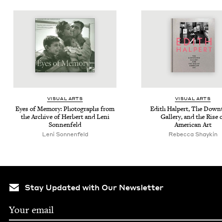
VISU­AL ARTS
VISU­AL ARTS
Eyes of Mem­o­ry: Pho­tographs from
Edith Halpert, The Down
the Archive of Her­bert and Leni
Gallery, and the Rise 
Sonnenfeld
Amer­i­can Art
Leni Sonnenfeld
Rebecca Shaykin
Stay Updated with Our Newsletter