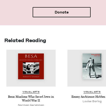
Donate
Related Reading
VISU­AL ARTS
VISU­AL ARTS
Besa: Mus­lims Who Saved Jews in
Emmy Andriesse: Hid­den
World War
II
Louise Baring
Norman Gershman