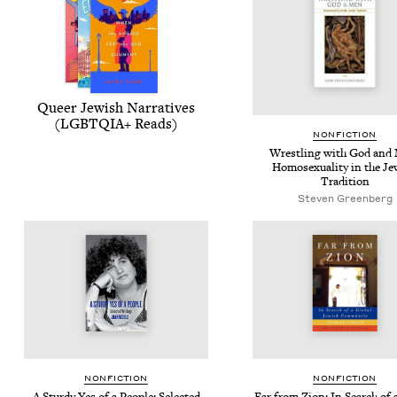
Queer Jew­ish Nar­ra­tives
(
LGBTQIA
+ Reads)
NON­FIC­TION
Wrestling with God and
Homo­sex­u­al­i­ty in the Je
Tradition
Steven Greenberg
NON­FIC­TION
NON­FIC­TION
A Stur­dy Yes of a Peo­ple: Select­ed
Far from Zion: In Search of a