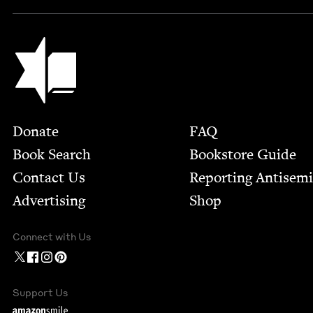
Jewish Book Council
Footer
Donate
FAQ
Book Search
Bookstore Guide
Contact Us
Report­ing Anti­sem
Advertising
Shop
Connect with Us
Support Us