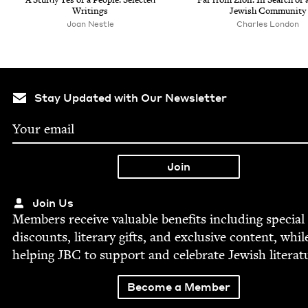
Writings
Jew­ish Community
Joan Nes­tle
Charles Lon­don
Stay Updated with Our Newsletter
Join Us
Mem­bers receive valu­able ben­e­fits includ­ing spe­cial
dis­counts, lit­er­ary gifts, and exclu­sive con­tent, whil
help­ing
JBC
to sup­port and cel­e­brate Jew­ish literat
Become a Member