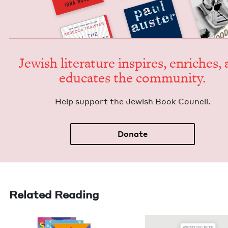
Jew­ish lit­er­a­ture inspires, enrich­es,
edu­cates the community.
Help sup­port the Jew­ish Book Council.
Donate
Related Reading