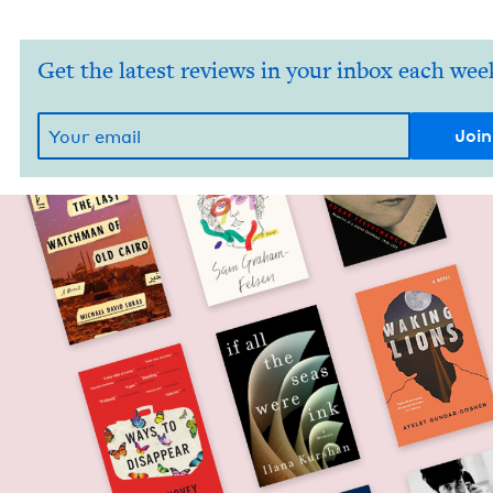
Get the latest reviews in your inbox each wee