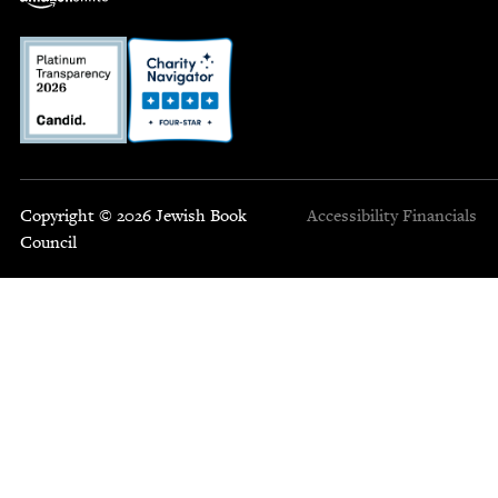
Copyright © 2026 Jewish Book
Accessibility
Financials
Council