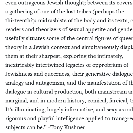
even out­ra­geous Jew­ish thought; between its cov­ers
a gath­er­ing of one of the lost tribes (per­haps the
thir­teenth?): midrashists of the body and its texts, 
read­ers and the­o­riz­ers of sex­u­al appetite and gen­de
use­ful­ly sit­u­ates some of the cen­tral fig­ures of quee
the­o­ry in a Jew­ish con­text and simul­ta­ne­ous­ly dis­p
them at their sharpest, explor­ing the inti­mate­ly,
inex­tri­ca­bly inter­twined lega­cies of oppro­bri­um of
Jew­ish­ness and queer­ness, their gen­er­a­tive dia­logue
anal­o­gy and antag­o­nism, and the man­i­fes­ta­tion of t
dia­logue in cul­tur­al pro­duc­tion, both main­stream a
mar­gin­al, and in mod­ern his­to­ry, com­i­cal, far­ci­cal, t
It’s illu­mi­nat­ing, huge­ly infor­ma­tive, and sexy as on
rig­or­ous and play­ful intel­li­gence applied to trans­gre
sub­jects can be.” ‑Tony Kushner