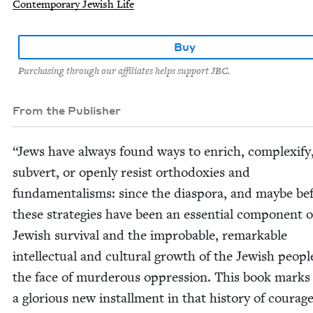
Contemporary Jewish Life
Buy
Purchasing through our affiliates helps support JBC.
From the Publisher
“
Jews have always found ways to enrich, com­plex­i­fy
sub­vert, or open­ly resist ortho­dox­ies and
fun­da­men­talisms: since the dias­po­ra, and maybe bef
these strate­gies have been an essen­tial com­po­nent o
Jew­ish sur­vival and the improb­a­ble, remark­able
intel­lec­tu­al and cul­tur­al growth of the Jew­ish peo­pl
the face of mur­der­ous oppres­sion. This book marks
a glo­ri­ous new install­ment in that his­to­ry of coura­g