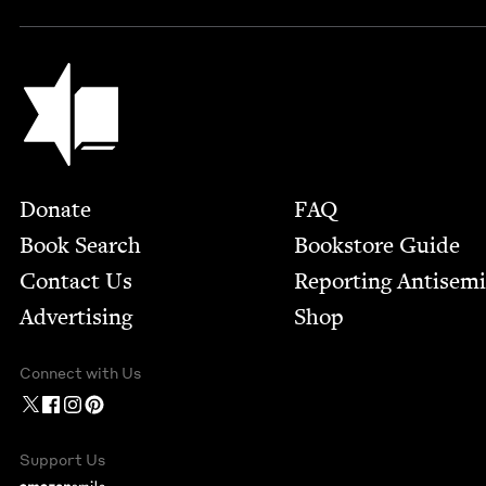
Jewish Book Council
Footer
Donate
FAQ
Book Search
Bookstore Guide
Contact Us
Report­ing Anti­sem
Advertising
Shop
Connect with Us
Support Us