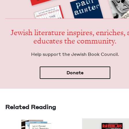
Jew­ish lit­er­a­ture inspires, enrich­es,
edu­cates the community.
Help sup­port the Jew­ish Book Council.
Donate
Related Reading