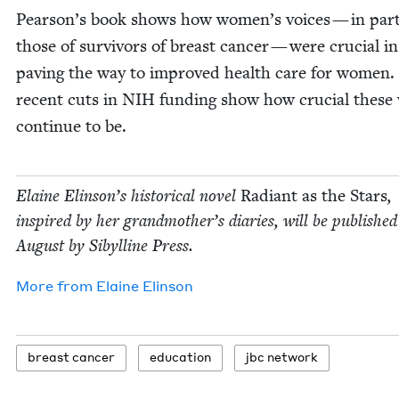
Pearson’s book shows how women’s voic­es — in par­ti
those of sur­vivors of breast can­cer — were cru­cial in
paving the way to improved health care for women.
recent cuts in
NIH
fund­ing show how cru­cial these v
con­tin­ue to be.
Elaine Elin­son’s his­tor­i­cal nov­el
Radi­ant as the Stars
,
inspired by her grand­moth­er’s diaries, will be pub­lished
August by Sibylline Press.
More from
Elaine Elin­son
breast can­cer
edu­ca­tion
jbc net­work