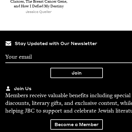
Choic­es, The Breast Can­cer Gene,
and How I Defied My Destiny
Jessica Queller
Stay Updated with Our Newsletter
Join Us
Mem­bers receive valu­able ben­e­fits includ­ing spe­cial
dis­counts, lit­er­ary gifts, and exclu­sive con­tent, whil
help­ing
JBC
to sup­port and cel­e­brate Jew­ish literat
Become a Member