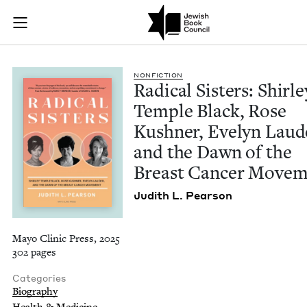
Radical Sisters: Sh
Join (or gift!) our growing community of Nu Readers
who rece
Skip to main content
JBC's curated book subscription series right to their door
NON­FIC­TION
Rad­i­cal Sis­ters: Shirle
Tem­ple Black, Rose
Kush­n­er, Eve­lyn Laud
and the Dawn of the
Breast Can­cer Move
Judith L. Pearson
Mayo Clinic Press, 2025
302 pages
Categories
Biography