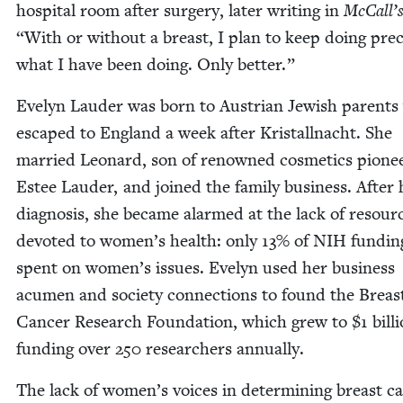
hos­pi­tal room after surgery, lat­er writ­ing in
McCall’
“
With or with­out a breast, I plan to keep doing pre­ci
what I have been doing. Only better.”
Eve­lyn Laud­er was born to Aus­tri­an Jew­ish par­ent
escaped to Eng­land a week after Kristall­nacht. She
mar­ried Leonard, son of renowned cos­met­ics pio­ne
Estee Laud­er, and joined the fam­i­ly busi­ness. After 
diag­no­sis, she became alarmed at the lack of resour
devot­ed to women’s health: only
13
% of
NIH
fund­in
spent on women’s issues. Eve­lyn used her busi­ness
acu­men and soci­ety con­nec­tions to found the Breas
Can­cer Research Foun­da­tion, which grew to $
1
bil­l
fund­ing over
250
researchers annually.
The lack of women’s voic­es in deter­min­ing breast ca