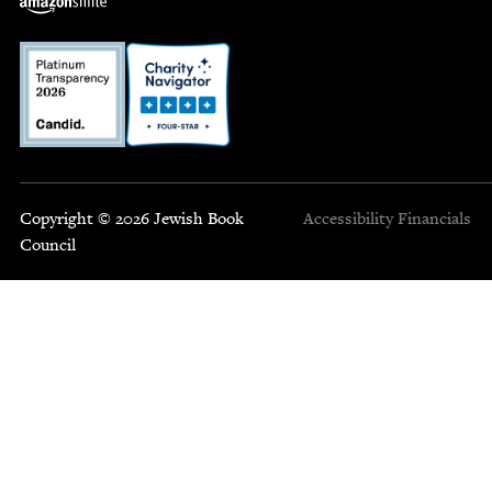
Copyright © 2026 Jewish Book
Accessibility
Financials
Council