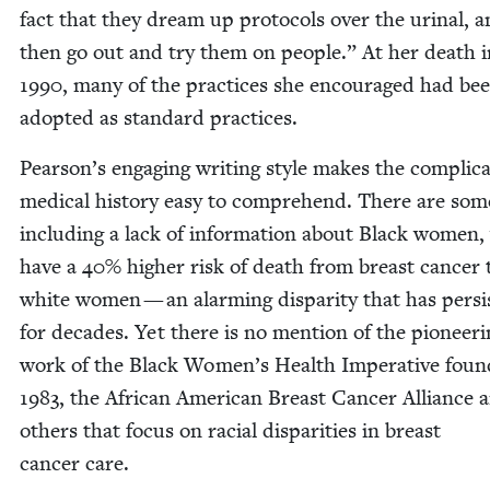
fact that they dream up pro­to­cols over the uri­nal, 
then go out and try them on peo­ple.” At her death i
1990
, many of the prac­tices she encour­aged had be
adopt­ed as stan­dard practices.
Pearson’s engag­ing writ­ing style makes the com­pli­ca
med­ical his­to­ry easy to com­pre­hend. There are som
includ­ing a lack of infor­ma­tion about Black women
have a
40
% high­er risk of death from breast can­cer
white women — an alarm­ing dis­par­i­ty that has per­si
for decades. Yet there is no men­tion of the pio­neer­
work of the Black Women’s Health Imper­a­tive found
1983
, the African Amer­i­can Breast Can­cer Alliance 
oth­ers that focus on racial dis­par­i­ties in breast
can­cer care.