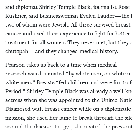
and diplo­mat Shirley Tem­ple Black, jour­nal­ist Rose
Kush­n­er, and busi­ness­woman Eve­lyn Laud­er — the l
two of whom were Jew­ish. All three sur­vived breast
can­cer and used their expe­ri­ence to fight for bet­ter
treat­ment for all women. They nev­er met, but they 
chutz­pah — and they changed med­ical history.
Pear­son takes us back to a time when med­ical
research was dom­i­nat­ed
“
by white men, on white m
white men.” Breasts
“
fed chil­dren and were fun to f
Peri­od.” Shirley Tem­ple Black was already a well-k
actress when she was appoint­ed to the Unit­ed Nati
Diag­nosed with breast can­cer while on a diplo­mat­ic
mis­sion, she used her fame to break through the sil
around the dis­ease. In
1971
, she invit­ed the press i