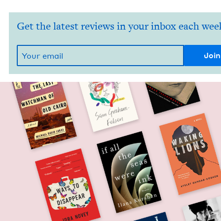
Get the latest reviews in your inbox each wee