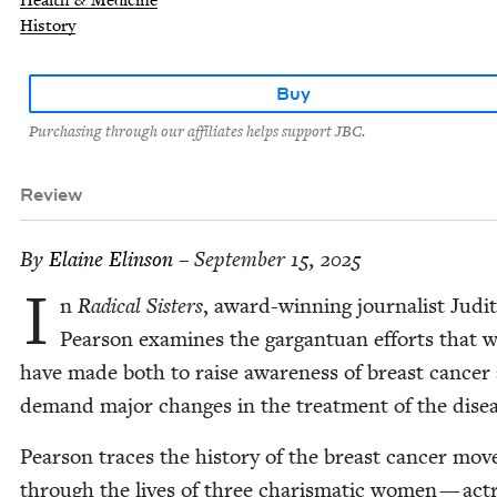
Health & Medicine
History
Buy
Purchasing through our affiliates helps support JBC.
Review
By
Elaine Elin­son
– September 15, 2025
I
n
Rad­i­cal Sis­ters
, award-win­ning jour­nal­ist Judi
Pear­son exam­ines the gar­gan­tu­an efforts that
have made both to raise aware­ness of breast can­cer
demand major changes in the treat­ment of the dise
Pear­son traces the his­to­ry of the breast can­cer mo
through the lives of three charis­mat­ic women — act