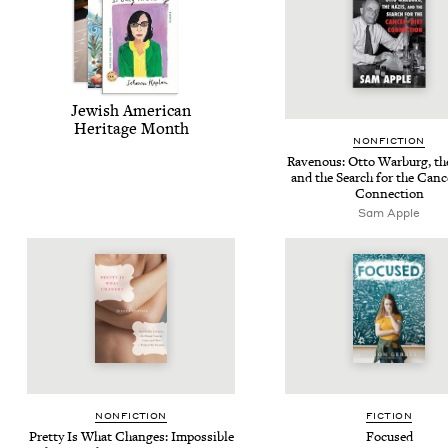
Jew­ish Amer­i­can
Her­itage Month
NON­FIC­TION
Rav­en­ous: Otto War­burg, th
and the Search for the Can­
Connection
Sam Apple
NON­FIC­TION
FIC­TION
Pret­ty Is What Changes: Impos­si­ble
Focused