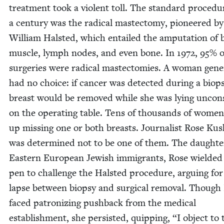
treat­ment took a vio­lent toll. The stan­dard pro­ce­du
a cen­tu­ry was the rad­i­cal mas­tec­to­my, pio­neered b
William Hal­st­ed, which entailed the ampu­ta­tion of 
mus­cle, lymph nodes, and even bone. In
1972
,
95
% o
surg­eries were rad­i­cal mas­tec­tomies. A woman gen­er­
had no choice: if can­cer was detect­ed dur­ing a biop­
breast would be removed while she was lying uncon­
on the oper­at­ing table. Tens of thou­sands of wome
up miss­ing one or both breasts. Jour­nal­ist Rose Kush
was deter­mined not to be one of them. The daugh­te
East­ern Euro­pean Jew­ish immi­grants, Rose wield­ed
pen to chal­lenge the Hal­st­ed pro­ce­dure, argu­ing fo
lapse between biop­sy and sur­gi­cal removal. Though
faced patron­iz­ing push­back from the med­ical
estab­lish­ment, she per­sist­ed, quip­ping,
“
I object to 