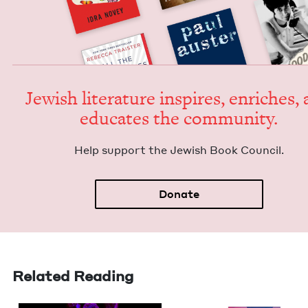
Jew­ish lit­er­a­ture inspires, enrich­es,
edu­cates the community.
Help sup­port the Jew­ish Book Council.
Donate
Related Reading