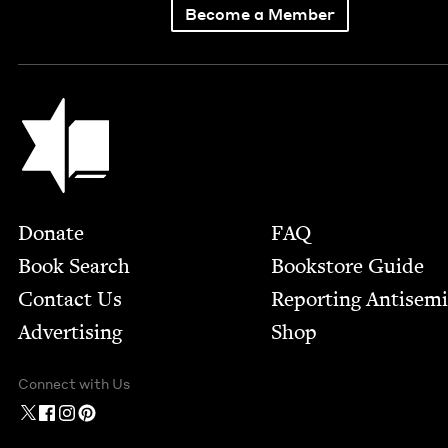
Become a Member
Jewish Book Council
Footer
Donate
FAQ
Book Search
Bookstore Guide
Contact Us
Report­ing Anti­sem
Advertising
Shop
Connect with Us