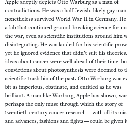
Apple adept­ly depicts Otto War­burg as a man of
con­tra­dic­tions. He was a half-Jew­ish, like­ly-gay ma
nonethe­less sur­vived World War
II
in Ger­many. He
a lab that con­tin­ued ground-break­ing sci­ence for m
the war, even as sci­en­tif­ic insti­tu­tions around him 
dis­in­te­grat­ing. He was laud­ed for his sci­en­tif­ic pro
yet he ignored evi­dence that didn’t suit his the­o­ries
ideas about can­cer were well ahead of their time, bu
con­vic­tions about pho­to­syn­the­sis were doomed to 
sci­en­tif­ic trash bin of the past. Otto War­burg was e
bit as impe­ri­ous, obsti­nate, and enti­tled as he was
bril­liant. A man like War­burg, Apple has shown, wa
per­haps the only muse through which the sto­ry of
twen­ti­eth cen­tu­ry can­cer research — with all its mis
and advances, fash­ions and fights — could be giv­en i