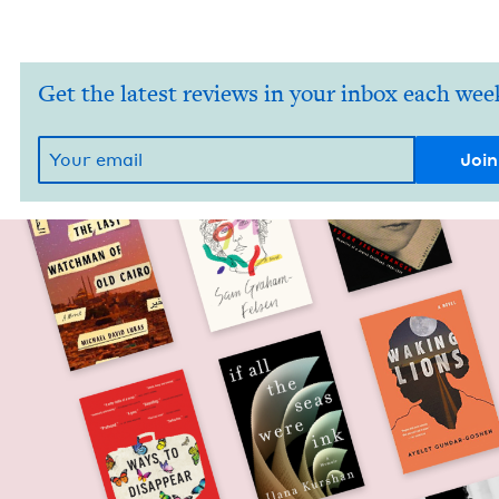
Get the latest reviews in your inbox each wee