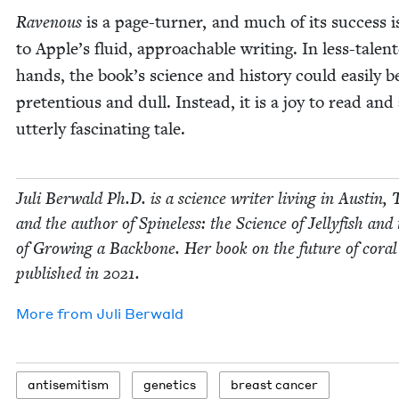
Rav­en­ous
is a page-turn­er, and much of its suc­cess 
to Apple’s flu­id, approach­able writ­ing. In less-tal­ent
hands, the book’s sci­ence and his­to­ry could eas­i­ly
pre­ten­tious and dull. Instead, it is a joy to read and
utter­ly fas­ci­nat­ing tale.
Juli Berwald Ph.D. is a sci­ence writer liv­ing in Austin, 
and the author of Spine­less: the Sci­ence of Jel­ly­fish and
of Grow­ing a Back­bone. Her book on the future of coral
pub­lished in
2021
.
More from
Juli Berwald
anti­semitism
genet­ics
breast can­cer