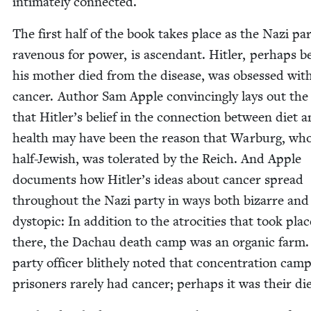
inti­mate­ly connected.
The first half of the book takes place as the Nazi par­
rav­en­ous for pow­er, is ascen­dant. Hitler, per­haps 
his moth­er died from the dis­ease, was obsessed wit
can­cer. Author Sam Apple con­vinc­ing­ly lays out the
that Hitler’s belief in the con­nec­tion between diet 
health may have been the rea­son that War­burg, wh
half-Jew­ish, was tol­er­at­ed by the Reich. And Apple
doc­u­ments how Hitler’s ideas about can­cer spread
through­out the Nazi par­ty in ways both bizarre and
dystopic: In addi­tion to the atroc­i­ties that took plac
there, the Dachau death camp was an organ­ic farm
par­ty offi­cer blithe­ly not­ed that con­cen­tra­tion cam
pris­on­ers rarely had can­cer; per­haps it was their di