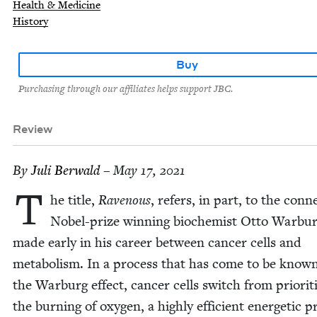
Health & Medicine
History
Buy
Purchasing through our affiliates helps support JBC.
Review
By
Juli Berwald
– May 17, 2021
T
he title,
Rav­en­ous
, refers, in part, to the con­n
Nobel-prize win­ning bio­chemist Otto War­bu
made ear­ly in his career between can­cer cells and
metab­o­lism. In a process that has come to be know
the War­burg effect, can­cer cells switch from pri­or­i­ti
the burn­ing of oxy­gen, a high­ly effi­cient ener­getic p