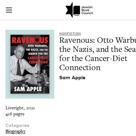
Ravenous: Otto Warb
Join (or gift!) our growing community of Nu Readers
who rece
Skip to main content
JBC's curated book subscription series right to their door
NON­FIC­TION
Rav­en­ous: Otto War­b
the Nazis, and the Se
for the Can­cer-Diet
Connection
Sam Apple
Liveright, 2021
416 pages
Categories
Biography