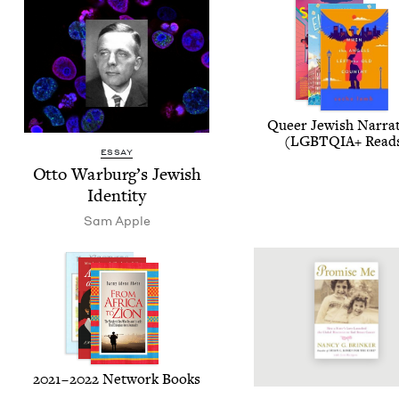
Queer Jew­ish Nar­ra­
(
LGBTQIA
+ Read
ESSAY
Otto War­burg’s Jew­ish
Identity
Sam Apple
2021
–
2022
Net­work Books