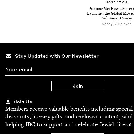
NON­FIC­TION
Promise Me: How a Sis­ter’
Launched the Glob­al Move­
End Breast Cancer
Nancy G. Brinker
Stay Updated with Our Newsletter
Join Us
Mem­bers receive valu­able ben­e­fits includ­ing spe­cial
dis­counts, lit­er­ary gifts, and exclu­sive con­tent, whil
help­ing
JBC
to sup­port and cel­e­brate Jew­ish literat