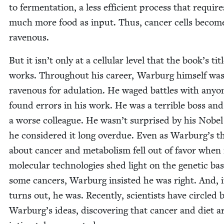
to fer­men­ta­tion, a less effi­cient process that require
much more food as input. Thus, can­cer cells becom
ravenous.
But it isn’t only at a cel­lu­lar lev­el that the book’s tit
works. Through­out his career, War­burg him­self wa
rav­en­ous for adu­la­tion. He waged bat­tles with any­
found errors in his work. He was a ter­ri­ble boss and
a worse col­league. He wasn’t sur­prised by his Nobel
he con­sid­ered it long over­due. Even as Warburg’s the
about can­cer and metab­o­lism fell out of favor whe
mol­e­c­u­lar tech­nolo­gies shed light on the genet­ic bas
some can­cers, War­burg insist­ed he was right. And, i
turns out, he was. Recent­ly, sci­en­tists have cir­cled 
Warburg’s ideas, dis­cov­er­ing that can­cer and diet a