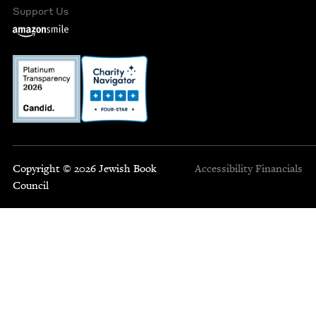
Support Us
Copyright © 2026 Jewish Book
Accessibility
Financials
Council