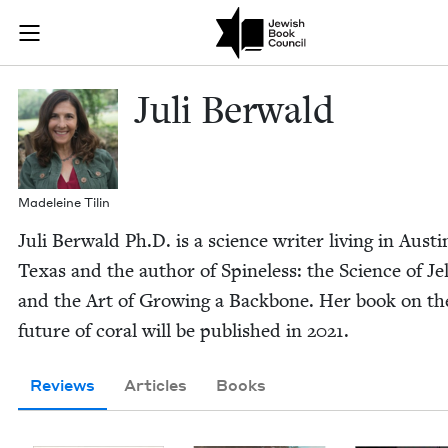
Skip to main content
Juli Berwald 
Join (or gift!) our growing community of Nu Readers
who rece
JBC's curated book subscription series right to their door
Juli Berwald
Madeleine Tilin
Juli Berwald Ph.D. is a sci­ence writer liv­ing in Austi
Texas and the author of Spine­less: the Sci­ence of Jel­l
and the Art of Grow­ing a Back­bone. Her book on th
future of coral will be pub­lished in
2021
.
Reviews
Articles
Books