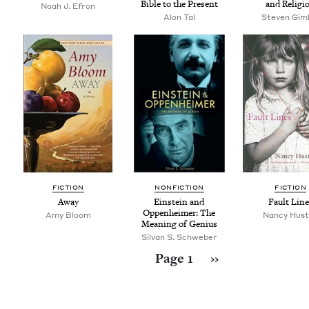
Bible to the Present
and Religi
Noah J. Efron
Alon Tal
Steven Gim­
FIC­TION
NON­FIC­TION
FIC­TION
Away
Ein­stein and
Fault Line
Oppen­heimer: The
Amy Bloom
Nancy Hus
Mean­ing of Genius
Silvan S. Schweber
Pagination
Next page
Page 1
››