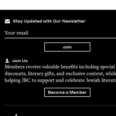
Stay Updated with Our Newsletter
Join Us
Mem­bers receive valu­able ben­e­fits includ­ing spe­cial
dis­counts, lit­er­ary gifts, and exclu­sive con­tent, whil
help­ing
JBC
to sup­port and cel­e­brate Jew­ish literat
Become a Member