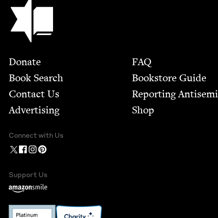
Jewish Book Council
Footer
Donate
FAQ
Book Search
Bookstore Guide
Contact Us
Report­ing Anti­sem
Advertising
Shop
Connect with Us
Support Us