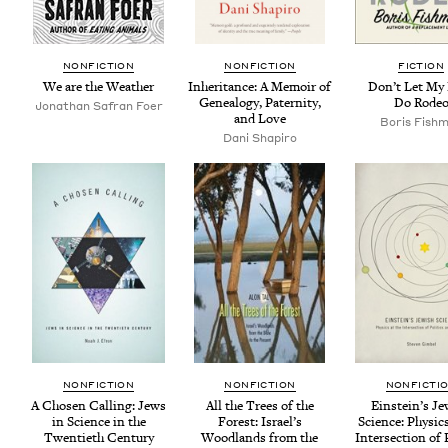
NON­FIC­TION
NON­FIC­TION
FIC­TION
We are the Weather
Inher­i­tance: A Mem­oir of
Don’t Let My
Geneal­o­gy, Pater­ni­ty,
Do Rode
Jonathan Safran Foer
and Love
Boris Fish­
Dani Shapiro
NON­FIC­TION
NON­FIC­TION
NON­FIC­TI
A Cho­sen Call­ing: Jews
All the Trees of the
Ein­stein’s Je
in Sci­ence in the
For­est: Israel’s
Sci­ence: Physics
Twen­ti­eth Century
Wood­lands from the
Inter­sec­tion of P