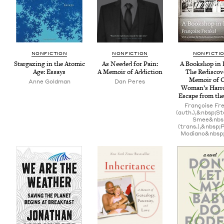
NON­FIC­TION
NON­FIC­TION
NON­FIC­TI
Stargaz­ing in the Atom­ic
As Need­ed for Pain:
A Book­shop in 
Age: Essays
A Mem­oir of Addiction
The Redis­cov
Mem­oir of 
Anne Gold­man
Dan Peres
Woman’s Har­r
Escape from th
Françoise Fr
(auth.),&nbsp;S
Smee&nbs
(trans.),&nbsp;
Modiano&nbsp;