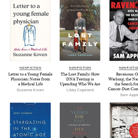
NON­FIC­TION
NON­FIC­TION
NON­FIC­TI
Let­ter to a Young Female
The Lost Fam­i­ly: How
Rav­en­ous: 
Physi­cian: Notes from
DNA
Test­ing is
War­burg, the Na
a Med­ical Life
Upend­ing Who We Are
the Search fo
Can­cer-Diet Co
Suzanne Koven
Lib­by Copeland
Sam Appl