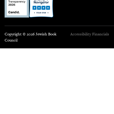
Copyright © 2026 Jewish Book
Accessibility
Financials
Council