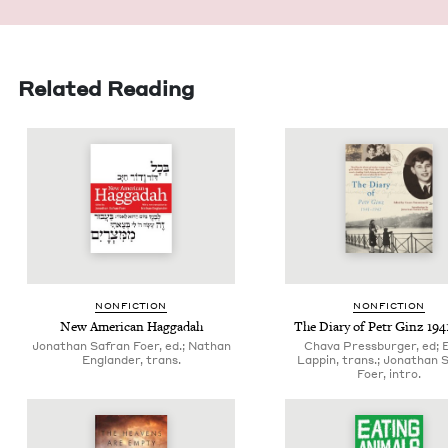
Related Reading
NON­FIC­TION
NON­FIC­TION
New Amer­i­can Haggadah
The Diary of Petr Ginz
194
Jonathan Safran Foer, ed.; Nathan
Chava Pressburger, ed; 
Englander, trans.
Lappin, trans.; Jonathan 
Foer, intro.