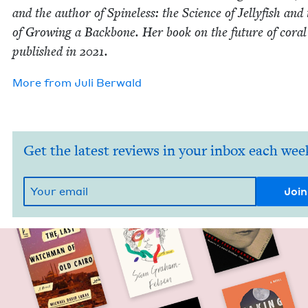
and the author of Spine­less: the Sci­ence of Jel­ly­fish and
of Grow­ing a Back­bone. Her book on the future of coral
pub­lished in
2021
.
More from
Juli Berwald
Get the latest reviews in your inbox each wee