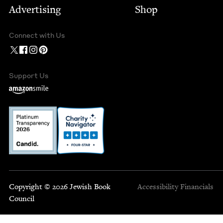
Advertising
Shop
Connect with Us
Support Us
Copyright © 2026 Jewish Book
Accessibility
Financials
Council