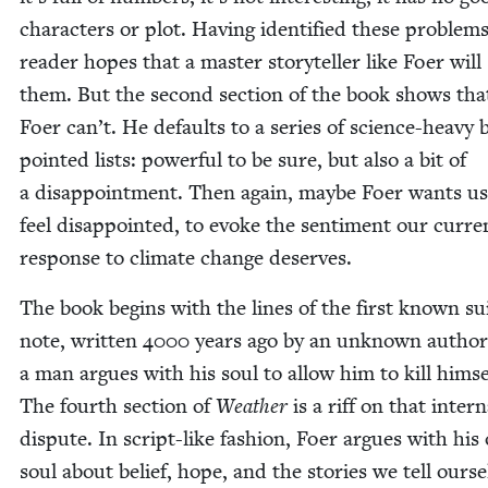
char­ac­ters or plot. Hav­ing iden­ti­fied these prob­lem
read­er hopes that a mas­ter sto­ry­teller like Foer will
them. But the sec­ond sec­tion of the book shows tha
Foer can’t. He defaults to a series of sci­ence-heavy bu
point­ed lists: pow­er­ful to be sure, but also a bit of
a dis­ap­point­ment. Then again, maybe Foer wants us
feel dis­ap­point­ed, to evoke the sen­ti­ment our cur­re
response to cli­mate change deserves.
The book begins with the lines of the first known sui
note, writ­ten
4000
years ago by an unknown author. 
a man argues with his soul to allow him to kill him­se
The fourth sec­tion of
Weath­er
is a riff on that inter­n
dis­pute. In script-like fash­ion, Foer argues with hi
soul about belief, hope, and the sto­ries we tell our­se