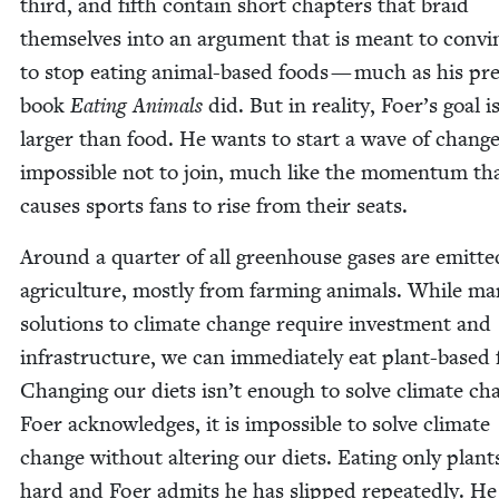
third, and fifth con­tain short chap­ters that braid
them­selves into an argu­ment that is meant to con­vi
to stop eat­ing ani­mal-based foods — much as his pre­
book
Eat­ing Ani­mals
did. But in real­i­ty, Foer’s goal 
larg­er than food. He wants to start a wave of change
impos­si­ble not to join, much like the momen­tum th
caus­es sports fans to rise from their seats.
Around a quar­ter of all green­house gas­es are emit­te
agri­cul­ture, most­ly from farm­ing ani­mals. While m
solu­tions to cli­mate change require invest­ment and
infra­struc­ture, we can imme­di­ate­ly eat plant-based
Chang­ing our diets isn’t enough to solve cli­mate ch
Foer acknowl­edges, it is impos­si­ble to solve cli­mate
change with­out alter­ing our diets. Eat­ing only plants
hard and Foer admits he has slipped repeat­ed­ly. He