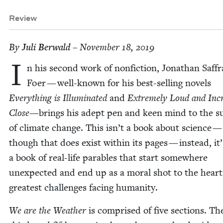
Review
By
Juli Berwald
– November 18, 2019
I
n his sec­ond work of non­fic­tion, Jonathan Saf­f
Foer — well-known for his best-sell­ing nov­els
Every­thing is Illu­mi­nat­ed
and
Extreme­ly Loud and Incre
Close—
brings his adept pen and keen mind to the su
of cli­mate change. This isn’t a book about sci­ence —
though that does exist with­in its pages — instead, it’
a book of real-life para­bles that start some­where
unex­pect­ed and end up as a moral shot to the heart
great­est chal­lenges fac­ing humanity.
We are the Weath­er
is com­prised of five sec­tions. The