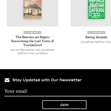
NON­FIC­TION
NON­FIC­TION
The Heav­ens are Emp­ty:
Eat­ing Animals
Dis­cov­er­ing the Lost Town of
Jonathan Safran Foe
Trochenbrod
Avrom Bendavid-Val; Jonathan
Safran Foer, preface
Stay Updated with Our Newsletter