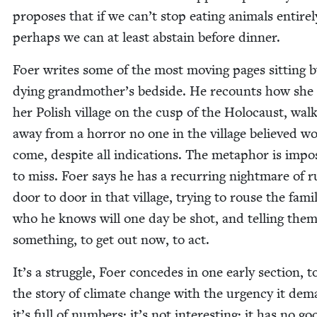
pro­pos­es that if we can’t stop eat­ing ani­mals entire­l
per­haps we can at least abstain before dinner.
Foer writes some of the most mov­ing pages sit­ting b
dying grandmother’s bed­side. He recounts how she 
her Pol­ish vil­lage on the cusp of the Holo­caust, walk
away from a hor­ror no one in the vil­lage believed w
come, despite all indi­ca­tions. The metaphor is impos­
to miss. Foer says he has a recur­ring night­mare of r
door to door in that vil­lage, try­ing to rouse the fam­i­
who he knows will one day be shot, and telling them
some­thing, to get out now, to act.
It’s a strug­gle, Foer con­cedes in one ear­ly sec­tion, to
the sto­ry of cli­mate change with the urgency it dem
it’s full of num­bers; it’s not inter­est­ing; it has no go