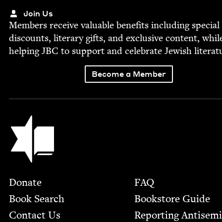
Join Us
Mem­bers receive valu­able ben­e­fits includ­ing spe­cial
dis­counts, lit­er­ary gifts, and exclu­sive con­tent, whil
help­ing
JBC
to sup­port and cel­e­brate Jew­ish literat
Become a Member
Jewish Book Council
Footer
Donate
FAQ
Book Search
Bookstore Guide
Contact Us
Report­ing Anti­sem