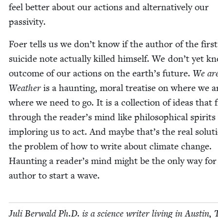
feel bet­ter about our actions and alter­na­tive­ly our
passivity.
Foer tells us we don’t know if the author of the first
sui­cide note actu­al­ly killed him­self. We don’t yet k
out­come of our actions on the earth’s future.
We are
Weath­er
is a haunt­ing, moral trea­tise on where we 
where we need to go. It is a col­lec­tion of ideas that f
through the reader’s mind like philo­soph­i­cal spir­its
implor­ing us to act. And maybe that’s the real solu­t
the prob­lem of how to write about cli­mate change.
Haunt­ing a reader’s mind might be the only way for
author to start a wave.
Juli Berwald Ph.D. is a sci­ence writer liv­ing in Austin, 