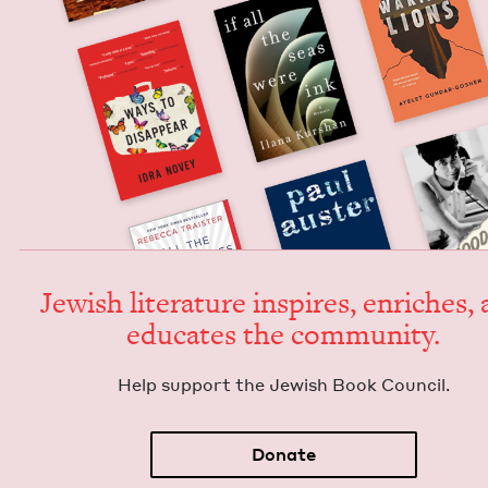
Jew­ish lit­er­a­ture inspires, enrich­es,
edu­cates the community.
Help sup­port the Jew­ish Book Council.
Donate