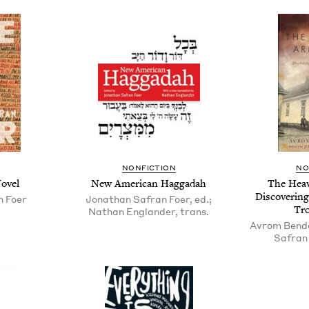
NON­FIC­TION
NO
ovel
New Amer­i­can Haggadah
The Heav
Dis­cov­er­i
n Foer
Jonathan Safran Foer, ed.;
Tr
Nathan Englander, trans.
Avrom Benda
Safran 