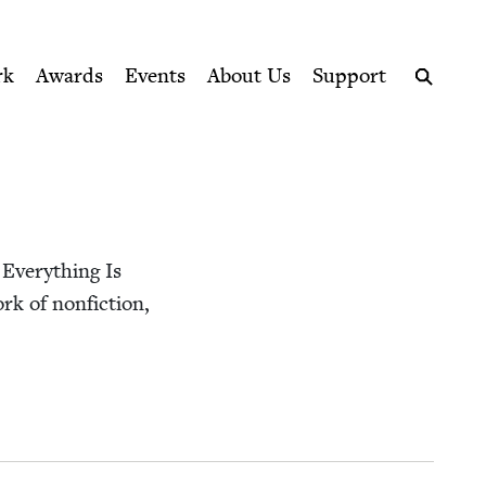
ption series right to their door
rk
Awards
Events
About Us
Support
Search
 Every­thing Is
rk of non­fic­tion,