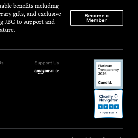
able ben­e­fits includ­ing
­er­ary gifts, and exclu­sive
Become a
Member
ng
JBC
to sup­port and
rature.
Us
Support Us