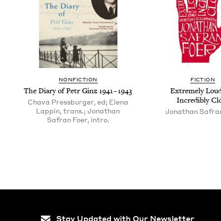
NON­FIC­TION
FIC­TION
The Diary of Petr Ginz
1941
–
1943
Extreme­ly Lou
Incred­i­bly Cl
Chava Pressburger, ed; Elena
Lappin, trans.; Jonathan
Jonathan Safra
Safran Foer, intro.
Stay Updated with Our Newsletter