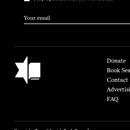
Footer
Jewish Book Council
Donate
Book Se
Contact
Advertis
FAQ