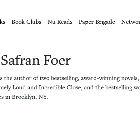
ity of Nu Readers
who receive JBC's curated book subscri
r | Jewish Book Council
n navigation
ks
Book Clubs
Nu Reads
Paper Brigade
Netwo
Safran Foer
 the author of two best­selling, award-win­ning nov­els,
me­ly Loud and Incred­i­ble Close, and the best­selling wo
es in Brook­lyn,
NY
.