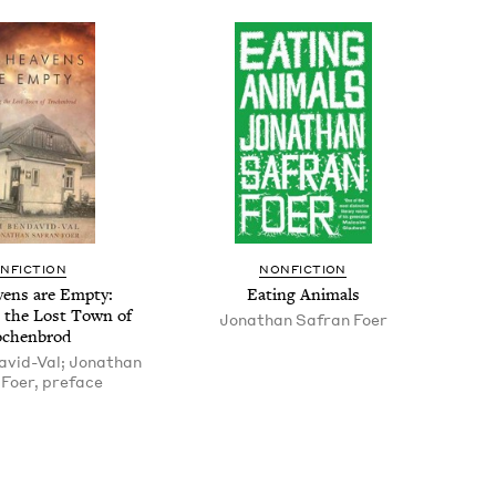
N­FIC­TION
NON­FIC­TION
­ens are Emp­ty:
Eat­ing Animals
ng the Lost Town of
Jonathan Safran Foer
ochenbrod
vid-Val; Jonathan
Foer, preface