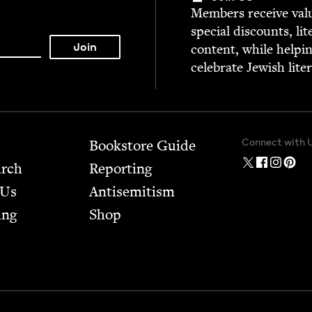
Mem­bers receive valu­
spe­cial dis­counts, lit
con­tent, while help­i
cel­e­brate Jew­ish lite
Connect with 
Bookstore Guide
arch
Report­ing
 Us
Anti­semitism
ing
Shop