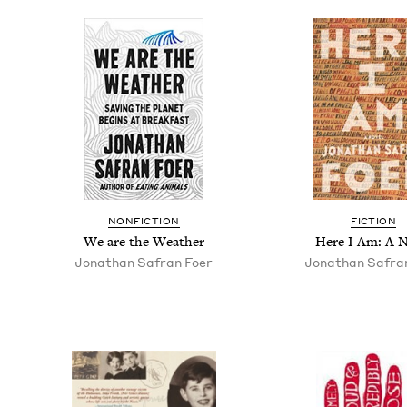
NON­FIC­TION
FIC­TION
We are the Weather
Here I Am: A N
Jonathan Safran Foer
Jonathan Safra