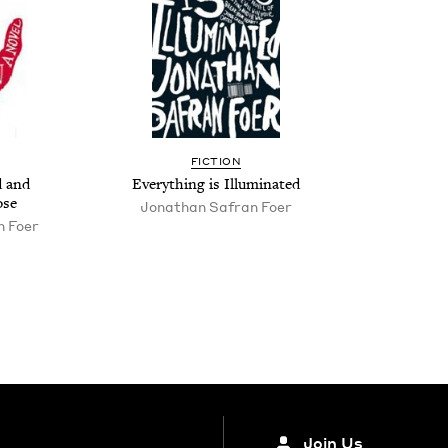
FIC­TION
d and
Every­thing is Illuminated
ose
Jonathan Safran Foer
n Foer
Join Us