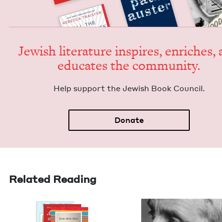
Jew­ish lit­er­a­ture inspires, enrich­es,
edu­cates the community.
Help sup­port the Jew­ish Book Council.
Donate
Related Reading