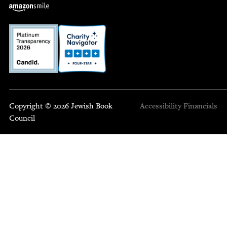
Copyright © 2026 Jewish Book
Accessibility
Financials
Council