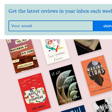
Get the latest reviews in your inbox each wee