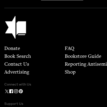
Jewish Book Council
Footer
Donate
FAQ
Book Search
Bookstore Guide
Contact Us
Report­ing Anti­sem
Advertising
Shop
Connect with Us
Support Us