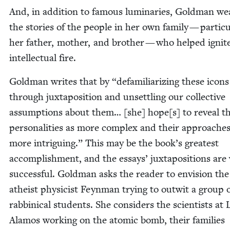
And, in addi­tion to famous lumi­nar­ies, Gold­man we
the sto­ries of the peo­ple in her own fam­i­ly — par­tic­u­
her father, moth­er, and broth­er — who helped ignit
intel­lec­tu­al fire.
Gold­man writes that by
“
defa­mil­iar­iz­ing these icons
through jux­ta­po­si­tion and unset­tling our col­lec­tive
assump­tions about them… [she] hope[s] to reveal th
per­son­al­i­ties as more com­plex and their approach­es
more intrigu­ing.” This may be the book’s great­est
accom­plish­ment, and the essays’ jux­ta­po­si­tions are 
suc­cess­ful. Gold­man asks the read­er to envi­sion the
athe­ist physi­cist Feyn­man try­ing to out­wit a group 
rab­bini­cal stu­dents. She con­sid­ers the sci­en­tists at 
Alam­os work­ing on the atom­ic bomb, their fam­i­lies