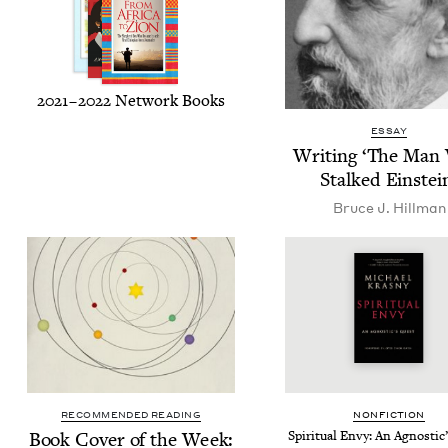
2021
–
2022
Net­work Books
ESSAY
Writ­ing
‘
The Man
Stalked Einstei
Bruce J. Hillman
RECOMMENDED READING
NON­FIC­TION
Book Cov­er of the Week:
Spir­i­tu­al Envy: An Agnos­ti