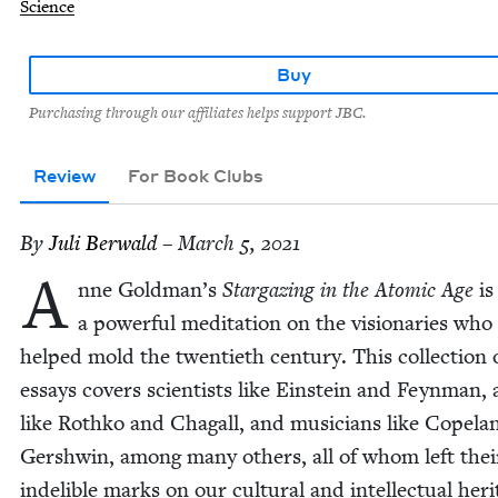
Science
Buy
Purchasing through our affiliates helps support JBC.
Review
For Book Clubs
By
Juli Berwald
– March 5, 2021
A
nne Goldman’s
Stargaz­ing in the Atom­ic Age
is
a pow­er­ful med­i­ta­tion on the vision­ar­ies who
helped mold the twen­ti­eth cen­tu­ry. This col­lec­tion 
essays cov­ers sci­en­tists like Ein­stein and Feyn­man, 
like Rothko and Cha­gall, and musi­cians like Copel
Gersh­win, among many oth­ers, all of whom left thei
indeli­ble marks on our cul­tur­al and intel­lec­tu­al her­