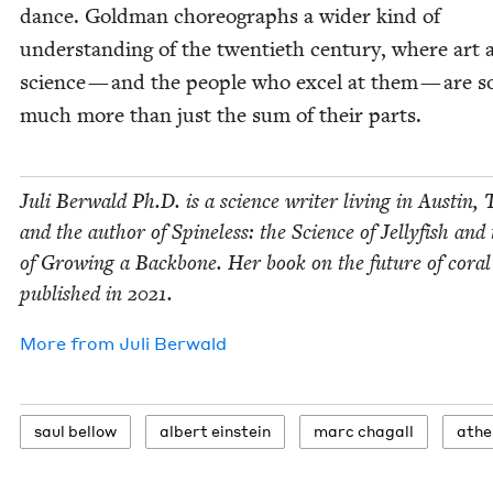
dance. Gold­man chore­o­graphs a wider kind of
under­stand­ing of the twen­ti­eth cen­tu­ry, where art
sci­ence — and the peo­ple who excel at them — are s
much more than just the sum of their parts.
Juli Berwald Ph.D. is a sci­ence writer liv­ing in Austin, 
and the author of Spine­less: the Sci­ence of Jel­ly­fish and
of Grow­ing a Back­bone. Her book on the future of coral
pub­lished in
2021
.
More from
Juli Berwald
saul bel­low
albert ein­stein
marc cha­gall
athe