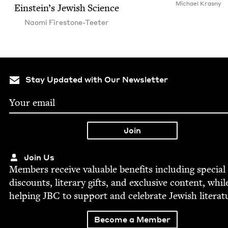
Michael Kras­ny
Ein­stein’s Jew­ish Science
Nao­mi Firestone-Teeter
Stay Updated with Our Newsletter
Join Us
Mem­bers receive valu­able ben­e­fits includ­ing spe­cial
dis­counts, lit­er­ary gifts, and exclu­sive con­tent, whil
help­ing
JBC
to sup­port and cel­e­brate Jew­ish literat
Become a Member