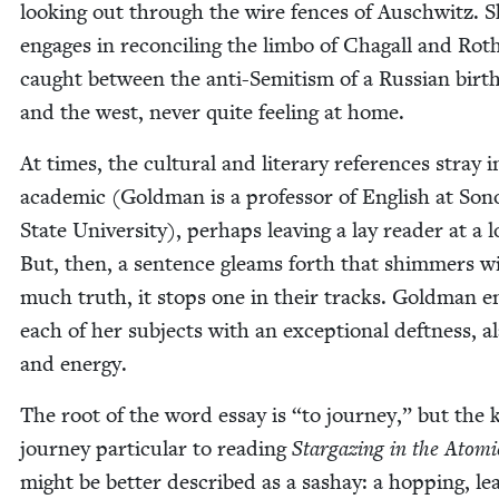
look­ing out through the wire fences of Auschwitz. 
engages in rec­on­cil­ing the lim­bo of Cha­gall and Rot
caught between the anti-Semi­tism of a Russ­ian birth
and the west, nev­er quite feel­ing at home.
At times, the cul­tur­al and lit­er­ary ref­er­ences stray 
aca­d­e­m­ic (Gold­man is a pro­fes­sor of Eng­lish at So
State Uni­ver­si­ty), per­haps leav­ing a lay read­er at a l
But, then, a sen­tence gleams forth that shim­mers w
much truth, it stops one in their tracks. Gold­man e
each of her sub­jects with an excep­tion­al deft­ness, al
and energy.
The root of the word essay is
“
to jour­ney,” but the 
jour­ney par­tic­u­lar to read­ing
Stargaz­ing in the Atom­
might be bet­ter described as a sashay: a hop­ping, lea