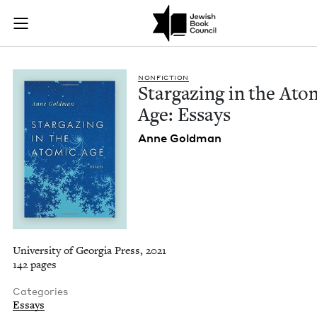
Stargazing in the A
Join (or gift!) our growing community of Nu Readers
who rece
Skip to main content
JBC's curated book subscription series right to their door
NON­FIC­TION
Stargaz­ing in the Atom
Age: Essays
Anne Gold­man
University of Georgia Press, 2021
142 pages
Categories
Essays