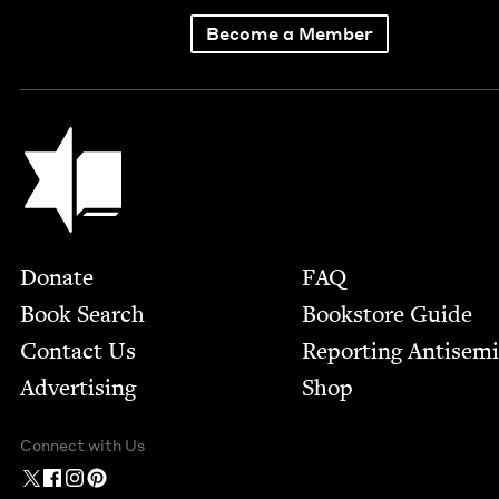
Become a Member
Jewish Book Council
Footer
Donate
FAQ
Book Search
Bookstore Guide
Contact Us
Report­ing Anti­sem
Advertising
Shop
Connect with Us