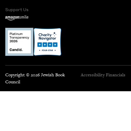
Support Us
Copyright © 2026 Jewish Book
Accessibility
Financials
Council