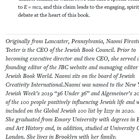
to
E = mc
2
, and this claim leads to the engag­ing, spir­it
debate at the heart of this book.
Orig­i­nal­ly from Lan­cast­er, Penn­syl­va­nia, Nao­mi Fire­s
Teeter is the
CEO
of the Jew­ish Book Coun­cil. Pri­or to
becom­ing exec­u­tive direc­tor and then
CEO
, she served 
found­ing edi­tor of the
JBC
web­site and man­ag­ing edi­tor
Jew­ish Book World. Nao­mi sits on the board of Jew­ish
Cre­ativ­i­ty International.Naomi was named to the New
Jew­ish Week’s
2019
“
36
Under
36
” and Alge­mein­er’s
2
of the
100
peo­ple pos­i­tive­ly influ­enc­ing Jew­ish life and 
includ­ed on the Glob­al Jew­ish
100
list by Izzy in
2020
.
She grad­u­at­ed from Emory Uni­ver­si­ty with degrees in E
and Art His­to­ry and, in addi­tion, stud­ied at Uni­ver­si­ty 
Lon­don. She lives in Brook­lyn with her fam­i­ly.