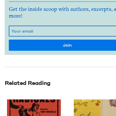
Get the inside scoop with authors, excerpts, 
more!
Related Reading