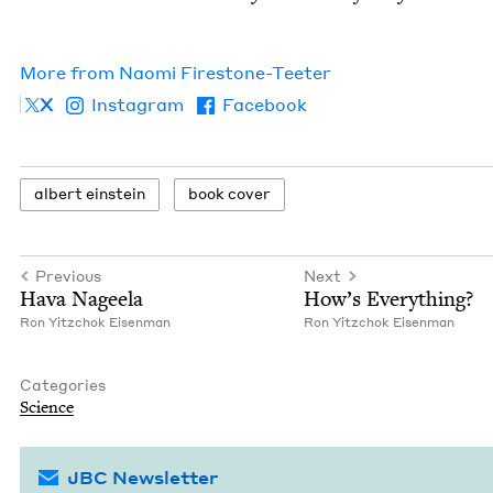
More from
Nao­mi Firestone-Teeter
X
Instagram
Facebook
albert ein­stein
book cov­er
Previous
Next
Hava Nageela
How’s Every­thing?
Ron Yitz­chok Eisenman
Ron Yitz­chok Eisenman
Categories
Sci­ence
JBC Newsletter