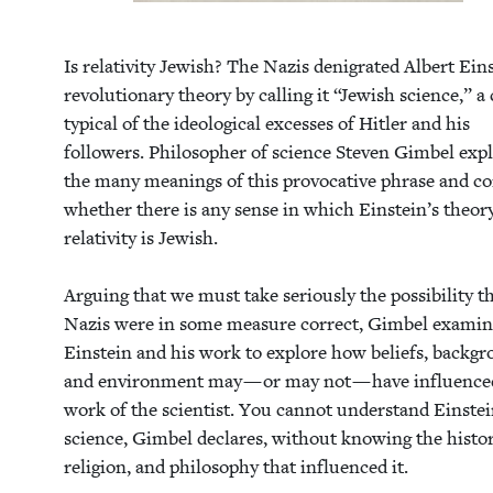
Is rel­a­tiv­i­ty Jew­ish? The Nazis den­i­grat­ed Albert Ein­
rev­o­lu­tion­ary the­o­ry by call­ing it
“
Jew­ish sci­ence,” a
typ­i­cal of the ide­o­log­i­cal excess­es of Hitler and his
fol­low­ers. Philoso­pher of sci­ence Steven Gim­bel exp
the many mean­ings of this provoca­tive phrase and con
whether there is any sense in which Ein­stein’s the­o­r
rel­a­tiv­i­ty is Jew­ish.
Argu­ing that we must take seri­ous­ly the pos­si­bil­i­ty t
Nazis were in some mea­sure cor­rect, Gim­bel exam­i
Ein­stein and his work to explore how beliefs, back­gr
and envi­ron­ment may — or may not — have influ­ence
work of the sci­en­tist. You can­not under­stand Ein­stei
sci­ence, Gim­bel declares, with­out know­ing the his­to­
reli­gion, and phi­los­o­phy that influ­enced it.