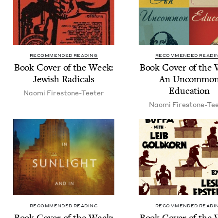
RECOMMENDED READING
RECOMMENDED READI
Book Cov­er of the Week:
Book Cov­er of the
Jew­ish Radicals
An Uncom­mo
Education
Nao­mi Firestone-Teeter
Nao­mi Firestone-Te
RECOMMENDED READING
RECOMMENDED READI
Book Cov­er of the Week:
Book Cov­er of the