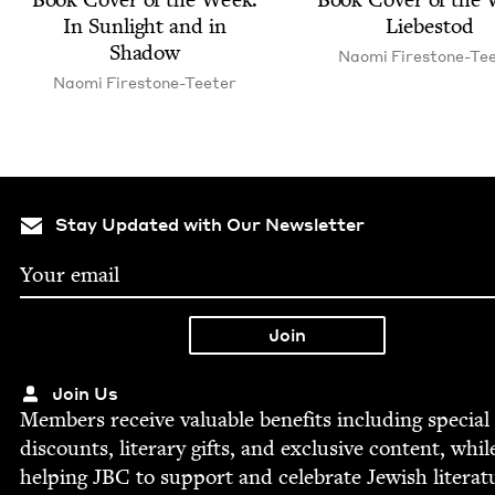
In Sun­light and in
Liebestod
Shadow
Nao­mi Firestone-Te
Nao­mi Firestone-Teeter
Stay Updated with Our Newsletter
Join Us
Mem­bers receive valu­able ben­e­fits includ­ing spe­cial
dis­counts, lit­er­ary gifts, and exclu­sive con­tent, whil
help­ing
JBC
to sup­port and cel­e­brate Jew­ish literat