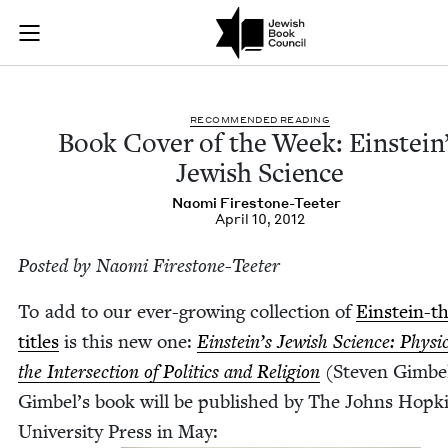
Book Cover of the W
Join (or gift!) our growing community of Nu Readers
who rece
Skip to main content
JBC's curated book subscription series right to their door
REC­OM­MEND­ED READING
Book Cov­er of the Week: Ein­stein
Jew­ish Science
Nao­mi Firestone-Teeter
April 10, 2012
Post­ed by Nao­mi Firestone-Teeter
To add to our ever-grow­ing col­lec­tion of
Ein­stein-
titles
is this new one:
Ein­stein’s Jew­ish Sci­ence: Physi
the Inter­sec­tion of Pol­i­tics and Reli­gion
(Steven Gim­be
Gim­bel’s book will be pub­lished by The Johns Hop­k
Uni­ver­si­ty Press in May: