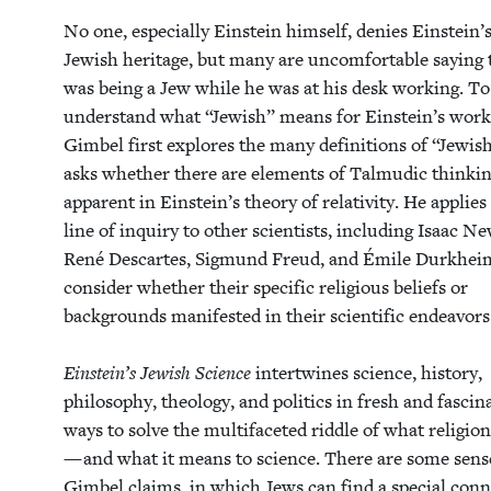
No one, espe­cial­ly Ein­stein him­self, denies Ein­stein’
Jew­ish her­itage, but many are uncom­fort­able say­ing
was being a Jew while he was at his desk work­ing. To
under­stand what
“
Jew­ish” means for Ein­stein’s work
Gim­bel first explores the many def­i­n­i­tions of
“
Jew­is
asks whether there are ele­ments of Tal­mu­dic think­i
appar­ent in Ein­stein’s the­o­ry of rel­a­tiv­i­ty. He applies
line of inquiry to oth­er sci­en­tists, includ­ing Isaac Ne
René Descartes, Sig­mund Freud, and Émile Durkheim
con­sid­er whether their spe­cif­ic reli­gious beliefs or
back­grounds man­i­fest­ed in their sci­en­tif­ic endeav­ors
Ein­stein’s Jew­ish Sci­ence
inter­twines sci­ence, his­to­ry,
phi­los­o­phy, the­ol­o­gy, and pol­i­tics in fresh and fas­ci­n
ways to solve the mul­ti­fac­eted rid­dle of what reli­gi
— and what it means to sci­ence. There are some sens­
Gim­bel claims, in which Jews can find a spe­cial con­n