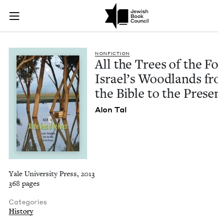
All the Trees of the
Join (or gift!) our growing community of Nu Readers
who rece
Skip to main content
JBC's curated book subscription series right to their door
NON­FIC­TION
All the Trees of the For
Israel’s Wood­lands f
the Bible to the Prese
Alon Tal
Yale University Press, 2013
368 pages
Categories
History