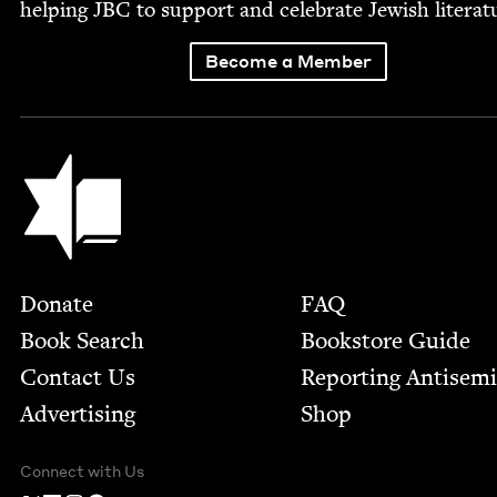
help­ing
JBC
to sup­port and cel­e­brate Jew­ish literat
Become a Member
Jewish Book Council
Footer
Donate
FAQ
Book Search
Bookstore Guide
Contact Us
Report­ing Anti­sem
Advertising
Shop
Connect with Us