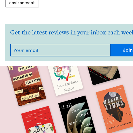
envi­ron­ment
Get the latest reviews in your inbox each wee