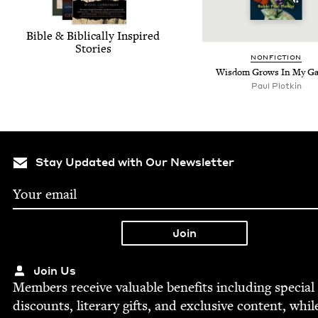
Bible
&
Bib­li­cal­ly Inspired
Stories
NON­FIC­TION
Wis­dom Grows In My G
Paul Plotkin
Stay Updated with Our Newsletter
Join Us
Mem­bers receive valu­able ben­e­fits includ­ing spe­cial
dis­counts, lit­er­ary gifts, and exclu­sive con­tent, whil