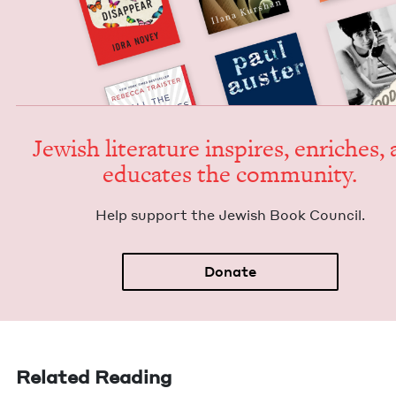
Jew­ish lit­er­a­ture inspires, enrich­es,
edu­cates the community.
Help sup­port the Jew­ish Book Council.
Donate
Related Reading