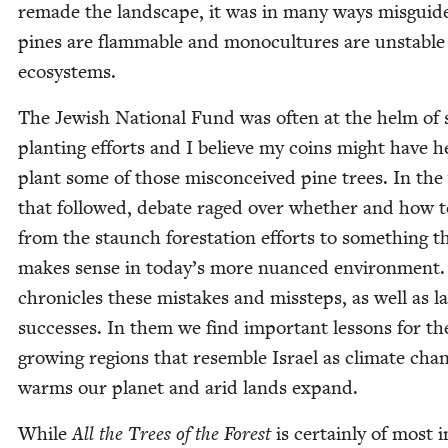
remade the land­scape, it was in many ways mis­guid­
pines are flam­ma­ble and mono­cul­tures are unsta­ble
ecosystems.
The Jew­ish Nation­al Fund was often at the helm of
plant­i­ng efforts and I believe my coins might have 
plant some of those mis­con­ceived pine trees. In the
that fol­lowed, debate raged over whether and how t
from the staunch foresta­tion efforts to some­thing t
makes sense in today’s more nuanced envi­ron­ment.
chron­i­cles these mis­takes and mis­steps, as well as la
suc­cess­es. In them we find impor­tant lessons for th
grow­ing regions that resem­ble Israel as cli­mate cha
warms our plan­et and arid lands expand.
While
All the Trees of the For­est
is cer­tain­ly of most i