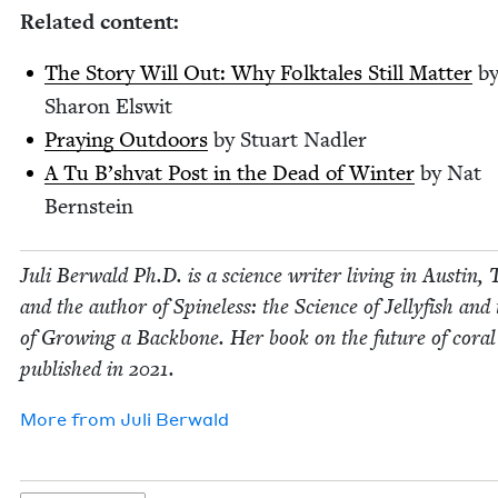
Relat­ed content:
The Sto­ry Will Out: Why Folk­tales Still Mat­ter
b
Sharon Elswit
Pray­ing Out­doors
by Stu­art Nadler
A Tu B’sh­vat Post in the Dead of Win­ter
by Nat
Bernstein
Juli Berwald Ph.D. is a sci­ence writer liv­ing in Austin, 
and the author of Spine­less: the Sci­ence of Jel­ly­fish and
of Grow­ing a Back­bone. Her book on the future of coral
pub­lished in
2021
.
More from
Juli Berwald