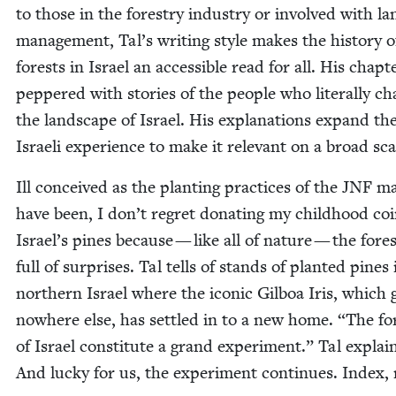
to those in the forestry indus­try or involved with la
man­age­ment, Tal’s writ­ing style makes the his­to­ry o
forests in Israel an acces­si­ble read for all. His chap­t
pep­pered with sto­ries of the peo­ple who lit­er­al­ly c
the land­scape of Israel. His expla­na­tions expand th
Israeli expe­ri­ence to make it rel­e­vant on a broad sca
Ill con­ceived as the plant­i­ng prac­tices of the
JNF
ma
have been, I don’t regret donat­ing my child­hood coi
Israel’s pines because — like all of nature — the fore
full of sur­pris­es. Tal tells of stands of plant­ed pines 
north­ern Israel where the icon­ic Gilboa Iris, which
nowhere else, has set­tled in to a new home.
“
The fo
of Israel con­sti­tute a grand exper­i­ment.” Tal explai
And lucky for us, the exper­i­ment con­tin­ues. Index,