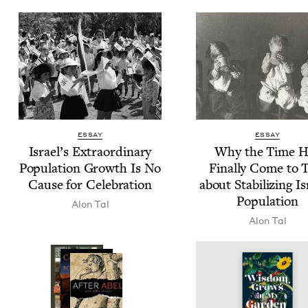
ESSAY
ESSAY
Israel’s Extra­or­di­nary
Why the Time H
Pop­u­la­tion Growth Is No
Final­ly Come to 
Cause for Celebration
about Sta­bi­liz­ing Is
Population
Alon Tal
Alon Tal