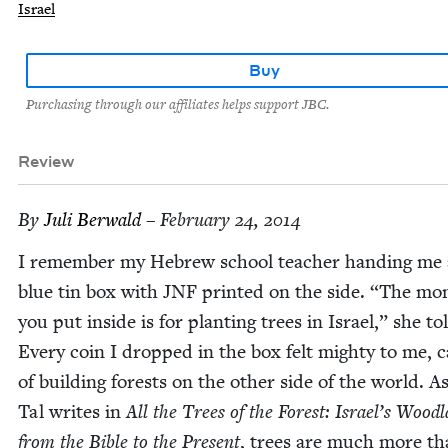
Israel
Buy
Purchasing through our affiliates helps support JBC.
Review
By
Juli Berwald
– February 24, 2014
I remem­ber my Hebrew school teacher hand­ing me a 
blue tin box with
JNF
print­ed on the side.
“
The mon
you put inside is for plant­i­ng trees in Israel,” she to
Every coin I dropped in the box felt mighty to me, c
of build­ing forests on the oth­er side of the world. A
Tal writes in
All the Trees of the For­est: Israel’s Wood­
from the Bible to the Present
, trees are much more th