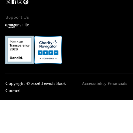
Support Us
Copyright © 2026 Jewish Book
Accessibility
Financials
Council