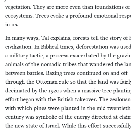
veg­e­ta­tion. They are more even than founda­tions of
ecosys­tems. Trees evoke a pro­found emo­tion­al res
in us.
In many ways, Tal explains, forests tell the sto­ry o
civ­i­liza­tion. In Bib­li­cal times, defor­esta­tion was use
a mil­i­tary tac­tic, a process exac­er­bat­ed by the graz­i
ani­mals of the nomadic tribes that wan­dered the la
between bat­tles. Raz­ing trees con­tin­ued on and off
through the Ottoman rule so that the land was fair­l
dec­i­mat­ed by the
1920
s when a mas­sive tree plant­i­n
effort began with the British takeover. The zeal­ous­
with which pines were plant­ed in the mid twen­ti­eth
cen­tu­ry was sym­bol­ic of the ener­gy direct­ed at claim
the new state of Israel. While this effort suc­cess­ful­l