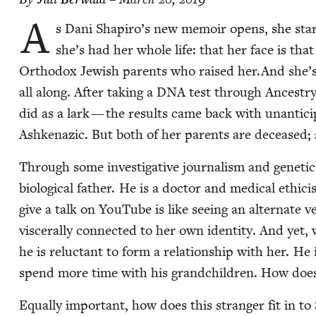
A
s Dani Shapiro’s new mem­oir opens, she stares
she’s had her whole life: that her face is that
Ortho­dox Jew­ish par­ents who raised her.And she’s 
all along. After tak­ing a
DNA
test through Ances​try
did as a lark — the results came back with unan­tic­i
Ashke­naz­ic. But both of her par­ents are deceased;
Through some inves­tiga­tive jour­nal­ism and genet­ic 
bio­log­i­cal father. He is a doc­tor and med­ical ethi
give a talk on YouTube is like see­ing an alter­nate ver
vis­cer­al­ly con­nect­ed to her own iden­ti­ty. And y
he is reluc­tant to form a rela­tion­ship with her. He 
spend more time with his grand­chil­dren. How does Sh
Equal­ly impor­tant, how does this stranger fit in to