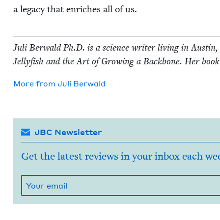
a lega­cy that enrich­es all of us.
Juli Berwald Ph.D. is a sci­ence writer liv­ing in Austin,
Jel­ly­fish and the Art of Grow­ing a Back­bone. Her book
More from
Juli Berwald
JBC Newsletter
Get the latest reviews in your inbox each we