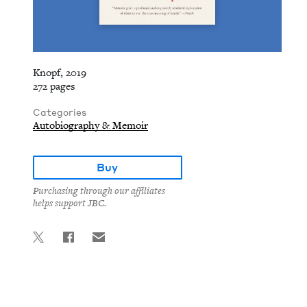
Knopf, 2019
272 pages
Categories
Autobiography & Memoir
Buy
Purchasing through our affiliates
helps support JBC.