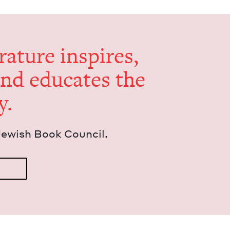
er­a­ture inspires,
and edu­cates the
y.
Jew­ish Book Council.