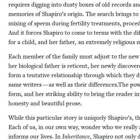
requires dig­ging into dusty box­es of old records a
mem­o­ries of Shapiro’s ori­gin. The search brings to li
mix­ing of sperm dur­ing fer­til­i­ty treat­ments, pro
And it forces Shapiro to come to terms with the dif­f
for a child, and her father, an extreme­ly reli­gious 
Each mem­ber of the fam­i­ly must adjust to the new 
her bio­log­i­cal father is ret­i­cent, her new­ly dis­cov
form a ten­ta­tive rela­tion­ship through which they dis
same writ­ers — as well as their differences.The pow­
form, and her strik­ing abil­i­ty to bring the read­er 
hon­esty and beau­ti­ful prose.
While this par­tic­u­lar sto­ry is unique­ly Shapiro’s,
Each of us, in our own way, won­der who we real­ly
informs our lives. In
Inher­i­tance
, Shapiro not only d