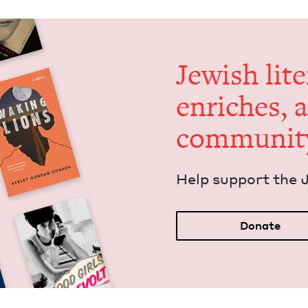
Jew­ish lit­
enrich­es, 
communit
Help sup­port the 
Donate