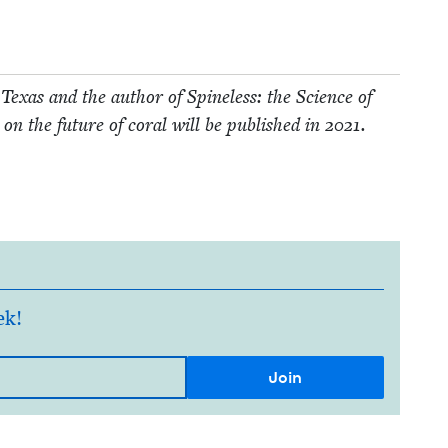
 Texas and the author of Spine­less: the Sci­ence of
 on the future of coral will be pub­lished in
2021
.
ek!