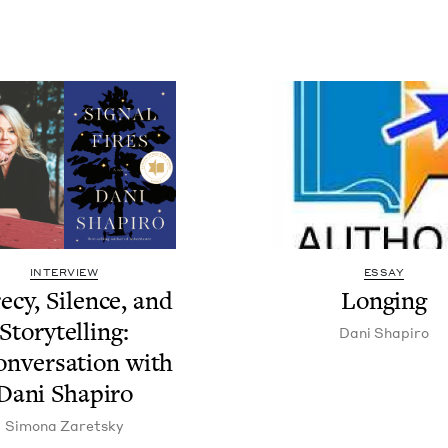
INTERVIEW
ESSAY
e­cy, Silence, and
Long­ing
Sto­ry­telling:
Dani Shapiro
n­ver­sa­tion with
Dani Shapiro
Simona Zaret­sky