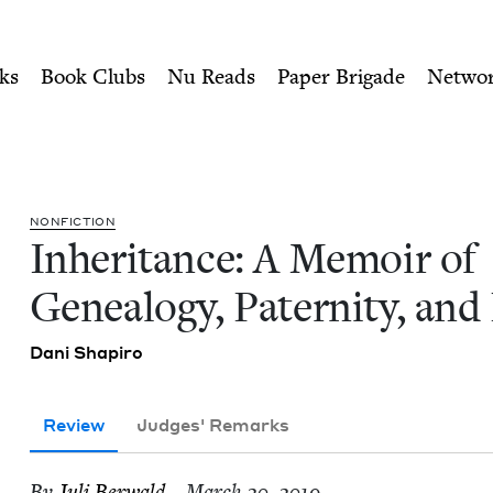
ity of Nu Readers
who receive JBC's curated book subscri
 Genealogy, Paternity, and 
n navigation
ks
Book Clubs
Nu Reads
Paper Brigade
Netwo
NON­FIC­TION
Inher­i­tance: A Mem­oir of
Geneal­o­gy, Pater­ni­ty, an
Dani Shapiro
Review
Judges' Remarks
By
Juli Berwald
– March 20, 2019