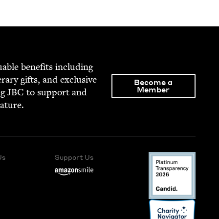
able ben­e­fits includ­ing
­er­ary gifts, and exclu­sive
Become a
Member
ng
JBC
to sup­port and
rature.
Us
Support Us