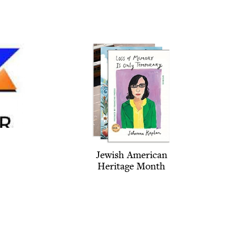
Jew­ish Amer­i­can
Her­itage Month