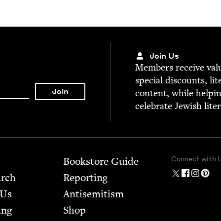
Join Us
Mem­bers receive valu­
spe­cial dis­counts, lit
con­tent, while help­i
cel­e­brate Jew­ish lite
Connect with 
Bookstore Guide
arch
Report­ing
 Us
Anti­semitism
ing
Shop