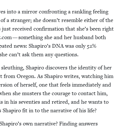
 into a mir­ror con­fronting a rankling feel­ing
 of a stranger; she doesn’t resem­ble either of the
just received con­fir­ma­tion that she’s been right
​.com — some­thing she and her hus­band both
­pat­ed news: Shapiro’s
DNA
was only
52
%
 she can’t ask them any questions.
sleuthing, Shapiro dis­cov­ers the iden­ti­ty of her
­cist from Ore­gon. As Shapiro writes, watch­ing him
­sion of her­self, one that feels imme­di­ate­ly and
et, when she musters the courage to con­tact him,
is in his sev­en­ties and retired, and he wants to
apiro fit in to the nar­ra­tive of his life?
 Shapiro’s own nar­ra­tive? Find­ing answers