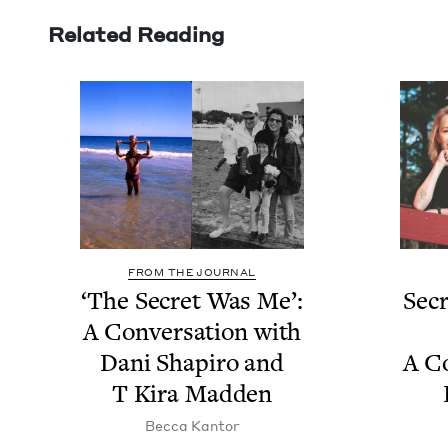
Related Reading
FROM THE JOURNAL
‘
The Secret Was Me’:
Secr
A Con­ver­sa­tion with
Dani Shapiro and
A Co
T Kira Madden
Bec­ca Kantor