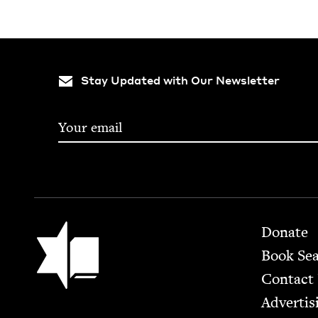
Stay Updated with Our Newsletter
Footer
Jewish Book Council
Donate
Book Se
Contact
Advertis