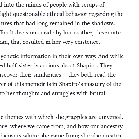
nd into the minds of peo­ple with scraps of
ght ques­tion­able eth­i­cal behav­ior regard­ing the
­ce­dures that had long remained in the shad­ows.
i­cult deci­sions made by her moth­er, des­per­ate
man, that result­ed in her very existence.
genet­ic infor­ma­tion in their own way. And while
­ered half-sis­ter is curi­ous about Shapiro. They
­cov­er their sim­i­lar­i­ties — they both read the
er of this mem­oir is in Shapiro’s mas­tery of the
into her thoughts and strug­gles with bru­tal
 the themes with which she grap­ples are uni­ver­sal.
 are, where we came from, and how our ances­try
is­cov­ers where she came from; she also cre­ates