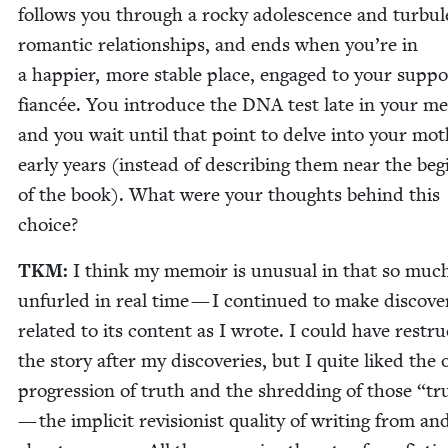
fol­lows you through a rocky ado­les­cence and tur­bu­
roman­tic rela­tion­ships, and ends when you’re in
a hap­pi­er, more sta­ble place, engaged to your sup­por
fiancée. You intro­duce the
DNA
test late in your me
and you wait until that point to delve into your mot
ear­ly years (instead of describ­ing them near the beg
of the book). What were your thoughts behind this
choice?
TKM
:
I think my mem­oir is unusu­al in that so much
unfurled in real time — I con­tin­ued to make dis­cov­er
relat­ed to its con­tent as I wrote. I could have restru
the sto­ry after my dis­cov­er­ies, but I quite liked the 
pro­gres­sion of truth and the shred­ding of those
“
tr
— the implic­it revi­sion­ist qual­i­ty of writ­ing from an