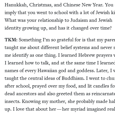
Hanukkah, Christ­mas, and Chi­nese New Year. You 
imply that you went to school with a lot of Jew­ish k
What was your rela­tion­ship to Judaism and Jew­ish
iden­ti­ty grow­ing up, and has it changed over time?
TKM
:
Some­thing I’m so grate­ful for is that my par­e
taught me about dif­fer­ent belief sys­tems and nev­er
me iden­ti­fy as one thing. I learned Hebrew prayers
I learned how to talk, and at the same time I learne
names of every Hawai­ian god and god­dess. Lat­er, I 
taught the cen­tral ideas of Bud­dhism. I went to ch
after school, prayed over my food, and lit can­dles f
dead ances­tors and also greet­ed them as rein­car­nat­
insects. Know­ing my moth­er, she prob­a­bly made half
up. I love that about her — her myr­i­ad imag­ined real