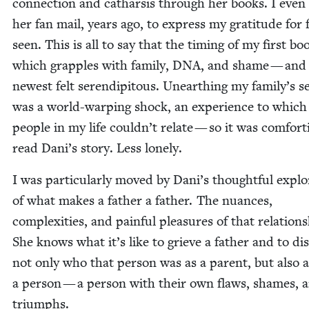
con­nec­tion and cathar­sis through her books. I even
her fan mail, years ago, to express my grat­i­tude for f
seen. This is all to say that the tim­ing of my first b
which grap­ples with fam­i­ly,
DNA
, and shame — and
newest felt serendip­i­tous. Unearthing my family’s s
was a world-warp­ing shock, an expe­ri­ence to which
peo­ple in my life couldn’t relate — so it was com­fort­
read Dani’s sto­ry. Less lonely.
I was par­tic­u­lar­ly moved by Dani’s thought­ful explo
of what makes a father a father. The nuances,
com­plex­i­ties, and painful plea­sures of that rela­tion­
She knows what it’s like to grieve a father and to dis­
not only who that per­son was as a par­ent, but also 
a per­son — a per­son with their own flaws, shames, 
triumphs.