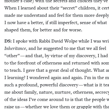
mother’s case) with the secrets and choic­es they’v
When I learned about their
“
secret” chil­dren, it cer­t
made me under­stand and feel for them more deeply
I now have a bet­ter, if still imper­fect, sense of what
shaped them, for bet­ter and for worse.
DS
:
I spoke with Rab­bi David Wolpe while I was writ
Inher­i­tance
, and he sug­gest­ed to me that we all feel
“
oth­er” — and that, by virtue of my dis­cov­ery, I ha
to the fore­front of oth­er­ness and returned with som
to teach. I gave that a great deal of thought. What 
I learn­ing? I won­dered again and again. I’m in the m
such a pro­found, pow­er­ful dis­cov­ery — what is it te
me about fam­i­ly, nature, nur­ture, oth­er­ness, secre­
of the ideas I’ve come around to is that the peo­ple
raise us — whether we love them or grap­ple with th