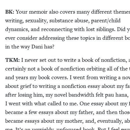
BK
:
Your mem­oir also cov­ers many dif­fer­ent them
writ­ing, sex­u­al­i­ty, sub­stance abuse, parent/​child
dynam­ics, and recon­nect­ing with lost sib­lings. Did 
ever con­sid­er address­ing these top­ics in dif­fer­ent b
in the way Dani has?
TKM
:
I nev­er set out to write a book of non­fic­tion,
cer­tain­ly not a book of non­fic­tion orbit­ing all of the 
and years my book cov­ers. I went from writ­ing a nov
about grief to writ­ing a non­fic­tion essay about my f
after los­ing him, my nov­el band­width felt pau hana,
I went with what called to me. One essay about my 
became a few essays about my father, and then thos
became essays about my moth­er, and, even­tu­al­ly, a
me. It’s an unwieldy, unfo­cused book. But I feel pr