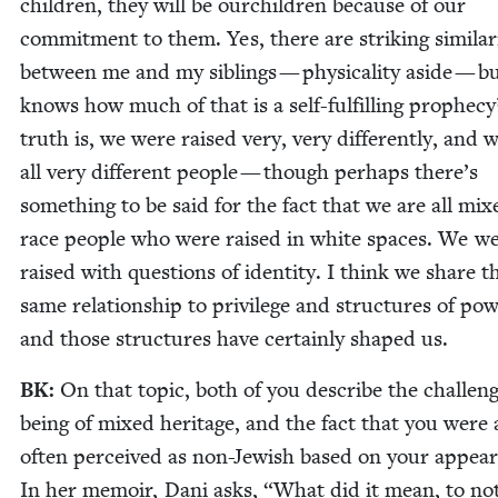
chil­dren, they will be ourchil­dren because of our
com­mit­ment to them. Yes, there are strik­ing sim­i­lar­i
between me and my sib­lings — phys­i­cal­i­ty aside — 
knows how much of that is a self-ful­fill­ing prophe­c
truth is, we were raised very, very dif­fer­ent­ly, and 
all very dif­fer­ent peo­ple — though per­haps there’s
some­thing to be said for the fact that we are all mix
race peo­ple who were raised in white spaces. We we
raised with ques­tions of iden­ti­ty. I think we share t
same rela­tion­ship to priv­i­lege and struc­tures of pow
and those struc­tures have cer­tain­ly shaped us.
BK
:
On that top­ic, both of you describe the chal­leng
being of mixed her­itage, and the fact that you were 
often per­ceived as non-Jew­ish based on your appear
In her mem­oir, Dani asks,
“
What did it mean, to no