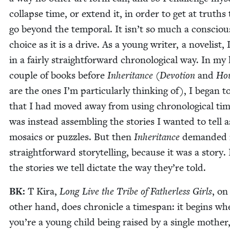
col­lapse time, or extend it, in order to get at truths
go beyond the tem­po­ral. It isn’t so much a con­sciou
choice as it is a dri­ve. As a young writer, a nov­el­ist,
in a fair­ly straight­for­ward chrono­log­i­cal way. In my 
cou­ple of books before
Inher­i­tance
(
Devo­tion
and
Hou
are the ones I’m par­tic­u­lar­ly think­ing of), I began to
that I had moved away from using chrono­log­i­cal ti
was instead assem­bling the sto­ries I want­ed to tell a
mosaics or puz­zles. But then
Inher­i­tance
demand­ed
straight­for­ward sto­ry­telling, because it was a sto­ry.
the sto­ries we tell dic­tate the way they’re told.
BK
:
T Kira,
Long Live the Tribe of Father­less Girls
, on
oth­er hand, does chron­i­cle a times­pan: it begins w
you’re a young child being raised by a sin­gle moth­er