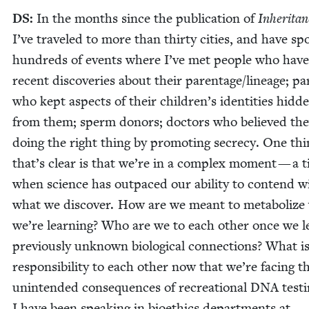
DS
:
In the months since the pub­li­ca­tion of
Inher­i­ta
I’ve trav­eled to more than thir­ty cities, and have sp
hun­dreds of events where I’ve met peo­ple who hav
recent dis­cov­er­ies about their parentage/​lineage; pa
who kept aspects of their children’s iden­ti­ties hid­d
from them; sperm donors; doc­tors who believed th
doing the right thing by pro­mot­ing secre­cy. One th
that’s clear is that we’re in a com­plex moment — a 
when sci­ence has out­paced our abil­i­ty to con­tend w
what we dis­cov­er. How are we meant to metab­o­lize
we’re learn­ing? Who are we to each oth­er once we l
pre­vi­ous­ly unknown bio­log­i­cal con­nec­tions? What i
respon­si­bil­i­ty to each oth­er now that we’re fac­ing t
unin­tend­ed con­se­quences of recre­ation­al
DNA
test­
I have been speak­ing in bioethics depart­ments at