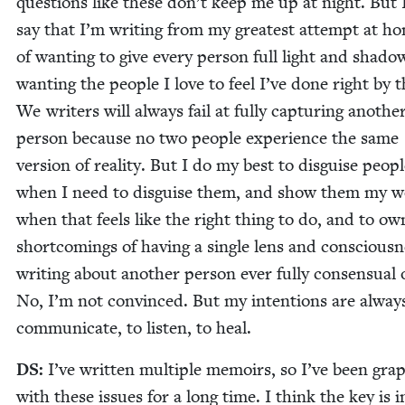
ques­tions like these don’t keep me up at night. But 
say that I’m writ­ing from my great­est attempt at hon
of want­i­ng to give every per­son full light and shad­o
want­i­ng the peo­ple I love to feel I’ve done right by 
We writ­ers will always fail at ful­ly cap­tur­ing anoth­e
per­son because no two peo­ple expe­ri­ence the same
ver­sion of real­i­ty. But I do my best to dis­guise peo­p
when I need to dis­guise them, and show them my 
when that feels like the right thing to do, and to ow
short­com­ings of hav­ing a sin­gle lens and con­scious­n
writ­ing about anoth­er per­son ever ful­ly con­sen­su­al 
No, I’m not con­vinced. But my inten­tions are alway
com­mu­ni­cate, to lis­ten, to heal.
DS
:
I’ve writ­ten mul­ti­ple mem­oirs, so I’ve been grap
with these issues for a long time. I think the key is i