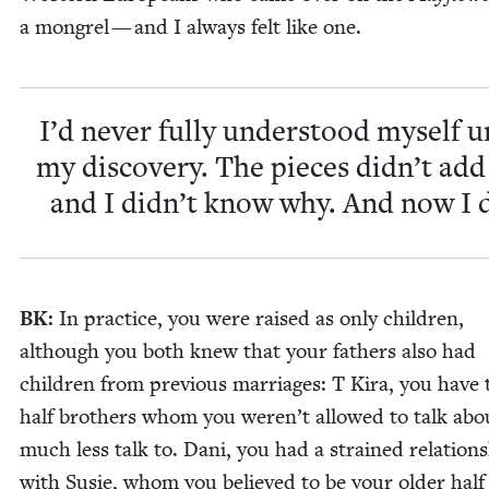
a mon­grel — and I always felt like one.
I’d nev­er ful­ly under­stood myself u
my dis­cov­ery. The pieces didn’t add
and I didn’t know why. And now I 
BK
:
In prac­tice, you were raised as only chil­dren,
although you both knew that your fathers also had
chil­dren from pre­vi­ous mar­riages: T Kira, you have
half broth­ers whom you weren’t allowed to talk abo
much less talk to. Dani, you had a strained rela­tion­
with Susie, whom you believed to be your old­er half 