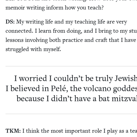
mem­oir writ­ing inform how you teach?
DS
:
My writ­ing life and my teach­ing life are very
con­nect­ed. I learn from doing, and I bring to my stu
lessons involv­ing both prac­tice and craft that I have
strug­gled with myself.
I wor­ried I couldn’t be tru­ly Jew­ish
I believed in Pelé, the vol­cano god­de
because I didn’t have a bat mitzva
TKM
:
I think the most impor­tant role I play as a te