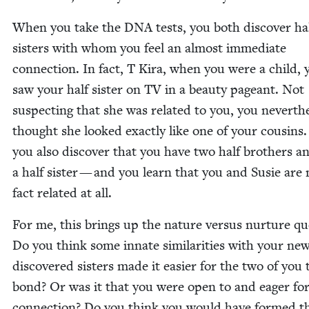
When you take the
DNA
tests, you both dis­cov­er ha
sis­ters with whom you feel an almost imme­di­ate
con­nec­tion. In fact, T Kira, when you were a child, 
saw your half sis­ter on
TV
in a beau­ty pageant. Not
sus­pect­ing that she was relat­ed to you, you nev­er­the
thought she looked exact­ly like one of your cousins.
you also dis­cov­er that you have two half broth­ers a
a half sis­ter — and you learn that you and Susie are 
fact relat­ed at all.
For me, this brings up the nature ver­sus nur­ture que
Do you think some innate sim­i­lar­i­ties with your new
dis­cov­ered sis­ters made it eas­i­er for the two of you 
bond? Or was it that you were open to and eager for
con­nec­tion? Do you think you would have formed t