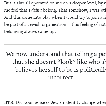
But it also all oper­at­ed on me on a deep­er lev­el, by 
me feel that I
didn’t
belong. That some­how, I was oth
And this came into play when I would try to join a
s
be part of a Jew­ish orga­ni­za­tion — this feel­ing of not
belong­ing always came up.
We now under­stand that telling a pe
that she doesn’t
“
look” like who s
believes her­self to be is polit­i­cal­l
incorrect.
BTK
:
Did your sense of Jew­ish iden­ti­ty change whe