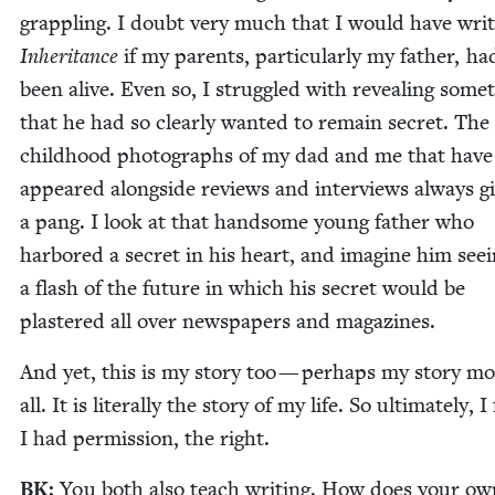
grap­pling. I doubt very much that I would have writ
Inher­i­tance
if my par­ents, par­tic­u­lar­ly my father, had
been alive. Even so, I strug­gled with reveal­ing some­
that he had so clear­ly want­ed to remain secret. Th
child­hood pho­tographs of my dad and me that have
appeared along­side reviews and inter­views always g
a pang. I look at that hand­some young father who
har­bored a secret in his heart, and imag­ine him see­
a flash of the future in which his secret would be
plas­tered all over news­pa­pers and magazines.
And yet, this is my sto­ry too — per­haps my sto­ry mo
all. It is lit­er­al­ly the sto­ry of my life. So ulti­mate­ly, I 
I had per­mis­sion, the right.
BK
:
You both also teach writ­ing. How does your ow