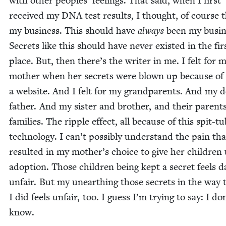
with oth­er peo­ples’ feel­ings. That said, when I first
received my
DNA
test results, I thought, of course t
my busi­ness. This should have
always
been my busi­n
Secrets like this should have nev­er exist­ed in the fir
place. But, then there’s the writer in me. I felt for 
moth­er when her secrets were blown up because of
a web­site. And I felt for my grand­par­ents. And my 
father. And my sis­ter and broth­er, and their par­ent
fam­i­lies. The rip­ple effect, all because of this spit-t
tech­nol­o­gy. I can’t pos­si­bly under­stand the pain tha
result­ed in my mother’s choice to give her chil­dren
adop­tion. Those chil­dren being kept a secret feels da
unfair. But my unearthing those secrets in the way 
I did feels unfair, too. I guess I’m try­ing to say: I do
know.