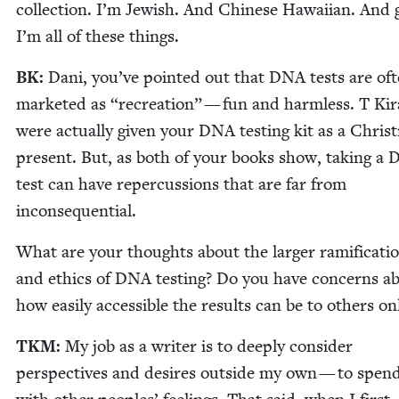
col­lec­tion. I’m Jew­ish. And Chi­nese Hawai­ian. And 
I’m all of these things.
BK
:
Dani, you’ve point­ed out that
DNA
tests are of
mar­ket­ed as
“
recre­ation” — fun and harm­less. T Kir
were actu­al­ly giv­en your
DNA
test­ing kit as a Chris
present. But, as both of your books show, tak­ing a
test can have reper­cus­sions that are far from
inconsequential.
What are your thoughts about the larg­er ram­i­fi­ca­ti
and ethics of
DNA
test­ing? Do you have con­cerns a
how eas­i­ly acces­si­ble the results can be to oth­ers on
TKM
:
My job as a writer is to deeply con­sid­er
per­spec­tives and desires out­side my own — to spen