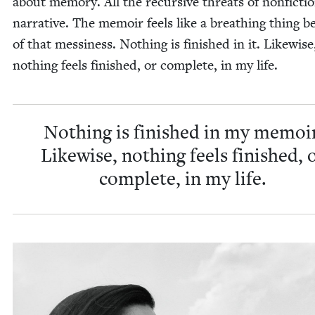
about mem­o­ry. All the recur­sive threats of non­fic­ti
nar­ra­tive. The mem­oir feels like a breath­ing thing 
of that messi­ness. Noth­ing is fin­ished in it. Like­wise
noth­ing feels fin­ished, or com­plete, in my life.
Noth­ing is fin­ished in my mem­oir
Like­wise, noth­ing feels fin­ished, 
com­plete, in my life.