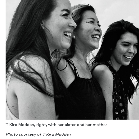
T Kira Mad­den, right, with her sis­ter and her mother
Pho­to cour­tesy of T Kira Mad­den