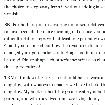
the choice to step away from it with­out adding false
varnish.
BK
:
For both of you, dis­cov­er­ing unknown rel­a­tive
to have been all the more mean­ing­ful because you h
dif­fi­cult rela­tion­ships with at least one par­ent grow­
Could you tell me about how the results of the test
changed your per­cep­tions of her­itage and fam­i­ly m
broad­ly? Did read­ing each other’s mem­oirs also cha
these perceptions?
TKM
:
I think writ­ers are — or should be — always af
empa­thy, with what­ev­er capac­i­ty we have to hold t
empa­thy. My book is about the great mys­tery of bo
par­ents, and why they lived (and
are
liv­ing, in my