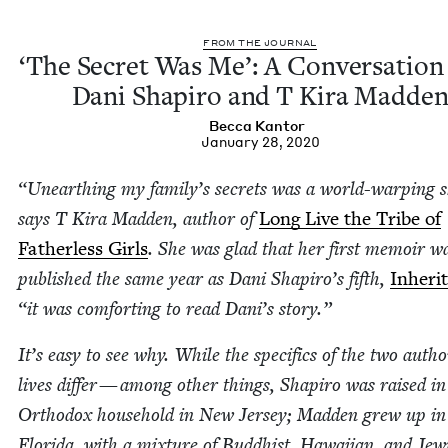
FROM THE JOURNAL
‘
The Secret Was Me’: A Con­ver­sa­tion
Dani Shapiro and T Kira Madde
Bec­ca Kantor
January 28, 2020
“
Unearthing my family’s secrets was a world-warp­ing 
says T Kira Mad­den, author of
Long Live the Tribe of
Father­less Girls
. She was glad that her first mem­oir w
pub­lished the same year as Dani Shapiro’s fifth,
Inher­i
“
it was com­fort­ing to read Dani’s story.”
It’s easy to see why. While the specifics of the two autho
lives dif­fer — among oth­er things, Shapiro was raised in
Ortho­dox house­hold in New Jer­sey; Mad­den grew up in
Flori­da, with a mix­ture of Bud­dhist, Hawai­ian, and Jew­