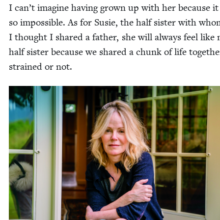
I can’t imag­ine hav­ing grown up with her because it 
so impos­si­ble. As for Susie, the half sis­ter with wh
I thought I shared a father, she will always feel like
half sis­ter because we shared a chunk of life togeth­e
strained or not.