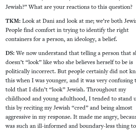
Jew­ish?” What are your reac­tions to this question?
TKM
:
Look at Dani and look at me; we’re both Jew­i
Peo­ple find com­fort in try­ing to iden­ti­fy the right
con­tain­ers for a per­son, an ide­ol­o­gy, a belief.
DS
:
We now under­stand that telling a per­son that 
doesn’t
“
look” like who she believes her­self to be is
polit­i­cal­ly incor­rect. But peo­ple cer­tain­ly did not 
this when I was younger, and it was very con­fus­ing 
told that I didn’t
“
look” Jew­ish. Through­out my
child­hood and young adult­hood, I tend­ed to stand 
this by recit­ing my Jew­ish
“
cred” and being almost
aggres­sive in my response. It made me angry, becaus
was such an ill-informed and bound­ary-less thing to