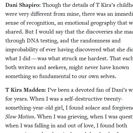
Dani Shapiro:
Though the details of T Kira’s child­
were very dif­fer­ent from mine, there was an imme­di
sense of recog­ni­tion, an emo­tion­al geog­ra­phy that 
shared. But I would say that the dis­cov­er­ies she ma
through
DNA
test­ing, and the ran­dom­ness and
improb­a­bil­i­ty of ever hav­ing dis­cov­ered what she d
what I did — was what struck me hard­est. That each
both writ­ers and seek­ers, might nev­er have known
some­thing so fun­da­men­tal to our own selves.
T Kira Mad­den
: I’ve been a devot­ed fan of Dani’s wr
for years. When I was a self-destruc­tive twen­ty-
some­thing-year-old girl, I found solace and for­give­n
Slow Motion
. When I was griev­ing, when I was ques­ti
when I was falling in and out of love, I found both