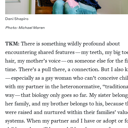
Dani Shapiro
Pho­to: Michael Maren
TKM
:
There is some­thing wild­ly pro­found about
encoun­ter­ing shared fea­tures — my teeth, my big to
hair, my mother’s voice — on some­one else for the fi
time. There’s a pull there, a con­nec­tion. But I also
— espe­cial­ly as a gay woman who can’t con­ceive chil
with my part­ner in the het­ero­nor­ma­tive,
“
tra­di­tion­
way — that biol­o­gy only goes so far. My sis­ter belong
her fam­i­ly, and my broth­er belongs to his, because 
were raised and nur­tured with­in their fam­i­lies’ val­u
sys­tems. When my part­ner and I have or adopt or fo