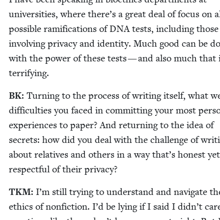
uni­ver­si­ties, where there’s a great deal of focus on a
pos­si­ble ram­i­fi­ca­tions of
DNA
tests, includ­ing those
involv­ing pri­va­cy and iden­ti­ty. Much good can be d
with the pow­er of these tests — and also much that 
terrifying.
BK
:
Turn­ing to the process of writ­ing itself, what w
dif­fi­cul­ties you faced in com­mit­ting your most per­so
expe­ri­ences to paper? And return­ing to the idea of
secrets: how did you deal with the chal­lenge of writ­
about rel­a­tives and oth­ers in a way that’s hon­est yet
respect­ful of their privacy?
TKM
:
I’m still try­ing to under­stand and nav­i­gate th
ethics of non­fic­tion. I’d be lying if I said I didn’t car