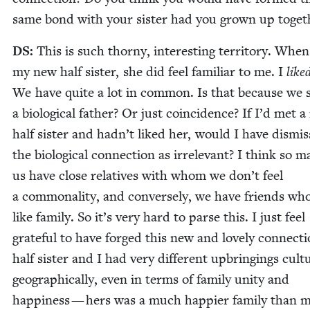
same bond with your sis­ter had you grown up toget
DS
:
This is such thorny, inter­est­ing ter­ri­to­ry. Whe
my new half sis­ter, she did feel famil­iar to me. I
like
We have quite a lot in com­mon. Is that because we 
a bio­log­i­cal father? Or just coin­ci­dence? If I’d met 
half sis­ter and hadn’t liked her, would I have dis­mi
the bio­log­i­cal con­nec­tion as irrel­e­vant? I think so 
us have close rel­a­tives with whom we don’t feel
a com­mon­al­i­ty, and con­verse­ly, we have friends who
like fam­i­ly. So it’s very hard to parse this. I just feel
grate­ful to have forged this new and love­ly con­nec­t
half sis­ter and I had very dif­fer­ent upbring­ings cul­tur
geo­graph­i­cal­ly, even in terms of fam­i­ly uni­ty and
hap­pi­ness — hers was a much hap­pi­er fam­i­ly than 