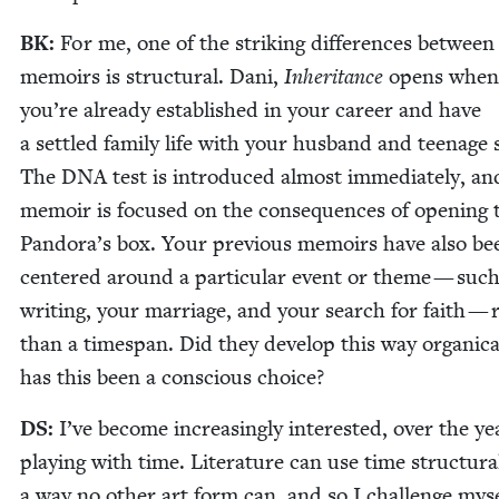
BK
:
For me, one of the strik­ing dif­fer­ences between
mem­oirs is struc­tur­al. Dani,
Inher­i­tance
opens when
you’re already estab­lished in your career and have
a set­tled fam­i­ly life with your hus­band and teenage 
The
DNA
test is intro­duced almost imme­di­ate­ly, an
mem­oir is focused on the con­se­quences of open­ing 
Pandora’s box. Your pre­vi­ous mem­oirs have also be
cen­tered around a par­tic­u­lar event or theme — such
writ­ing, your mar­riage, and your search for faith — 
than a times­pan. Did they devel­op this way organ­i­cal
has this been a con­scious choice?
DS
:
I’ve become increas­ing­ly inter­est­ed, over the ye
play­ing with time. Lit­er­a­ture can use time struc­tural
a way no oth­er art form can, and so I chal­lenge myse