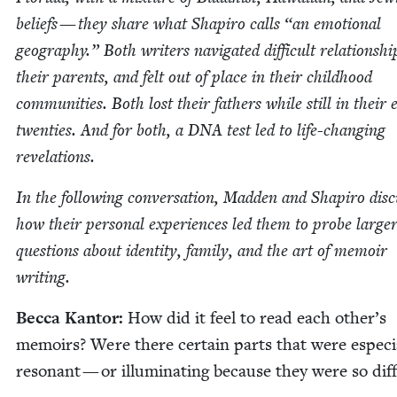
beliefs — they share what Shapiro calls
“
an emo­tion­al
geog­ra­phy.” Both writ­ers nav­i­gat­ed dif­fi­cult rela­tion­sh
their par­ents, and felt out of place in their child­hood
com­mu­ni­ties. Both lost their fathers while still in their e
twen­ties. And for both, a
DNA
test led to life-chang­ing
revelations.
In the fol­low­ing con­ver­sa­tion, Mad­den and Shapiro dis­
how their per­son­al expe­ri­ences led them to probe larg­e
ques­tions about iden­ti­ty, fam­i­ly, and the art of mem­oir
writing.
Bec­ca Kan­tor:
How did it feel to read each other’s
mem­oirs? Were there cer­tain parts that were espe­cia
res­o­nant — or illu­mi­nat­ing because they were so dif