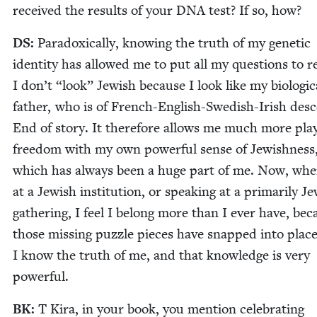
received the results of your
DNA
test? If so, how?
DS
:
Para­dox­i­cal­ly, know­ing the truth of my genet­ic
iden­ti­ty has allowed me to put all my ques­tions to re
I don’t
“
look” Jew­ish because I look like my bio­log­i­c
father, who is of French-Eng­lish-Swedish-Irish desc
End of sto­ry. It there­fore allows me much more pla
free­dom with my own pow­er­ful sense of Jew­ish­ness
which has always been a huge part of me. Now, whe
at a Jew­ish insti­tu­tion, or speak­ing at a pri­mar­i­ly Je
gath­er­ing, I feel I belong more than I ever have, bec
those miss­ing puz­zle pieces have snapped into place
I know the truth of me, and that knowl­edge is very
powerful.
BK
:
T Kira, in your book, you men­tion cel­e­brat­ing