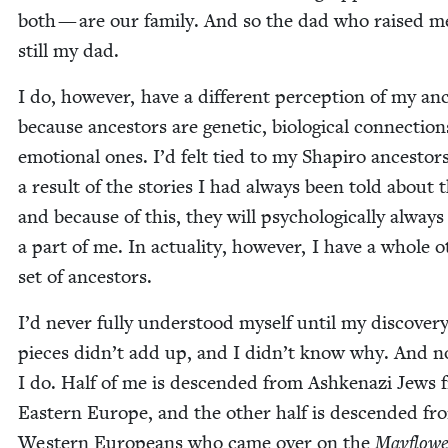
both — are our fam­i­ly. And so the dad who raised me
still my dad.
I do, how­ev­er, have a dif­fer­ent per­cep­tion of my anc
because ances­tors are genet­ic, bio­log­i­cal con­nec­tio
emo­tion­al ones. I’d felt tied to my Shapiro ances­tor
a result of the sto­ries I had always been told about 
and because of this, they will psy­cho­log­i­cal­ly always
a part of me. In actu­al­i­ty, how­ev­er, I have a whole o
set of ancestors.
I’d nev­er ful­ly under­stood myself until my dis­cov­er
pieces didn’t add up, and I didn’t know why. And 
I do. Half of me is descend­ed from Ashke­nazi Jews 
East­ern Europe, and the oth­er half is descend­ed fr
West­ern Euro­peans who came over on the
Mayflowe