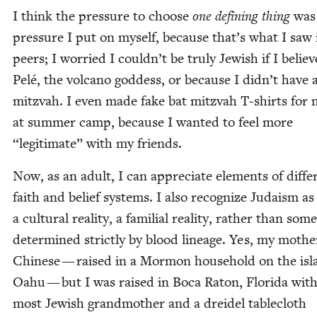
I think the pres­sure to choose
one defin­ing thing
was 
pres­sure I put on myself, because that’s what I saw
peers; I wor­ried I couldn’t be tru­ly Jew­ish if I belie
Pelé, the vol­cano god­dess, or because I didn’t have 
mitz­vah. I even made fake bat mitz­vah T‑shirts for 
at sum­mer camp, because I want­ed to feel more
“
legit­i­mate” with my friends.
Now, as an adult, I can appre­ci­ate ele­ments of dif­fer
faith and belief sys­tems. I also rec­og­nize Judaism as
a cul­tur­al real­i­ty, a famil­ial real­i­ty, rather than som
deter­mined strict­ly by blood lin­eage. Yes, my moth­e
Chi­nese — raised in a Mor­mon house­hold on the isl
Oahu — but I was raised in Boca Raton, Flori­da with
most Jew­ish grand­moth­er and a drei­del table­cloth