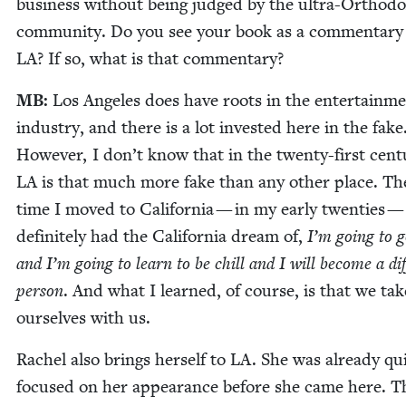
busi­ness with­out being judged by the ultra-Ortho­d
com­mu­ni­ty. Do you see your book as a com­men­tary
LA
? If so, what is that commentary?
MB
:
Los Ange­les does have roots in the enter­tain­m
indus­try, and there is a lot invest­ed here in the fake
How­ev­er, I don’t know that in the twen­ty-first cen­tu
LA
is that much more fake than any oth­er place. The
time I moved to Cal­i­for­nia — in my ear­ly twen­ties — 
def­i­nite­ly had the Cal­i­for­nia dream of,
I’m going to g
and I’m going to learn to be chill and I will become a dif­
per­son
. And what I learned, of course, is that we tak
our­selves with us.
Rachel also brings her­self to
LA
. She was already qu
focused on her appear­ance before she came here. T