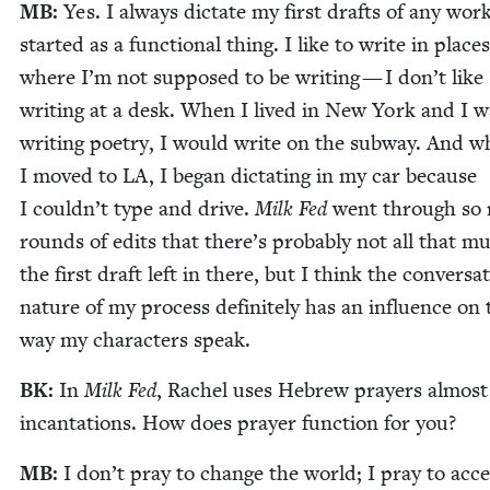
MB
:
Yes. I always dic­tate my first drafts of any wor
start­ed as a func­tion­al thing. I like to write in places
where I’m not sup­posed to be writ­ing — I don’t like
writ­ing at a desk. When I lived in New York and I w
writ­ing poet­ry, I would write on the sub­way. And 
I moved to
LA
, I began dic­tat­ing in my car because
I could­n’t type and dri­ve.
Milk Fed
went through so
rounds of edits that there’s prob­a­bly not all that m
the first draft left in there, but I think the con­ver­sa­t
nature of my process def­i­nite­ly has an influ­ence on 
way my char­ac­ters speak.
BK
:
In
Milk Fed
, Rachel uses Hebrew prayers almost
incan­ta­tions. How does prayer func­tion for you?
MB
:
I don’t pray to change the world; I pray to acc