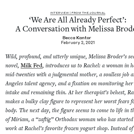
INTER­VIEW | FROM THE JOURNAL
‘
We Are All Already Per­fect’:
A Con­ver­sa­tion with Melis­sa Brod
Bec­ca Kantor
February 2, 2021
Wild, pro­found, and utter­ly unique, Melis­sa Broder’s se
nov­el,
Milk Fed
, intro­duces us to Rachel: a woman in h
mid-twen­ties with a judg­men­tal moth­er, a soul­less job a
Ange­les tal­ent agency, and a fix­a­tion on mon­i­tor­ing her 
intake and remain­ing thin. At her therapist’s behest, Ra
makes a bulky clay fig­ure to rep­re­sent her worst fears f
body. The next day, the fig­ure seems to come to life in 
of Miri­am, a
“
zaftig” Ortho­dox woman who has start­ed
work at Rachel’s favorite frozen yogurt shop. Instead of