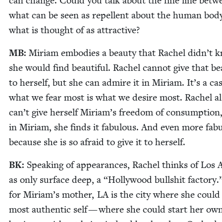
can change. Could you talk about the fine line betw
what can be seen as repel­lent about the human bod
what is thought of as attractive?
MB
:
Miri­am embod­ies a beau­ty that Rachel did­n’t 
she would find beau­ti­ful. Rachel can­not give that be
to her­self, but she can admire it in Miri­am. It’s a ca
what we fear most is what we desire most. Rachel a
can’t give her­self Miriam’s free­dom of con­sump­tion
in Miri­am, she finds it fab­u­lous. And even more fab­u
because she is so afraid to give it to herself.
BK
:
Speak­ing of appear­ances, Rachel thinks of Los A
as only sur­face deep, a
“
Hol­ly­wood bull­shit fac­to­ry
for Miriam’s moth­er,
LA
is the city where she could
most authen­tic self — where she could start her ow