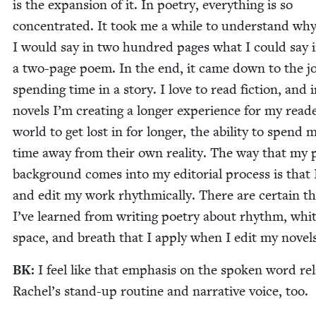
is the expan­sion of it. In poet­ry, every­thing is so
con­cen­trat­ed. It took me a while to under­stand wh
I would say in two hun­dred pages what I could say 
a two-page poem. In the end, it came down to the jo
spend­ing time in a sto­ry. I love to read fic­tion, and
nov­els I’m cre­at­ing a longer expe­ri­ence for my read­
world to get lost in for longer, the abil­i­ty to spend 
time away from their own real­i­ty. The way that my p
back­ground comes into my edi­to­r­i­al process is that 
and edit my work rhyth­mi­cal­ly. There are cer­tain t
I’ve learned from writ­ing poet­ry about rhythm, whi
space, and breath that I apply when I edit my novels
BK
:
I feel like that empha­sis on the spo­ken word rel
Rachel’s stand-up rou­tine and nar­ra­tive voice, too.