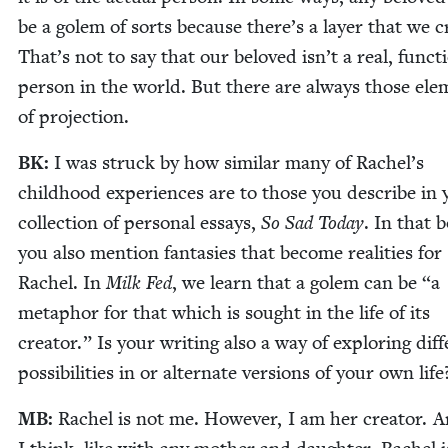
be a golem of sorts because there’s a lay­er that we cr
That’s not to say that our beloved isn’t a real, func­ti
per­son in the world. But there are always those ele
of projection.
BK
:
I was struck by how sim­i­lar many of Rachel’s
child­hood expe­ri­ences are to those you describe in
col­lec­tion of per­son­al essays,
So Sad Today
. In that 
you also men­tion fan­tasies that become real­i­ties for
Rachel. In
Milk Fed
, we learn that a golem can be
“
a
metaphor for that which is sought in the life of its
cre­ator.” Is your writ­ing also a way of explor­ing dif­f
pos­si­bil­i­ties in or alter­nate ver­sions of your own life
MB
:
Rachel is not me. How­ev­er, I am her cre­ator. 