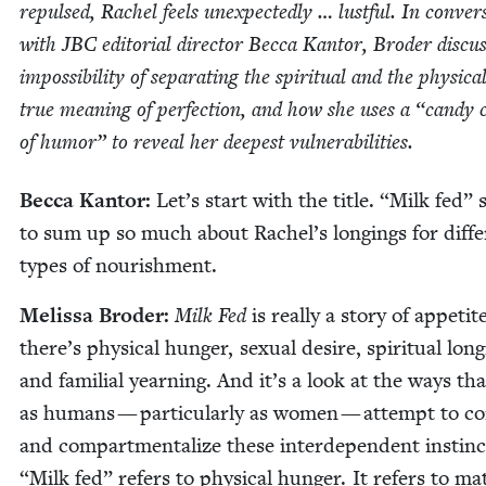
repulsed, Rachel feels unex­pect­ed­ly … lust­ful. In con­ver­
with
JBC
edi­to­r­i­al direc­tor Bec­ca Kan­tor, Broder dis­cus
impos­si­bil­i­ty of sep­a­rat­ing the spir­i­tu­al and the phys­i­ca
true mean­ing of per­fec­tion, and how she uses a
“
can­dy 
of humor” to reveal her deep­est vulnerabilities.
Bec­ca Kan­tor:
Let’s start with the title.
“
Milk fed” 
to sum up so much about Rachel’s long­ings for dif­fe
types of nourishment.
Melis­sa Broder:
Milk Fed
is real­ly a sto­ry of appetite
there’s phys­i­cal hunger, sex­u­al desire, spir­i­tu­al long
and famil­ial yearn­ing. And it’s a look at the ways th
as humans — par­tic­u­lar­ly as women — attempt to co
and com­part­men­tal­ize these inter­de­pen­dent instin
“
Milk fed” refers to phys­i­cal hunger. It refers to mat