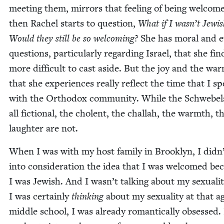
meet­ing them, mir­rors that feel­ing of being wel­com
then Rachel starts to ques­tion,
What if I was­n’t Jew­i
Would they still be so wel­com­ing?
She has moral and eth
ques­tions, par­tic­u­lar­ly regard­ing Israel, that she fin
more dif­fi­cult to cast aside. But the joy and the wa
that she expe­ri­ences real­ly reflect the time that I s
with the Ortho­dox com­mu­ni­ty. While the Schwebel
all fic­tion­al, the cholent, the chal­lah, the warmth, t
laugh­ter are not.
When I was with my host fam­i­ly in Brook­lyn, I did­n
into con­sid­er­a­tion the idea that I was wel­comed be
I was Jew­ish. And I was­n’t talk­ing about my sex­u­al­i­t
I was cer­tain­ly
think­ing
about my sex­u­al­i­ty at that a
mid­dle school, I was already roman­ti­cal­ly obsessed.