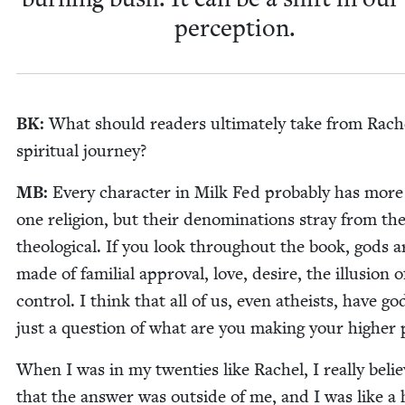
perception.
BK
:
What should read­ers ulti­mate­ly take from Rach
spir­i­tu­al journey?
MB
:
Every char­ac­ter in Milk Fed prob­a­bly has mor
one reli­gion, but their denom­i­na­tions stray from th
the­o­log­i­cal. If you look through­out the book, gods a
made of famil­ial approval, love, desire, the illu­sion o
con­trol. I think that all of us, even athe­ists, have god
just a ques­tion of what are you mak­ing your high­er
When I was in my twen­ties like Rachel, I real­ly beli
that the answer was out­side of me, and I was like a 