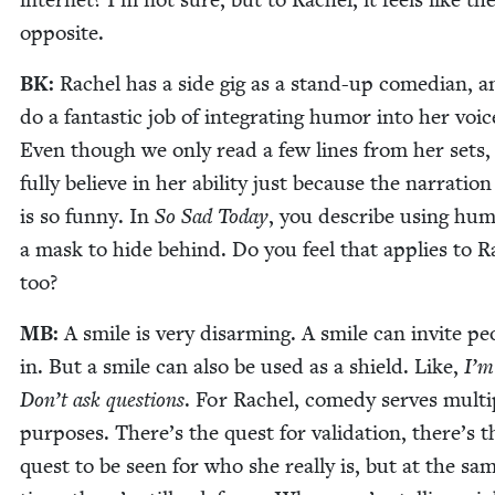
opposite.
BK
:
Rachel has a side gig as a stand-up come­di­an, 
do a fan­tas­tic job of inte­grat­ing humor into her voic
Even though we only read a few lines from her sets,
ful­ly believe in her abil­i­ty just because the nar­ra­tion 
is so fun­ny. In
So Sad Today
, you describe using hum
a mask to hide behind. Do you feel that applies to R
too?
MB
:
A smile is very dis­arm­ing. A smile can invite peo
in. But a smile can also be used as a shield. Like,
I’m
Don’t ask ques­tions
. For Rachel, com­e­dy serves mul­ti­
pur­pos­es. There’s the quest for val­i­da­tion, there’s t
quest to be seen for who she real­ly is, but at the sa