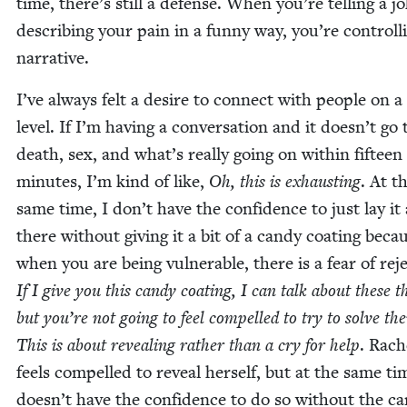
time, there’s still a defense. When you’re telling a j
describ­ing your pain in a fun­ny way, you’re con­trol­l
narrative.
I’ve always felt a desire to con­nect with peo­ple on 
lev­el. If I’m hav­ing a con­ver­sa­tion and it does­n’t go 
death, sex, and what’s real­ly going on with­in fif­teen
min­utes, I’m kind of like,
Oh, this is exhaust­ing
. At t
same time, I don’t have the con­fi­dence to just lay it 
there with­out giv­ing it a bit of a can­dy coat­ing beca
when you are being vul­ner­a­ble, there is a fear of reje
If I give you this can­dy coat­ing, I can talk about these t
but you’re not going to feel com­pelled to try to solve th
This is about reveal­ing rather than a cry for help
. Rach
feels com­pelled to reveal her­self, but at the same ti
does­n’t have the con­fi­dence to do so with­out the ca