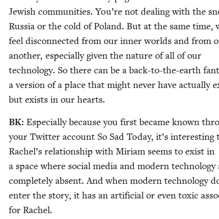
Jew­ish com­mu­ni­ties. You’re not deal­ing with the s
Rus­sia or the cold of Poland. But at the same time,
feel dis­con­nect­ed from our inner worlds and from 
anoth­er, espe­cial­ly giv­en the nature of all of our
tech­nol­o­gy. So there can be a back-to-the-earth fan­t
a ver­sion of a place that might nev­er have actu­al­ly ex
but exists in our hearts.
BK
:
Espe­cial­ly because you first became known thr
your Twit­ter account So Sad Today, it’s inter­est­ing 
Rachel’s rela­tion­ship with Miri­am seems to exist in
a space where social media and mod­ern tech­nol­o­gy 
com­plete­ly absent. And when mod­ern tech­nol­o­gy d
enter the sto­ry, it has an arti­fi­cial or even tox­ic asso­c
for Rachel.