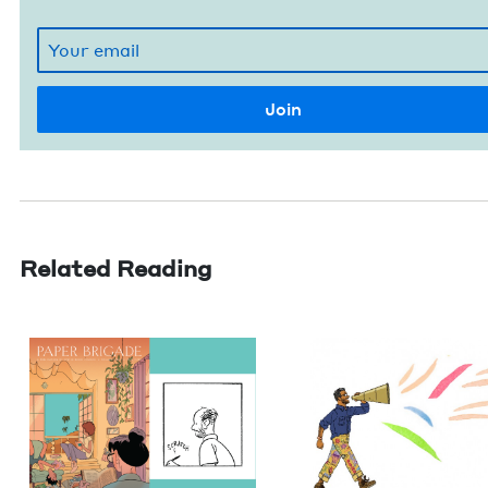
Related Reading