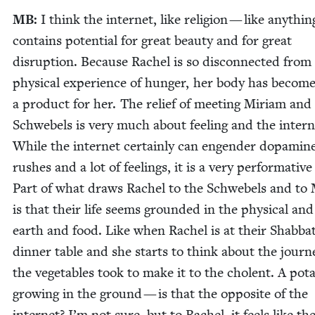
MB
:
I think the inter­net, like reli­gion — like any­thi
con­tains poten­tial for great beau­ty and for great
dis­rup­tion. Because Rachel is so dis­con­nect­ed from
phys­i­cal expe­ri­ence of hunger, her body has become
a prod­uct for her. The relief of meet­ing Miri­am and
Schwebels is very much about feel­ing and the inter­n
While the inter­net cer­tain­ly can engen­der dopamin
rush­es and a lot of feel­ings, it is a very per­for­ma­tive
Part of what draws Rachel to the Schwebels and to 
is that their life seems ground­ed in the phys­i­cal and
earth and food. Like when Rachel is at their Shab­ba
din­ner table and she starts to think about the jour­n
the veg­eta­bles took to make it to the cholent. A pota
grow­ing in the ground — is that the oppo­site of the
inter­net? I’m not sure, but to Rachel, it feels like th