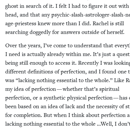
ghost in search of it. I felt I had to fig­ure it out wit
head, and that any psy­chic-slash-astrologer-slash-
age-priest­ess knew more than I did. Rachel is still
search­ing dogged­ly for answers out­side of herself.
Over the years, I’ve come to under­stand that every­
I need is actu­al­ly already with­in me. It’s just a ques­
being still enough to access it. Recent­ly I was look­ing
dif­fer­ent def­i­n­i­tions of per­fec­tion, and I found one 
was
“
lack­ing noth­ing essen­tial to the whole.” Like R
my idea of per­fec­tion — whether that’s spir­i­tu­al
per­fec­tion, or a syn­thet­ic phys­i­cal per­fec­tion — has
been based on an idea of lack and the neces­si­ty of str
for com­ple­tion. But when I think about per­fec­tion a
lack­ing noth­ing essen­tial to the whole …Well, I don’