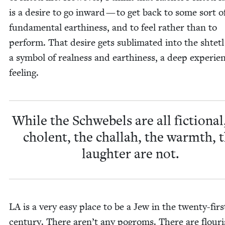
is a desire to go inward — to get back to some sort o
fun­da­men­tal earth­i­ness, and to feel rather than to
per­form. That desire gets sub­li­mat­ed into the shtetl
a sym­bol of real­ness and earth­i­ness, a deep expe­ri­en­
feeling.
While the Schwebels are all fic­tion­al
cholent, the chal­lah, the warmth, 
laugh­ter are not.
LA
is a very easy place to be a Jew in the twen­ty-firs
cen­tu­ry. There aren’t any pogroms. There are flour­i