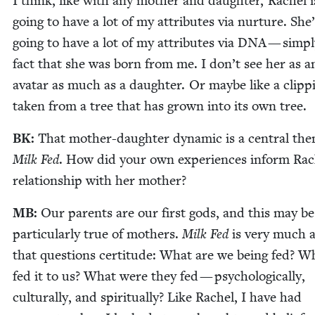
I think, like with any moth­er and daugh­ter, Rachel i
going to have a lot of my attrib­ut­es via nur­ture. She’
going to have a lot of my attrib­ut­es via
DNA
— sim­pl
fact that she was born from me. I don’t see her as a
avatar as much as a daugh­ter. Or maybe like a clip­p
tak­en from a tree that has grown into its own tree.
BK
:
That moth­er-daugh­ter dynam­ic is a cen­tral th
Milk Fed
. How did your own expe­ri­ences inform Rac
rela­tion­ship with her mother?
MB
:
Our par­ents are our first gods, and this may be
par­tic­u­lar­ly true of moth­ers.
Milk Fed
is very much 
that ques­tions cer­ti­tude: What are we being fed? 
fed it to us? What were they fed — psy­cho­log­i­cal­ly,
cul­tur­al­ly, and spir­i­tu­al­ly? Like Rachel, I have had