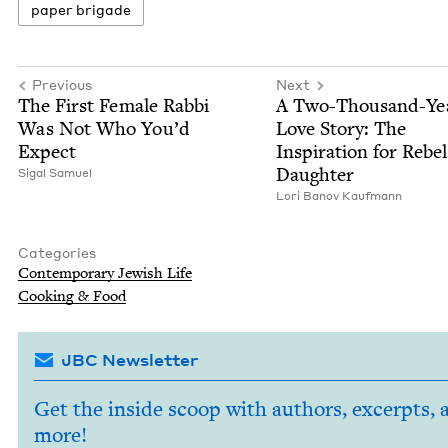
paper brigade
Previous
Next
The First Female Rab­bi
A Two-Thou­sand-Ye
Was Not Who You’d
Love Sto­ry: The
Expect
Inspi­ra­tion for Rebel
Daughter
Sigal Samuel
Lori Banov Kaufmann
Categories
Con­tem­po­rary Jew­ish Life
Cook­ing
&
Food
JBC Newsletter
Get the inside scoop with authors, excerpts, 
more!