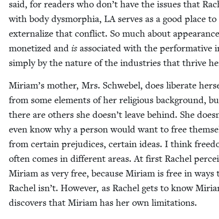
said, for read­ers who don’t have the issues that Rac
with body dys­mor­phia,
LA
serves as a good place to
exter­nal­ize that con­flict. So much about appear­anc
mon­e­tized and
is
asso­ci­at­ed with the per­for­ma­tive 
sim­ply by the nature of the indus­tries that thrive he
Miriam’s moth­er, Mrs. Schwebel, does lib­er­ate her­se
from some ele­ments of her reli­gious back­ground, bu
there are oth­ers she does­n’t leave behind. She does­
even know why a per­son would want to free them­se
from cer­tain prej­u­dices, cer­tain ideas. I think free­
often comes in dif­fer­ent areas. At first Rachel per­ce
Miri­am as very free, because Miri­am is free in ways 
Rachel isn’t. How­ev­er, as Rachel gets to know Miri­
dis­cov­ers that Miri­am has her own limitations.