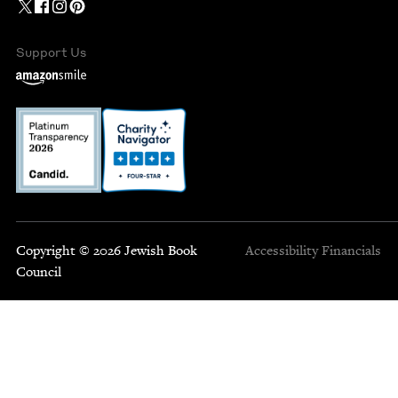
Support Us
Copyright © 2026 Jewish Book
Accessibility
Financials
Council