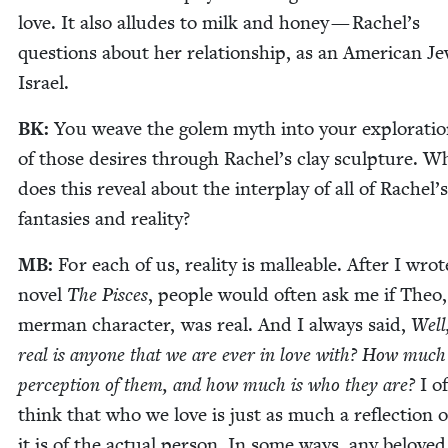
love. It also alludes to milk and hon­ey — Rachel’s
ques­tions about her rela­tion­ship, as an Amer­i­can Je
Israel.
BK
:
You weave the golem myth into your explo­ration
of those desires through Rachel’s clay sculp­ture. W
does this reveal about the inter­play of all of Rachel’s
fan­tasies and reality?
MB
:
For each of us, real­i­ty is mal­leable. After I wro
nov­el
The Pisces
, peo­ple would often ask me if Theo,
mer­man char­ac­ter, was real. And I always said,
Well
real is any­one that we are ever in love with? How much
per­cep­tion of them, and how much is who they are?
I o
think that who we love is just as much a reflec­tion o
it is of the actu­al per­son. In some ways, any belove