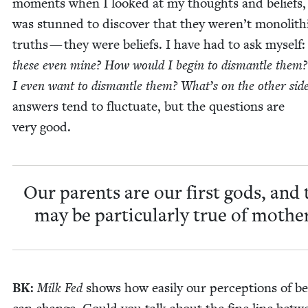
moments when I looked at my thoughts and beliefs,
was stunned to dis­cov­er that they weren’t mono­lith­
truths — they were beliefs. I have had to ask myself
these even mine? How would I begin to dis­man­tle them
I even want to dis­man­tle them? What’s on the oth­er sid
answers tend to fluc­tu­ate, but the ques­tions are
very good.
Our par­ents are our first gods, and 
may be par­tic­u­lar­ly true of mothe
BK
:
Milk Fed
shows how eas­i­ly our per­cep­tions of be