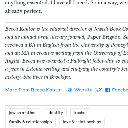
any­thing essen­tial. I have all I need. So in a way, we 
already perfect.
Bec­ca Kan­tor is the edi­to­r­i­al direc­tor of Jew­ish Book Co
and its annu­al print lit­er­ary jour­nal,
Paper Brigade
. S
received a
BA
in Eng­lish from the Uni­ver­si­ty of Penn­syl
and an
MA
in cre­ative writ­ing from the Uni­ver­si­ty of E
Anglia. Bec­ca was award­ed a Ful­bright fel­low­ship to s
a year in Esto­nia writ­ing and study­ing the coun­try’s Jew
his­to­ry. She lives in Brooklyn.
More from
Bec­ca Kantor
Website
X
Faceb
jew­ish mother
iden­ti­ty
kosher
fam­i­ly
&
relationships
love
&
relationships