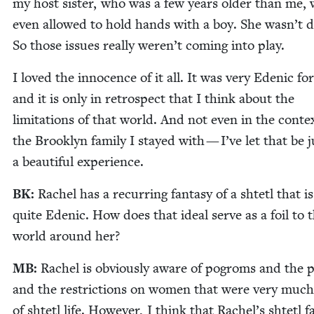
my host sis­ter, who was a few years old­er than me, 
even allowed to hold hands with a boy. She was­n’t da
So those issues real­ly weren’t com­ing into play.
I loved the inno­cence of it all. It was very Edenic fo
and it is only in ret­ro­spect that I think about the
lim­i­ta­tions of that world. And not even in the con­te
the Brook­lyn fam­i­ly I stayed with — I’ve let that be j
a beau­ti­ful experience.
BK
:
Rachel has a recur­ring fan­ta­sy of a shtetl that is
quite Edenic. How does that ide­al serve as a foil to 
world around her?
MB
:
Rachel is obvi­ous­ly aware of pogroms and the p
and the restric­tions on women that were very much
of shtetl life. How­ev­er, I think that Rachel’s shtetl fa