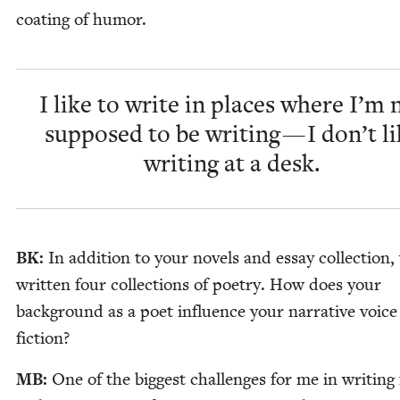
coat­ing of humor.
I like to write in places where I’m 
sup­posed to be writ­ing — I don’t l
writ­ing at a desk.
BK
:
In addi­tion to your nov­els and essay col­lec­tion,
writ­ten four col­lec­tions of poet­ry. How does your
back­ground as a poet influ­ence your nar­ra­tive voice
fiction?
MB
:
One of the biggest chal­lenges for me in writ­ing f