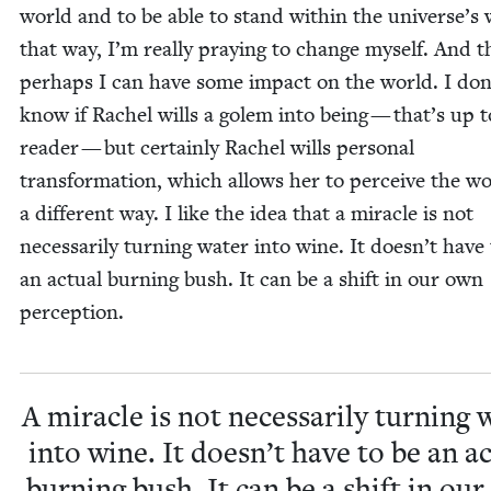
world and to be able to stand with­in the universe’s w
that way, I’m real­ly pray­ing to change myself. And 
per­haps I can have some impact on the world. I don
know if Rachel wills a golem into being — that’s up t
read­er — but cer­tain­ly Rachel wills per­son­al
trans­for­ma­tion, which allows her to per­ceive the wo
a dif­fer­ent way. I like the idea that a mir­a­cle is not
nec­es­sar­i­ly turn­ing water into wine. It does­n’t have
an actu­al burn­ing bush. It can be a shift in our own
perception.
A mir­a­cle is not nec­es­sar­i­ly turn­ing
into wine. It does­n’t have to be an ac
burn­ing bush. It can be a shift in ou