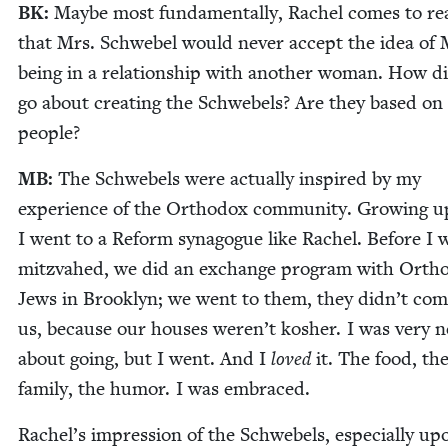
BK
:
Maybe most fun­da­men­tal­ly, Rachel comes to rea
that Mrs. Schwebel would nev­er accept the idea of 
being in a rela­tion­ship with anoth­er woman. How d
go about cre­at­ing the Schwebels? Are they based on 
people?
MB
:
The Schwebels were actu­al­ly inspired by my
expe­ri­ence of the Ortho­dox com­mu­ni­ty. Grow­ing u
I went to a Reform syn­a­gogue like Rachel. Before I 
mitz­va­hed, we did an exchange pro­gram with Ortho
Jews in Brook­lyn; we went to them, they didn’t com
us, because our hous­es weren’t kosher. I was very n
about going, but I went. And I
loved
it. The food, th
fam­i­ly, the humor. I was embraced.
Rachel’s impres­sion of the Schwebels, espe­cial­ly upo