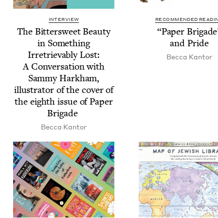
INTERVIEW
RECOMMENDED READI
The Bit­ter­sweet Beau­ty
“
Paper Brigade
in Some­thing
and Pride
Irre­triev­ably Lost:
Bec­ca Kantor
A Con­ver­sa­tion with
Sam­my Harkham,
illus­tra­tor of the cov­er of
the eighth issue of Paper
Brigade
Bec­ca Kantor