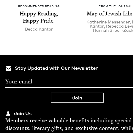
RECOMMENDED READING
FROM THE JOURNAL
Hap­py Read­ing,
Map of Jew­ish Libr
Hap­py Pride!
Kather­ine Messenger
,
Kantor
,
Rebec­ca Lev
Bec­ca Kantor
Han­nah Srour-Zac
Stay Updated with Our Newsletter
Join Us
Mem­bers receive valu­able ben­e­fits includ­ing spe­cial
dis­counts, lit­er­ary gifts, and exclu­sive con­tent, whil