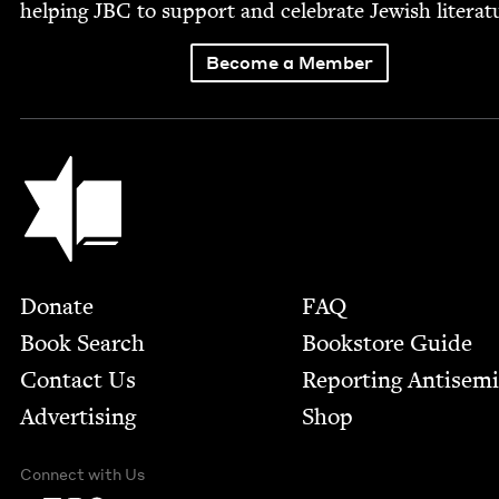
help­ing
JBC
to sup­port and cel­e­brate Jew­ish literat
Become a Member
Jewish Book Council
Footer
Donate
FAQ
Book Search
Bookstore Guide
Contact Us
Report­ing Anti­sem
Advertising
Shop
Connect with Us