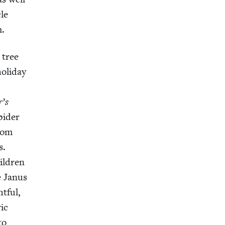
cle
m.
e tree
l­i­day
r’s
i­der
from
s.
il­dren
e Janus
t­ful,
ric
to