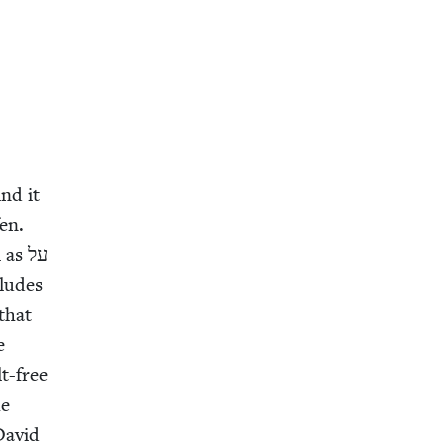
ind it
fen.
as על
 that
e
lt-free
he
 David