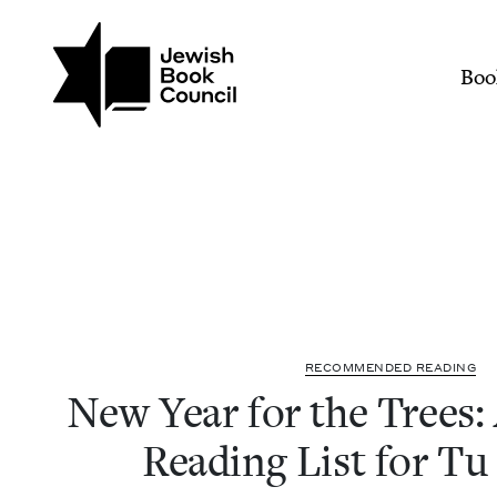
Join (or gift!) our growing commun
Skip to main content
New Year for the Trees: 
Mai
Boo
REC­OM­MEND­ED READING
New Year for the Trees: 
Read­ing List for Tu