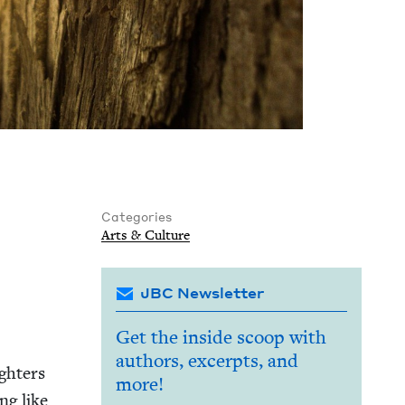
Categories
Arts
&
Culture
JBC Newsletter
Get the inside scoop with
authors, excerpts, and
gh­ters
more!
ng like