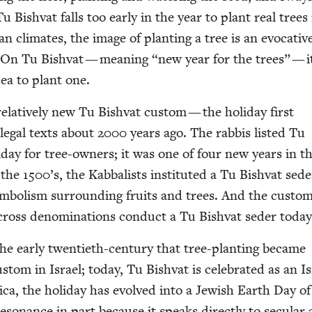
 Bish­vat falls too ear­ly in the year to plant real trees
 cli­mates, the image of plant­i­ng a tree is an evoca­tiv
. On Tu Bish­vat — mean­ing
“
new year for the trees” — i
ea to plant one.
 rel­a­tive­ly new Tu Bish­vat cus­tom — the hol­i­day first
 legal texts about
2000
years ago. The rab­bis list­ed Tu
­i­day for tree-own­ers; it was one of four new years in t
n the
1500
’s, the Kab­bal­ists insti­tut­ed a Tu Bish­vat sed
sym­bol­ism sur­round­ing fruits and trees. And the cus­to
oss denom­i­na­tions con­duct a Tu Bish­vat seder today
he ear­ly twen­ti­eth-cen­tu­ry that tree-plant­i­ng became
s­tom in Israel; today, Tu Bish­vat is cel­e­brat­ed as an Is
­ca, the hol­i­day has evolved into a Jew­ish Earth Day of
­o­nance in part because it speaks direct­ly to sec­u­lar 