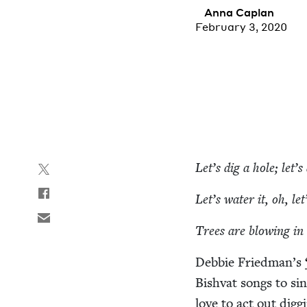
Anna Caplan
February 3, 2020
Let’s dig a hole; let’
Let’s water it, oh, let
Trees are blow­ing in
Deb­bie Friedman’s
Bish­vat songs to s
love to act out dig­g