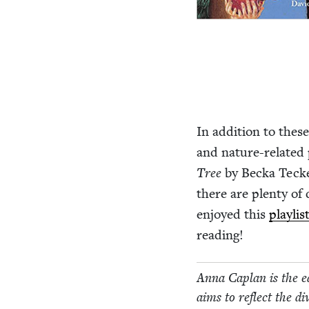
In addi­tion to these
and nature-relat­ed 
Tree
by Bec­ka Teck
there are plen­ty of
enjoyed this
playlis
reading!
Anna Caplan is the ed
aims to reflect the dive