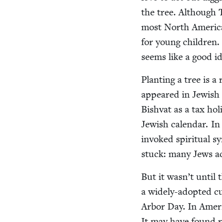
the tree. Although Tu
most North Amer­i­can
for young chil­dren
seems like a good id
Plant­i­ng a tree is a
appeared in Jew­ish
Bish­vat as a tax hol
Jew­ish cal­en­dar. I
invoked spir­i­tu­al 
stuck: many Jews acr
But it wasn’t until t
a wide­ly-adopt­ed cu
Arbor Day. In Amer­i
It may have found res