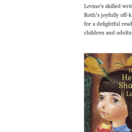
Levine’s skilled wri
Roth’s joy­ful­ly off-k
for a delight­ful rea
chil­dren and adults