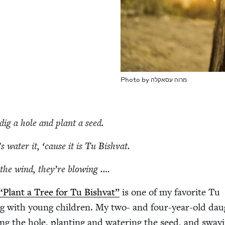
Pho­to by מרוה עסאקלה
s dig a hole and plant a seed.
’s water it,
‘
cause it is Tu Bishvat.
 the wind, they’re blowing .…
“
Plant a Tree for Tu Bish­vat”
is one of my favorite Tu
ing with young chil­dren. My two- and four-year-old dau
ing the hole, plant­i­ng and water­ing the seed, and sway­i