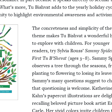
. What’s more, Tu Bish­vat adds to the year­ly hol­i­day cy
i­ty to high­light envi­ron­men­tal aware­ness and activis
The con­crete­ness and sim­plic­i­ty of th
theme makes Tu Bish­vat a won­der­ful ho
to explore with chil­dren. For younger
read­ers, try Sylvia Rouss’
Sam­my Spide
First Tu B’Shevat
(ages
3
–
8
). Sam­my Sp
observes a tree through the sea­sons, 
plant­i­ng to flow­er­ing to los­ing its leave
Sammy’s many ques­tions sug­gest to ch
that ques­tion­ing is wel­come. Kather­in
Kahn’s paper­cut illus­tra­tions are deligh
recall­ing beloved pic­ture book artist E
Car­le. Her vivid col­ors invite chil­dren 