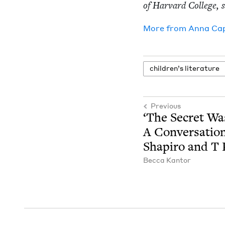
of Har­vard Col­lege,
More from
Anna Ca
chil­dren’s literature
Previous
‘
The Secret Wa
A Con­ver­sa­ti
Shapiro and T
Bec­ca Kantor