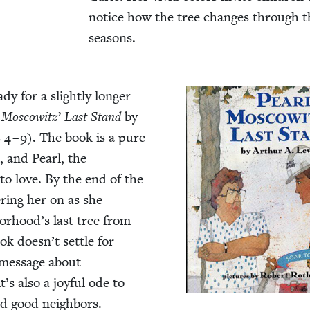
notice how the tree changes through t
seasons.
dy for a slight­ly longer
 Moscowitz’ Last Stand
by
s
4
–
9
). The book is a pure
, and Pearl, the
sy to love. By the end of the
er­ing her on as she
borhood’s last tree from
ok doesn’t set­tle for
e mes­sage about
it’s also a joy­ful ode to
and good neigh­bors.