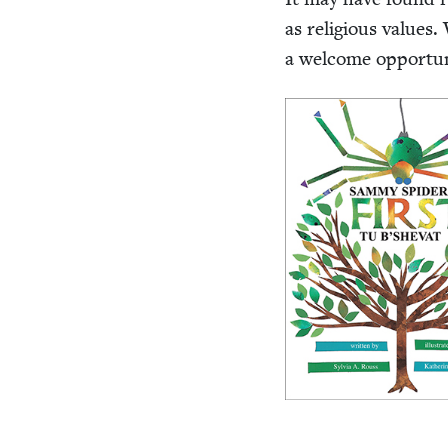
as reli­gious val­ues
a wel­come oppor­tu­n