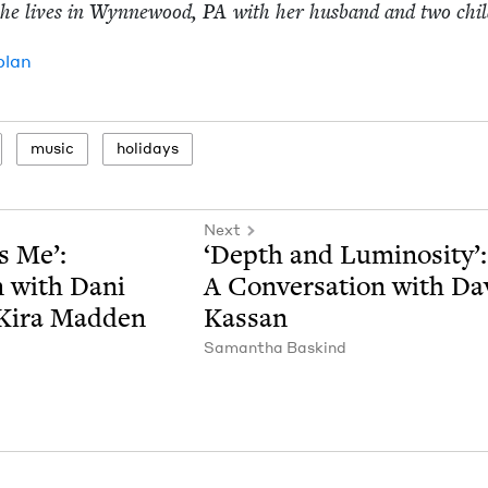
 she lives in Wyn­newood,
PA
with her hus­band and two chi
plan
music
hol­i­days
Next
s Me’:
‘
Depth and Lumi­nos­i­ty’:
on with Dani
A Con­ver­sa­tion with Da
 Kira Madden
Kassan
Saman­tha Baskind