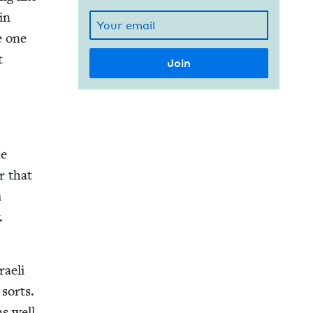
 in
e one
t
he
er that
m
.
raeli
 sorts.
as well