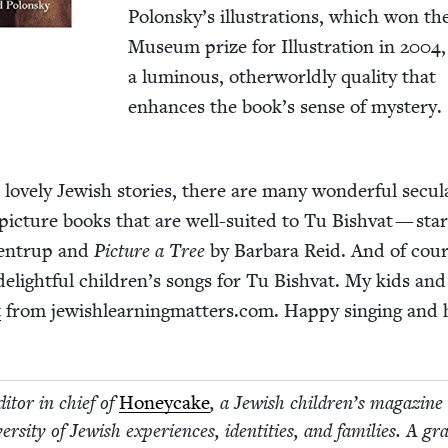
Polonsky’s illus­tra­tions, which won the
Muse­um prize for Illus­tra­tion in
2004
a lumi­nous, oth­er­world­ly qual­i­ty that
enhances the book’s sense of mystery.
 love­ly Jew­ish sto­ries, there are many won­der­ful sec­u­l
pic­ture books that are well-suit­ed to Tu Bish­vat — sta
­en­trup and
Pic­ture a Tree
by Bar­bara Reid. And of cour
 delight­ful children’s songs for Tu Bish­vat. My kids and
t
from jew​ish​learn​ing​mat​ters​.com. Hap­py singing and 
i­tor in chief of
Hon­ey­cake
, a Jew­ish children’s mag­a­zine
r­si­ty of Jew­ish expe­ri­ences, iden­ti­ties, and fam­i­lies. A gra