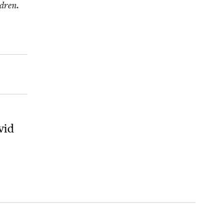
ldren.
vid