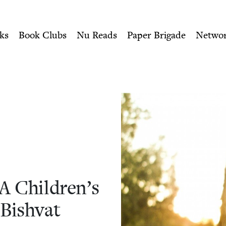
ity of Nu Readers
who receive JBC's curated book subscri
A Children's Reading List fo
n navigation
ks
Book Clubs
Nu Reads
Paper Brigade
Netwo
A Chil­dren’s
 Bishvat