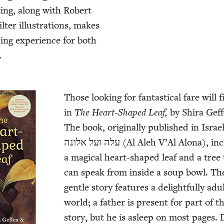
t­ing, along with Robert
il­ter illus­tra­tions, makes
d­ing expe­ri­ence for both
.
Those look­ing for fan­tas­ti­cal fare will f
in
The Heart-Shaped Leaf,
by Shi­ra Gef­
The book, orig­i­nal­ly pub­lished in Israel 
עלה ועל אלונה (Al Aleh V’Al Alona), includes
a mag­i­cal heart-shaped leaf and a tree
can speak from inside a soup bowl. Th
gen­tle sto­ry fea­tures a delight­ful­ly adu
world; a father is present for part of t
sto­ry, but he is asleep on most pages.