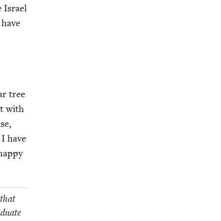
 Israel
, have
ar tree
rt with
se,
 I have
hap­py
 that
d­u­ate