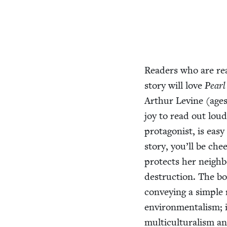
Read­ers who are rea
sto­ry will love
Pearl
Arthur Levine (age
joy to read out loud
pro­tag­o­nist, is ea
sto­ry, you’ll be che
pro­tects her neigh
destruc­tion. The bo
con­vey­ing a sim­pl
envi­ron­men­tal­ism; 
mul­ti­cul­tur­al­ism 