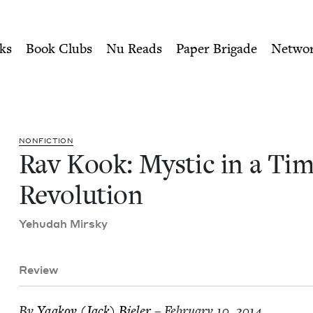
ity of Nu Readers
who receive JBC's curated book subscri
me of Revolution | Jewish 
n navigation
ks
Book Clubs
Nu Reads
Paper Brigade
Netwo
NON­FIC­TION
Rav Kook: Mys­tic in a Tim
Revolution
Yehu­dah Mirsky
Review
By
Yaakov (Jack) Bieler
– February 10, 2014