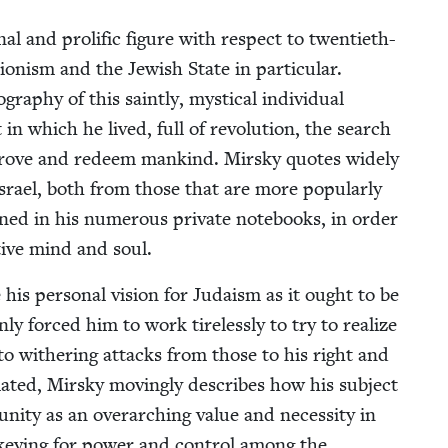
 and pro­lif­ic fig­ure with respect to twen­ti­eth-
on­ism and the Jew­ish State in par­tic­u­lar.
a­phy of this saint­ly, mys­ti­cal indi­vid­ual
n which he lived, full of rev­o­lu­tion, the search
improve and redeem mankind. Mirsky quotes wide­ly
rael, both from those that are more pop­u­lar­ly
ned in his numer­ous pri­vate note­books, in order
­ative mind and soul.
late his per­son­al vision for Judaism as it ought to be
only forced him to work tire­less­ly to try to real­ize
to with­er­ing at­tacks from those to his right and
­lat­ed, Mirsky mov­ing­ly describes how his sub­ject
ni­ty as an over­ar­ch­ing val­ue and neces­si­ty in
ck­ey­ing for pow­er and con­trol among the