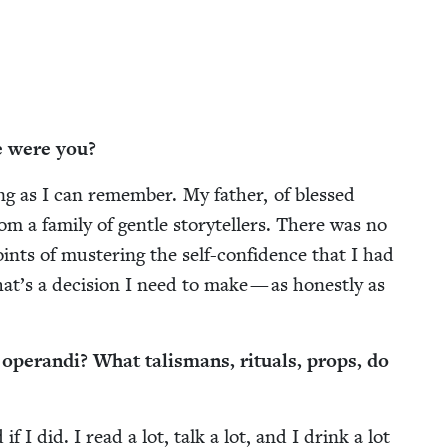
e were you?
ng as I can remem­ber. My father, of blessed
om a fam­i­ly of gen­tle sto­ry­tellers. There was no
ts of mus­ter­ing the self-con­fi­dence that I had
t’s a deci­sion I need to make — as hon­est­ly as
eran­di? What tal­is­mans, rit­u­als, props, do
f I did. I read a lot, talk a lot, and I drink a lot