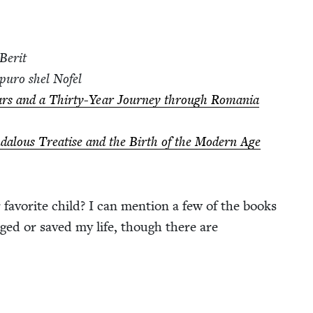
Berit
­puro shel Nofel
s and a Thir­ty-Year Jour­ney through Roma­nia
dalous Trea­tise and the Birth of the Mod­ern Age
r favorite child? I can men­tion a few of the books
ed or saved my life, though there are