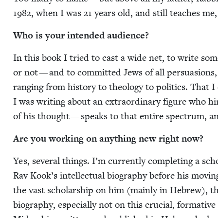
1982
, when I was
21
years old, and still teach­es me
Who is your intend­ed audience?
In this book I tried to cast a wide net, to write some­
or not — and to com­mit­ted Jews of all per­sua­sions, t
rang­ing from his­to­ry to the­ol­o­gy to pol­i­tics. Th
I was writ­ing about an extra­or­di­nary fig­ure who h
of his thought — speaks to that entire spec­trum, a
Are you work­ing on any­thing new right now?
Yes, sev­er­al things. I’m cur­rent­ly com­plet­ing a sch
Rav Kook’s intel­lec­tu­al biog­ra­phy before his mov­i
the vast schol­ar­ship on him (main­ly in Hebrew), the
biog­ra­phy, espe­cial­ly not on this cru­cial, for­ma­tive