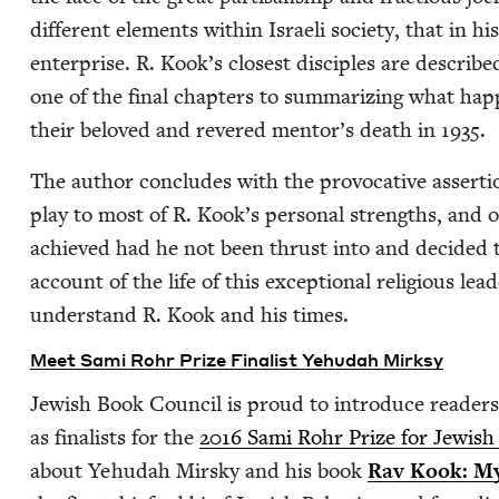
dif­fer­ent ele­ments with­in Israeli soci­ety, that in 
enter­prise. R. Kook’s clos­est dis­ciples are describ
one of the final chap­ters to sum­ma­riz­ing what hap­pe
their beloved and revered men­tor’s death in
1935
.
The author con­cludes with the provoca­tive asser­ti
play to most of R. Kook’s per­son­al strengths, and
achieved had he not been thrust into and decid­ed t
account of the life of this excep­tion­al reli­gious lea
under­stand R. Kook and his times.
Meet Sami Rohr Prize Final­ist Yehu­dah Mirksy
Jew­ish Book Coun­cil is proud to intro­duce read­ers
as final­ists for the
2016
Sami Rohr Prize for Jew­ish Li
about Yehu­dah Mirsky and his book
Rav Kook: Mys­