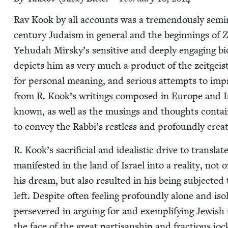
Rav Kook by all accounts was a tremen­dously sem­i­nal
cen­tu­ry Judaism in gen­er­al and the begin­nings of Zi
Yehu­dah Mirsky’s sen­si­tive and deeply engag­ing biog­r
depicts him as very much a prod­uct of the zeit­geist i
for per­son­al mean­ing, and seri­ous attempts to 
from R. Kook’s writ­ings com­posed in Europe and Is
known, as well as the mus­ings and thoughts con­tai
to con­vey the Rab­bi’s rest­less and pro­found­ly cre
R. Kook’s sac­ri­fi­cial and ide­al­is­tic dri­ve to trans­
man­i­fest­ed in the land of Israel into a real­i­ty, not 
his dream, but also result­ed in his being sub­ject­ed 
left. Despite often feel­ing pro­found­ly alone and iso
per­se­vered in argu­ing for and exem­pli­fy­ing Jew­ish u
the face of the great par­ti­san­ship and frac­tious jo