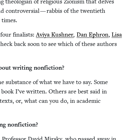
ng the­olo­gian of reli­gious Zion­ism that delves
 con­tro­ver­sial — rab­bis of the twen­ti­eth
y times.
our final­ists:
Aviya Kush­n­er
,
Dan Ephron
,
Lisa
heck back soon to see which of these authors
out writ­ing nonfiction?
the sub­stance of what we have to say. Some
 book I’ve writ­ten. Oth­ers are best said in
texts, or, what can you do, in aca­d­e­m­ic
ing nonfiction?
 Pro­fes­sor David Mirsky, who passed away in