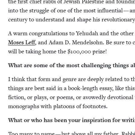
the first chief rab­bi of Jew­ish Pales­tine and found­i
into the strug­gle of one of the most influ­en­tial — and
cen­tu­ry to under­stand and shape his rev­o­lu­tion­ar
A warm con­grat­u­la­tions to Yehu­dah and the oth­er f
Moses Leff
, and Adam D. Mendel­sohn. Be sure to c
will be tak­ing home the $
100
,
000
prize!
What are some of the most chal­leng­ing things ab
I think that form and genre are deeply relat­ed to 
things are best said in a book-length essay, like this
fic­tion, or plays, or poems, or avowed­ly devo­tion­al 
mono­graphs with pla­toons of footnotes.
What or who has been your inspi­ra­tion for writ­
Too many to name — but above all my father, Rab­bi