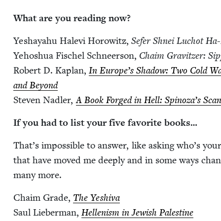
What are you read­ing now?
Yeshayahu Hale­vi Horowitz,
Sefer Shnei Luchot Ha-
Yehoshua Fis­chel Schneer­son,
Chaim Grav­itzer: Sip
Robert D. Kaplan,
In Europe’s Shad­ow: Two Cold War
and Beyond
Steven Nadler,
A Book Forged in Hell: Spinoza’s Scan­
If you had to list your five favorite books…
That’s impos­si­ble to answer, like ask­ing who’s you
that have moved me deeply and in some ways chang
many more.
Chaim Grade,
The Yeshi­va
Saul Lieber­man,
Hel­lenism in Jew­ish Pales­tine