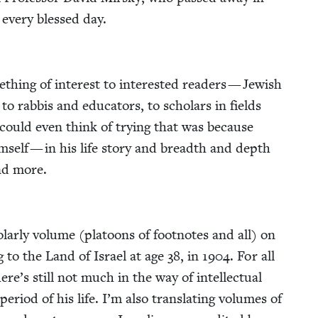
, every blessed day.
thing of inter­est to inter­est­ed read­ers — Jew­ish
o rab­bis and edu­ca­tors, to schol­ars in fields
at I could even think of try­ing that was because
im­self — in his life sto­ry and breadth and depth
nd more.
ol­ar­ly vol­ume (pla­toons of foot­notes and all) on
ng to the Land of Israel at age
38
, in
1904
. For all
re’s still not much in the way of intel­lec­tu­al
 peri­od of his life. I’m also trans­lat­ing vol­umes of