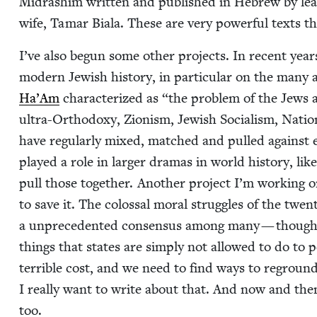
Midrashim writ­ten and pub­lished in Hebrew by lea
wife, Tamar Biala. These are very pow­er­ful texts tha
I’ve also begun some oth­er projects. In recent year
mod­ern Jew­ish his­to­ry, in par­tic­u­lar on the many
Ha’Am
char­ac­ter­ized as
“
the prob­lem of the Jews 
ultra-Ortho­doxy, Zion­ism, Jew­ish Social­ism, Natio
have reg­u­lar­ly mixed, matched and pulled against e
played a role in larg­er dra­mas in world his­to­ry, li
pull those togeth­er. Anoth­er project I’m work­ing 
to save it. The colos­sal moral strug­gles of the twen­ti
a unprece­dent­ed con­sen­sus among many — though 
things that states are sim­ply not allowed to do to p
ter­ri­ble cost, and we need to find ways to reground 
I real­ly want to write about that. And now and then 
too.