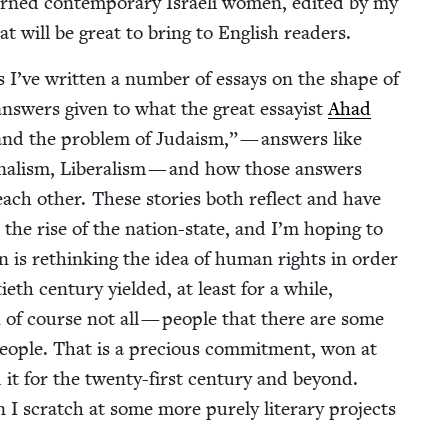
rned con­tem­po­rary Israeli women, edit­ed by my
t will be great to bring to Eng­lish readers.
s I’ve writ­ten a num­ber of essays on the shape of
 answers giv­en to what the great essay­ist
Ahad
and the prob­lem of Judaism,” — answers like
n­al­ism, Lib­er­al­ism — and how those answers
ach oth­er. These sto­ries both reflect and have
ke the rise of the nation-state, and I’m hop­ing to
on is rethink­ing the idea of human rights in order
­eth cen­tu­ry yield­ed, at least for a while,
of course not all — peo­ple that there are some
eo­ple. That is a pre­cious com­mit­ment, won at
it for the twen­ty-first cen­tu­ry and beyond.
I scratch at some more pure­ly lit­er­ary projects