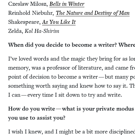
Czes­law Milosz,
Bells in Win­ter
Rein­hold Niebuhr,
The Nature and Des­tiny of Man
Shake­speare,
As You Like It
Zel­da,
Kol Ha-Shir­im
When did you decide to become a writer? Wher
I’ve loved words and the mag­ic they bring for as lo
mem­o­ry, was a pro­fes­sor of lit­er­a­ture, and came fr
point of deci­sion to become a writer — but many poin
some­thing worth say­ing and knew how to say it. Tha
I can — every time I sit down to try and write.
How do you write — what is your pri­vate modus op
you use to assist you?
I wish I knew, and I might be a bit more dis­ci­plined i