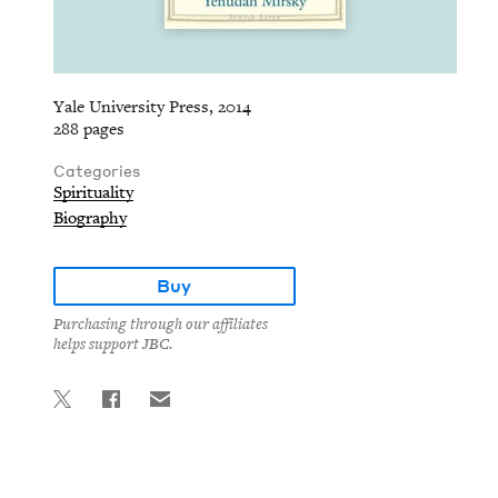
Yale University Press, 2014
288 pages
Categories
Spirituality
Biography
Buy
Purchasing through our affiliates
helps support JBC.