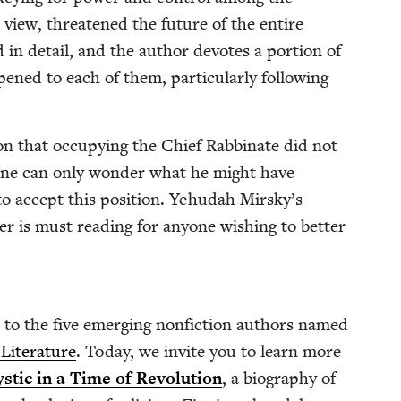
his view, threat­ened the future of the entire
ed in detail, and the author devotes a por­tion of
ned to each of them, par­tic­u­lar­ly fol­low­ing
on that occu­py­ing the Chief Rab­binate did not
 one can only won­der what he might have
o accept this posi­tion. Yehu­dah Mirsky’s
der is must read­ing for any­one wish­ing to bet­ter
 to the five emerg­ing non­fic­tion authors named
t­er­a­ture
. Today, we invite you to learn more
tic in a Time of Rev­o­lu­tion
, a biog­ra­phy of