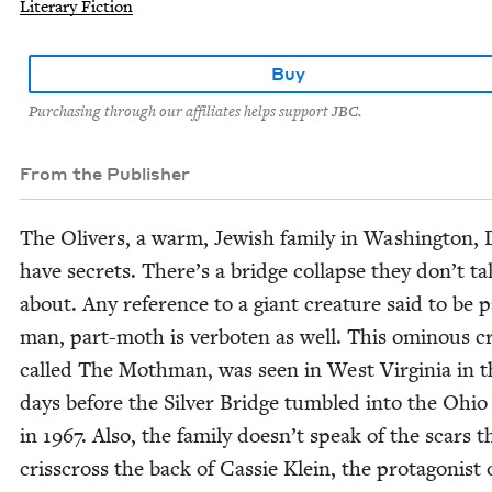
Literary Fiction
Buy
Purchasing through our affiliates helps support JBC.
From the Publisher
The Oliv­ers, a warm, Jew­ish fam­i­ly in Wash­ing­ton,
have secrets. There’s a bridge col­lapse they don’t ta
about. Any ref­er­ence to a giant crea­ture said to be p
man, part-moth is ver­boten as well. This omi­nous cr
called The Moth­man, was seen in West Vir­ginia in t
days before the Sil­ver Bridge tum­bled into the Ohio 
in
1967
. Also, the fam­i­ly doesn’t speak of the scars t
criss­cross the back of Cassie Klein, the pro­tag­o­nist 