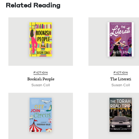
Related Reading
FIC­TION
FIC­TION
Book­ish People
The Literati
Susan Coll
Susan Coll