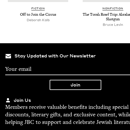
FIC­TION
NON­FIC­TION
Off to Join the Circus
The Torah Road Trip: Abra­h
Shotgun
Deb­o­rah Kalb
Bruce Levin
Stay Updated with Our Newsletter
Join Us
Mem­bers receive valu­able ben­e­fits includ­ing spe­cial
dis­counts, lit­er­ary gifts, and exclu­sive con­tent, whil
help­ing
JBC
to sup­port and cel­e­brate Jew­ish literat