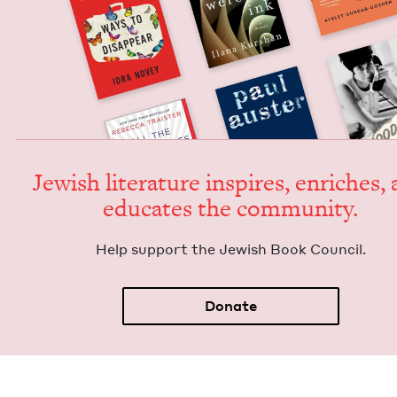
Jew­ish lit­er­a­ture inspires, enrich­es,
edu­cates the community.
Help sup­port the Jew­ish Book Council.
Donate