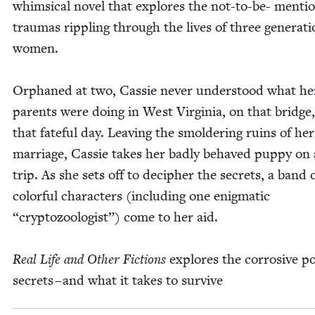
whim­si­cal nov­el that explores the not-to-be- men­ti
trau­mas rip­pling through the lives of three gen­er­a­ti
women.
Orphaned at two, Cassie nev­er under­stood what he
par­ents were doing in West Vir­ginia, on that bridge
that fate­ful day. Leav­ing the smol­der­ing ruins of her
mar­riage, Cassie takes her bad­ly behaved pup­py on
trip. As she sets off to deci­pher the secrets, a band 
col­or­ful char­ac­ters (includ­ing one enig­mat­ic
“
cryp­to­zo­ol­o­gist”) come to her aid.
Real Life and Oth­er Fic­tions
explores the cor­ro­sive po
secrets – and what it takes to survive