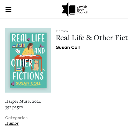
Real Life & Other F
Join (or gift!) our growing community of Nu Readers
who rece
Skip to main content
JBC's curated book subscription series right to their door
FIC­TION
Real Life
&
Oth­er Fic
Susan Coll
Harper Muse, 2024
352 pages
Categories
Humor