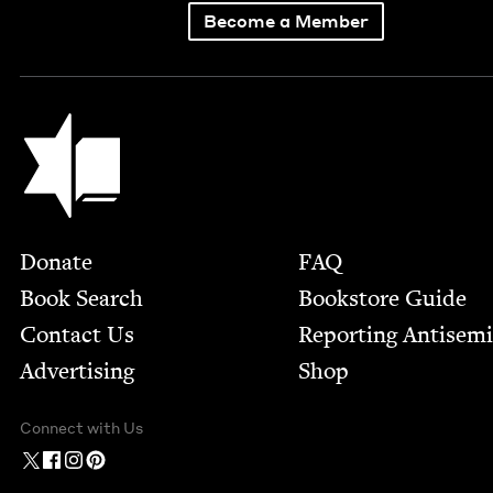
Become a Member
Jewish Book Council
Footer
Donate
FAQ
Book Search
Bookstore Guide
Contact Us
Report­ing Anti­sem
Advertising
Shop
Connect with Us