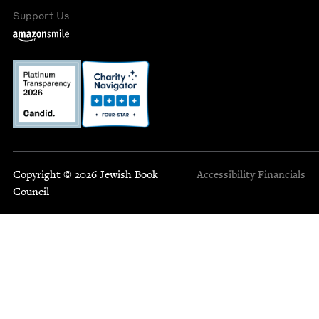
Support Us
Copyright © 2026 Jewish Book
Accessibility
Financials
Council