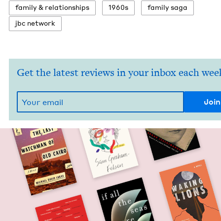
fam­i­ly
&
relationships
1960
s
fam­i­ly saga
jbc net­work
Get the latest reviews in your inbox each wee