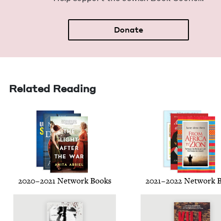
Donate
Related Reading
2020
–
2021
Net­work Books
2021
–
2022
Net­work 