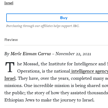
Israel
Buy
Purchasing through our affiliates helps support JBC.
Review
By
Mer­le Eis­man Carrus
– November 22, 2021
T
he Mossad, the Insti­tute for Intel­li­gence and 
Oper­a­tions, is the nation­al
intel­li­gence agenc
Israel
. They have, over the years, com­plet­ed many s
mis­sions. One incred­i­ble mis­sion is being shared n
the pub­lic; the sto­ry of how they assist­ed thou­sands
Ethiopi­an Jews to make the jour­ney to Israel.