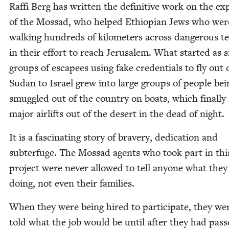
Raf­fi Berg has writ­ten the defin­i­tive work on the ex
of the Mossad, who helped Ethiopi­an Jews who wer
walk­ing hun­dreds of kilo­me­ters across dan­ger­ous te
in their effort to reach Jerusalem. What start­ed as 
groups of escapees using fake cre­den­tials to fly out 
Sudan to Israel grew into large groups of peo­ple bei
smug­gled out of the coun­try on boats, which final­ly 
major air­lifts out of the desert in the dead of night.
It is a fas­ci­nat­ing sto­ry of brav­ery, ded­i­ca­tion and
sub­terfuge. The Mossad agents who took part in thi
project were nev­er allowed to tell any­one what the
doing, not even their families.
When they were being hired to par­tic­i­pate, they we
told what the job would be until after they had pas