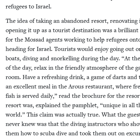
refugees to Israel.
The idea of tak­ing an aban­doned resort, ren­o­vat­ing 
open­ing it up as a tourist des­ti­na­tion was a bril­liant
for the Mossad agents work­ing to help refugees ont
head­ing for Israel. Tourists would enjoy going out o
boats, div­ing and snorkelling dur­ing the day.
“
At th
of the day, relax in the friend­ly atmos­phere of the 
room. Have a refresh­ing drink, a game of darts and
an excel­lent meal in the Arous restau­rant, where fr
fish is served dai­ly,” read the brochure for the reso
resort was, explained the pam­phlet,
“
unique in all t
world.” This claim was actu­al­ly true. What the gues
nev­er knew was that the div­ing instruc­tors who sh
them how to scu­ba dive and took them out on excur