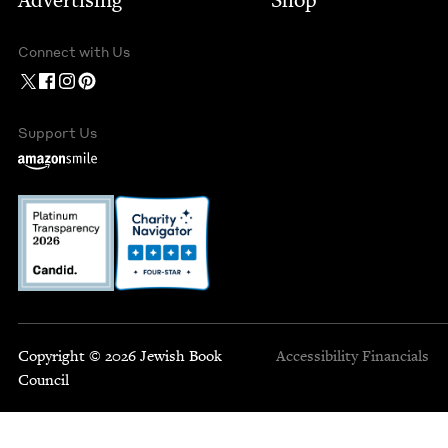
Advertising
Shop
Connect with Us
Support Us
Copyright © 2026 Jewish Book
Accessibility
Financials
Council