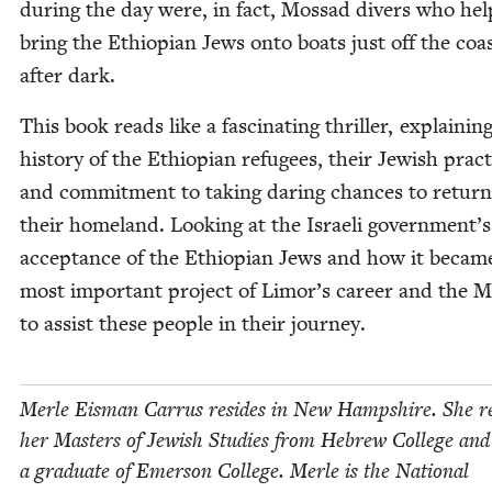
dur­ing the day were, in fact, Mossad divers who he
bring the Ethiopi­an Jews onto boats just off the coa
after dark.
This book reads like a fas­ci­nat­ing thriller, explain­in
his­to­ry of the Ethiopi­an refugees, their Jew­ish prac­
and com­mit­ment to tak­ing dar­ing chances to return
their home­land. Look­ing at the Israeli government’s
accep­tance of the Ethiopi­an Jews and how it becam
most impor­tant project of Limor’s career and the 
to assist these peo­ple in their journey.
Mer­le Eis­man Car­rus resides in New Hamp­shire. She r
her Mas­ters of Jew­ish Stud­ies from Hebrew Col­lege and
a grad­u­ate of Emer­son Col­lege. Mer­le is the Nation­al