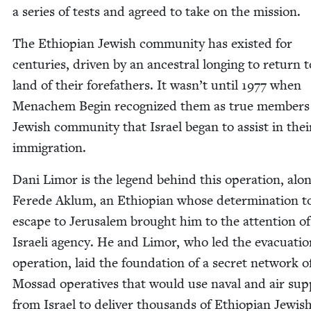
a series of tests and agreed to take on the mission.
The Ethiopi­an Jew­ish com­mu­ni­ty has exist­ed for
cen­turies, dri­ven by an ances­tral long­ing to return 
land of their fore­fa­thers. It wasn’t until
1977
when
Men­achem Begin rec­og­nized them as true mem­bers
Jew­ish com­mu­ni­ty that Israel began to assist in thei
immigration.
Dani Limor is the leg­end behind this oper­a­tion, alo
Ferede Aklum, an Ethiopi­an whose deter­mi­na­tion t
escape to Jerusalem brought him to the atten­tion of
Israeli agency. He and Limor, who led the evac­u­a­ti
oper­a­tion, laid the foun­da­tion of a secret net­work o
Mossad oper­a­tives that would use naval and air sup
from Israel to deliv­er thou­sands of Ethiopi­an Jew­is