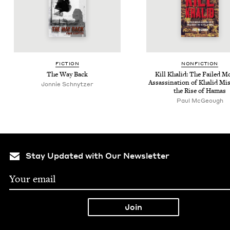
FIC­TION
NON­FIC­TION
The Way Back
Kill Khalid: The Failed M
Assas­si­na­tion of Khalid Mi
Jonnie Schnytzer
the Rise of Hamas
Paul McGeough
Stay Updated with Our Newsletter