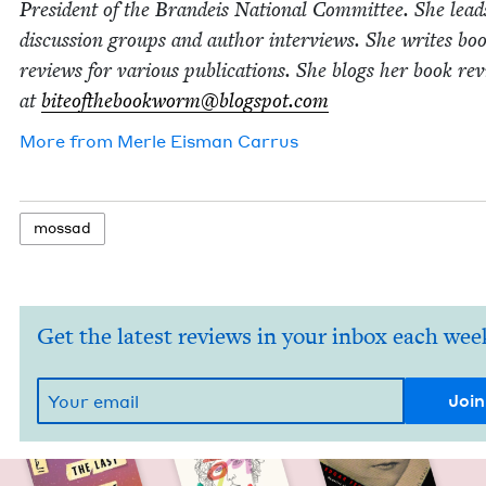
Pres­i­dent of the Bran­deis Nation­al Com­mit­tee. She lea
dis­cus­sion groups and author inter­views. She writes bo
reviews for var­i­ous pub­li­ca­tions. She blogs her book re
at
biteofthebookworm@​blogspot.​com
More from
Mer­le Eis­man Carrus
mossad
Get the latest reviews in your inbox each wee