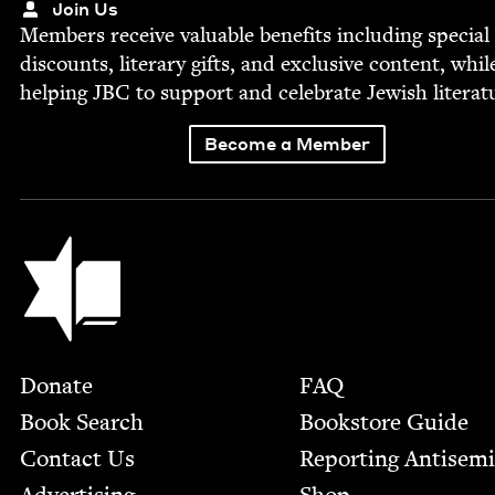
Join Us
Mem­bers receive valu­able ben­e­fits includ­ing spe­cial
dis­counts, lit­er­ary gifts, and exclu­sive con­tent, whil
help­ing
JBC
to sup­port and cel­e­brate Jew­ish literat
Become a Member
Jewish Book Council
Footer
Donate
FAQ
Book Search
Bookstore Guide
Contact Us
Report­ing Anti­sem