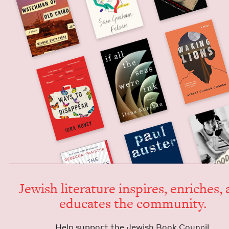
Jew­ish lit­er­a­ture inspires, enrich­es,
edu­cates the community.
Help sup­port the Jew­ish Book Council.