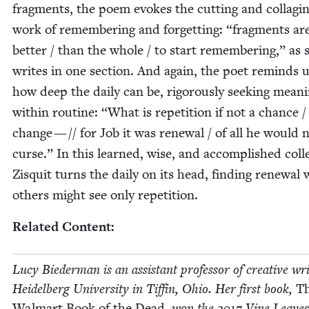
frag­ments, the poem evokes the cut­ting and col­lag­i
work of remem­ber­ing and for­get­ting:
“
frag­ments ar
bet­ter / than the whole / to start remem­ber­ing,” as 
writes in one sec­tion. And again, the poet reminds u
how deep the dai­ly can be, rig­or­ous­ly seek­ing mean­
with­in rou­tine:
“
What is rep­e­ti­tion if not a chance /
change — // for Job it was renew­al / of all he would 
curse.” In this learned, wise, and accom­plished col­le
Zisquit turns the dai­ly on its head, find­ing renew­al
oth­ers might see only repetition.
Relat­ed Content:
Lucy Bie­der­man is an assis­tant pro­fes­sor of cre­ative wri
Hei­del­berg Uni­ver­si­ty in Tif­fin, Ohio. Her first book,
T
Wal­mart Book of the Dead
, won the
2017
Vine Leaves