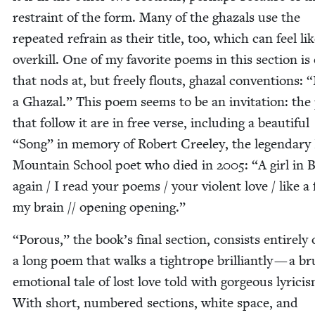
restraint of the form. Many of the ghaz­als use the
repeat­ed refrain as their title, too, which can feel li
overkill. One of my favorite poems in this sec­tion is
that nods at, but freely flouts, ghaz­al con­ven­tions:
“
a Ghaz­al.” This poem seems to be an invi­ta­tion: th
that fol­low it are in free verse, includ­ing a beau­ti­ful
“
Song” in mem­o­ry of Robert Cree­ley, the leg­endary
Moun­tain School poet who died in
2005
:
“
A girl in B
again / I read your poems / your vio­lent love / like a f
my brain // open­ing opening.”
“
Porous,” the book’s final sec­tion, con­sists entire­ly 
a long poem that walks a tightrope bril­liant­ly — a bru­
emo­tion­al tale of lost love told with gor­geous lyri­ci
With short, num­bered sec­tions, white space, and