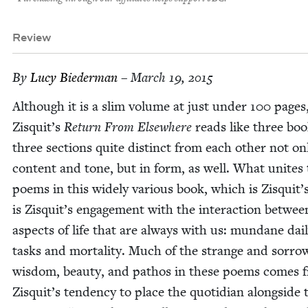
Review
By
Lucy Bie­der­man
– March 19, 2015
Although it is a slim vol­ume at just under
100
pages,
Zisquit’s
Return From Else­where
reads like three book
three sec­tions quite dis­tinct from each oth­er not on
con­tent and tone, but in form, as well. What unites
poems in this wide­ly var­i­ous book, which is Zisquit’s
is Zisquit’s engage­ment with the inter­ac­tion betwe
aspects of life that are always with us: mun­dane dai­
tasks and mor­tal­i­ty. Much of the strange and sor­row
wis­dom, beau­ty, and pathos in these poems comes 
Zisquit’s ten­den­cy to place the quo­tid­i­an along­side 