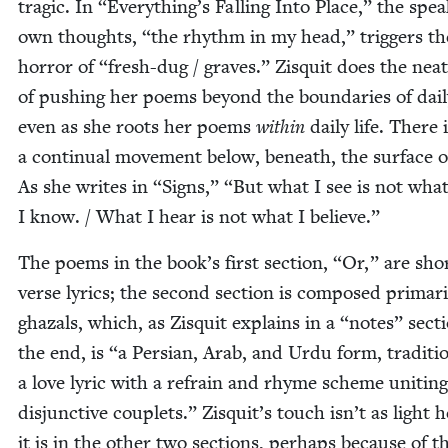
trag­ic. In
“
Everything’s Falling Into Place,” the spea
own thoughts,
“
the rhythm in my head,” trig­gers th
hor­ror of
“
fresh-dug / graves.” Zisquit does the neat
of push­ing her poems beyond the bound­aries of dai­ly
even as she roots her poems
with­in
dai­ly life. There 
a con­tin­u­al move­ment below, beneath, the sur­face of
As she writes in
“
Signs,”
“
But what I see is not wha
I know. / What I hear is not what I believe.”
The poems in the book’s first sec­tion,
“
Or,” are shor
verse lyrics; the sec­ond sec­tion is com­posed pri­mar­i­
ghaz­als, which, as Zisquit explains in a
“
notes” sec­t
the end, is
“
a Per­sian, Arab, and Urdu form, tra­di­tion
a love lyric with a refrain and rhyme scheme unit­ing
dis­junc­tive cou­plets.” Zisquit’s touch isn’t as light 
it is in the oth­er two sec­tions, per­haps because of t