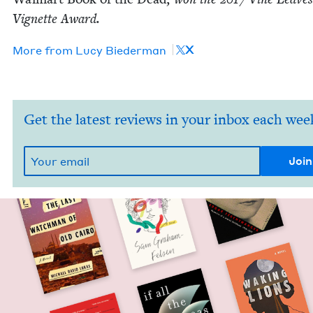
Vignette Award.
X
More from
Lucy Bie­der­man
Get the latest reviews in your inbox each wee