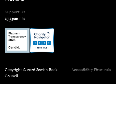
Support Us
Copyright © 2026 Jewish Book
Accessibility
Financials
Council