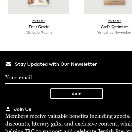
POET­RY
POET­RY
Fruit Geode
God’s Opti­mism
Ali­cia Jo Rabins
Yehoshua Novem­ber
Stay Updated with Our Newsletter
Join Us
Mem­bers receive valu­able ben­e­fits includ­ing spe­cial
dis­counts, lit­er­ary gifts, and exclu­sive con­tent, whil
help­ing
JBC
to sup­port and cel­e­brate Jew­ish literat