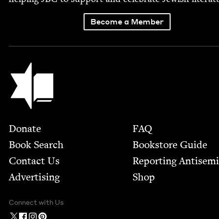
Become a Member
Jewish Book Council
Footer
Donate
FAQ
Book Search
Bookstore Guide
Contact Us
Report­ing Anti­sem
Advertising
Shop
Connect with Us