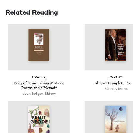
Related Reading
POET­RY
POET­RY
Body of Dimin­ish­ing Motion:
Almost Com­plete Poe
Poems and a Memoir
Stan­ley Moss
Joan Seliger Sidney