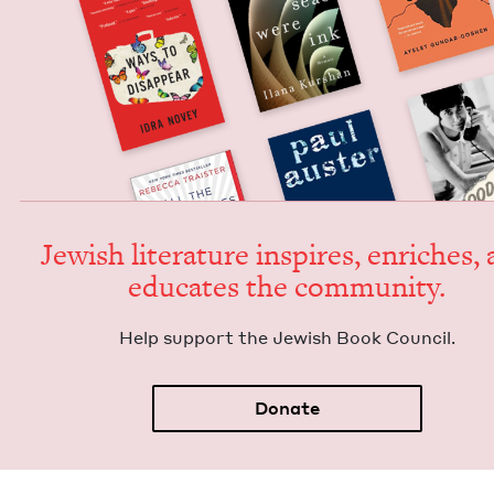
Jew­ish lit­er­a­ture inspires, enrich­es,
edu­cates the community.
Help sup­port the Jew­ish Book Council.
Donate