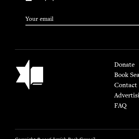
Footer
Jewish Book Council
Donate
Book Se
Contact
Advertis
FAQ