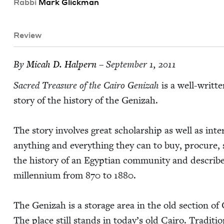
Rab­bi
Mark Glick­man
Review
By
Mic­ah D. Halpern
– September 1, 2011
Sacred Trea­sure of the Cairo Genizah
is a well-writ­t
sto­ry of the his­to­ry of the Genizah.
The sto­ry involves great schol­ar­ship as well as inter­
any­thing and every­thing they can to buy, pro­cure,
the his­to­ry of an Egypt­ian com­mu­ni­ty and describe
mil­len­ni­um from
870
to
1880
.
The Genizah is a stor­age area in the old sec­tion of 
The place still stands in today’s old Cairo. Tra­di­ti