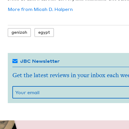
More from
Mic­ah D. Halpern
genizah
egypt
JBC Newsletter
Get the latest reviews in your inbox each we