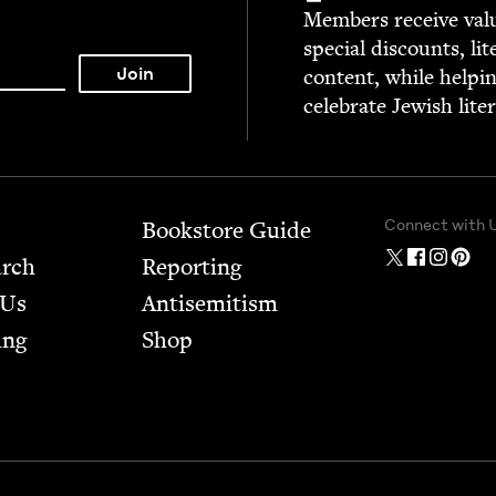
Mem­bers receive valu­
spe­cial dis­counts, lit
con­tent, while help­i
cel­e­brate Jew­ish lite
Connect with 
Bookstore Guide
arch
Report­ing
 Us
Anti­semitism
ing
Shop