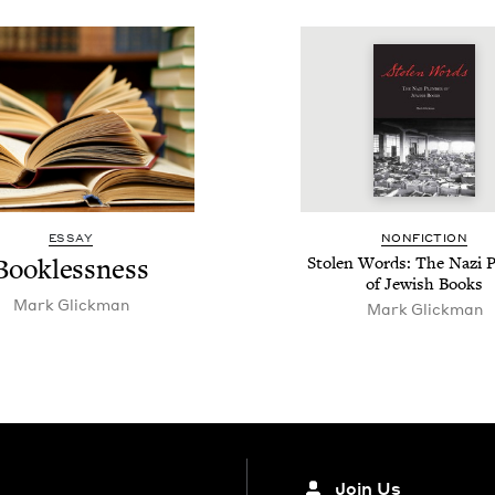
ESSAY
NON­FIC­TION
Book­less­ness
Stolen Words: The Nazi P
of Jew­ish Books
Mark Glick­man
Mark Glick­man
Join Us