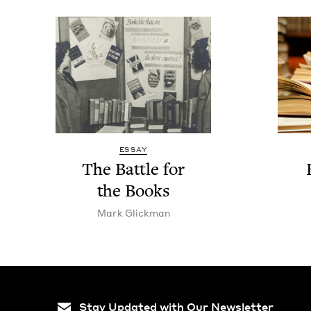
ESSAY
The Bat­tle for
the Books
Mark Glick­man
Stay Updated with Our Newsletter