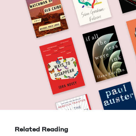
Related Reading