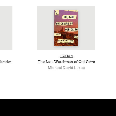
FIC­TION
lun­der
The Last Watch­man of Old Cairo
Michael David Lukas