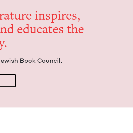
er­a­ture inspires,
and edu­cates the
y.
Jew­ish Book Council.