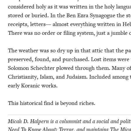
con­sid­ered holy as it was writ­ten in the holy lan­
stored or buried. In the Ben Ezra Syn­a­gogue the st
receipts, let­ters— almost every­thing writ­ten in Heb
There was no order or fil­ing sys­tem, just a jum­ble
The weath­er was so dry up in that attic that the p
pre­served, found, and pur­chased. Lost items wer
Solomon Schechter plowed through them. Many of the
Chris­tian­i­ty, Islam, and Judaism. Includ­ed among
ear­ly Koran­ic works.
This his­tor­i­cal find is beyond riches.
Mic­ah D. Halpern is a colum­nist and a social and polit­
Need To Know About: Ter­ror, and main­tains The Mic­a