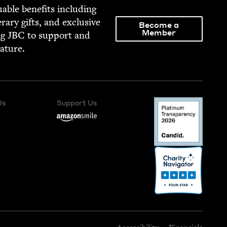
able ben­e­fits includ­ing
­er­ary gifts, and exclu­sive
Become a
Member
ng
JBC
to sup­port and
rature.
Us
Support Us