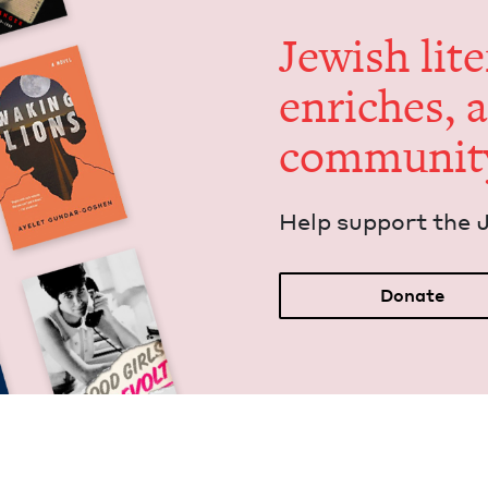
Jew­ish lit­
enrich­es, 
communit
Help sup­port the 
Donate