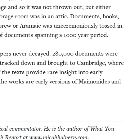
guage and so it was not thrown out, but either
or­age room was in an attic. Doc­u­ments, books,
rew or Ara­ma­ic was uncer­e­mo­ni­ous­ly tossed in.
 of doc­u­ments span­ning a
1000
year peri­od.
apers nev­er decayed.
280
,
000
doc­u­ments were
e tracked down and brought to Cam­bridge, where
 texts pro­vide rare insight into ear­ly
 the works are ear­ly ver­sions of Mai­monides and
i­cal com­men­ta­tor. He is the author of What You
h Report at www​.mic​ah​halpern​.com.