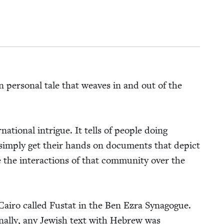
en per­son­al tale that weaves in and out of the
na­tion­al intrigue. It tells of peo­ple doing
 sim­ply get their hands on doc­u­ments that depict
 the inter­ac­tions of that com­mu­ni­ty over the
Cairo called Fus­tat in the Ben Ezra Syn­a­gogue.
on­al­ly, any Jew­ish text with Hebrew was