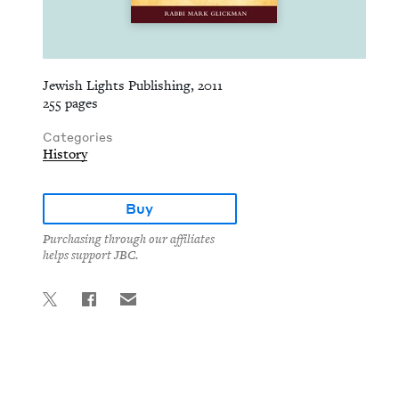
Jewish Lights Publishing, 2011
255 pages
Categories
History
Buy
Purchasing through our affiliates
helps support JBC.