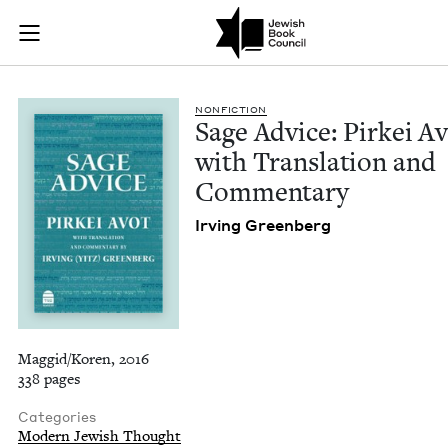
Sage Advice: Pirkei
Join (or gift!) our growing community of Nu Readers
who rece
Skip to main content
JBC's curated book subscription series right to their door
NON­FIC­TION
Sage Advice: Pirkei Av
with Trans­la­tion and
Commentary
Irv­ing Greenberg
Maggid/Koren, 2016
338 pages
Categories
Modern Jewish Thought