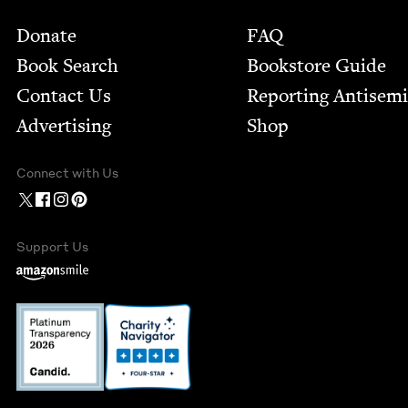
Footer
Donate
FAQ
Book Search
Bookstore Guide
Contact Us
Report­ing Anti­sem
Advertising
Shop
Connect with Us
Support Us