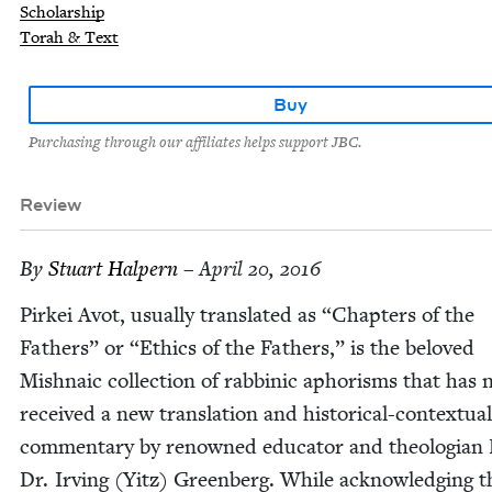
Scholarship
Torah & Text
Buy
Purchasing through our affiliates helps support JBC.
Review
By
Stu­art Halpern
– April 20, 2016
Pirkei Avot, usu­al­ly trans­lat­ed as
“
Chap­ters of the
Fathers” or
“
Ethics of the Fathers,” is the beloved
Mish­na­ic col­lec­tion of rab­binic apho­risms that has
received a new trans­la­tion and his­tor­i­cal-con­tex­tu­al
com­men­tary by renowned edu­ca­tor and the­olo­gian 
Dr. Irv­ing (Yitz) Green­berg. While acknowl­edg­ing t