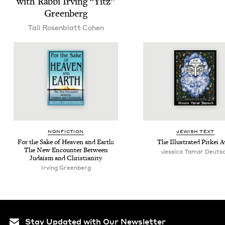
with Rab­bi Irv­ing
“
Yitz”
Greenberg
Tali Rosen­blatt Cohen
NON­FIC­TION
JEW­ISH TEXT
For the Sake of Heav­en and Earth:
The Illus­trat­ed Pirkei 
The New Encounter Between
Jes­si­ca Tamar Deuts
Judaism and Christianity
Irv­ing Greenberg
Stay Updated with Our Newsletter