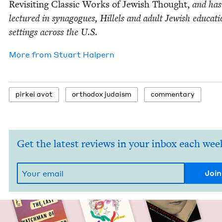
Revis­it­ing Clas­sic Works of Jew­ish Thought,
and has
lec­tured in syn­a­gogues, Hil­lels and adult Jew­ish edu­ca­ti
set­tings across the U.S.
More from
Stu­art Halpern
pirkei avot
ortho­dox judaism
com­men­tary
Get the latest reviews in your inbox each wee