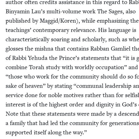
author often cred­its assis­tance in this regard to Rab­
Binyamin Lau’s mul­ti-vol­ume work The Sages, also
pub­lished by Maggid/​Koren), while empha­siz­ing the
teach­ings’ con­tem­po­rary rel­e­vance. His lan­guage is
char­ac­ter­is­ti­cal­ly soar­ing and schol­ar­ly, such as w
gloss­es the mish­na that con­tains Rab­ban Gam­liel th
of Rab­bi Yehu­da the Prince’s state­ments that
“
it is
com­bine Torah study with world­ly occu­pa­tion” an
“
those who work for the com­mu­ni­ty should do so f
sake of heav­en” by stat­ing
“
com­mu­nal lead­er­ship a
ser­vice done for noble motives rather than for self­is
inter­est is of the high­est order and dig­ni­ty in God’s
Note that these state­ments were made by a descen­d
a fam­i­ly that had led the com­mu­ni­ty for gen­er­a­tion
sup­port­ed itself along the way.”