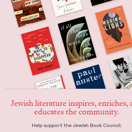
Jew­ish lit­er­a­ture inspires, enrich­es,
edu­cates the community.
Help sup­port the Jew­ish Book Council.