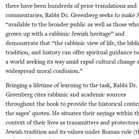
there have been hun­dreds of pri­or trans­la­tions and
com­men­taries, Rab­bi Dr. Green­berg seeks to make
“
avail­able to the broad­er pub­lic as well as those wh
grown up with a rab­binic Jew­ish her­itage” and
demon­strate that
“
the rab­binic view of life, the bib­li­
tra­di­tion, and his­to­ry can offer spir­i­tu­al guid­ance to
a world seek­ing its way amid rapid cul­tur­al change
wide­spread moral confusion.”
Bring­ing a life­time of learn­ing to the task, Rab­bi Dr.
Green­berg cites rab­binic and aca­d­e­m­ic sources
through­out the book to pro­vide the his­tor­i­cal con­te
the sages’ quotes. He sit­u­ates their say­ings with­in t
con­text of their lives as trans­mit­ters and pro­tec­tors
Jew­ish tra­di­tion and its val­ues under Roman rule (