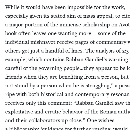
While it would have been impos­si­ble for the work,
espe­cial­ly giv­en its stat­ed aim of mass appeal, to cit
a major por­tion of the immense schol­ar­ship on Avot
book often leaves one want­i­ng more — some of the
indi­vid­ual mish­nay­ot receive pages of com­men­tary 
oth­ers get just a hand­ful of lines. The analy­sis of
2
:
3
exam­ple, which con­tains Rab­ban Gamliel’s warn­ing
care­ful of the gov­ern­ing people…they appear to be lo
friends when they are ben­e­fit­ing from a per­son, but
not stand by a per­son when he is strug­gling,” a pas­
ripe with both his­tor­i­cal and con­tem­po­rary res­o­nan
receives only this com­ment:
“
Rab­ban Gam­liel saw t
exploita­tive and errat­ic behav­ior of the Roman author
and their col­lab­o­ra­tors up close.” One wish­es
a bib­li­og­ra­phy /​guidance for fur­ther read­ing, would