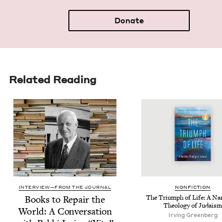
Donate
Related Reading
INTERVIEW—FROM THE JOURNAL
NON­FIC­TION
Books to Repair the
The Tri­umph of Life: A Nar­
The­ol­o­gy of Judaism
World: A Con­ver­sa­tion
Irv­ing Greenberg