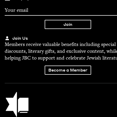
Join Us
Mem­bers receive valu­able ben­e­fits includ­ing spe­cial
dis­counts, lit­er­ary gifts, and exclu­sive con­tent, whil
help­ing
JBC
to sup­port and cel­e­brate Jew­ish literat
Become a Member
Jewish Book Council