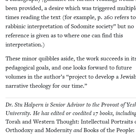
been pro­vid­ed, a desire which was trig­gered mul­ti­pl
times read­ing the text (for exam­ple, p.
260
refers t
rab­binic inter­pre­ta­tion of Sodomite soci­ety” but no
ref­er­ence is giv­en as to where one can find this
interpretation.)
These minor quib­bles aside, the work suc­ceeds in it
ped­a­gog­i­cal goals, and one looks for­ward to future
vol­umes in the author’s
“
project to devel­op a Jew­is
nar­ra­tive the­ol­o­gy for our time.”
Dr. Stu Halpern is Senior Advi­sor to the Provost of Yesh
Uni­ver­si­ty. He has edit­ed or coedit­ed
17
books, includ­in
Torah and West­ern Thought: Intel­lec­tu­al Por­traits 
Ortho­doxy and Moder­ni­ty
and
Books of the Peo­ple: