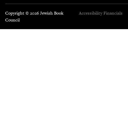
Copyright © 2026 Jewish Book
Accessibility
Financials
Council