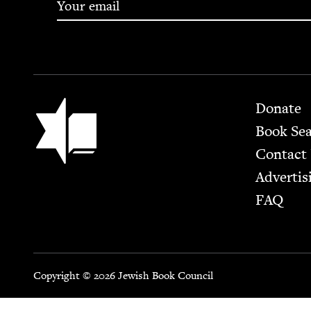
Footer
Jewish Book Council
Donate
Book Se
Contact
Advertis
FAQ
Copyright © 2026 Jewish Book Council