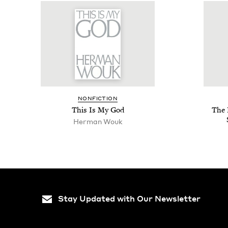
NON­FIC­TION
This Is My God
The 
Her­man Wouk
Stay Updated with Our Newsletter