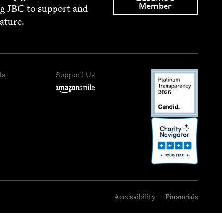
Member
ng
JBC
to sup­port and
rature.
Us
Support Us
Accessibility
Financials