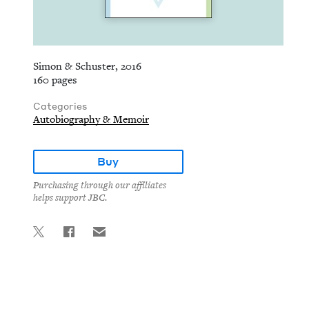
Simon & Schuster, 2016
160 pages
Categories
Autobiography & Memoir
Buy
Purchasing through our affiliates
helps support JBC.