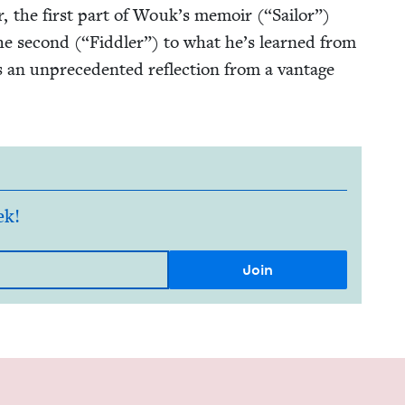
er, the first part of Wouk’s mem­oir (“Sailor”)
the sec­ond (“Fid­dler”) to what he’s learned from
r is an unprece­dent­ed reflec­tion from a van­tage
ek!