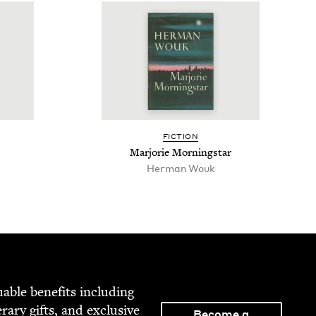
FIC­TION
Mar­jorie Morningstar
Her­man Wouk
able ben­e­fits includ­ing
­er­ary gifts, and exclu­sive
Become a