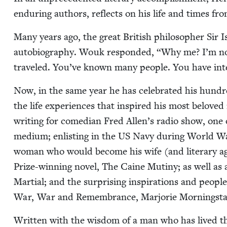
endur­ing authors, reflects on his life and times fr
Many years ago, the great British philoso­pher Sir 
auto­bi­og­ra­phy. Wouk respond­ed,
“
Why me? I’m no
trav­eled. You’ve known many peo­ple. You have inter
Now, in the same year he has cel­e­brat­ed his hun­d
the life expe­ri­ences that inspired his most beloved
writ­ing for come­di­an Fred Allen’s radio show, one o
medi­um; enlist­ing in the
US
Navy dur­ing World 
woman who would become his wife (and lit­er­ary agent
Prize-win­ning nov­el, The Caine Mutiny; as well a
Mar­tial; and the sur­pris­ing inspi­ra­tions and peo­
War, War and Remem­brance, Mar­jorie Morn­ingst
Writ­ten with the wis­dom of a man who has lived t