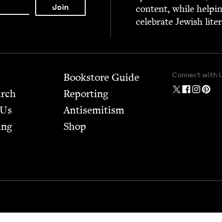
con­tent, while help­i
cel­e­brate Jew­ish lite
Connect with 
Bookstore Guide
arch
Report­ing
 Us
Anti­semitism
ing
Shop