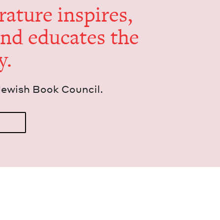
er­a­ture inspires,
and edu­cates the
y.
Jew­ish Book Council.