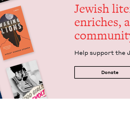
Jew­ish lit­
enrich­es, 
communit
Help sup­port the 
Donate