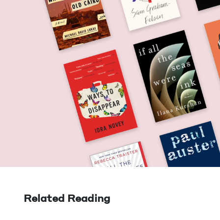
Related Reading