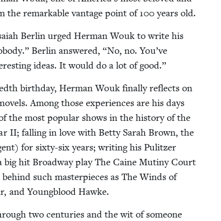
om the remark­able van­tage point of
100
years old.
Isa­iah Berlin urged Her­man Wouk to write his
body.” Berlin answered,
“
No, no. You’ve
­est­ing ideas. It would do a lot of good.”
redth birth­day, Her­man Wouk final­ly reflects on
 nov­els. Among those expe­ri­ences are his days
f the most pop­u­lar shows in the his­to­ry of the
War
II
; falling in love with Bet­ty Sarah Brown, the
) for six­ty-six years; writ­ing his Pulitzer
s a big hit Broad­way play The Caine Mutiny Court
ple behind such mas­ter­pieces as The Winds of
ar, and Young­blood Hawke.
hrough two cen­turies and the wit of some­one