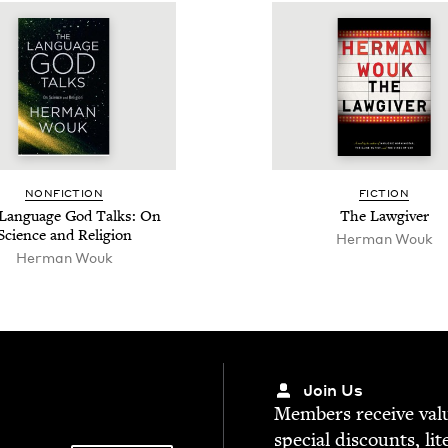
NON­FIC­TION
FIC­TION
Lan­guage God Talks: On
The Law­giv­er
Sci­ence and Religion
Her­man Wouk
Her­man Wouk
Join Us
Mem­bers receive valu­
spe­cial dis­counts, lit