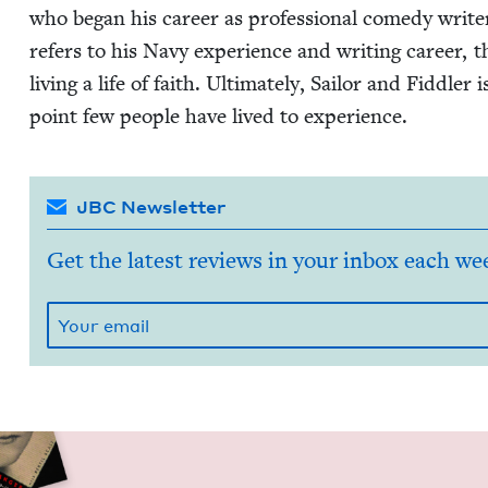
who began his career as pro­fes­sion­al com­e­dy writ
refers to his Navy expe­ri­ence and writ­ing career, 
liv­ing a life of faith. Ulti­mate­ly, Sailor and Fid­dle
point few peo­ple have lived to experience.
JBC Newsletter
Get the latest reviews in your inbox each we