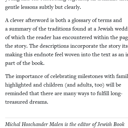
gen­tle lessons sub­tly but clearly.
A clever after­word is both a glos­sary of terms and
a sum­ma­ry of the tra­di­tions found at a Jew­ish wed­d
of which the read­er has encoun­tered with­in the pag
the sto­ry. The descrip­tions incor­po­rate the sto­ry its
mak­ing this end­note feel woven into the text as an in
part of the book.
The impor­tance of cel­e­brat­ing mile­stones with fam­i­l
high­light­ed and chil­dren (and adults, too) will be
remind­ed that there are many ways to ful­fill long-
trea­sured dreams.
Michal Hoschan­der Malen is the edi­tor of Jew­ish Book