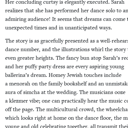
Her con­clud­ing curt­sy is ele­gant­ly exe­cut­ed. Sarah
real­izes that she has per­formed her dance solo to a
admir­ing audi­ence! It seems that dreams can come 
unex­pect­ed times and in unan­tic­i­pat­ed ways.
The sto­ry is as grace­ful­ly pre­sent­ed as a well-rehea
dance num­ber, and the illus­tra­tions whirl the sto­ry 
even greater heights. The fan­cy bun atop Sarah’s re
and her puffy par­ty dress are every aspir­ing young
bal­leri­na’s dream. Homey Jew­ish touch­es include
a meno­rah on the fam­i­ly book­shelf and an unmis­tak­
aura of sim­cha at the wed­ding. The musi­cians ooze
a klezmer vibe; one can prac­ti­cal­ly hear the music c
off the page. The mul­ti­cul­tur­al crowd, the wheel­cha
which looks right at home on the dance floor, the m
young and old cel­e­brat­ing togeth­er, all trans­mit the