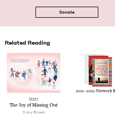
Donate
Related Reading
2021
–
2022
Net­work 
ESSAY
The Joy of Miss­ing Out
Tra­cy Brown