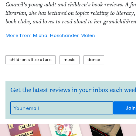
Coun­cil’s young adult and children’s book reviews. A fo
librar­i­an, she has lec­tured on top­ics relat­ing to lit­er­a­cy
book clubs, and loves to read aloud to her grandchildren
More from
Michal Hoschan­der Malen
chil­dren’s literature
music
dance
Get the latest reviews in your inbox each wee