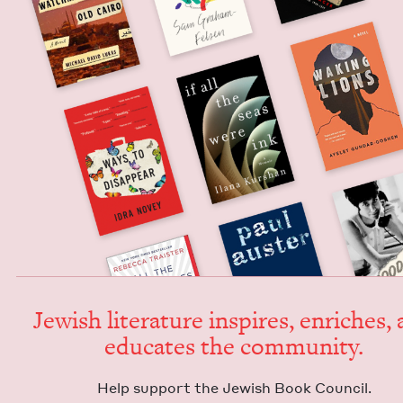
Jew­ish lit­er­a­ture inspires, enrich­es,
edu­cates the community.
Help sup­port the Jew­ish Book Council.