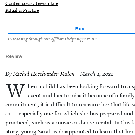
Contemporary Jewish Life
Ritual & Practice
Buy
Purchasing through our affiliates helps support JBC.
Review
By
Michal Hoschan­der Malen
– March 1, 2021
W
hen a child has been look­ing for­ward to a sp
event and has to miss it because of a fam­i­ly
com­mit­ment, it is dif­fi­cult to reas­sure her that life w
on — espe­cial­ly one for which she has pre­pared and
prac­ticed, such as a music or dance recital. In this lo
sto­ry, young Sarah is dis­ap­point­ed to learn that her