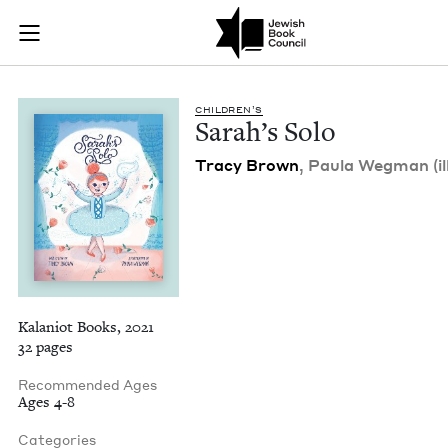
Sarah's Solo | Jewi
Join (or gift!) our growing community of Nu Readers
who rece
Skip to main content
JBC's curated book subscription series right to their door
CHIL­DREN’S
Sarah’s Solo
Tra­cy Brown
, Paula Weg­man (il
Kalaniot Books, 2021
32 pages
Recommended Ages
Ages 4-8
Categories