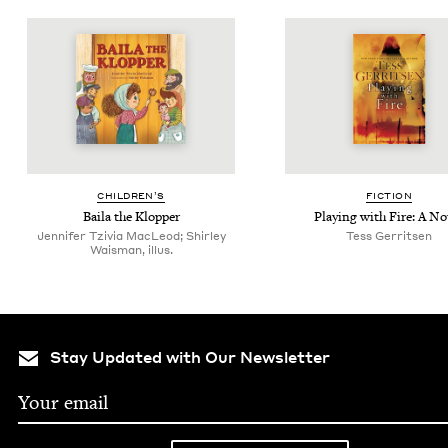
CHIL­DREN’S
FIC­TION
Baila the Klopper
Play­ing with Fire: A No
Jennifer Tzivia MacLeod; Shirley
Tess Ger­rit­sen
Waisman, illus.
Stay Updated with Our Newsletter