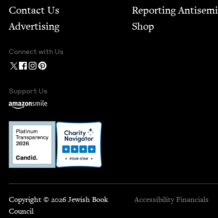
Contact Us
Report­ing Anti­sem
Advertising
Shop
Connect with Us
Support Us
Copyright © 2026 Jewish Book
Accessibility
Financials
Council