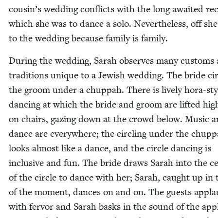
cous­in’s wed­ding con­flicts with the long await­ed rec
which she was to dance a solo. Nev­er­the­less, off sh
to the wed­ding because fam­i­ly is family.
Dur­ing the wed­ding, Sarah observes many cus­toms
tra­di­tions unique to a Jew­ish wed­ding. The bride cir
the groom under a chup­pah. There is live­ly hora-sty
danc­ing at which the bride and groom are lift­ed hig
on chairs, gaz­ing down at the crowd below. Music 
dance are every­where; the cir­cling under the chup­
looks almost like a dance, and the cir­cle danc­ing is
inclu­sive and fun. The bride draws Sarah into the ce
of the cir­cle to dance with her; Sarah, caught up in 
of the moment, dances on and on. The guests appla
with fer­vor and Sarah basks in the sound of the app