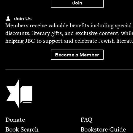
Join Us
Mem­bers receive valu­able ben­e­fits includ­ing spe­cial
dis­counts, lit­er­ary gifts, and exclu­sive con­tent, whil
help­ing
JBC
to sup­port and cel­e­brate Jew­ish literat
Become a Member
Jewish Book Council
Footer
Donate
FAQ
Book Search
Bookstore Guide