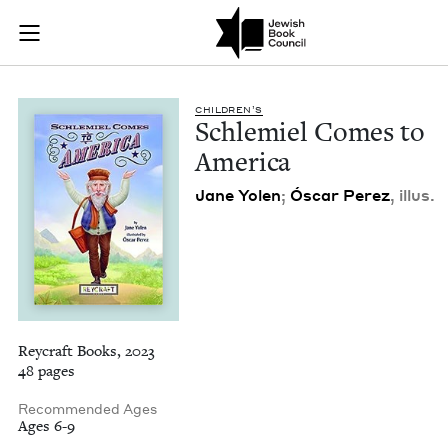
Schlemiel Comes to
Join (or gift!) our growing community of Nu Readers
who rece
Skip to main content
JBC's curated book subscription series right to their door
CHIL­DREN’S
Schlemiel Comes to
America
Jane Yolen
;
Óscar Perez
, illus.
Reycraft Books, 2023
48 pages
Recommended Ages
Ages 6-9