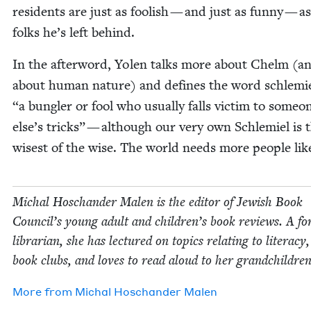
res­i­dents are just as fool­ish — and just as fun­ny — a
folks he’s left behind.
In the after­word, Yolen talks more about Chelm (a
about human nature) and defines the word schlemi
“
a bun­gler or fool who usu­al­ly falls vic­tim to some­o
else’s tricks” — although our very own Schlemiel is 
wis­est of the wise. The world needs more peo­ple lik
Michal Hoschan­der Malen is the edi­tor of Jew­ish Book
Coun­cil’s young adult and children’s book reviews. A fo
librar­i­an, she has lec­tured on top­ics relat­ing to lit­er­a­cy
book clubs, and loves to read aloud to her grandchildren
More from
Michal Hoschan­der Malen