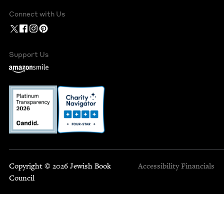
Connect with Us
Support Us
Copyright © 2026 Jewish Book
Accessibility
Financials
Council