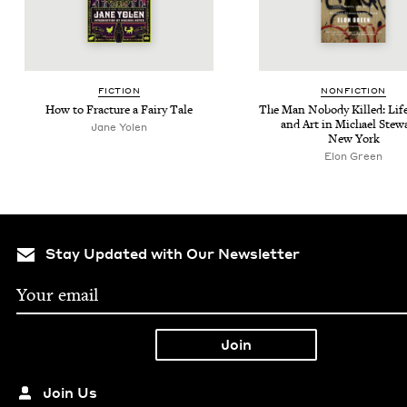
FIC­TION
NON­FIC­TION
How to Frac­ture a Fairy Tale
The Man Nobody Killed: Life
and Art in Michael Stew­a
Jane Yolen
New York
Elon Green
Stay Updated with Our Newsletter
Join Us