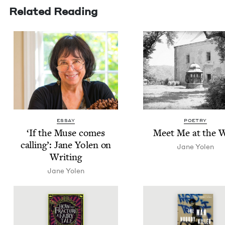
Related Reading
ESSAY
POETRY
‘
If the Muse comes
Meet Me at the W
call­ing’: Jane Yolen on
Jane Yolen
Writing
Jane Yolen