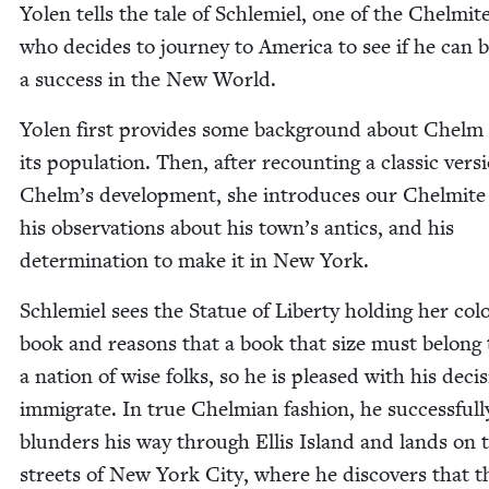
Yolen tells the tale of Schlemiel, one of the Chelmite
who decides to jour­ney to Amer­i­ca to see if he can
a suc­cess in the New World.
Yolen first pro­vides some back­ground about Chelm
its pop­u­la­tion. Then, after recount­ing a clas­sic ver­s
Chelm’s devel­op­ment, she intro­duces our Chelmite
his obser­va­tions about his town’s antics, and his
deter­mi­na­tion to make it in New York.
Schlemiel sees the Stat­ue of Lib­er­ty hold­ing her colo
book and rea­sons that a book that size must belong 
a nation of wise folks, so he is pleased with his deci­
immi­grate. In true Chelmi­an fash­ion, he suc­cess­ful­l
blun­ders his way through Ellis Island and lands on 
streets of New York City, where he dis­cov­ers that t