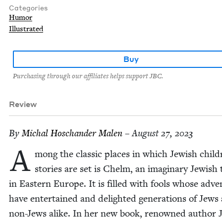
Categories
Humor
Illustrated
Buy
Purchasing through our affiliates helps support JBC.
Review
By
Michal Hoschan­der Malen
– August 27, 2023
A
mong the clas­sic places in which Jew­ish child
sto­ries are set is Chelm, an imag­i­nary Jew­ish
in East­ern Europe. It is filled with fools whose adve
have enter­tained and delight­ed gen­er­a­tions of Jews
non-Jews alike. In her new book, renowned author 