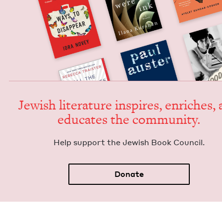
Jew­ish lit­er­a­ture inspires, enrich­es,
edu­cates the community.
Help sup­port the Jew­ish Book Council.
Donate