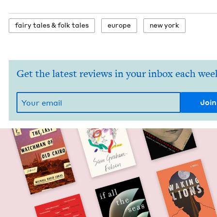
fairy tales
&
folk tales
europe
new york
Get the latest reviews in your inbox each wee