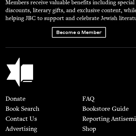
Mem­bers receive valu­able ben­e­fits includ­ing spe­cial
dis­counts, lit­er­ary gifts, and exclu­sive con­tent, whil
help­ing
JBC
to sup­port and cel­e­brate Jew­ish literat
Become a Member
Jewish Book Council
Footer
Donate
FAQ
Book Search
Bookstore Guide
Contact Us
Report­ing Anti­sem
Advertising
Shop