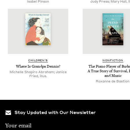
Isabel Pinson
Judy Press; Mary Hall, il
CHIL­DREN’S
NON­FIC­TION
Where Is Grand­pa Dennis?
The Piano Play­er of Buda
A True Sto­ry of Sur­vival,
Michelle Shapiro Abraham; Janice
and Music
Fried, illus.
Rox­anne de Bastio
Stay Updated with Our Newsletter