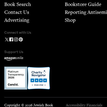
Book Search
Bookstore Guide
Contact Us
Report­ing Anti­sem
Advertising
Shop
Connect with Us
Support Us
Copyright © 2026 Jewish Book
Accessibility
Financials