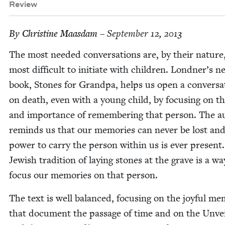
Review
By
Chris­tine Maasdam
– September 12, 2013
The most need­ed con­ver­sa­tions are, by their nature
most dif­fi­cult to ini­ti­ate with chil­dren. Londner’s 
book, Stones for Grand­pa, helps us open a con­ver­sa­
on death, even with a young child, by focus­ing on th
and impor­tance of remem­ber­ing that per­son. The a
reminds us that our mem­o­ries can nev­er be lost an
pow­er to car­ry the per­son with­in us is ever present
Jew­ish tra­di­tion of lay­ing stones at the grave is a wa
focus our mem­o­ries on that person.
The text is well bal­anced, focus­ing on the joy­ful mem
that doc­u­ment the pas­sage of time and on the Unvei