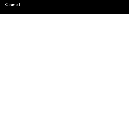
Council