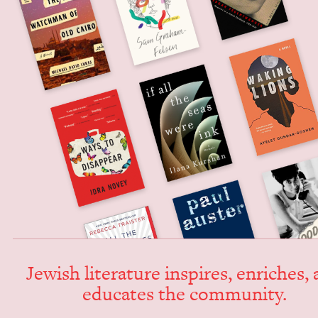
Jew­ish lit­er­a­ture inspires, enrich­es,
edu­cates the community.