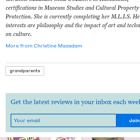
cer­ti­fi­ca­tions in Muse­um Stud­ies and Cul­tur­al Prop­er­ty
Pro­tec­tion. She is cur­rent­ly com­plet­ing her M.L.I.S. He
inter­ests are phi­los­o­phy and the impact of art and tech­n
on culture.
More from
Chris­tine Maasdam
grand­par­ents
Get the latest reviews in your inbox each wee