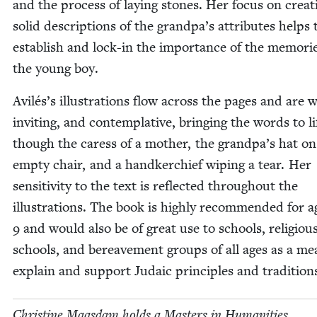
and the process of lay­ing stones. Her focus on cre­at­
sol­id descrip­tions of the grandpa’s attrib­ut­es helps 
estab­lish and lock-in the impor­tance of the mem­o­ri
the young boy.
Avilés’s illus­tra­tions flow across the pages and are
invit­ing, and con­tem­pla­tive, bring­ing the words to li
though the caress of a moth­er, the grandpa’s hat on
emp­ty chair, and a hand­ker­chief wip­ing a tear. Her
sen­si­tiv­i­ty to the text is reflect­ed through­out the
illus­tra­tions. The book is high­ly rec­om­mend­ed for 
9
and would also be of great use to schools, reli­giou
schools, and bereave­ment groups of all ages as a me
explain and sup­port Juda­ic prin­ci­ples and tradition
Chris­tine Maas­dam holds a Mas­ters in Human­i­ties,