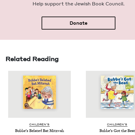
Help sup­port the Jew­ish Book Council.
Donate
Related Reading
CHIL­DREN’S
CHIL­DREN’S
Bubbe’s Belat­ed Bat Mitzvah
Bubbe’s Got the Beat