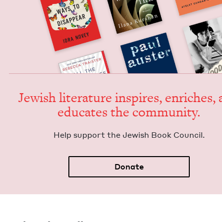
Jew­ish lit­er­a­ture inspires, enrich­es,
edu­cates the community.
Help sup­port the Jew­ish Book Council.
Donate