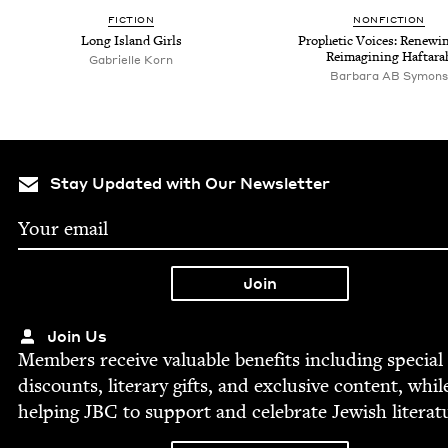
FIC­TION
NON­FIC­TION
Long Island Girls
Prophet­ic Voic­es: Renew­i
Reimag­in­ing Haftara
Gabrielle Korn
Bar­bara
AB
Symons
Stay Updated with Our Newsletter
Join Us
Mem­bers receive valu­able ben­e­fits includ­ing spe­cial
dis­counts, lit­er­ary gifts, and exclu­sive con­tent, whil
help­ing
JBC
to sup­port and cel­e­brate Jew­ish literat