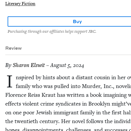
Literary Fiction
Buy
Purchasing through our affiliates helps support JBC.
Review
By
Sharon Elswit
– August 5, 2024
I
nspired by hints about a dis­tant cousin in her 
fam­i­ly who was pulled into Mur­der, Inc., nov­el­i
Flo­rence Reiss Kraut has writ­ten a book imag­in­ing 
effects vio­lent crime syn­di­cates in Brook­lyn might’
on one poor Jew­ish immi­grant fam­i­ly in the first hal
the twen­ti­eth cen­tu­ry. Her nov­el fol­lows the indi­vid
hopes, dis­ap­point­ments, chal­lenges, and suc­cess­es 