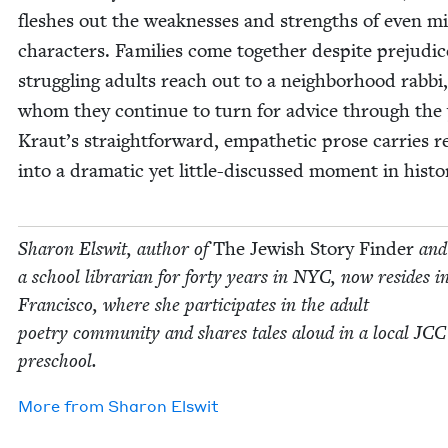
flesh­es out the weak­ness­es and strengths of even m
char­ac­ters. Fam­i­lies come togeth­er despite prej­u­dic
strug­gling adults reach out to a neigh­bor­hood rab­bi,
whom they con­tin­ue to turn for advice through the 
Kraut’s straight­for­ward, empa­thet­ic prose car­ries r
into a dra­mat­ic yet lit­tle-dis­cussed moment in histo
Sharon Elswit, author of
The Jew­ish Sto­ry Find­er
and
a school librar­i­an for forty years in
NYC
, now resides i
Fran­cis­co, where she par­tic­i­pates in the adult
poet­ry com­mu­ni­ty and shares tales aloud in a local
JCC
preschool.
More from
Sharon Elswit