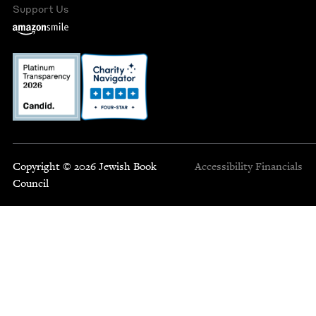
Support Us
Copyright © 2026 Jewish Book
Accessibility
Financials
Council