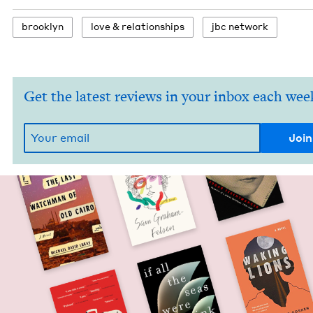
brook­lyn
love
&
relationships
jbc net­work
Get the latest reviews in your inbox each wee