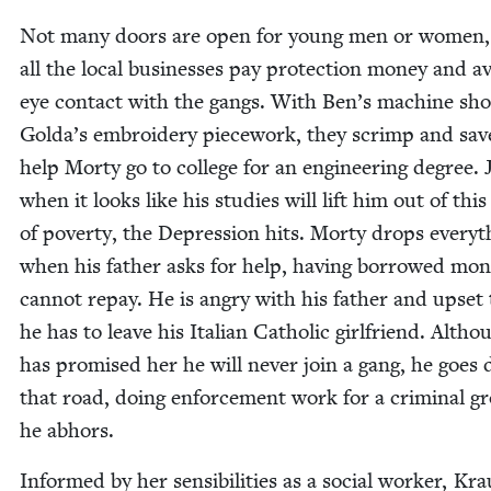
Not many doors are open for young men or women,
all the local busi­ness­es pay pro­tec­tion mon­ey and a
eye con­tact with the gangs. With Ben’s machine sh
Golda’s embroi­dery piece­work, they scrimp and sav
help Morty go to col­lege for an engi­neer­ing degree. 
when it looks like his stud­ies will lift him out of this
of pover­ty, the Depres­sion hits. Morty drops every­t
when his father asks for help, hav­ing bor­rowed mon
can­not repay. He is angry with his father and upset 
he has to leave his Ital­ian Catholic girl­friend. Altho
has promised her he will nev­er join a gang, he goes
that road, doing enforce­ment work for a crim­i­nal g
he abhors.
Informed by her sen­si­bil­i­ties as a social work­er, Kra