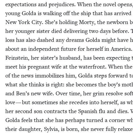
expec­ta­tions and prej­u­dices. When the nov­el opens
young Gol­da is walk­ing off the ship that has arrived
New York City. She’s hold­ing Morty, the new­born 
her younger sis­ter died deliv­er­ing two days before. 
loss has also dashed any dreams Gol­da might have 
about an inde­pen­dent future for her­self in Amer­i­ca
Fein­stein, her sister’s hus­band, has been expect­ing 
meet his preg­nant wife at the water­front. When th
of the news immo­bi­lizes him, Gol­da steps for­ward t
what she thinks is right: she becomes the boy’s moth
and Ben’s new wife. Over time, her grim resolve soft
love — but some­times she recedes into her­self, as w
her sec­ond son con­tracts the Span­ish flu and dies.
Gol­da feels that she has per­haps turned a cor­ner w
their daugh­ter, Sylvia, is born, she nev­er ful­ly relax