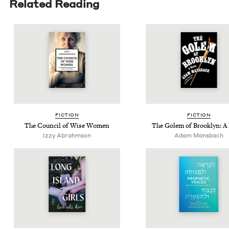
Related Reading
FIC­TION
FIC­TION
The Coun­cil of Wise Women
The Golem of Brook­lyn: A
Izzy Abrahm­son
Adam Mans­bach