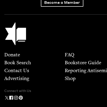
Become a Member
Jewish Book Council
Footer
Donate
FAQ
Book Search
Bookstore Guide
Contact Us
Report­ing Anti­sem
Advertising
Shop
Connect with Us