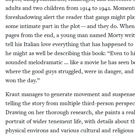
adults and two chil­dren from
1914
to
1942
. Moments
fore­shad­ow­ing alert the read­er that gangs might pla
some inti­mate part in the plot — and they do. When
pages from the end, a young man named Morty writ
tell his Ital­ian love every­thing that has hap­pened to
he might as well be describ­ing this book:
“
Even to h
sound­ed melo­dra­mat­ic … like a movie he has seen b
where the good guys strug­gled, were in dan­ger, and f
won the day.”
Kraut man­ages to gen­er­ate move­ment and sus­pense
telling the sto­ry from mul­ti­ple third-per­son per­spec­
Draw­ing on her thor­ough research, she paints a real­i
por­trait of wider ten­e­ment life, with details about t
phys­i­cal envi­rons and var­i­ous cul­tur­al and reli­gious