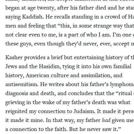
began at age twen­ty, after his father died and he sta
say­ing Kad­dish. He recalls stand­ing in a crowd of H
men and feel­ing that
“
this, in some strange way tha
not clear even to me, is a part of who I am. I’m one 
these guys, even though they’d nev­er, ever, accept 
Kash­er pro­vides a brief but enter­tain­ing his­to­ry of 
Jews and the Hasidim, tying it into his own famil­ial
his­to­ry, Amer­i­can cul­ture and assim­i­la­tion, and
anti­semitism. He writes about his father’s lym­phom
diag­no­sis and death, and con­cludes that the
“
rit­u­al
griev­ing in the wake of my father’s death was what
reignit­ed my con­nec­tion to Judaism. It made it per­so
it made it mine. In that way, my father
had
giv­en me
a con­nec­tion to the faith. But he nev­er saw it.”