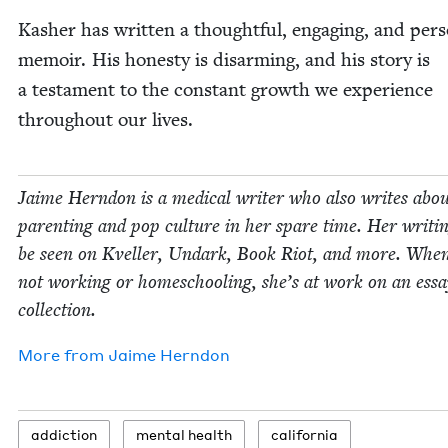
Kash­er has writ­ten a thought­ful, engag­ing, and per­s
mem­oir. His hon­esty is dis­arm­ing, and his sto­ry is
a tes­ta­ment to the con­stant growth we expe­ri­ence
through­out our lives.
Jaime Hern­don is a med­ical writer who also writes abo
par­ent­ing and pop cul­ture in her spare time. Her writ­i
be seen on Kveller, Undark, Book Riot, and more. When
not work­ing or home­school­ing, she’s at work on an ess
collection.
More from
Jaime Hern­don
addic­tion
men­tal health
cal­i­for­nia