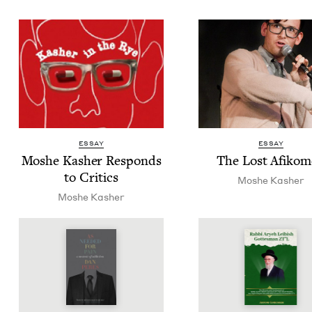
ESSAY
ESSAY
Moshe Kash­er Responds
The Lost Afiko
to Critics
Moshe Kash­er
Moshe Kash­er