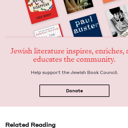
Jew­ish lit­er­a­ture inspires, enrich­es,
edu­cates the community.
Help sup­port the Jew­ish Book Council.
Donate
Related Reading