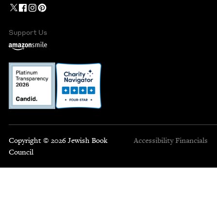
Support Us
Copyright © 2026 Jewish Book
Accessibility
Financials
Council