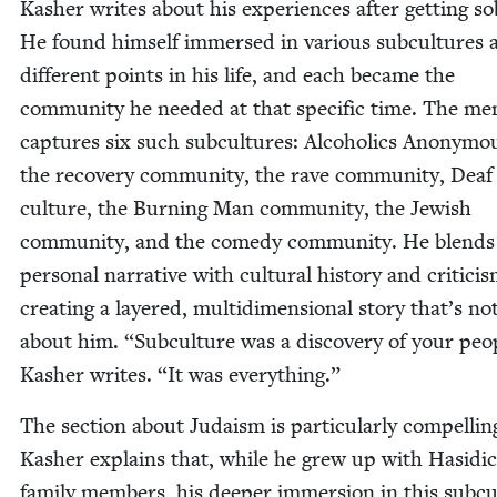
Kash­er writes about his expe­ri­ences after get­ting so
He found him­self immersed in var­i­ous sub­cul­tures 
dif­fer­ent points in his life, and each became the
com­mu­ni­ty he need­ed at that spe­cif­ic time. The me
cap­tures six such sub­cul­tures: Alco­holics Anony­m
the recov­ery com­mu­ni­ty, the rave com­mu­ni­ty, Deaf
cul­ture, the Burn­ing Man com­mu­ni­ty, the Jew­ish
com­mu­ni­ty, and the com­e­dy com­mu­ni­ty. He blends
per­son­al nar­ra­tive with cul­tur­al his­to­ry and crit­i­ci
cre­at­ing a lay­ered, mul­ti­di­men­sion­al sto­ry that’s no
about him.
“
Sub­cul­ture was a dis­cov­ery of your peo­
Kash­er writes.
“
It was everything.”
The sec­tion about Judaism is par­tic­u­lar­ly com­pellin
Kash­er explains that, while he grew up with Hasidic
fam­i­ly mem­bers, his deep­er immer­sion in this sub­cu