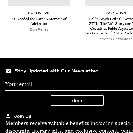
NON­FIC­TION
NON­FIC­TION
As Need­ed for Pain: A Mem­oir of
Rab­bi Aryeh Leibish Gott
Addiction
ZT
“L: The Life Sto­ry and
Gestalt of Rab­bi Aryeh Le
Dan Peres
Gottes­man
ZT
l Nitra Rosh
Amrom Gottes­man
Stay Updated with Our Newsletter
Join Us
Mem­bers receive valu­able ben­e­fits includ­ing spe­cial
dis­counts, lit­er­ary gifts, and exclu­sive con­tent, whil