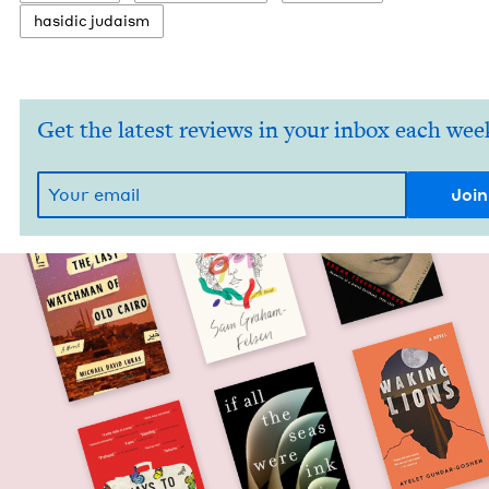
hasidic judaism
Get the latest reviews in your inbox each wee