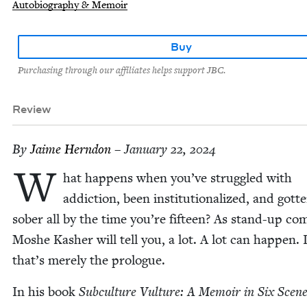
Autobiography & Memoir
Buy
Purchasing through our affiliates helps support JBC.
Review
By
Jaime Hern­don
– January 22, 2024
W
hat hap­pens when you’ve strug­gled with
addic­tion, been insti­tu­tion­al­ized, and got­t
sober all by the time you’re fif­teen? As stand-up com
Moshe Kash­er will tell you, a lot. A lot can hap­pen. I
that’s mere­ly the prologue.
In his book
Sub­cul­ture Vul­ture: A Mem­oir in Six Scen