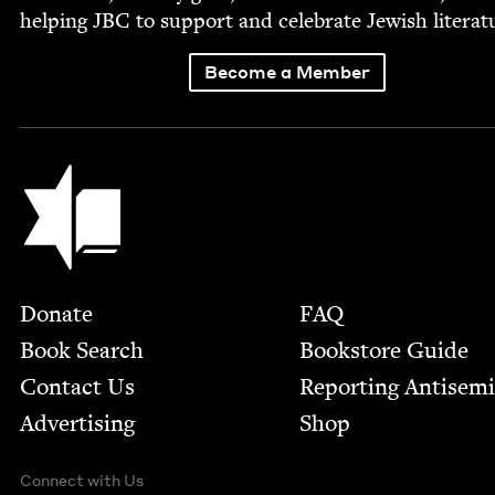
help­ing
JBC
to sup­port and cel­e­brate Jew­ish literat
Become a Member
Jewish Book Council
Footer
Donate
FAQ
Book Search
Bookstore Guide
Contact Us
Report­ing Anti­sem
Advertising
Shop
Connect with Us