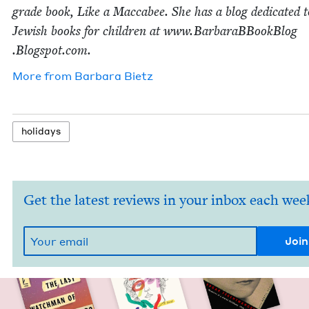
grade book, Like a Mac­cabee. She has a blog ded­i­cat­ed t
Jew­ish books for chil­dren at www​.Bar​baraB​Book​Blog​
.Blogspot​.com.
More from
Bar­bara Bietz
hol­i­days
Get the latest reviews in your inbox each wee