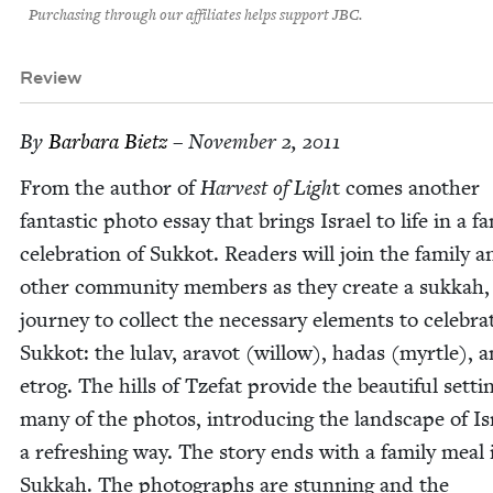
Purchasing through our affiliates helps support JBC.
Review
By
Bar­bara Bietz
– November 2, 2011
From the author of
Har­vest of Ligh
t comes anoth­er
fan­tas­tic pho­to essay that brings Israel to life in a f
cel­e­bra­tion of Sukkot. Read­ers will join the fam­i­ly 
oth­er com­mu­ni­ty mem­bers as they cre­ate a sukkah
jour­ney to col­lect the nec­es­sary ele­ments to cel­e­bra
Sukkot: the lulav, aravot (wil­low), hadas (myr­tle), 
etrog. The hills of Tze­fat pro­vide the beau­ti­ful set­ti
many of the pho­tos, intro­duc­ing the land­scape of Is
a refresh­ing way. The sto­ry ends with a fam­i­ly meal 
Sukkah. The pho­tographs are stun­ning and the