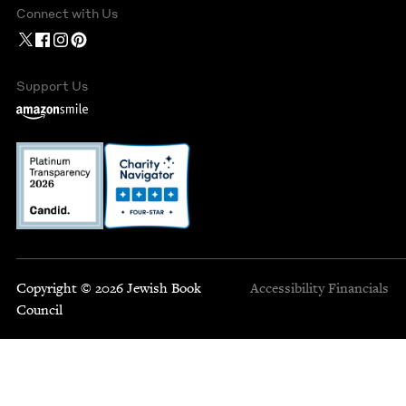
Connect with Us
Support Us
Copyright © 2026 Jewish Book
Accessibility
Financials
Council