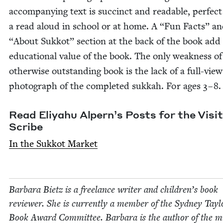
accom­pa­ny­ing text is suc­cinct and read­able, per­fect
a read aloud in school or at home. A
“
Fun Facts” a
“
About Sukkot” sec­tion at the back of the book add 
edu­ca­tion­al val­ue of the book. The only weak­ness of
oth­er­wise out­stand­ing book is the lack of a full-view
pho­to­graph of the com­plet­ed sukkah. For ages
3
–
8
Read Eliyahu Alpern’s Posts for the Vis­it
Scribe
In the Sukkot Market
Bar­bara Bietz is a free­lance writer and children’s book
review­er. She is cur­rent­ly a mem­ber of the Syd­ney Tay­l
Book Award Com­mit­tee. Bar­bara is the author of the mi