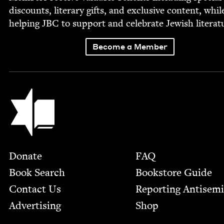
dis­counts, lit­er­ary gifts, and exclu­sive con­tent, whil
help­ing
JBC
to sup­port and cel­e­brate Jew­ish literat
Become a Member
Jewish Book Council
Footer
Donate
FAQ
Book Search
Bookstore Guide
Contact Us
Report­ing Anti­sem
Advertising
Shop