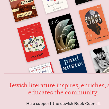
Jew­ish lit­er­a­ture inspires, enrich­es,
edu­cates the community.
Help sup­port the Jew­ish Book Council.