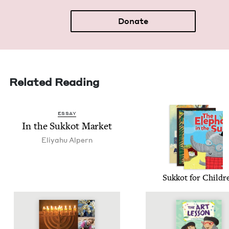
Donate
Related Reading
ESSAY
In the Sukkot Market
Eliyahu Alpern
Sukkot for Childr