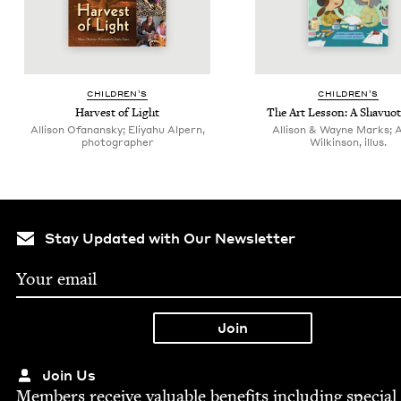
CHIL­DREN’S
CHIL­DREN’S
Har­vest of Light
The Art Les­son: A Shavuot
Allison Ofanansky; Eliyahu Alpern,
Allison & Wayne Marks; 
photographer
Wilkinson, illus.
Stay Updated with Our Newsletter
Join Us
Mem­bers receive valu­able ben­e­fits includ­ing spe­cial