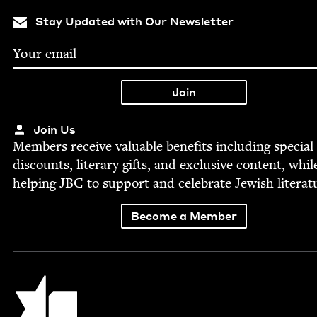
Stay Updated with Our Newsletter
Join Us
Mem­bers receive valu­able ben­e­fits includ­ing spe­cial
dis­counts, lit­er­ary gifts, and exclu­sive con­tent, whil
help­ing
JBC
to sup­port and cel­e­brate Jew­ish literat
Become a Member
Jewish Book Council