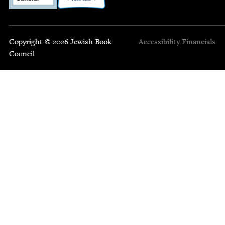
Copyright © 2026 Jewish Book
Accessibility
Financials
Council