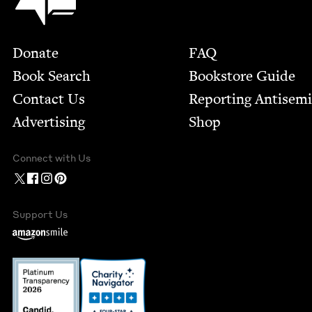
Footer
Donate
FAQ
Book Search
Bookstore Guide
Contact Us
Report­ing Anti­sem
Advertising
Shop
Connect with Us
Support Us