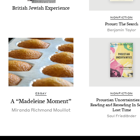
British Jew­ish Experience
NON­FIC­TION
Proust: The Search
Benjamin Taylor
ESSAY
NON­FIC­TION
A
“
Madeleine Moment”
Prous­t­ian Uncer­tain­tie
Read­ing and Reread­ing In S
Miran­da Rich­mond Mouillot
Lost Time
Saul Friedlän­der