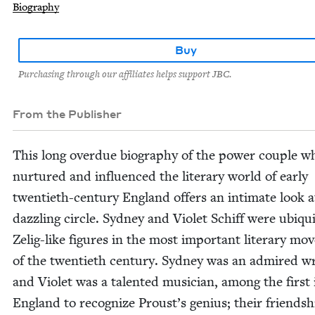
Biography
Buy
Purchasing through our affiliates helps support JBC.
From the Publisher
This long over­due biog­ra­phy of the pow­er cou­ple w
nur­tured and influ­enced the lit­er­ary world of ear­ly
twen­ti­eth-cen­tu­ry Eng­land offers an inti­mate look a
daz­zling cir­cle. Syd­ney and Vio­let Schiff were ubiq­ui
Zelig-like fig­ures in the most impor­tant lit­er­ary mo
of the twen­ti­eth cen­tu­ry. Syd­ney was an admired w
and Vio­let was a tal­ent­ed musi­cian, among the first 
Eng­land to rec­og­nize Proust’s genius; their friend­sh