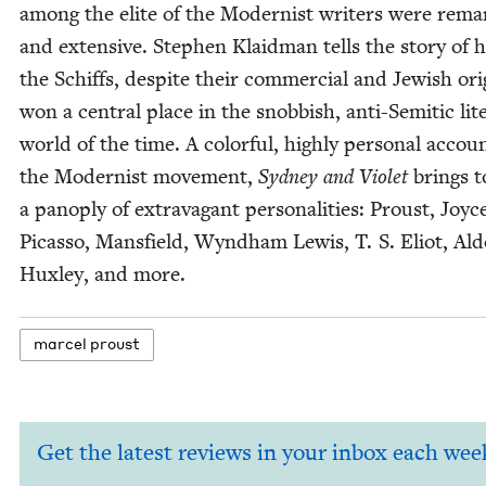
among the elite of the Mod­ernist writ­ers were remar
and exten­sive. Stephen Klaid­man tells the sto­ry of
the Schiffs, despite their com­mer­cial and Jew­ish ori­
won a cen­tral place in the snob­bish, anti-Semit­ic lit­e
world of the time. A col­or­ful, high­ly per­son­al accou
the Mod­ernist move­ment,
Syd­ney and Vio­let
brings to
a panoply of extrav­a­gant per­son­al­i­ties: Proust, Joyc
Picas­so, Mans­field, Wyn­d­ham Lewis, T. S. Eliot, Al
Hux­ley, and more.
mar­cel proust
Get the latest reviews in your inbox each wee