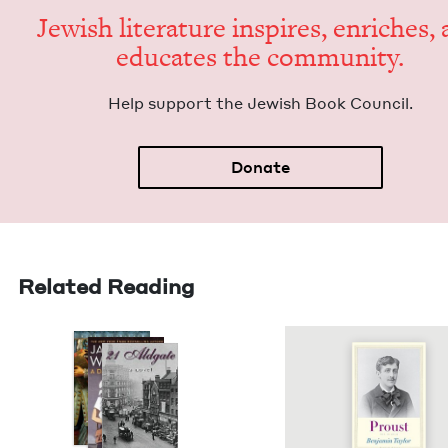
Jew­ish lit­er­a­ture inspires, enrich­es,
edu­cates the community.
Help sup­port the Jew­ish Book Council.
Donate
Related Reading