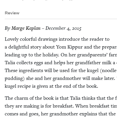
Review
By
Marge Kaplan
– December 4, 2015
Love­ly col­or­ful draw­ings intro­duce the read­er to
a delight­ful sto­ry about Yom Kip­pur and the prepa­r
lead­ing up to the hol­i­day. On her grand­par­ents’ far
Talia col­lects eggs and helps her grand­fa­ther milk a
These ingre­di­ents will be used for the kugel (noo­dle
pud­ding) she and her grand­moth­er will make lat­er.
kugel recipe is giv­en at the end of the book.
The charm of the book is that Talia thinks that the 
they are mak­ing is for break­fast. When break­fast ti
comes and goes, her grand­moth­er explains that the