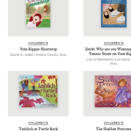
CHIL­DREN’S
CHIL­DREN’S
Yom Kip­pur Shortstop
Zei­de! Why are you Wear­in
Ten­nis Shoes on Yom Ki
David A. Adler; Andre Ceolin, illus.
Larry Neinstein; Lorraine
illus.
CHIL­DREN’S
CHIL­DREN’S
Tash­lich at Tur­tle Rock
The Shab­bat Princes