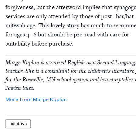
for­give­ness, but the after­word implies that syn­a­gog
ser­vices are only attend­ed by those of post – bar/​bat
mitz­vah age. This love­ly sto­ry has much to rec­om­m
for ages
4
–
6
but should be pre-read with care for
suit­abil­i­ty before purchase.
Marge Kaplan is a retired Eng­lish as a Sec­ond Lan­guag
teacher. She is a con­sul­tant for the children’s lit­er­a­tur
for the Roseville,
MN
school sys­tem and is a sto­ry­teller 
Jew­ish tales.
More from
Marge Kaplan
hol­i­days