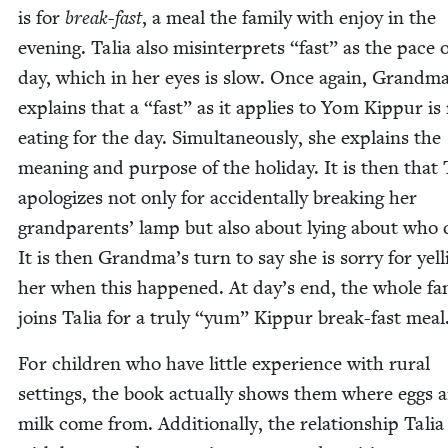
is for
break-fast
, a meal the fam­i­ly with enjoy in the
evening. Talia also mis­in­ter­prets
“
fast” as the pace 
day, which in her eyes is slow. Once again, Grand­m
explains that a
“
fast” as it applies to Yom Kip­pur is
eat­ing for the day. Simul­ta­ne­ous­ly, she explains the
mean­ing and pur­pose of the hol­i­day. It is then that 
apol­o­gizes not only for acci­den­tal­ly break­ing her
grand­par­ents’ lamp but also about lying about who d
It is then Grandma’s turn to say she is sor­ry for yell
her when this hap­pened. At day’s end, the whole fam­
joins Talia for a tru­ly
“
yum” Kip­pur break-fast meal
For chil­dren who have lit­tle expe­ri­ence with rur­al
set­tings, the book actu­al­ly shows them where eggs 
milk come from. Addi­tion­al­ly, the rela­tion­ship Talia