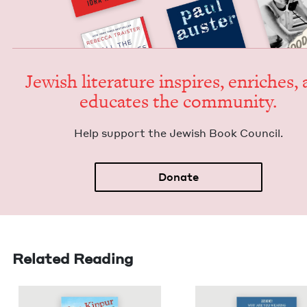
Jew­ish lit­er­a­ture inspires, enrich­es,
edu­cates the community.
Help sup­port the Jew­ish Book Council.
Donate
Related Reading