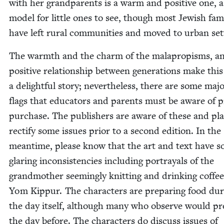
with her grandpar­ents is a warm and pos­i­tive one, a
mod­el for lit­tle ones to see, though most Jew­ish fami
have left rur­al com­mu­ni­ties and moved to urban set
The warmth and the charm of the mala­propisms, a
pos­i­tive rela­tion­ship between gen­er­a­tions make this
a delight­ful sto­ry; nev­er­the­less, there are some maj
flags that edu­ca­tors and par­ents must be aware of pr
pur­chase. The pub­lish­ers are aware of these and pl
rec­ti­fy some issues pri­or to a sec­ond edi­tion. In the
mean­time, please know that the art and text have 
glar­ing incon­sis­ten­cies includ­ing por­tray­als of the
grand­moth­er seem­ing­ly knit­ting and drink­ing cof­fe
Yom Kip­pur. The char­ac­ters are prepar­ing food dur
the day itself, although many who observe would pr
the day before. The char­ac­ters do dis­cuss issues of