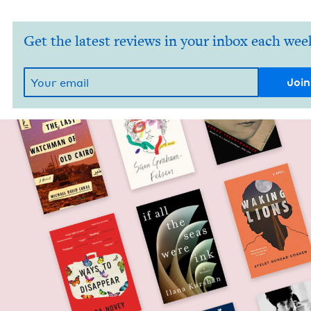
Get the latest reviews in your inbox each wee