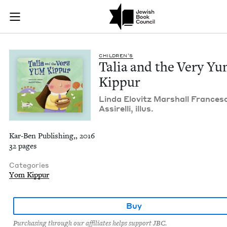
Talia and the Very 
Join (or gift!) our growing community of Nu Readers
who rece
Skip to main content
JBC's curated book subscription series right to their door
CHIL­DREN’S
Talia and the Very Y
Kippur
Lin­da Elovitz Mar­shall Frances
Assirelli, illus.
Kar-Ben Publishing,, 2016
32 pages
Categories
Yom Kippur
Buy
Purchasing through our affiliates helps support JBC.