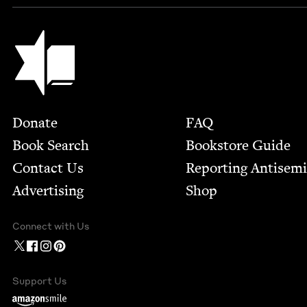
Jewish Book Council
Footer
Donate
FAQ
Book Search
Bookstore Guide
Contact Us
Report­ing Anti­sem
Advertising
Shop
Connect with Us
Support Us