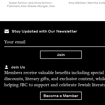
Susan Schnur and Anna Schnur-
Amy Meltzer; Martha Aviles,
Fishmanl; Alex Steele-Morgan, illus
Stay Updated with Our Newsletter
Join Us
Mem­bers receive valu­able ben­e­fits includ­ing spe­cial
dis­counts, lit­er­ary gifts, and exclu­sive con­tent, whil
help­ing
JBC
to sup­port and cel­e­brate Jew­ish literat
Become a Member