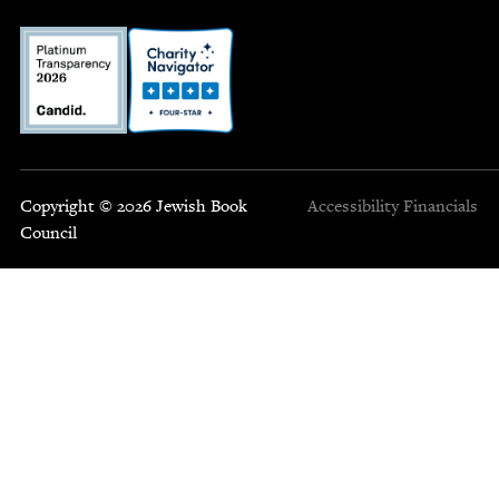
Copyright © 2026 Jewish Book
Accessibility
Financials
Council