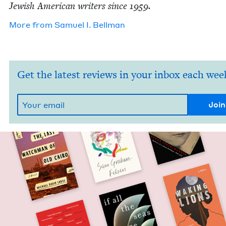
Jew­ish Amer­i­can writ­ers since
1959
.
More from
Samuel I. Bellman
Get the latest reviews in your inbox each wee