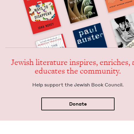
Jew­ish lit­er­a­ture inspires, enrich­es,
edu­cates the community.
Help sup­port the Jew­ish Book Council.
Donate