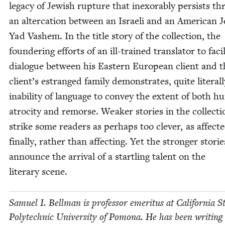
lega­cy of Jew­ish rup­ture that inex­orably per­sists t
an alter­ca­tion between an Israeli and an Amer­i­can 
Yad Vashem. In the title sto­ry of the col­lec­tion, the
founder­ing efforts of an ill-trained trans­la­tor to facil­
dia­logue between his East­ern Euro­pean client and t
client’s estranged fam­i­ly demon­strates, quite lit­er­al­
inabil­i­ty of lan­guage to con­vey the extent of both 
atroc­i­ty and remorse. Weak­er sto­ries in the col­lec­ti
strike some read­ers as per­haps too clever, as affect­e
final­ly, rather than affect­ing. Yet the stronger sto­rie
announce the arrival of a star­tling tal­ent on the
lit­er­ary scene.
Samuel I. Bell­man is pro­fes­sor emer­i­tus at Cal­i­for­nia S
Poly­tech­nic Uni­ver­si­ty of Pomona. He has been writ­ing