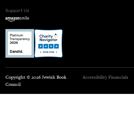
Support Us
Copyright © 2026 Jewish Book
Accessibility
Financials
Council