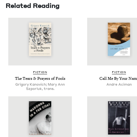
Related Reading
FIC­TION
FIC­TION
The Tears
&
Prayers of Fools
Call Me By Your Nam
Grigory Kanovich; Mary Ann
Andre Aciman
Szporluk, trans.