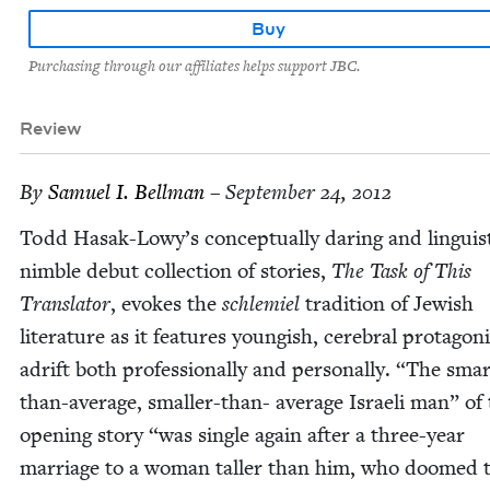
Buy
Purchasing through our affiliates helps support JBC.
Review
By
Samuel I. Bellman
– September 24, 2012
Todd Hasak-Lowy’s con­cep­tu­al­ly dar­ing and lin­guis­ti
nim­ble debut col­lec­tion of sto­ries,
The Task of This
Trans­la­tor
, evokes the
schlemiel
tra­di­tion of Jew­ish
lit­er­a­ture as it fea­tures youngish, cere­bral pro­tag­o­n
adrift both pro­fes­sion­al­ly and per­son­al­ly.
“
The smar
than-aver­age, small­er-than- aver­age Israeli man” of
open­ing sto­ry
“
was sin­gle again after a three-year
mar­riage to a woman taller than him, who doomed 