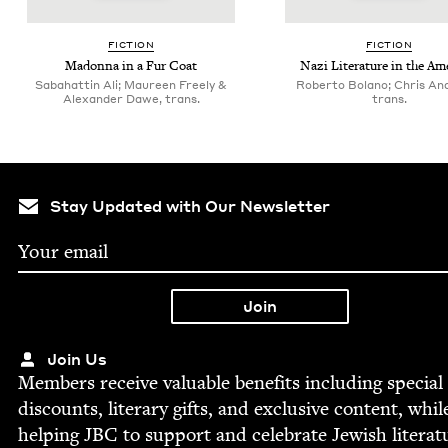
FIC­TION
FIC­TION
Madon­na in a Fur Coat
Nazi Lit­er­a­ture in the Am
Sabahattin Ali; Maureen Freely &
Roberto Bolano; Chris An
Alexander Dawe, trans.
trans.
Stay Updated with Our Newsletter
Join Us
Mem­bers receive valu­able ben­e­fits includ­ing spe­cial
dis­counts, lit­er­ary gifts, and exclu­sive con­tent, whil
help­ing
JBC
to sup­port and cel­e­brate Jew­ish literat