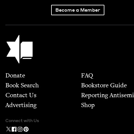
Become a Member
Jewish Book Council
Footer
Donate
FAQ
Book Search
Bookstore Guide
Contact Us
Report­ing Anti­sem
Advertising
Shop
Connect with Us