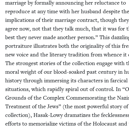
mar­riage by for­mal­ly announc­ing her reluc­tance to
repro­duce at any time with her hus­band despite th
impli­ca­tions of their mar­riage con­tract, though the
agree now, not that they talk much, that it was for 
best they nev­er made anoth­er per­son.” This daz­zling
por­trai­ture illus­trates both the orig­i­nal­i­ty of this fr
new voice and the lit­er­ary tra­di­tion from whence it
The strongest sto­ries of the col­lec­tion engage with 
moral weight of our blood-soaked past cen­tu­ry in 
his­to­ry through immers­ing its char­ac­ters in far­ci­cal
sit­u­a­tions, which rapid­ly spi­ral out of con­trol. In
“
O
Grounds of the Com­plex Com­mem­o­rat­ing the Nazi
Treat­ment of the Jews” (the most pow­er­ful sto­ry of
col­lec­tion), Hasak-Lowy dra­ma­tizes the feck­less­nes
efforts to memo­ri­al­ize vic­tims of the Holo­caust and