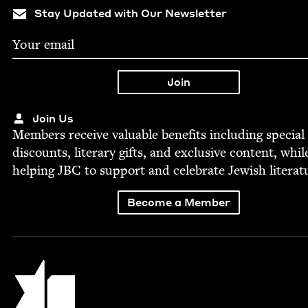
Stay Updated with Our Newsletter
Join Us
Mem­bers receive valu­able ben­e­fits includ­ing spe­cial
dis­counts, lit­er­ary gifts, and exclu­sive con­tent, whil
help­ing
JBC
to sup­port and cel­e­brate Jew­ish literat
Become a Member
Jewish Book Council