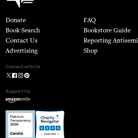
Footer
Donate
FAQ
Book Search
Bookstore Guide
Contact Us
Report­ing Anti­sem
Advertising
Shop
Connect with Us
Support Us