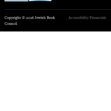
Copyright © 2026 Jewish Book
Accessibility
Financials
Council