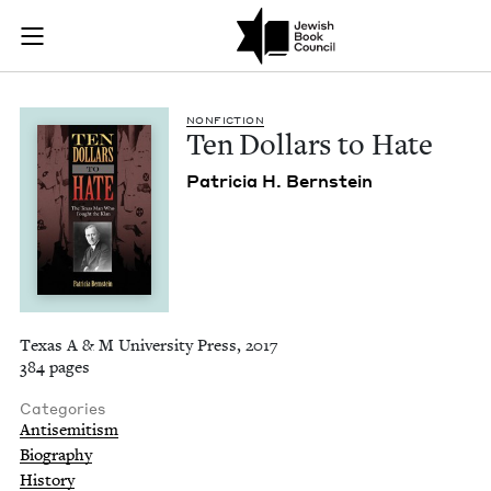
Ten Dollars to Hate
Join (or gift!) our growing community of Nu Readers
who rece
Skip to main content
JBC's curated book subscription series right to their door
NON­FIC­TION
Ten Dol­lars to Hate
Patri­cia H. Bernstein
Texas A & M University Press, 2017
384 pages
Categories
Antisemitism
Biography
History