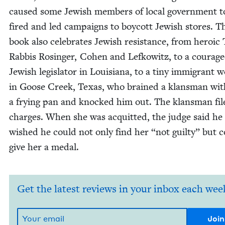
caused some Jew­ish mem­bers of local gov­ern­ment t
fired and led cam­paigns to boy­cott Jew­ish stores. T
book also cel­e­brates Jew­ish resis­tance, from hero­ic
Rab­bis Rosinger, Cohen and Lefkowitz, to a coura­g
Jew­ish leg­is­la­tor in Louisiana, to a tiny immi­grant
in Goose Creek, Texas, who brained a klans­man wit
a fry­ing pan and knocked him out. The klans­man fil
charges. When she was acquit­ted, the judge said he
wished he could not only find her
“
not guilty” but 
give her a medal.
Get the latest reviews in your inbox each wee