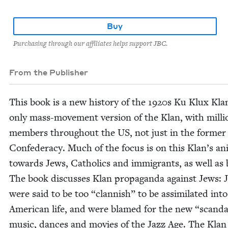
Buy
Purchasing through our affiliates helps support JBC.
From the Publisher
This book is a new his­to­ry of the
1920
s Ku Klux Klan
only mass-move­ment ver­sion of the Klan, with mil­li
mem­bers through­out the
US
, not just in the for­mer
Con­fed­er­a­cy. Much of the focus is on this Klan’s an
towards Jews, Catholics and immi­grants, as well as 
The book dis­cuss­es Klan pro­pa­gan­da against Jews: 
were said to be too
“
clan­nish” to be assim­i­lat­ed into
Amer­i­can life, and were blamed for the new
“
scan­d
music, dances and movies of the Jazz Age. The Klan