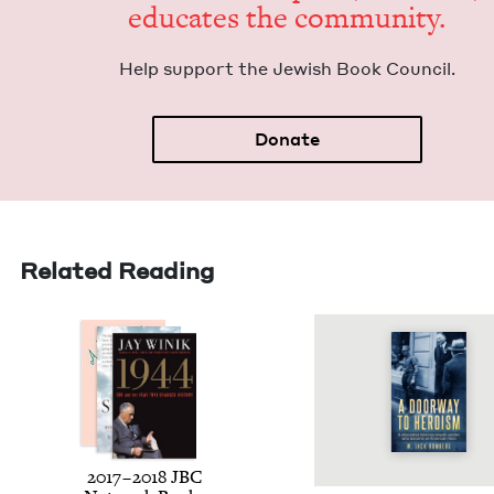
edu­cates the community.
Help sup­port the Jew­ish Book Council.
Donate
Related Reading
2017
–
2018
JBC