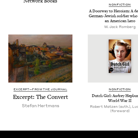
Net­work Books
NON­FIC­TION
A Door­way to Hero­ism: A dec­
Ger­man-Jew­ish sol­dier wh
an Amer­i­can hero
W. Jack Romberg
EXCERPT—FROM THE JOURNAL
NON­FIC­TION
Excerpt: The Convert
Dutch Girl: Audrey Hep­bu
World War
II
Ste­fan Hertmans
Robert Matzen (auth.), Lu
(foreward)