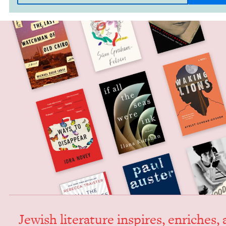
Jew­ish lit­er­a­ture inspires, enrich­es,