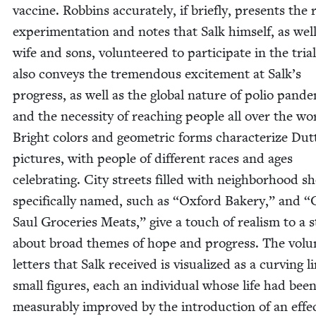
vac­cine. Rob­bins accu­rate­ly, if briefly, presents the 
exper­i­men­ta­tion and notes that Salk him­self, as well
wife and sons, vol­un­teered to par­tic­i­pate in the tri­a
also con­veys the tremen­dous excite­ment at Salk’s
progress, as well as the glob­al nature of polio pan­d
and the neces­si­ty of reach­ing peo­ple all over the wo
Bright col­ors and geo­met­ric forms char­ac­ter­ize Dut
pic­tures, with peo­ple of dif­fer­ent races and ages
cel­e­brat­ing. City streets filled with neigh­bor­hood s
specif­i­cal­ly named, such as
“
Oxford Bak­ery,” and
“
Saul Gro­ceries Meats,” give a touch of real­ism to a s
about broad themes of hope and progress. The vol­u
let­ters that Salk received is visu­al­ized as a curv­ing l
small fig­ures, each an indi­vid­ual whose life had bee
mea­sur­ably improved by the intro­duc­tion of an effec