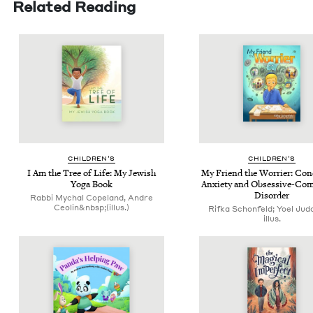
Related Reading
CHIL­DREN’S
CHIL­DREN’S
I Am the Tree of Life: My Jew­ish
My Friend the Wor­ri­er: Con­
Yoga Book
Anx­i­ety and Obses­sive-Com­
Disorder
Rabbi Mychal Copeland, Andre
Ceolin&nbsp;(illus.)
Rifka Schonfeld; Yoel Jud
illus.