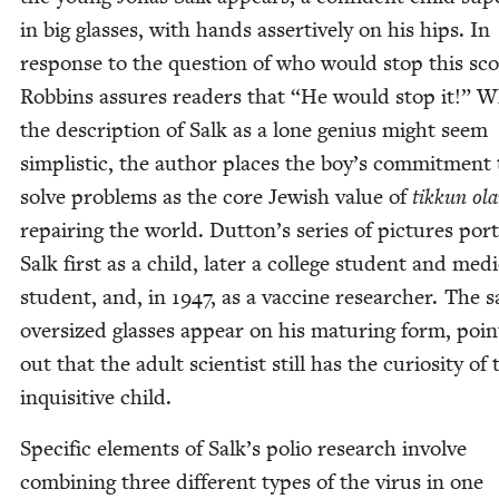
in big glass­es, with hands assertive­ly on his hips. In
response to the ques­tion of who would stop this sc
Rob­bins assures read­ers that
“
He would stop it!” W
the descrip­tion of Salk as a lone genius might seem
sim­plis­tic, the author places the boy’s com­mit­ment 
solve prob­lems as the core Jew­ish val­ue of
tikkun ol
repair­ing the world. Dutton’s series of pic­tures por­
Salk first as a child, lat­er a col­lege stu­dent and med­
stu­dent, and, in
1947
, as a vac­cine researcher. The 
over­sized glass­es appear on his matur­ing form, point
out that the adult sci­en­tist still has the curios­i­ty of 
inquis­i­tive child.
Spe­cif­ic ele­ments of Salk’s polio research involve
com­bin­ing three dif­fer­ent types of the virus in one