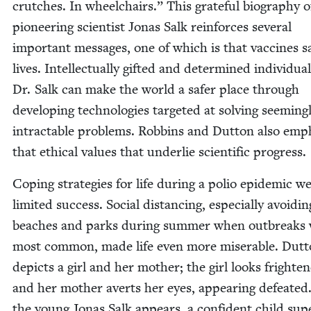
crutch­es. In wheel­chairs.” This grate­ful biog­ra­phy o
pio­neer­ing sci­en­tist Jonas Salk rein­forces sev­er­al
impor­tant mes­sages, one of which is that vac­cines s
lives. Intel­lec­tu­al­ly gift­ed and deter­mined indi­vid­u­a
Dr. Salk can make the world a safer place through
devel­op­ing tech­nolo­gies tar­get­ed at solv­ing seem­ing­
intractable prob­lems. Rob­bins and Dut­ton also emph
that eth­i­cal val­ues that under­lie sci­en­tif­ic progress.
Cop­ing strate­gies for life dur­ing a polio epi­dem­ic w
lim­it­ed suc­cess. Social dis­tanc­ing, espe­cial­ly avoid­in
beach­es and parks dur­ing sum­mer when out­breaks
most com­mon, made life even more mis­er­able. Dut­
depicts a girl and her moth­er; the girl looks fright­e
and her moth­er averts her eyes, appear­ing defeat­e
the young Jonas Salk appears, a con­fi­dent child sup