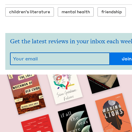
chil­dren’s literature
men­tal health
friend­ship
Get the latest reviews in your inbox each wee