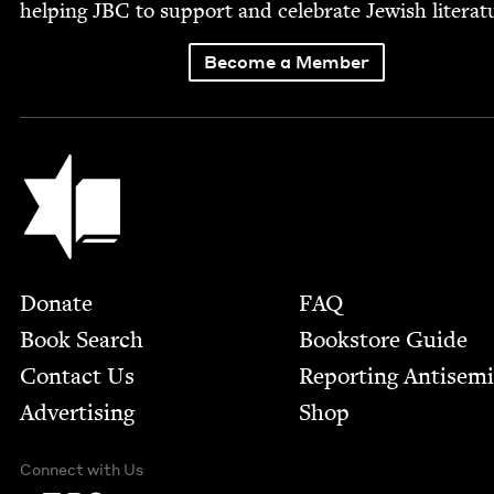
help­ing
JBC
to sup­port and cel­e­brate Jew­ish literat
Become a Member
Jewish Book Council
Footer
Donate
FAQ
Book Search
Bookstore Guide
Contact Us
Report­ing Anti­sem
Advertising
Shop
Connect with Us