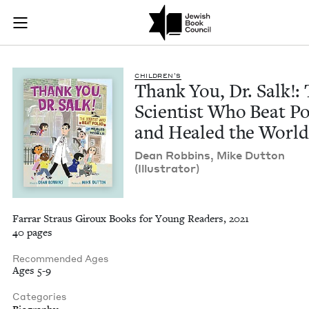
Thank You, Dr. Salk
Join (or gift!) our growing community of Nu Readers
who rece
Skip to main content
JBC's curated book subscription series right to their door
CHIL­DREN’S
Thank You, Dr. Salk!:
Sci­en­tist Who Beat Po
and Healed the Worl
Dean Rob­bins, Mike Dut­ton
(Illus­tra­tor)
Farrar Straus Giroux Books for Young Readers, 2021
40 pages
Recommended Ages
Ages 5-9
Categories