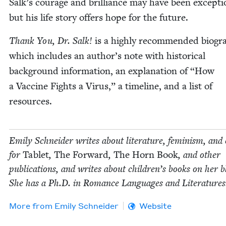
Salk’s courage and bril­liance may have been excep­tio
but his life sto­ry offers hope for the future.
Thank You, Dr. Salk!
is a high­ly rec­om­mend­ed biog­r
which includes an author’s note with his­tor­i­cal
back­ground infor­ma­tion, an expla­na­tion of
“
How
a Vac­cine Fights a Virus,” a time­line, and a list of
resources.
Emi­ly Schnei­der writes about lit­er­a­ture, fem­i­nism, and 
for
Tablet
,
The For­ward
,
The Horn Book
, and oth­er
pub­li­ca­tions, and writes about chil­dren’s books on her b
She has a Ph.D. in Romance Lan­guages and Literatures
More from
Emi­ly Schneider
Website