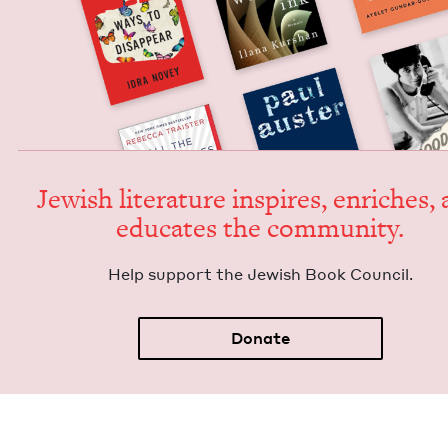
Jew­ish lit­er­a­ture inspires, enrich­es,
edu­cates the community.
Help sup­port the Jew­ish Book Council.
Donate