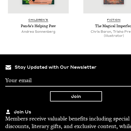
CHIL­DREN’S
FIC­TION
Pan­da’s Help­ing Paw
The Mag­i­cal Imperfec
Andrea Son­nen­berg
Chris Baron, Trisha Pre
(Illustrator)
Stay Updated with Our Newsletter
Join Us
Mem­bers receive valu­able ben­e­fits includ­ing spe­cial
dis­counts, lit­er­ary gifts, and exclu­sive con­tent, whil