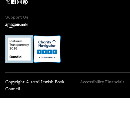
Support Us
Copyright © 2026 Jewish Book
Accessibility
Financials
Council