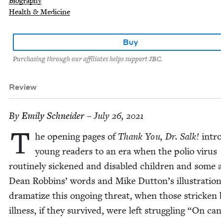
Biography
Health & Medicine
Buy
Purchasing through our affiliates helps support JBC.
Review
By
Emi­ly Schneider
– July 26, 2021
T
he open­ing pages of
Thank You, Dr. Salk!
intr
young read­ers to an era when the polio virus
rou­tine­ly sick­ened and dis­abled chil­dren and some 
Dean Rob­bins’ words and Mike Dutton’s illus­tra­tio
dra­ma­tize this ongo­ing threat, when those strick­en
ill­ness, if they sur­vived, were left strug­gling
“
On can