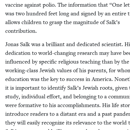
vac­cine against polio. The infor­ma­tion that
“
One let­
was two hun­dred feet long and signed by an entire 
allows chil­dren to grasp the mag­ni­tude of Salk’s
contribution.
Jonas Salk was a bril­liant and ded­i­cat­ed sci­en­tist. H
ded­i­ca­tion to world-chang­ing research may have be
influ­enced by spe­cif­ic reli­gious teach­ing than by the
work­ing-class Jew­ish val­ues of his par­ents, for who
edu­ca­tion was the key to suc­cess in Amer­i­ca. Noneth
it is impor­tant to iden­ti­fy Salk’s Jew­ish roots, giv­en
study, indi­vid­ual effort, and belong­ing to a com­mu­ni
were for­ma­tive to his accom­plish­ments. His life sto­r
intro­duce read­ers to a dis­tant era and a past pan­dem
they will eas­i­ly rec­og­nize its rel­e­vance to the world