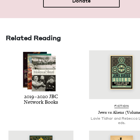
Donate
Related Reading
2019
–
2020
JBC
Net­work Books
FIC­TION
Jews vs Aliens (Vol­um
Lavie Tidhar and Rebecca 
eds.