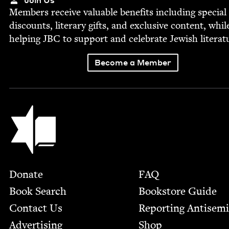
Mem­bers receive valu­able ben­e­fits includ­ing spe­cial
dis­counts, lit­er­ary gifts, and exclu­sive con­tent, whil
help­ing
JBC
to sup­port and cel­e­brate Jew­ish literat
Become a Member
Jewish Book Council
Footer
Donate
FAQ
Book Search
Bookstore Guide
Contact Us
Report­ing Anti­sem
Advertising
Shop