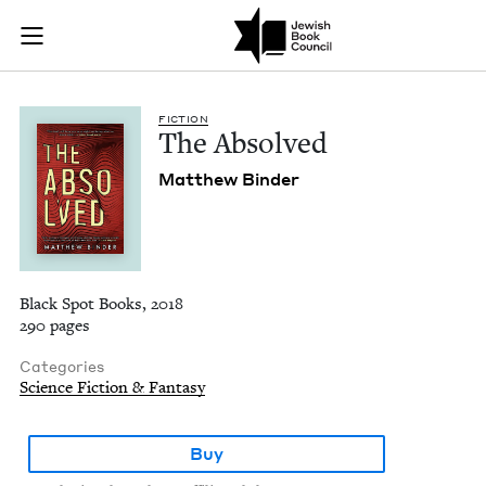
The Absolved | Jewi
Join (or gift!) our growing community of Nu Readers
who rece
Skip to main content
JBC's curated book subscription series right to their door
FIC­TION
The Absolved
Matthew Binder
Black Spot Books, 2018
290 pages
Categories
Science Fiction & Fantasy
Buy