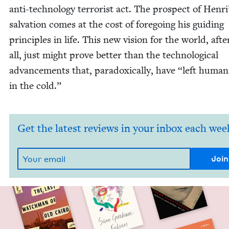
anti-tech­nol­o­gy ter­ror­ist act. The prospect of Henri
sal­va­tion comes at the cost of fore­go­ing his guid­ing
prin­ci­ples in life. This new vision for the world, afte
all, just might prove bet­ter than the tech­no­log­i­cal
advance­ments that, para­dox­i­cal­ly, have
“
left human­i
in the cold.”
Get the latest reviews in your inbox each wee