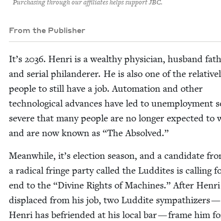
Purchasing through our affiliates helps support JBC.
From the Publisher
It’s
2036
. Hen­ri is a wealthy physi­cian, hus­band fat
and ser­i­al phi­lan­der­er. He is also one of the rel­a­tive
peo­ple to still have a job. Automa­tion and oth­er
tech­no­log­i­cal advances have led to unem­ploy­ment s
severe that many peo­ple are no longer expect­ed to
and are now known as
“
The Absolved.”
Mean­while, it’s elec­tion sea­son, and a can­di­date fr
a rad­i­cal fringe par­ty called the Lud­dites is call­ing f
end to the
“
Divine Rights of Machines.” After Hen­ri 
dis­placed from his job, two Lud­dite sym­pa­thiz­ers
Hen­ri has befriend­ed at his local bar — frame him f