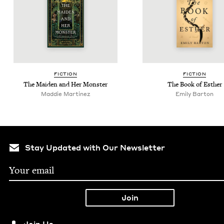
FIC­TION
FIC­TION
The Maid­en and Her Monster
The Book of Esther
Mad­die Martinez
Emi­ly Barton
Stay Updated with Our Newsletter
Join Us