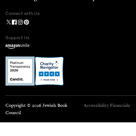
Connect with Us
Support Us
Copyright © 2026 Jewish Book
Accessibility
Financials
Council