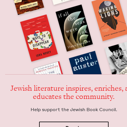
Jew­ish lit­er­a­ture inspires, enrich­es,
edu­cates the community.
Help sup­port the Jew­ish Book Council.