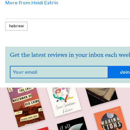
More from
Hei­di Estrin
hebrew
Get the latest reviews in your inbox each wee