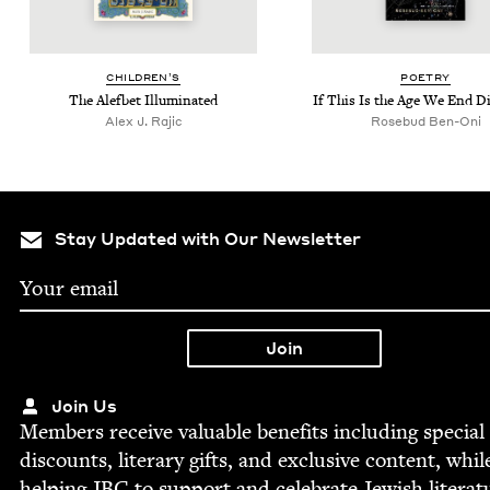
CHIL­DREN’S
POET­RY
The Alef­bet Illuminated
If This Is the Age We End D
Alex J. Rajic
Rose­bud Ben-Oni
Stay Updated with Our Newsletter
Join Us
Mem­bers receive valu­able ben­e­fits includ­ing spe­cial
dis­counts, lit­er­ary gifts, and exclu­sive con­tent, whil
help­ing
JBC
to sup­port and cel­e­brate Jew­ish literat