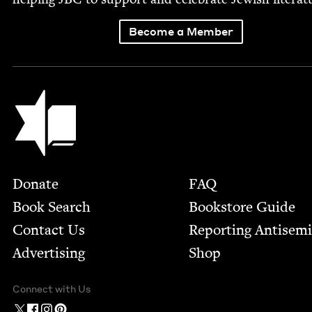
Become a Member
Jewish Book Council
Footer
Donate
FAQ
Book Search
Bookstore Guide
Contact Us
Report­ing Anti­sem
Advertising
Shop
Connect with Us