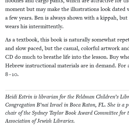
hood­ies and car­go pants, which are attrac­tive for th
moment but may make the illus­tra­tions look dat­ed w
a few years. Ben is always shown with a kip­pah, but
wears his intermittently.
As a text­book, this book is nat­u­ral­ly some­what rep­e­t
and slow paced, but the casu­al, col­or­ful art­work an
CD
do much to breathe life into the les­son. Buy wh
Hebrew instruc­tion­al mate­ri­als are in demand. For 
8
–
10
.
Hei­di Estrin is librar­i­an for the Feld­man Chil­dren’s Lib
Con­gre­ga­tion B’nai Israel in Boca Raton,
FL
. She is a p
chair of the Syd­ney Tay­lor Book Award Com­mit­tee for 
Asso­ci­a­tion of Jew­ish Libraries.