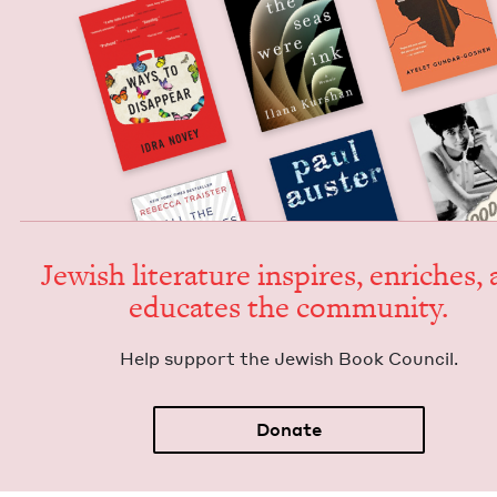
Jew­ish lit­er­a­ture inspires, enrich­es,
edu­cates the community.
Help sup­port the Jew­ish Book Council.
Donate