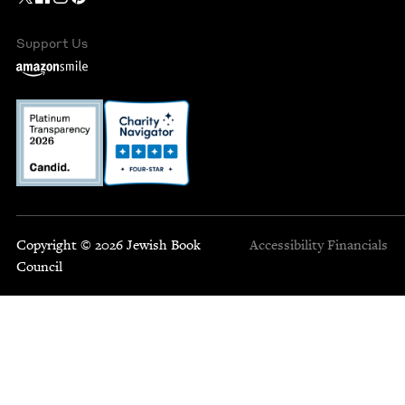
Support Us
Copyright © 2026 Jewish Book
Accessibility
Financials
Council