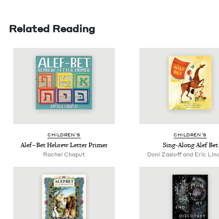
Related Reading
CHIL­DREN’S
CHIL­DREN’S
Alef – Bet Hebrew Let­ter Primer
Sing-Along Alef Bet
Rachel Chaput
Doni Zasloff and Eric Lin