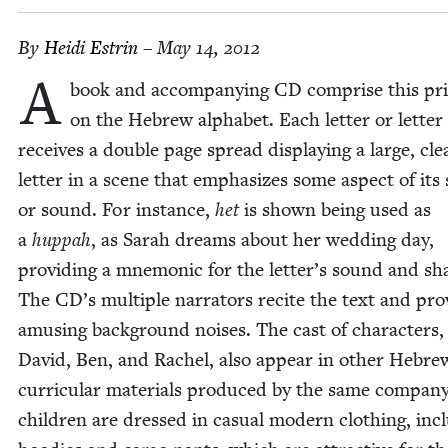
By
Hei­di Estrin
– May 14, 2012
A
book and accom­pa­ny­ing
CD
com­prise this pr
on the Hebrew alpha­bet. Each let­ter or let­ter f
receives a dou­ble page spread dis­play­ing a large, cle
let­ter in a scene that empha­sizes some aspect of its
or sound. For instance,
het
is shown being used as
a
hup­pah
, as Sarah dreams about her wed­ding day,
pro­vid­ing a mnemon­ic for the letter’s sound and sh
The
CD
’s mul­ti­ple nar­ra­tors recite the text and pro
amus­ing back­ground nois­es. The cast of char­ac­ters,
David, Ben, and Rachel, also appear in oth­er Hebre
cur­ric­u­lar mate­ri­als pro­duced by the same com­pa­n
chil­dren are dressed in casu­al mod­ern cloth­ing, incl