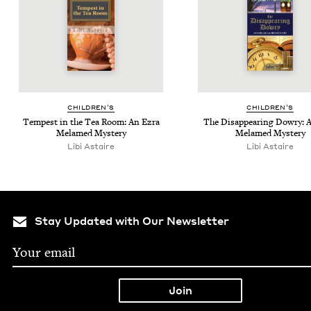
CHIL­DREN’S
CHIL­DREN’S
Tem­pest in the Tea Room: An Ezra
The Dis­ap­pear­ing Dowry: 
Melamed Mystery
Melamed Mystery
Libi Astaire
Libi Astaire
Stay Updated with Our Newsletter