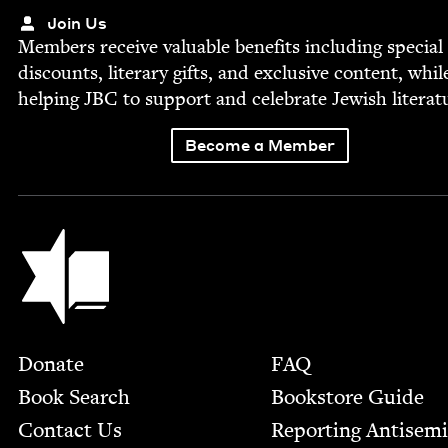
Join Us
Mem­bers receive valu­able ben­e­fits includ­ing spe­cial
dis­counts, lit­er­ary gifts, and exclu­sive con­tent, whil
help­ing
JBC
to sup­port and cel­e­brate Jew­ish literat
Become a Member
Jewish Book Council
Footer
Donate
FAQ
Book Search
Bookstore Guide
Contact Us
Report­ing Anti­sem