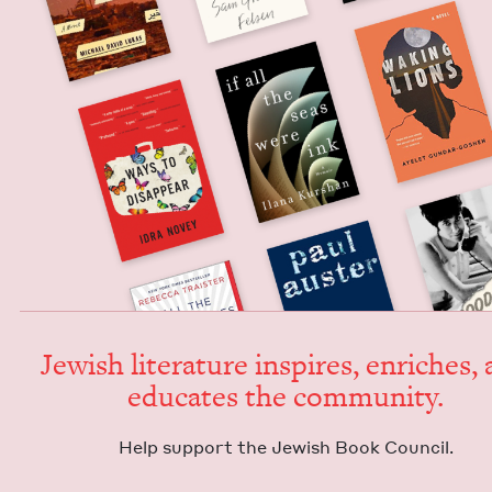
Jew­ish lit­er­a­ture inspires, enrich­es,
edu­cates the community.
Help sup­port the Jew­ish Book Council.