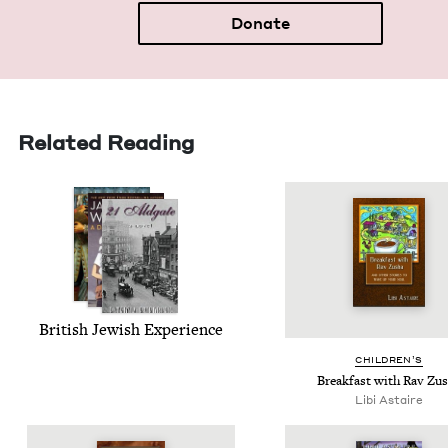
Donate
Related Reading
British Jew­ish Experience
CHIL­DREN’S
Break­fast with Rav Zu
Libi Astaire