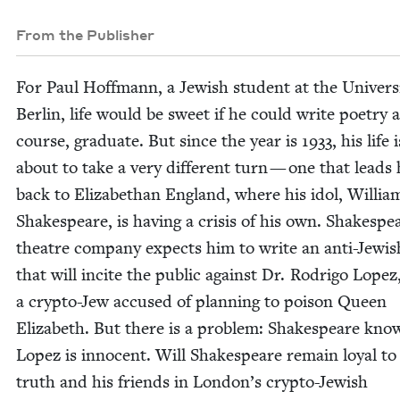
From the Publisher
For Paul Hoff­mann, a Jew­ish stu­dent at the Uni­ver­si
Berlin, life would be sweet if he could write poet­ry 
course, grad­u­ate. But since the year is
1933
, his life i
about to take a very dif­fer­ent turn — one that leads
back to Eliz­a­bethan Eng­land, where his idol, Willia
Shake­speare, is hav­ing a cri­sis of his own. Shake­spe
the­atre com­pa­ny expects him to write an anti-Jew­is
that will incite the pub­lic against Dr. Rodri­go Lopez
a cryp­to-Jew accused of plan­ning to poi­son Queen
Eliz­a­beth. But there is a prob­lem: Shake­speare kno
Lopez is inno­cent. Will Shake­speare remain loy­al to
truth and his friends in Lon­don’s cryp­to-Jew­ish