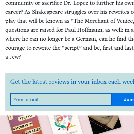
com­mu­ni­ty or sac­ri­fice Dr. Lopez to fur­ther his ow
career? As Shake­speare strug­gles over his rewrites o
play that will be known as
“
The Mer­chant of Venice
ques­tions are raised for Paul Hoff­mann, as well: in 
where he can no longer be a Ger­man, can he find th
courage to rewrite the
“
script” and be, first and last
a Jew?
Get the latest reviews in your inbox each wee