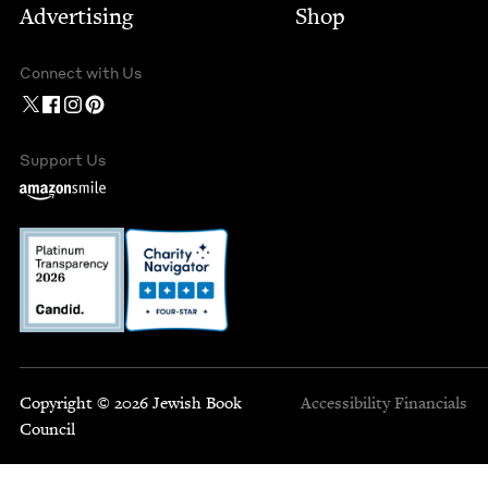
Advertising
Shop
Connect with Us
Support Us
Copyright © 2026 Jewish Book
Accessibility
Financials
Council