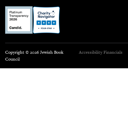
Copyright © 2026 Jewish Book
Accessibility
Financials
Council