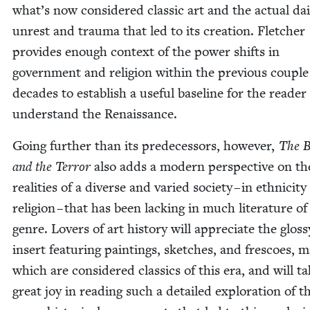
what’s now con­sid­ered clas­sic art and the actu­al dai­
unrest and trau­ma that led to its cre­ation. Fletch­er
pro­vides enough con­text of the pow­er shifts in
gov­ern­ment and reli­gion with­in the pre­vi­ous cou­ple
decades to estab­lish a use­ful base­line for the read­er
under­stand the Renaissance.
Going fur­ther than its pre­de­ces­sors, how­ev­er,
The B
and the Ter­ror
also adds a mod­ern per­spec­tive on th
real­i­ties of a diverse and var­ied soci­ety – in eth­nic­i­t
reli­gion – that has been lack­ing in much lit­er­a­ture of
genre. Lovers of art his­to­ry will appre­ci­ate the gloss
insert fea­tur­ing paint­ings, sketch­es, and fres­coes, 
which are con­sid­ered clas­sics of this era, and will t
great joy in read­ing such a detailed explo­ration of t