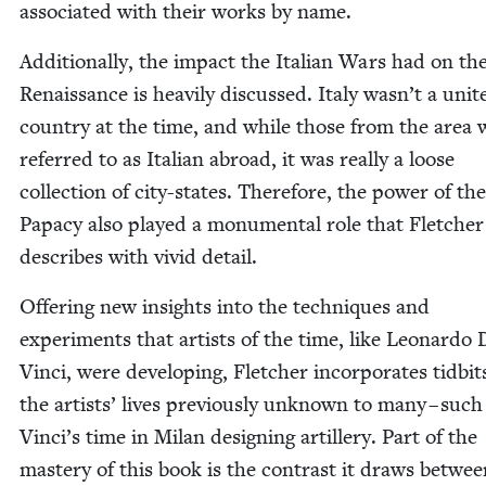
asso­ci­at­ed with their works by name.
Addi­tion­al­ly, the impact the Ital­ian Wars had on th
Renais­sance is heav­i­ly dis­cussed. Italy wasn’t a unit­
coun­try at the time, and while those from the area 
referred to as Ital­ian abroad, it was real­ly a loose
col­lec­tion of city-states. There­fore, the pow­er of the
Papa­cy also played a mon­u­men­tal role that Fletch­er
describes with vivid detail.
Offer­ing new insights into the tech­niques and
exper­i­ments that artists of the time, like Leonar­do 
Vin­ci, were devel­op­ing, Fletch­er incor­po­rates tid­bit
the artists’ lives pre­vi­ous­ly unknown to many – suc
Vinci’s time in Milan design­ing artillery. Part of the
mas­tery of this book is the con­trast it draws betwe