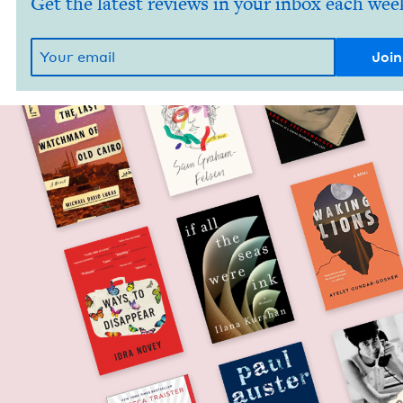
Get the latest reviews in your inbox each wee