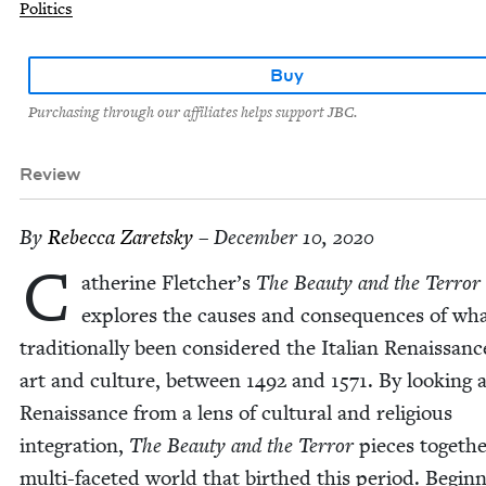
Politics
Buy
Purchasing through our affiliates helps support JBC.
Review
By
Rebec­ca Zaretsky
– December 10, 2020
C
ather­ine Fletcher’s
The Beau­ty and the Ter­ror
explores the caus­es and con­se­quences of wh
tra­di­tion­al­ly been con­sid­ered the Ital­ian Renais­sanc
art and cul­ture, between
1492
and
1571
. By look­ing 
Renais­sance from a lens of cul­tur­al and reli­gious
inte­gra­tion,
The Beau­ty and the Ter­ror
pieces togeth­
mul­ti-faceted world that birthed this peri­od. Begin­