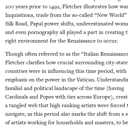
200
years pri­or to
1492
, Fletch­er illus­trates how war
Inqui­si­tions, trade from the so-called
“
New World” 
Silk Road, Papal pow­er shifts, under­es­ti­mat­ed wom
and even pornog­ra­phy all played a part in cre­at­ing 
right envi­ron­ment for the Renais­sance to occur.
Though often referred to as the
“
Ital­ian Renais­sanc
Fletch­er clar­i­fies how cru­cial sur­round­ing city-stat
coun­tries were in influ­enc­ing this time peri­od, with
empha­sis on the pow­er in the Vat­i­can. Under­stand­
famil­ial and polit­i­cal land­scape of the time (hav­ing
Car­di­nals and Popes with ties across Europe), cre­at
a tan­gled web that high rank­ing artists were forced 
nav­i­gate, as this peri­od also marks the shift from a 
of artists work­ing for house­holds and mas­ters, to b