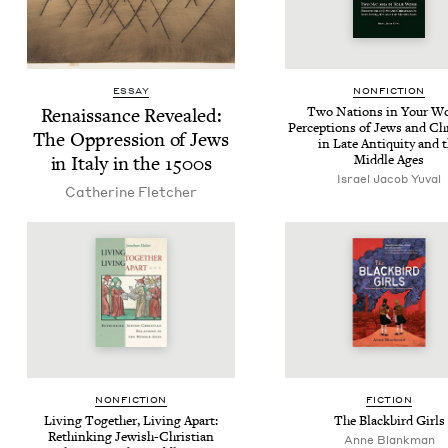
ESSAY
NON­FIC­TION
Renais­sance Revealed:
Two Nations in Your W
Per­cep­tions of Jews and Chr
The Oppres­sion of Jews
in Late Antiq­ui­ty and 
in Italy in the
1500
s
Mid­dle Ages
Israel Jacob Yuval
Cather­ine Fletcher
NON­FIC­TION
FIC­TION
Liv­ing Togeth­er, Liv­ing Apart:
The Black­bird Girls
Rethink­ing Jew­ish-Chris­t­ian
Anne Blankman