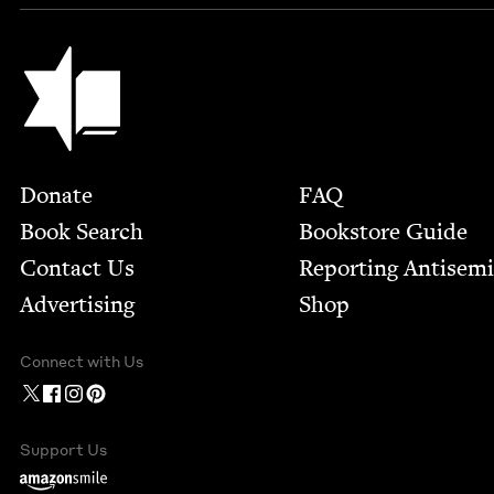
Jewish Book Council
Footer
Donate
FAQ
Book Search
Bookstore Guide
Contact Us
Report­ing Anti­sem
Advertising
Shop
Connect with Us
Support Us