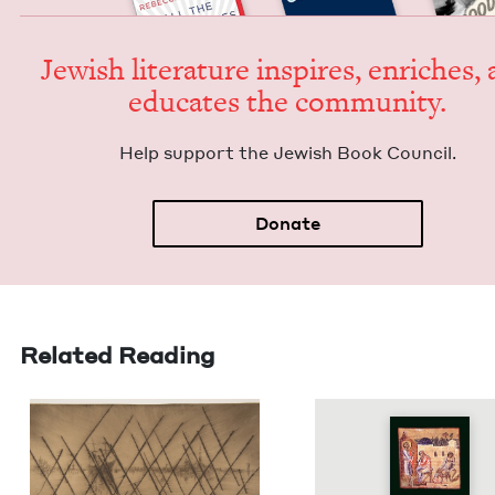
Jew­ish lit­er­a­ture inspires, enrich­es,
edu­cates the community.
Help sup­port the Jew­ish Book Council.
Donate
Related Reading