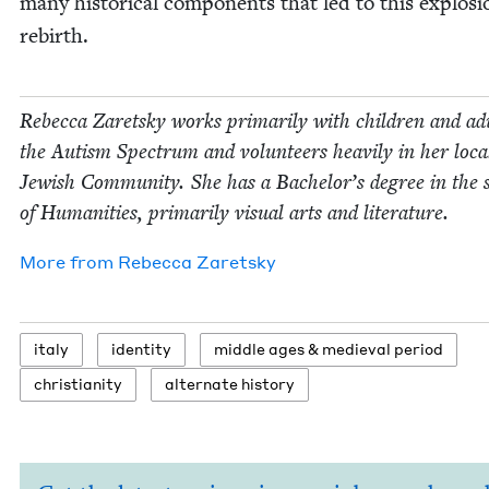
many his­tor­i­cal com­po­nents that led to this explo­si
rebirth.
Rebec­ca Zaret­sky works pri­mar­i­ly with chil­dren and ad
the Autism Spec­trum and vol­un­teers heav­i­ly in her loca
Jew­ish Com­mu­ni­ty. She has a Bachelor’s degree in the 
of Human­i­ties, pri­mar­i­ly visu­al arts and literature.
More from
Rebec­ca Zaretsky
italy
iden­ti­ty
mid­dle ages
&
medieval period
chris­tian­i­ty
alter­nate history