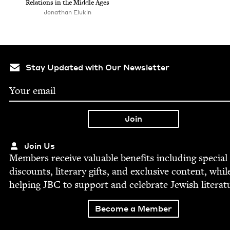
Rela­tions in the Mid­dle Ages
Jonathan Elukin
Stay Updated with Our Newsletter
Join Us
Mem­bers receive valu­able ben­e­fits includ­ing spe­cial
dis­counts, lit­er­ary gifts, and exclu­sive con­tent, whil
help­ing
JBC
to sup­port and cel­e­brate Jew­ish literat
Become a Member