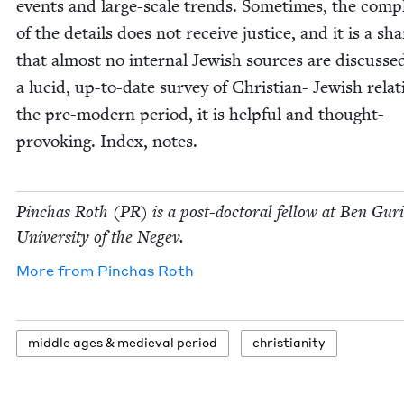
events and large-scale trends. Some­times, the com­ple
of the details does not receive jus­tice, and it is a sh
that almost no inter­nal Jew­ish sources are dis­cusse
a lucid, up-to-date sur­vey of Chris­t­ian- Jew­ish rela­
the pre-mod­ern peri­od, it is help­ful and thought-
pro­vok­ing. Index, notes.
Pin­chas Roth (
PR
) is a post-doc­tor­al fel­low at Ben Guri
Uni­ver­si­ty of the Negev.
More from
Pin­chas Roth
mid­dle ages
&
medieval period
chris­tian­i­ty