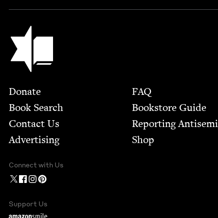
Jewish Book Council
Footer
Donate
FAQ
Book Search
Bookstore Guide
Contact Us
Report­ing Anti­sem
Advertising
Shop
Connect with Us
Support Us