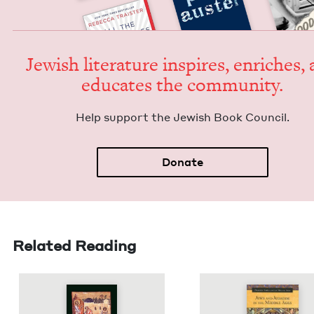
Jew­ish lit­er­a­ture inspires, enrich­es,
edu­cates the community.
Help sup­port the Jew­ish Book Council.
Donate
Related Reading