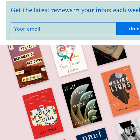
Get the latest reviews in your inbox each wee