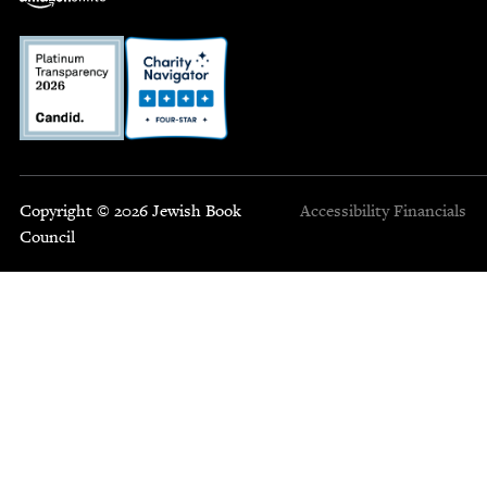
Copyright © 2026 Jewish Book
Accessibility
Financials
Council