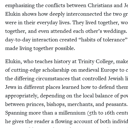
empha­siz­ing the con­flicts between Chris­tians and J
Elukin shows how deeply inter­con­nect­ed the two g
were in their every­day lives. They lived togeth­er, w
togeth­er, and even attend­ed each other’s wed­dings.
day-to-day inter­ac­tion cre­at­ed
“
habits of tol­er­ance”
made liv­ing togeth­er possible.
Elukin, who teach­es his­to­ry at Trin­i­ty Col­lege, mak
of cut­ting-edge schol­ar­ship on medieval Europe to cla
the dif­fer­ing cir­cum­stances that con­trolled Jew­ish l
Jews in dif­fer­ent places learned how to defend them
appro­pri­ate­ly, depend­ing on the local bal­ance of po
between princes, bish­ops, mer­chants, and peas­ants.
Span­ning more than a mil­len­ni­um (
5
th to
16
th cen­t
he gives the read­er a flow­ing account of both indi­vid