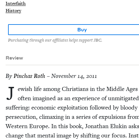
Interfaith
History
Buy
Purchasing through our affiliates helps support JBC.
Review
By
Pin­chas Roth
– November 14, 2011
J
ew­ish life among Chris­tians in the Mid­dle Ages 
often imag­ined as an expe­ri­ence of unmit­i­gat­ed
suf­fer­ing: eco­nom­ic exploita­tion fol­lowed by bloody
per­se­cu­tion, cli­max­ing in a series of expul­sions fro
West­ern Europe. In this book, Jonathan Elukin asks
change that men­tal image by shift­ing our focus. Ins