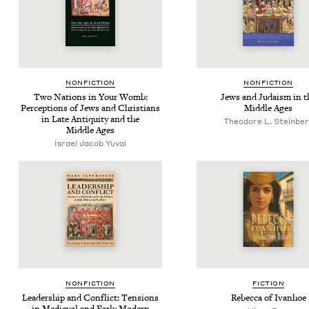
NON­FIC­TION
NON­FIC­TION
Two Nations in Your Womb:
Jews and Judaism in t
Per­cep­tions of Jews and Chris­tians
Mid­dle Ages
in Late Antiq­ui­ty and the
Theodore L. Steinbe
Mid­dle Ages
Israel Jacob Yuval
NON­FIC­TION
FIC­TION
Lead­er­ship and Con­flict: Ten­sions
Rebec­ca of Ivanhoe
in Medieval and Ear­ly Mod­ern