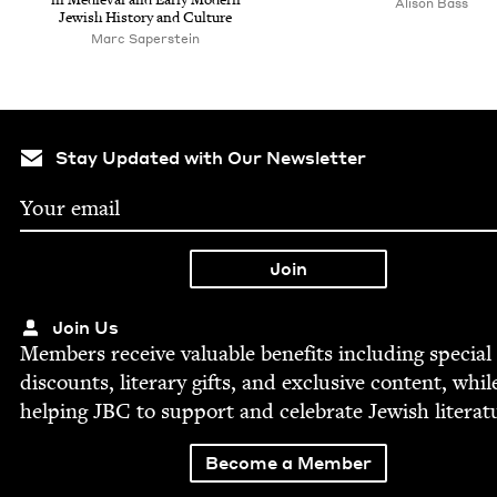
Ali­son Bass
Jew­ish His­to­ry and Culture
Marc Saperstein
Stay Updated with Our Newsletter
Join Us
Mem­bers receive valu­able ben­e­fits includ­ing spe­cial
dis­counts, lit­er­ary gifts, and exclu­sive con­tent, whil
help­ing
JBC
to sup­port and cel­e­brate Jew­ish literat
Become a Member