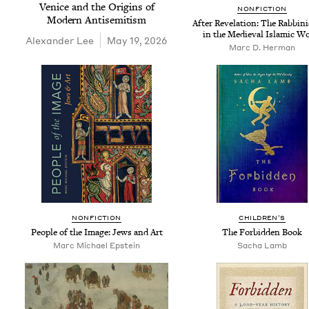
Venice and the Ori­gins of
NON­FIC­TION
Mod­ern Antisemitism
After Rev­e­la­tion: The Rab­bin
in the Medieval Islam­ic W
Alexan­der Lee
May 19, 2026
Marc D. Herman
NON­FIC­TION
CHIL­DREN’S
Peo­ple of the Image: Jews and Art
The For­bid­den Book
Marc Michael Epstein
Sacha Lamb