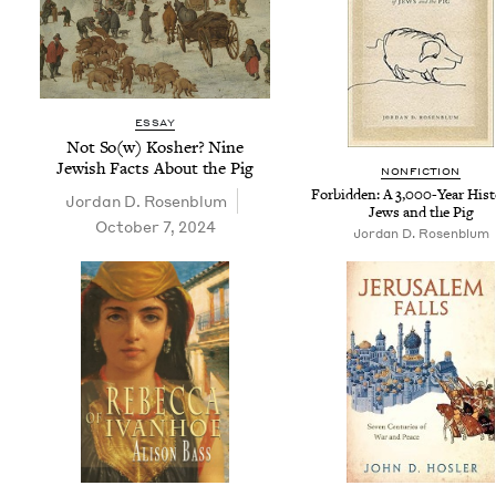
ESSAY
Not So(w) Kosher? Nine
Jew­ish Facts About the Pig
NON­FIC­TION
For­bid­den: A
3
,
000
-Year His­t
Jor­dan D. Rosenblum
Jews and the Pig
October 7, 2024
Jor­dan D. Rosenblum