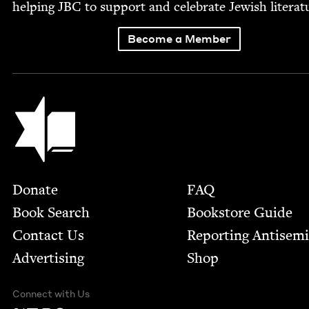
help­ing
JBC
to sup­port and cel­e­brate Jew­ish literat
Become a Member
Jewish Book Council
Footer
Donate
FAQ
Book Search
Bookstore Guide
Contact Us
Report­ing Anti­sem
Advertising
Shop
Connect with Us