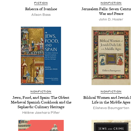
FIC­TION
NON­FIC­TION
Rebec­ca of Ivanhoe
Jerusalem Falls: Sev­en Cen­tu
War and Peace
Ali­son Bass
John D. Hosler
NON­FIC­TION
NON­FIC­TION
Jews, Food, and Spain: The Old­est
Bib­li­cal Women and Jew­ish D
Medieval Span­ish Cook­book and the
Life in the Mid­dle Ages
Sephardic Culi­nary Heritage
Eli­she­va Baumgarten
Hélène Jawhara Piñer