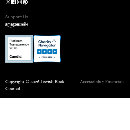
Support Us
Copyright © 2026 Jewish Book
Accessibility
Financials
Council