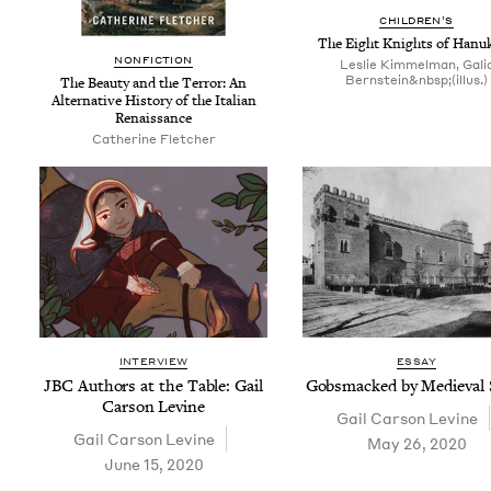
CHIL­DREN’S
The Eight Knights of Hanu
NON­FIC­TION
Leslie Kimmelman, Gali
Bernstein&nbsp;(illus.)
The Beau­ty and the Ter­ror: An
Alter­na­tive His­to­ry of the Ital­ian
Renaissance
Cather­ine Fletcher
INTERVIEW
ESSAY
JBC
Authors at the Table: Gail
Gob­s­macked by Medieval 
Car­son Levine
Gail Car­son Levine
Gail Car­son Levine
May 26, 2020
June 15, 2020