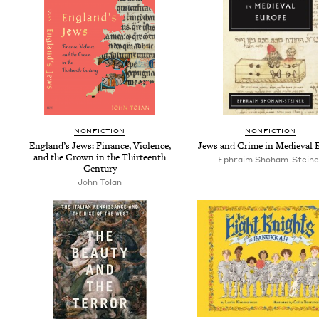
NON­FIC­TION
NON­FIC­TION
Eng­land’s Jews: Finance, Vio­lence,
Jews and Crime in Medieval 
and the Crown in the Thir­teenth
Ephraim Shoham-Steine
Century
John Tolan