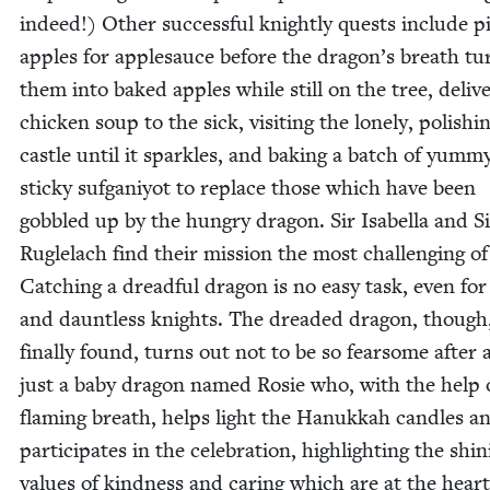
indeed!) Oth­er suc­cess­ful knight­ly quests include pi
apples for apple­sauce before the drag­on’s breath tu
them into baked apples while still on the tree, deliv­e
chick­en soup to the sick, vis­it­ing the lone­ly, pol­ish­i
cas­tle until it sparkles, and bak­ing a batch of yum­m
sticky suf­ganiy­ot to replace those which have been
gob­bled up by the hun­gry drag­on. Sir Isabel­la and S
Ruglelach find their mis­sion the most chal­leng­ing of 
Catch­ing a dread­ful drag­on is no easy task, even fo
and daunt­less knights. The dread­ed drag­on, thoug
final­ly found, turns out not to be so fear­some after al
just a baby drag­on named Rosie who, with the help 
flam­ing breath, helps light the Hanukkah can­dles a
par­tic­i­pates in the cel­e­bra­tion, high­light­ing the shin
val­ues of kind­ness and car­ing which are at the heart