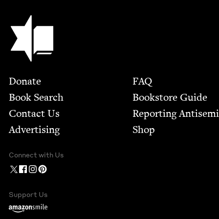
Jewish Book Council
Footer
Donate
FAQ
Book Search
Bookstore Guide
Contact Us
Report­ing Anti­sem
Advertising
Shop
Connect with Us
Support Us