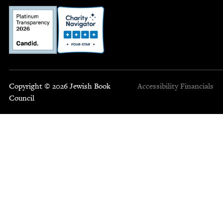
Copyright © 2026 Jewish Book
Accessibility
Financials
Council