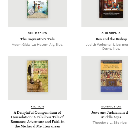
CHIL­DREN’S
CHIL­DREN’S
The Inquisitor’s Tale
Ben and the Bishop
Adam Gidwitz; Hatem Aly, illus.
Judith Weinshall Liberman
Davis, illus.
FIC­TION
NON­FIC­TION
A Delight­ful Com­pendi­um of
Jews and Judaism in t
Con­so­la­tion: A Fab­u­lous Tale of
Mid­dle Ages
Romance, Adven­ture and Faith in
Theodore L. Steinbe
the Medieval Mediterranean