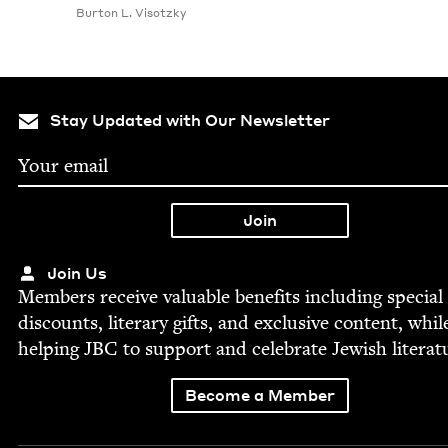
Bur­ton L. Visotzky
Stay Updated with Our Newsletter
Join Us
Mem­bers receive valu­able ben­e­fits includ­ing spe­cial
dis­counts, lit­er­ary gifts, and exclu­sive con­tent, whil
help­ing
JBC
to sup­port and cel­e­brate Jew­ish literat
Become a Member