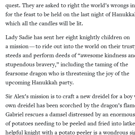
quest. They are asked to right the world’s wrongs i
for the feast to be held on the last night of Hanukka
which all the can­dles will be lit.
Lady Sadie has sent her eight knight­ly chil­dren on
a mis­sion — to ride out into the world on their trust
steeds and per­form deeds of
“
awe­some kind­ness an
stu­pen­dous brav­ery,” includ­ing the tam­ing of the
fear­some drag­on who is threat­en­ing the joy of the
upcom­ing Hanukkah party.
Sir Alex’s mis­sion is to craft a new drei­del for a bo
own drei­del has been scorched by the drag­on’s flame
Gabriel res­cues a damsel dis­tressed by an enor­mous
of pota­toes need­ing to be peeled and fried into latke
help­ful knight with a pota­to peel­er is a won­drous si