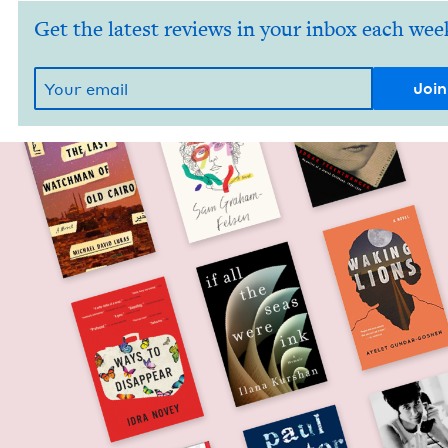
Get the latest reviews in your inbox each wee