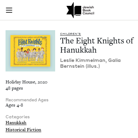
The Eight Knights o
Join (or gift!) our growing community of Nu Readers
who rece
Skip to main content
JBC's curated book subscription series right to their door
CHIL­DREN’S
The Eight Knights of
Hanukkah
Leslie Kim­mel­man, Galia
Bern­stein (illus.)
Holiday House, 2020
48 pages
Recommended Ages
Ages 4-8
Categories
Hanukkah
Historical Fiction