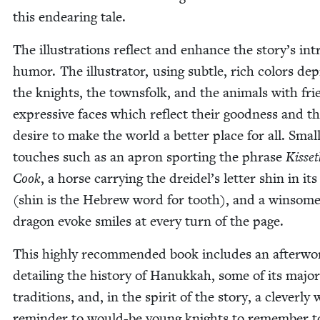
this endear­ing tale.
The illus­tra­tions reflect and enhance the sto­ry’s intr
humor. The illus­tra­tor, using sub­tle, rich col­ors dep
the knights, the towns­folk, and the ani­mals with frie
expres­sive faces which reflect their good­ness and th
desire to make the world a bet­ter place for all. Smal
touch­es such as an apron sport­ing the phrase
Kis­se
Cook
, a horse car­ry­ing the drei­del’s let­ter shin in it
(shin is the Hebrew word for tooth), and a win­some l
drag­on evoke smiles at every turn of the page.
This high­ly rec­om­mend­ed book includes an after­wo
detail­ing the his­to­ry of Hanukkah, some of its major
tra­di­tions, and, in the spir­it of the sto­ry, a clev­er­ly
reminder to would-be young knights to remem­ber 