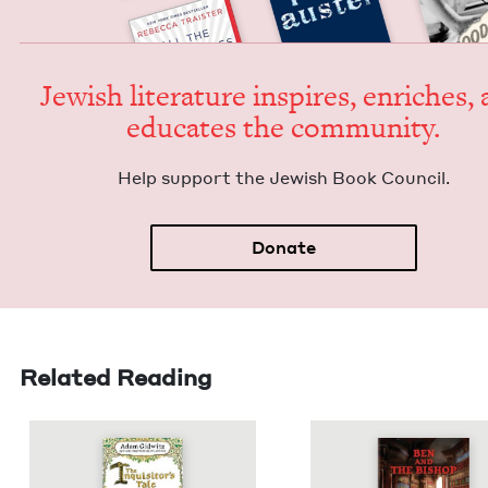
Jew­ish lit­er­a­ture inspires, enrich­es,
edu­cates the community.
Help sup­port the Jew­ish Book Council.
Donate
Related Reading