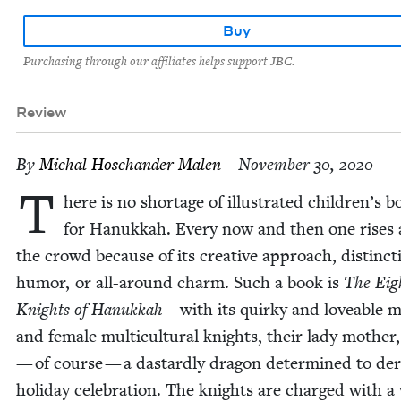
Buy
Purchasing through our affiliates helps support JBC.
Review
By
Michal Hoschan­der Malen
– November 30, 2020
T
here is no short­age of illus­trat­ed chil­dren’s 
for Hanukkah. Every now and then one ris­es
the crowd because of its cre­ative approach, dis­tinc­t
humor, or all-around charm. Such a book is
The Eig
Knights of Hanukkah—
with its quirky and love­able 
and female mul­ti­cul­tur­al knights, their lady moth­er
— of course — a das­tard­ly drag­on deter­mined to der
hol­i­day cel­e­bra­tion. The knights are charged with a