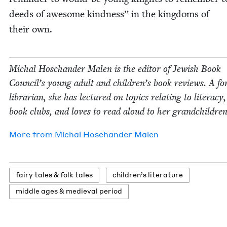
deeds of awe­some kind­ness” in the king­doms of
their own.
Michal Hoschan­der Malen is the edi­tor of Jew­ish Book
Coun­cil’s young adult and children’s book reviews. A fo
librar­i­an, she has lec­tured on top­ics relat­ing to lit­er­a­cy
book clubs, and loves to read aloud to her grandchildren
More from
Michal Hoschan­der Malen
fairy tales
&
folk tales
chil­dren’s literature
mid­dle ages
&
medieval period