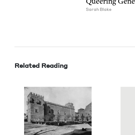
Queer­ing Gene
Sarah Blake
Related Reading