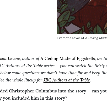
From the cov­er of
A Ceil­ing Mad
­son Levine
, author of
A Ceil­ing Made of Eggshells
, on J
BC
Authors at the Table series — you can watch the thir­ty
 below some ques­tions we did­n’t have time for and keep th
 See the whole line­up for
JBC
Authors at the Table
.
dded Christo­pher Colum­bus into the sto­ry — can you
you includ­ed him in this story?