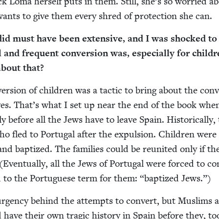
 Loma her­self puts in them. Still, she’s so wor­ried a
e wants to give them every shred of pro­tec­tion she can.
id must have been exten­sive, and I was shocked to
 and fre­quent con­ver­sion was, espe­cial­ly for chil­d
 about that?
r­sion of chil­dren was a tac­tic to bring about the con­v
­tives. That’s what I set up near the end of the book wh
y before all the Jews have to leave Spain. His­tor­i­cal­ly, 
 fled to Por­tu­gal after the expul­sion. Chil­dren were 
nd bap­tized. The fam­i­lies could be reunit­ed only if th
(Even­tu­al­ly, all the Jews of Por­tu­gal were forced to co
 to the Por­tuguese term for them:
“
bap­tized Jews.”)
urgency behind the attempts to con­vert, but Mus­lims a
 have their own trag­ic his­to­ry in Spain before they, t