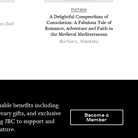
FIC­TION
A Delight­ful Com­pendi­um of
Con­so­la­tion: A Fab­u­lous Tale of
n; Gail
Romance, Adven­ture and Faith in
the Medieval Mediterranean
Bur­ton L. Visotzky
able ben­e­fits includ­ing
­er­ary gifts, and exclu­sive
Become a
Member
ng
JBC
to sup­port and
rature.