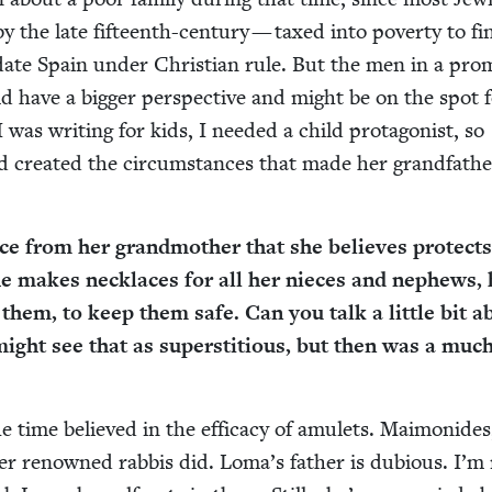
by the late fif­teenth-cen­tu­ry — taxed into pover­ty to f
i­date Spain under Chris­t­ian rule. But the men in a prom
ld have a big­ger per­spec­tive and might be on the spot 
 was writ­ing for kids, I need­ed a child pro­tag­o­nist, so
 cre­at­ed the cir­cum­stances that made her grand­fa­th
ce from her grand­moth­er that she believes pro­tects
 makes neck­laces for all her nieces and nephews, 
ls them, to keep them safe. Can you talk a lit­tle bit 
ight see that as super­sti­tious, but then was a mu
e time believed in the effi­ca­cy of amulets. Mai­monides
h­er renowned rab­bis did. Loma’s father is dubi­ous. I’m