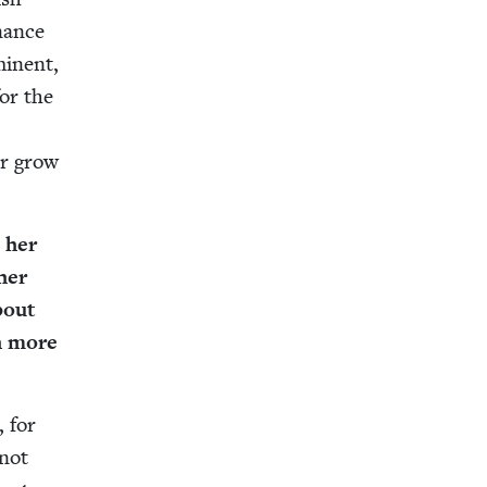
inance
i­nent,
for the
er grow
 her
her
about
ch more
, for
 not