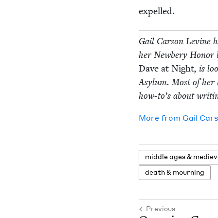
expelled.
Gail Car­son Levine ha
her New­bery Hon­or
Dave at Night
, is l
Asy­lum. Most of her b
how-to’s about writ­i
More from
Gail Car­
mid­dle ages
&
medieva
death
&
mourning
Previous