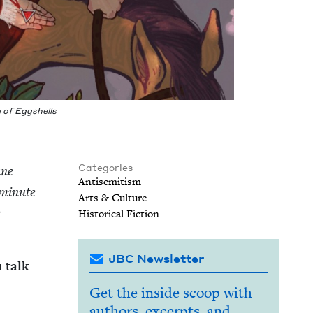
e of Eggshells
Categories
une
Anti­semitism
 minute
Arts
&
Culture
e
His­tor­i­cal Fiction
JBC Newsletter
 talk
Get the inside scoop with
authors, excerpts, and