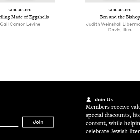
CHIL­DREN’S
CHIL­DREN’S
il­ing Made of Eggshells
Ben and the Bishop
Gail Car­son Levine
Judith Weinshall Liberma
Davis, illus.
Join Us
Mem­bers receive valu­
spe­cial dis­counts, lit
con­tent, while help­i
cel­e­brate Jew­ish lite