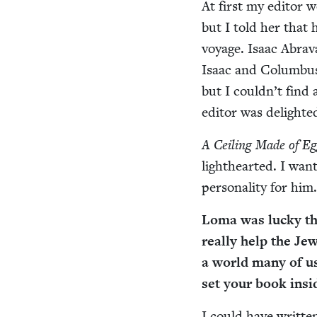
At first my edi­tor w
but I told her that h
voy­age. Isaac Abra­
Isaac and Colum­bus 
but I could­n’t find
edi­tor was delight
A Ceil­ing Made of Eg
light­heart­ed. I wan
per­son­al­i­ty for him
Loma was lucky tha
real­ly help the Jew
a world many of u
set your book insi
I could have writ­te