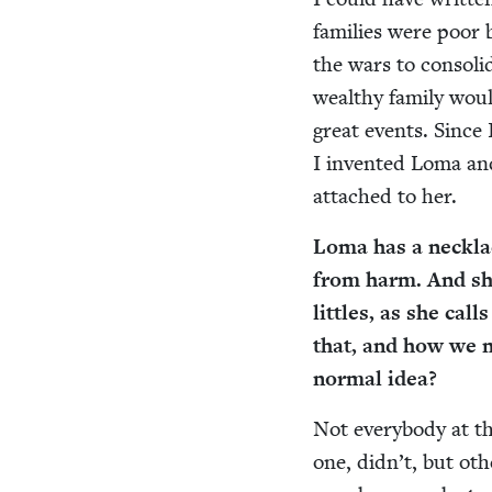
fam­i­lies were poor 
the wars to con­sol­
wealthy fam­i­ly wou
great events. Since I
I invent­ed Loma and
attached to her.
Loma has a neck­la
from harm. And she
lit­tles, as she cal
that, and how we m
nor­mal idea?
Not every­body at th
one, did­n’t, but ot