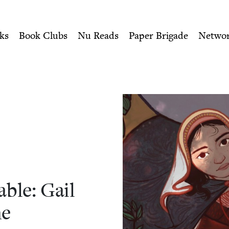
ity of Nu Readers
who receive JBC's curated book subscri
: Gail Carson Levine | Jewi
n navigation
ks
Book Clubs
Nu Reads
Paper Brigade
Netwo
able: Gail
ne