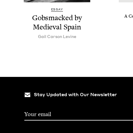
ESSAY
Gob­s­macked by
A Ce
Medieval Spain
Gail Car­son Levine
Stay Updated with Our Newsletter