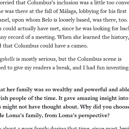
or­ried that Colum­bus’s inclu­sion was a lit­tle too con­ve
e was there at the fall of Mála­ga, lob­by­ing for his first
vanel, upon whom Belo is loose­ly based, was there, too
could actu­al­ly have met, since he was look­ing for back
 any record of a meet­ing. When she learned the his­to­ry
­ed that Colum­bus could have a cameo.
gshells
is most­ly seri­ous, but the Colum­bus scene is
t­ed to give my read­ers a break, and I had fun invent­ing
.
t her fam­i­ly was so wealthy and pow­er­ful and abl
­ish peo­ple of the time. It gave amaz­ing insight into
s might not have thought about. Why did you choos
de Loma’s fam­i­ly, from Loma’s perspective?
n about a poor fam­i­ly dur­ing that time, since most Jew­