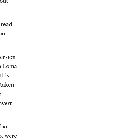
bout
 read
ren —
er­sion
en Loma
this
tak­en
e
n­vert
lso
oo, were