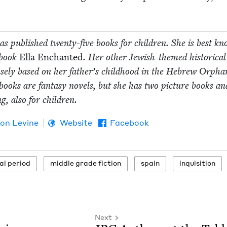
s pub­lished twen­ty-five books for chil­dren. She is best k
 book
Ella Enchant­ed
. Her oth­er Jew­ish-themed his­tor­i­cal
oose­ly based on her father’s child­hood in the Hebrew Orpha
ooks are fan­ta­sy nov­els, but she has two pic­ture books a
ng, also for children.
son Levine
Website
Facebook
l period
mid­dle grade fiction
spain
inqui­si­tion
Next