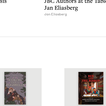
sis
JBC
Authors at the Tabl
Jan Eliasberg
Jan Elias­berg