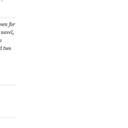
nown for
 nov­el,
n
nd two