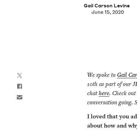
Gail Car­son Levine
June 15, 2020
We spoke to
Gail Car
10
th as part of our
J
chat
here
. Check out
con­ver­sa­tion going.
I loved that you a
about how and why 