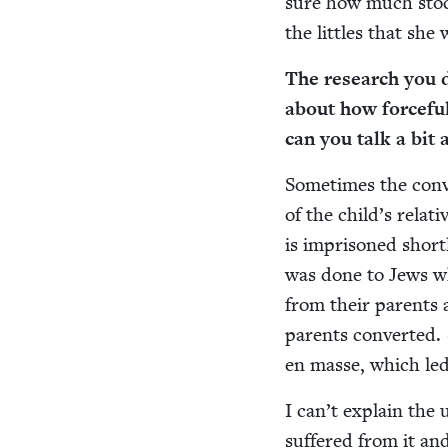
sure how much stock
the lit­tles that sh
The research you d
about how force­ful
can you talk a bit
Some­times the con­ve
of the child’s rel­a
is impris­oned short­l
was done to Jews who
from their par­ents a
par­ents con­vert­ed. 
en masse, which led
I can’t explain the 
suf­fered from it and