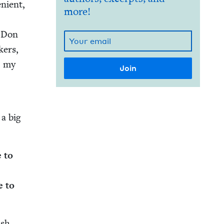
­nient,
more!
. Don
­ers,
, my
 a big
e to
e to
ish