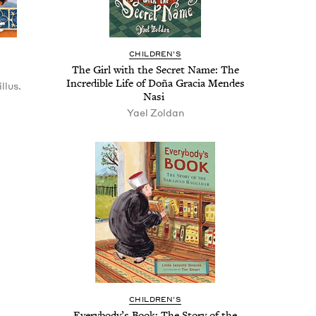
CHIL­DREN’S
The Girl with the Secret Name: The
Incred­i­ble Life of Doña Gra­cia Mendes
llus.
Nasi
Yael Zoldan
CHIL­DREN’S
Every­body’s Book: The Sto­ry of the