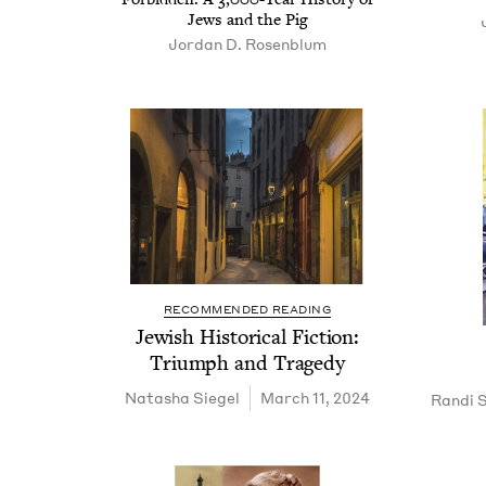
Jews and the Pig
Jor­dan D. Rosenblum
RECOMMENDED READING
Jew­ish His­tor­i­cal Fic­tion:
Tri­umph and Tragedy
Natasha Siegel
March 11, 2024
Randi S