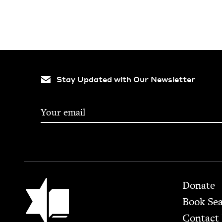
Stay Updated with Our Newsletter
Footer
Jewish Book Council
Donate
Book Se
Contact