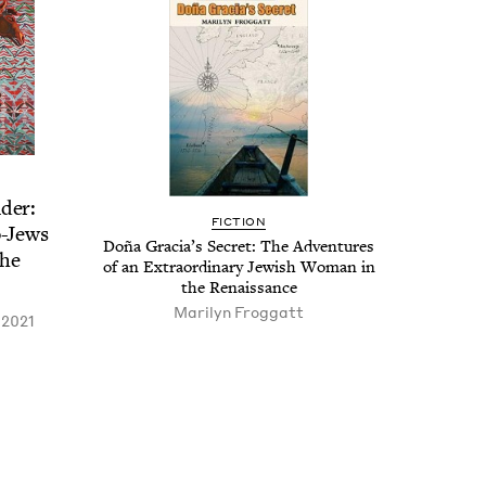
der:
FIC­TION
o-Jews
Doña Gra­ci­a’s Secret: The Adven­tures
the
of an Extra­or­di­nary Jew­ish Woman in
the Renaissance
Mar­i­lyn Froggatt
 2021