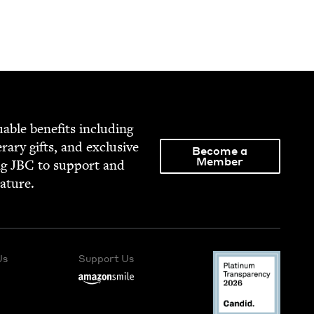
able ben­e­fits includ­ing
­er­ary gifts, and exclu­sive
Become a
Member
ng
JBC
to sup­port and
rature.
Us
Support Us