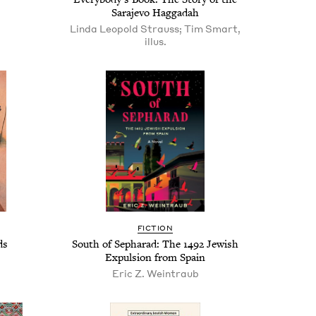
Sara­je­vo Haggadah
Linda Leopold Strauss; Tim Smart,
illus.
FIC­TION
ds
South of Sepharad: The
1492
Jew­ish
Expul­sion from Spain
Eric Z. Weintraub