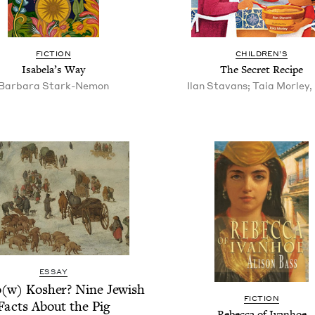
FIC­TION
CHIL­DREN’S
Isabela’s Way
The Secret Recipe
Bar­bara Stark-Nemon
Ilan Stavans; Taia Morley, i
ESSAY
(w) Kosher? Nine Jew­ish
FIC­TION
Facts About the Pig
Rebec­ca of Ivanhoe