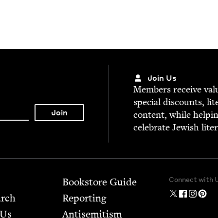
Join Us
Mem­bers receive valu­
spe­cial dis­counts, lit
con­tent, while help­i
cel­e­brate Jew­ish lite
Connect with 
Bookstore Guide
arch
Report­ing
 Us
Anti­semitism