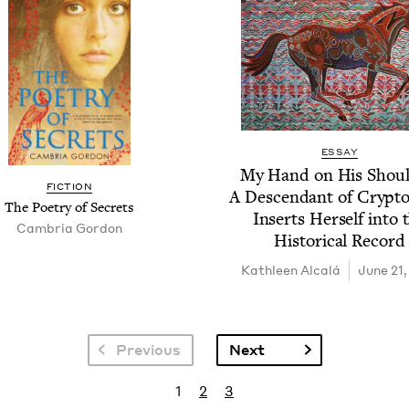
ESSAY
My Hand on His Shoul­
FIC­TION
A Descen­dant of Cryp­t
The Poet­ry of Secrets
Inserts Her­self into 
Cam­bria Gordon
His­tor­i­cal Record
Kath­leen Alcalá
June 21,
Next page
Previous
Next
Current page
Page
Page
1
2
3