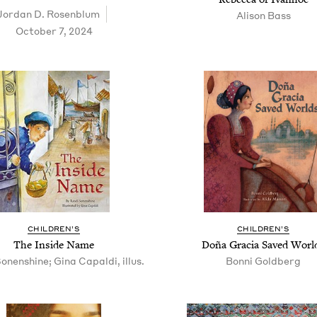
Jor­dan D. Rosenblum
Ali­son Bass
October 7, 2024
CHIL­DREN’S
CHIL­DREN’S
The Inside Name
Doña Gra­cia Saved Worl
onenshine; Gina Capaldi, illus.
Bon­ni Goldberg