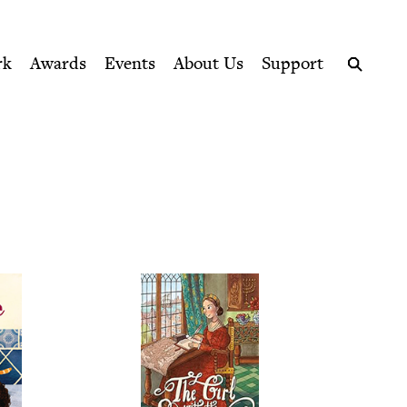
ption series right to their door
k Council
rk
Awards
Events
About Us
Support
Search