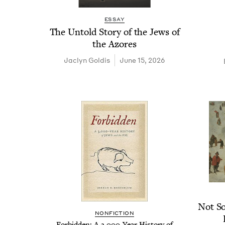
ESSAY
The Untold Sto­ry of the Jews of
the Azores
Jaclyn Gold­is
June 15, 2026
Not So
NON­FIC­TION
For­bid­den: A
3
,
000
-Year His­to­ry of