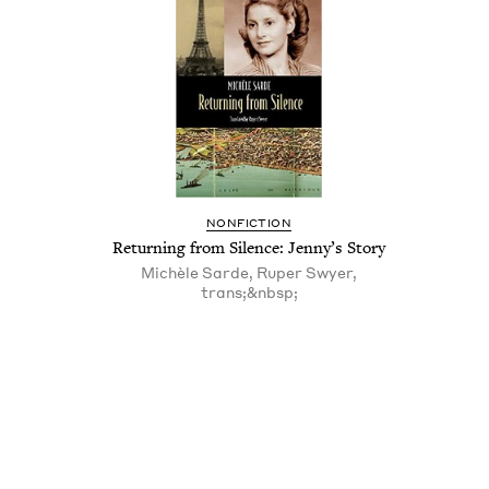
NON­FIC­TION
Return­ing from Silence: Jenny’s Story
Michèle Sarde, Ruper Swyer,
trans;&nbsp;
Pagination
Pagination