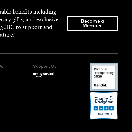
able ben­e­fits includ­ing
­er­ary gifts, and exclu­sive
Become a
Member
ng
JBC
to sup­port and
rature.
Us
Support Us