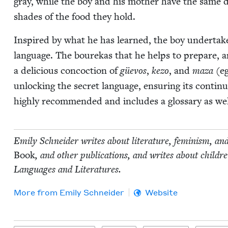
gray, while the boy and his moth­er have the same d
shades of the food they hold.
Inspired by what he has learned, the boy under­takes
lan­guage. The bourekas that he helps to pre­pare, an
a deli­cious con­coc­tion of
güevos
,
kezo
, and
maza
(eg
unlock­ing the secret lan­guage, ensur­ing its con­ti­nu
high­ly rec­om­mend­ed and includes a glos­sary as w
Emi­ly Schnei­der writes about lit­er­a­ture, fem­i­nism, an
Book
, and oth­er pub­li­ca­tions, and writes about chil
Lan­guages and Literatures.
More from
Emi­ly Schneider
Website