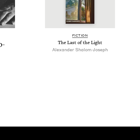
FIC­TION
o-
The Last of the Light
Alexan­der Shalom Joseph