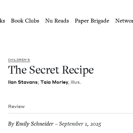
ity of Nu Readers
who receive JBC's curated book subscri
ish Book Council
n navigation
ks
Book Clubs
Nu Reads
Paper Brigade
Netwo
CHIL­DREN’S
The Secret Recipe
Ilan Sta­vans
;
Taia Mor­ley
, illus.
Review
By
Emi­ly Schneider
– September 1, 2025