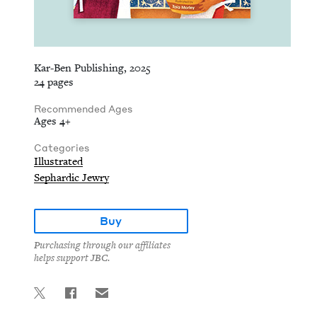
Kar-Ben Publishing, 2025
24 pages
Recommended Ages
Ages 4+
Categories
Illustrated
Sephardic Jewry
Buy
Purchasing through our affiliates
helps support JBC.