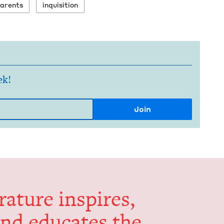
ar­ents
inqui­si­tion
ek!
er­a­ture inspires,
and edu­cates the