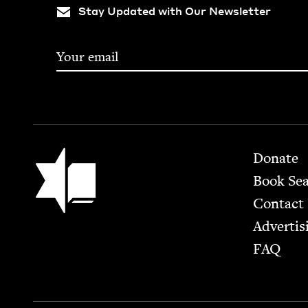
Stay Updated with Our Newsletter
Footer
Jewish Book Council
Donate
Book Se
Contact
Advertis
FAQ