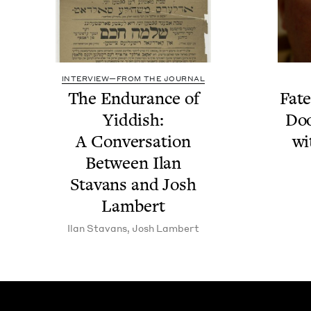
INTERVIEW—FROM THE JOURNAL
The Endurance of
Fate
Yid­dish:
Doo
A Con­ver­sa­tion
wi
Between Ilan
Sta­vans and Josh
Lambert
Ilan Sta­vans
,
Josh Lam­bert