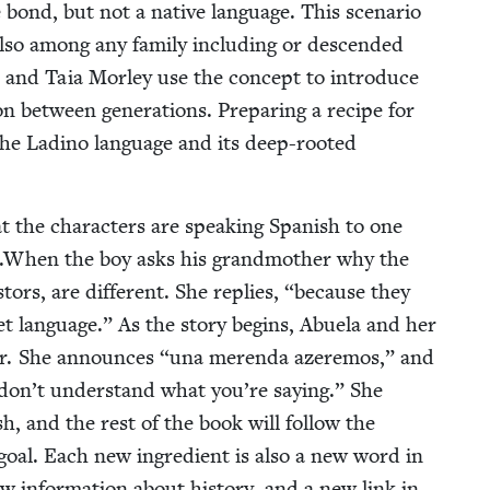
bond, but not a native lan­guage. This sce­nario
lso among any fam­i­ly includ­ing or descend­ed
s and Taia Mor­ley use the con­cept to intro­duce
ion between gen­er­a­tions. Prepar­ing a recipe for
he Ladi­no lan­guage and its deep-root­ed
t the char­ac­ters are speak­ing Span­ish to one
sh.When the boy asks his grand­moth­er why the
rs, are dif­fer­ent. She replies,
“
because they
t lan­guage.” As the sto­ry begins, Abuela and her
­er. She announces
“
una meren­da azer­e­mos,” and
 don’t under­stand what you’re say­ing.” She
sh, and the rest of the book will fol­low the
 goal. Each new ingre­di­ent is also a new word in
w infor­ma­tion about his­to­ry, and a new link in