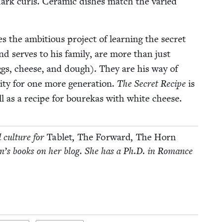
ark curls. Ceram­ic dish­es match the var­ied
 the ambi­tious project of learn­ing the secret
d serves to his fam­i­ly, are more than just
gs, cheese, and dough). They are his way of
­ity for one more gen­er­a­tion.
The Secret Recipe
is
ell as a recipe for bourekas with white cheese.
d cul­ture for
Tablet
,
The For­ward
,
The Horn
­dren’s books on her blog. She has a Ph.D. in Romance