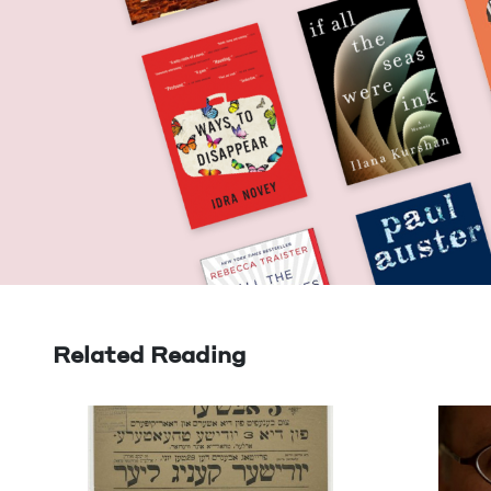
Related Reading