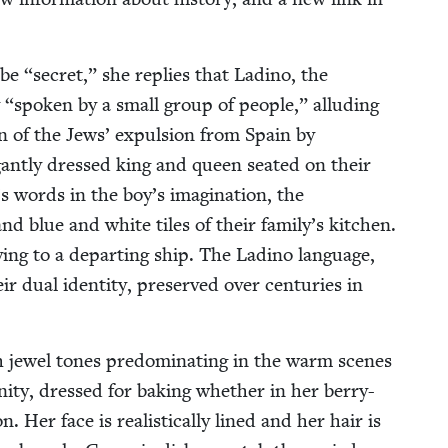
 be
“
secret,” she replies that Ladi­no, the
y
“
spo­ken by a small group of peo­ple,” allud­ing
r­sion of the Jews’ expul­sion from Spain by
­gant­ly dressed king and queen seat­ed on their
 words in the boy’s imag­i­na­tion, the
and blue and white tiles of their family’s kitchen.
ng to a depart­ing ship. The Ladi­no lan­guage,
 dual iden­ti­ty, pre­served over cen­turies in
ith jew­el tones pre­dom­i­nat­ing in the warm scenes
­ni­ty, dressed for bak­ing whether in her berry-
Her face is real­is­ti­cal­ly lined and her hair is