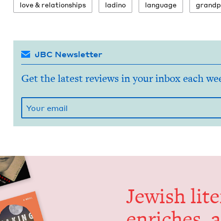
love
&
relationships
ladi­no
lan­guage
grand­p
JBC Newsletter
Get the latest reviews in your inbox each we
Jew­ish lit­
enrich­es, 