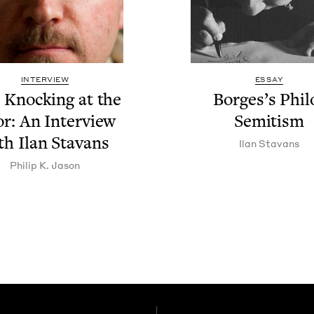
INTERVIEW
ESSAY
 Knock­ing at the
Borges’s Phi­l
r: An Inter­view
Semi­tism
th Ilan Stavans
Ilan Sta­vans
Philip K. Jason