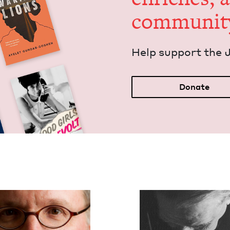
communit
Help sup­port the 
Donate