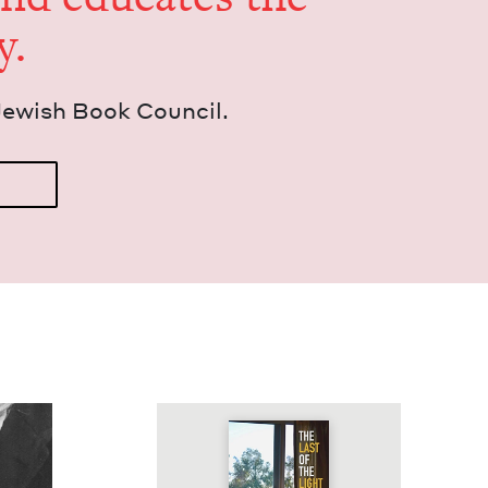
y.
Jew­ish Book Council.