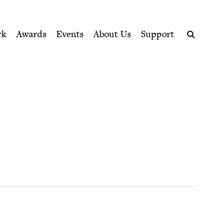
ption series right to their door
rk
Awards
Events
About Us
Support
Search