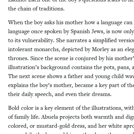
the chain of traditions.
When the boy asks his moth­er how a lan­guage can
lan­guage once spo­ken by Span­ish Jews, is now onl
to its vul­ner­a­bil­i­ty. She nar­rates a sim­pli­fied ve
intol­er­ant mon­archs, depict­ed by Mor­ley as an ele
thrones. Since the scene is con­jured by his mother’s
illustration’s back­ground con­tains the pots, pans, 
The next scene shows a father and young child wav­i
explains the boy’s moth­er, became a key part of their
their dai­ly speech, and even their dreams.
Bold col­or is a key ele­ment of the illus­tra­tions, w
of fam­i­ly life. Abuela projects both warmth and dig
col­ored, or mus­tard-gold dress, and her white apron. 