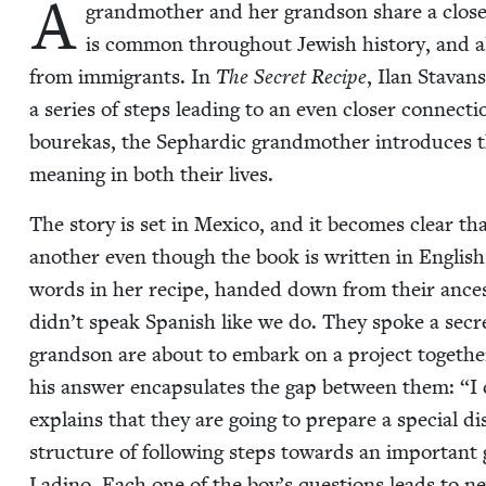
A
grand­moth­er and her grand­son share a close 
is com­mon through­out Jew­ish his­to­ry, and a
from immi­grants. In
The Secret Recipe
, Ilan Sta­van
a series of steps lead­ing to an even clos­er con­nec­t
bourekas, the Sephardic grand­moth­er intro­duces t
mean­ing in both their lives.
The sto­ry is set in Mex­i­co, and it becomes clear tha
anoth­er even though the book is writ­ten in Engli
words in her recipe, hand­ed down from their ances­to
didn’t speak Span­ish like we do. They spoke a secre
grand­son are about to embark on a project togeth
his answer encap­su­lates the gap between them:
“
I
explains that they are going to pre­pare a spe­cial di
struc­ture of fol­low­ing steps towards an impor­tant
Ladi­no. Each one of the boy’s ques­tions leads to ne