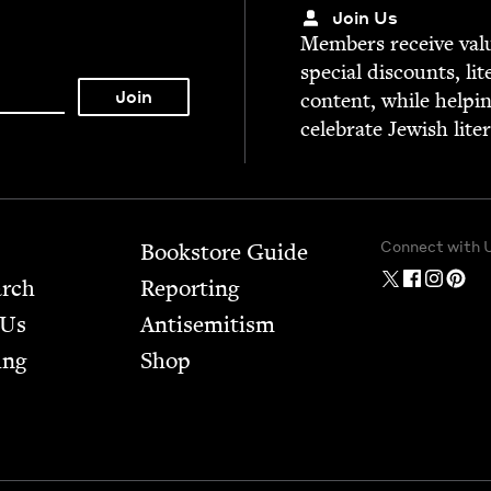
Join Us
Mem­bers receive valu­
spe­cial dis­counts, lit
con­tent, while help­i
cel­e­brate Jew­ish lite
Connect with 
Bookstore Guide
arch
Report­ing
 Us
Anti­semitism
ing
Shop